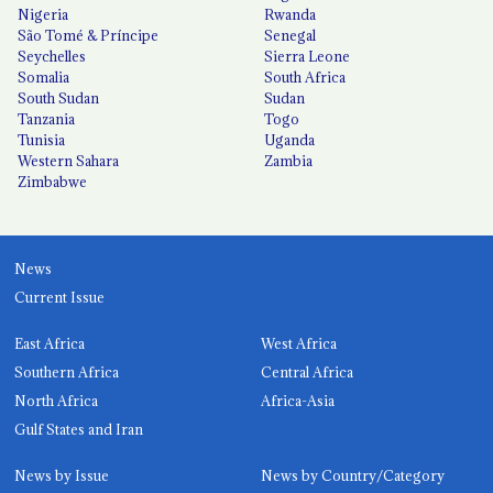
Nigeria
Rwanda
São Tomé & Príncipe
Senegal
Seychelles
Sierra Leone
Somalia
South Africa
South Sudan
Sudan
Tanzania
Togo
Tunisia
Uganda
Western Sahara
Zambia
Zimbabwe
News
Current Issue
East Africa
West Africa
Southern Africa
Central Africa
North Africa
Africa-Asia
Gulf States and Iran
News by Issue
News by Country/Category