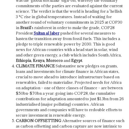
was the 'global stocktake' sign-off, whereby the voluntary
commitments of the parties are evaluated against the current
science. The verdict is that the world is heading for a 'hellish
3 °C rise in global temperatures. Instead of waiting for
another round of voluntary commitments in 2025 at COP30
in
Brazil
's rainforest in order to make the grade, COP28
President
Sultan al Jaber
pushed for several measures to
hasten the transition away from fossil fuels. This includes a
pledge to triple renewable power by 2030. This is good
news for African countries with a head start in solar, wind
and other green energy, a club which includes South Africa,
Ethiopia
,
Kenya
,
Morocco
and
Egypt
.
CLIMATE FINANCE
Substantive new pledges on grants,
loans and investments for climate finance in African states,
crucial to move ahead to introduce infrastructure based on
renewables, failed to materialise. Projected needs for Africa
on adaptation – one of three classes of finance – are between
$50bn-$70bn a year: going into COP28, the cumulative
contributions for adaptation amounted to just $1.3bn from 26
industrialised (major polluting) countries. African
governments and companies will have to redouble efforts to
secure investment in renewable energy.
CARBON OFFSETTING
Alternative sources of finance such
as carbon offsetting and carbon capture are now intrinsic to