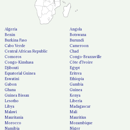
Algeria
Angola
Benin
Botswana
Burkina Faso
Burundi
Cabo Verde
Cameroon
Central African Republic
Chad
Comoros
Congo-Brazzaville
Congo-Kinshasa
Côte d'Ivoire
Djibouti
Egypt
Equatorial Guinea
Eritrea
Eswatini
Ethiopia
Gabon
Gambia
Ghana
Guinea
Guinea Bissau
Kenya
Lesotho
Liberia
Libya
Madagascar
Malawi
Mali
Mauritania
Mauritius
Morocco
Mozambique
Namibia
Niger