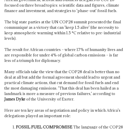
focused on three broad topics: scientific data and figures, climate
finance and investment, and strategies to 'phase-out' fossil fuels.
The big state parties at the UN COP28 summit presented the final
communiqué as a victory that can 'keep 1.5 alive' (the necessity to
keep atmospheric warming within 1.5 °C relative to pre-industrial
levels).
The result for African countries – where 17% of humanity lives and
are responsible for under 4% of global carbon emissions – is far
less of a triumph for diplomacy.
Many officials take the view that the COP28 deal is better than no
deal at all but add the formal agreement should lead to urgent and
practical climate actions, that cut demand for fossil fuels and end
the most damaging emissions. 'That this deal has been hailed as a
landmark is more a measure of previous failures,' according to
James Dyke
of the University of Exeter.
Here are ten key areas of negotiation and policy in which Africa's
delegations played an important role:
FOSSIL FUEL COMPROMISE
The language of the COP28