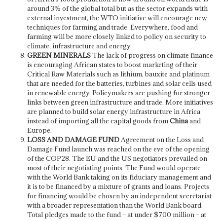
around 3% of the global total but as the sector expands with
external investment, the WTO initiative will encourage new
techniques for farming and trade. Everywhere, food and
farming will be more closely linked to policy on security to
climate, infrastructure and energy.
GREEN MINERALS
The lack of progress on climate finance
is encouraging African states to boost marketing of their
Critical Raw Materials such as lithium, bauxite and platinum
that are needed for the batteries, turbines and solar cells used
in renewable energy. Policymakers are pushing for stronger
links between green infrastructure and trade. More initiatives
are planned to build solar energy infrastructure in Africa
instead of importing all the capital goods from
China
and
Europe.
LOSS AND DAMAGE FUND
Agreement on the Loss and
Damage Fund launch was reached on the eve of the opening
of the COP28. The EU and the US negotiators prevailed on
most of their negotiating points. The Fund would operate
with the World Bank taking on its fiduciary management and
it is to be financed by a mixture of grants and loans. Projects
for financing would be chosen by an independent secretariat
with a broader representation than the World Bank board.
Total pledges made to the fund – at under $700 million – at