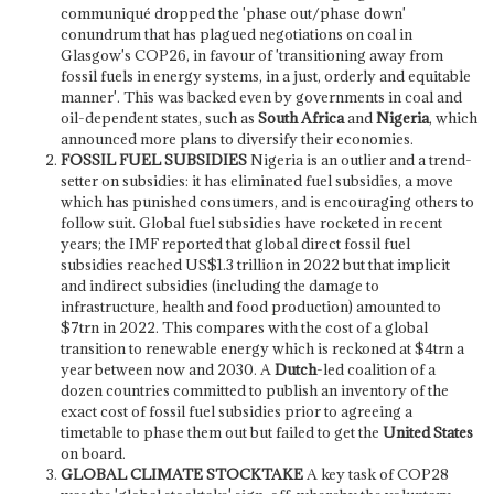
communiqué dropped the 'phase out/phase down'
conundrum that has plagued negotiations on coal in
Glasgow's COP26, in favour of 'transitioning away from
fossil fuels in energy systems, in a just, orderly and equitable
manner'. This was backed even by governments in coal and
oil-dependent states, such as
South Africa
and
Nigeria
, which
announced more plans to diversify their economies.
FOSSIL FUEL SUBSIDIES
Nigeria is an outlier and a trend-
setter on subsidies: it has eliminated fuel subsidies, a move
which has punished consumers,
and is encouraging others to
follow suit. Global fuel subsidies have rocketed in recent
years; the IMF reported that global direct fossil fuel
subsidies
reached US$1.3 trillion in 2022 but that implicit
and indirect subsidies (including the damage to
infrastructure, health and food production) amounted to
$7trn in 2022. This compares with the cost of a global
transition to renewable energy which is reckoned at $4trn a
year between now and 2030. A
Dutch
-led coalition of a
dozen countries committed to publish an inventory of the
exact cost of fossil fuel subsidies prior to agreeing a
timetable to phase them out but failed to get the
United States
on board.
GLOBAL CLIMATE STOCKTAKE
A key
task of COP28