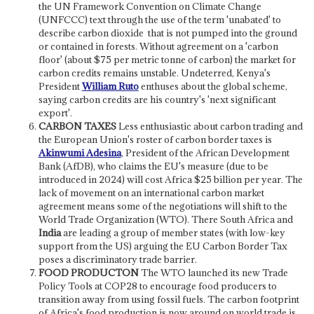
the UN Framework Convention on Climate Change
(UNFCCC) text through the use of the term 'unabated' to
describe carbon dioxide that is not pumped into the ground
or contained in forests. Without agreement on a 'carbon
floor' (about $75 per metric tonne of carbon) the market for
carbon credits remains unstable. Undeterred, Kenya's
President
William Ruto
enthuses about the global scheme,
saying carbon credits are his country's 'next significant
export'.
CARBON TAXES
Less enthusiastic about carbon trading and
the European Union's roster of carbon border taxes is
Akinwumi Adesina
, President of the African Development
Bank (AfDB), who claims the EU's measure (due to be
introduced in 2024) will cost Africa $25 billion per year. The
lack of movement on an international carbon market
agreement means some of the negotiations will shift to the
World Trade Organization (WTO). There South Africa and
India
are leading a group of member states (with low-key
support from the US) arguing the EU Carbon Border Tax
poses a discriminatory trade barrier.
FOOD PRODUCTON
The WTO launched its new Trade
Policy Tools at COP28 to encourage food producers to
transition away from using fossil fuels. The carbon footprint
of Africa's food production is now around on world trade is