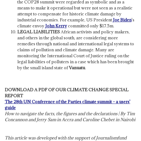
the COP28 summit were regarded as symbolic and as a
means to make it operational but were not seen as a realistic
attempt to compensate for historic climate damage by
industrial economies. For example, US President
Joe Biden
's
climate envoy
John Kerry
committed only $17.5m.
LEGAL LIABILITIES
African activists and policy makers,
and others in the global south, are considering more
remedies through national and international legal systems to
claims of pollution and climate damage. Many are
monitoring the International Court of Justice ruling on the
legal liabilities of polluters in a case which has been brought
by the small island state of
Vanuatu
.
DOWNLOAD A PDF OF OUR CLIMATE CHANGE SPECIAL
REPORT
The 28th UN Conference of the Parties climate summit – a users'
guide
How to navigate the facts, the figures and the declarations | By Tim
Concannon and Jerry Sam in Accra and Caroline Chebet in Nairobi
This article was developed with the support of Journalismfund