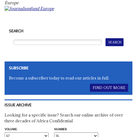
Europ
e
SEARCH
SUBSCRIBE
Become a subscriber today to read our articles in full.
FIND OUT MORE
ISSUE ARCHIVE
Looking for a specific issue? Search our online archive of over
three decades of Africa Confidential
VOLUME:
NUMBER: