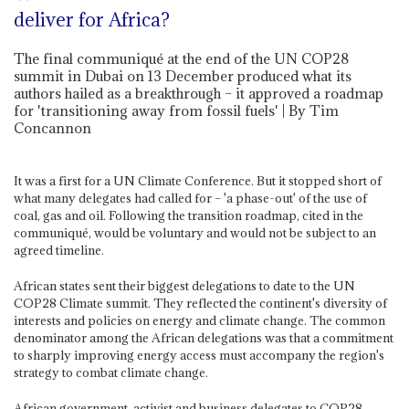
deliver for Africa?
The final communiqué at the end of the UN COP28
summit in Dubai on 13 December produced what its
authors hailed as a breakthrough – it approved a roadmap
for 'transitioning away from fossil fuels' | By Tim
Concannon
It was a first for a UN Climate Conference. But it stopped short of
what many delegates had called for – 'a phase-out' of the use of
coal, gas and oil. Following the transition roadmap, cited in the
communiqué, would be voluntary and would not be subject to an
agreed timeline.
African states sent their biggest delegations to date to the UN
COP28 Climate summit. They reflected the continent's diversity of
interests and policies on energy and climate change. The common
denominator among the African delegations was that a commitment
to sharply improving energy access must accompany the region's
strategy to combat climate change.
African government, activist and business delegates to COP28