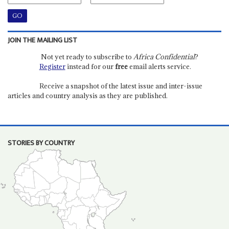
JOIN THE MAILING LIST
Not yet ready to subscribe to
Africa Confidential
?
Register
instead for our
free
email alerts service.
Receive a snapshot of the latest issue and inter-issue
articles and country analysis as they are published.
STORIES BY COUNTRY