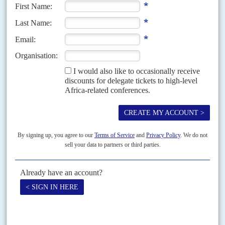
Out of 1.2 billion people and 54 countries, the security crises afflicting over
25 million people in 13 countries are having a disproportionate effect on the
continent's fortunes...
READ FOR FREE
Vol
67
No
14
|
AFRICA
MIGRATION
The right not to return
10TH JULY 2026
Police forces across the European Union now have sweeping new powers to
detain and deport migrants under a new ‘returns’ regulation in effect since
1 July. But that...
Vol
63
No
8
|
MALI
SAHEL
SECURITY
G5
Disjointed force
14TH APRIL 2022
The demise of the G5 Sahel Joint Force looks imminent, according to
authoritative sources. The force always had a slight presence in the anti-
jihadist campaign in the Sahel,...