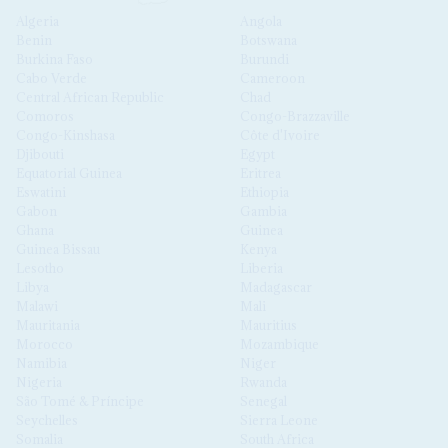
Algeria
Angola
Benin
Botswana
Burkina Faso
Burundi
Cabo Verde
Cameroon
Central African Republic
Chad
Comoros
Congo-Brazzaville
Congo-Kinshasa
Côte d'Ivoire
Djibouti
Egypt
Equatorial Guinea
Eritrea
Eswatini
Ethiopia
Gabon
Gambia
Ghana
Guinea
Guinea Bissau
Kenya
Lesotho
Liberia
Libya
Madagascar
Malawi
Mali
Mauritania
Mauritius
Morocco
Mozambique
Namibia
Niger
Nigeria
Rwanda
São Tomé & Príncipe
Senegal
Seychelles
Sierra Leone
Somalia
South Africa