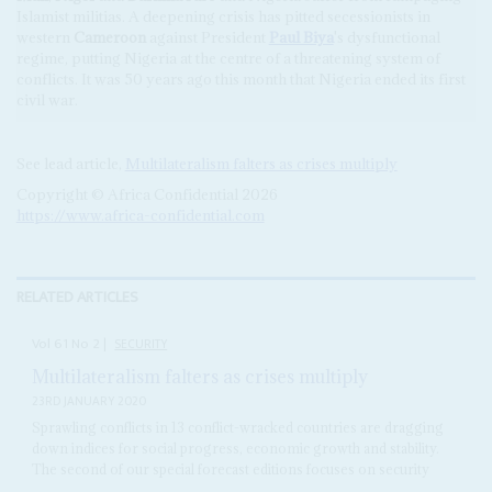
Islamist militias. A deepening crisis has pitted secessionists in
western
Cameroon
against President
Paul Biya
's dysfunctional
regime, putting Nigeria at the centre of a threatening system of
conflicts. It was 50 years ago this month that Nigeria ended its first
civil war.
See lead article,
Multilateralism falters as crises multiply
Copyright © Africa Confidential 2026
https://www.africa-confidential.com
RELATED ARTICLES
Vol
61
No
2
|
SECURITY
Multilateralism falters as crises multiply
23RD JANUARY 2020
Sprawling conflicts in 13 conflict-wracked countries are dragging
down indices for social progress, economic growth and stability.
The second of our special forecast editions focuses on security