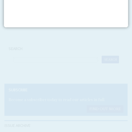
Print version
RSS
SEARCH
SUBSCRIBE
Become a subscriber today to read our articles in full.
FIND OUT MORE
ISSUE ARCHIVE