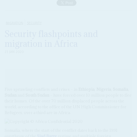
MIGRATION
SECURITY
Security flashpoints and
migration in Africa
23 JAN 2020
Five sprawling conflicts and crises – in
Ethiopia
,
Nigeria
,
Somalia
,
Sudan
and
South Sudan
– have forced over 10 million people to flee
their homes. Of the over 70 million displaced people across the
world, according to the office of the UN High Commissioner for
Refugees, over a third are in Africa.
Somalia, where the start of the conflict dates back to the 1991
overthrow of the
Siad Barre
regime and multiple foreign