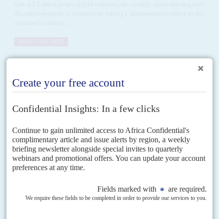
Out of 1.2 billion people and 54 countries, the security crises afflicting over
25 million people in 13 countries are having a disproportionate effect on the
continent's fortunes...
READ FOR FREE
Vol
57
No
21
|
EUROPEAN UNION
MIGRATION
Shifting borders south
21ST OCTOBER 2016
The European Union is set to intensify its migration control regime at a
summit of EU leaders on 20 October. The European Commission will
present reports on the...
Vol
61
No
2
|
SECURITY
Multilateralism falters as crises multiply
23RD JANUARY 2020
Sprawling conflicts in 13 conflict-wracked countries are dragging
down indices for social progress, economic growth and stability.
The second of our special forecast editions focuses on security