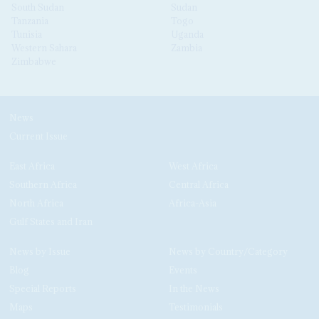
South Sudan
Sudan
Tanzania
Togo
Tunisia
Uganda
Western Sahara
Zambia
Zimbabwe
News
Current Issue
East Africa
West Africa
Southern Africa
Central Africa
North Africa
Africa-Asia
Gulf States and Iran
News by Issue
News by Country/Category
Blog
Events
Special Reports
In the News
Maps
Testimonials