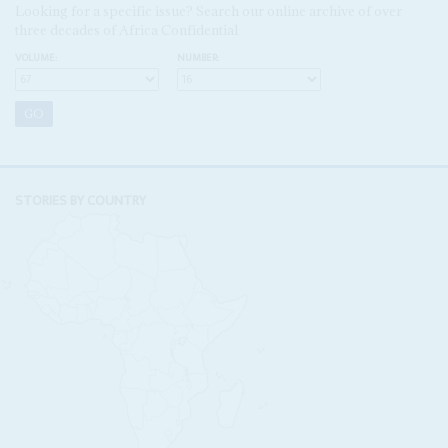
Looking for a specific issue? Search our online archive of over
three decades of Africa Confidential
VOLUME:
NUMBER:
STORIES BY COUNTRY