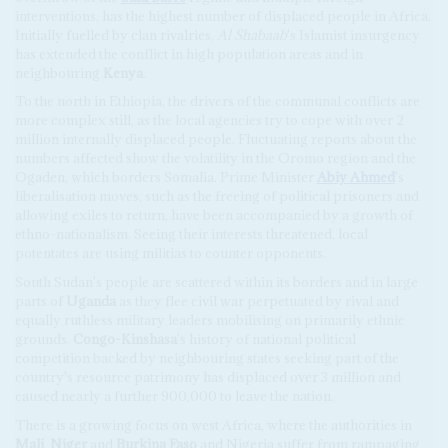
interventions, has the highest number of displaced people in Africa.
Initially fuelled by clan rivalries,
Al Shabaab
's Islamist insurgency
has extended the conflict in high population areas and in
neighbouring
Kenya
.
To the north in Ethiopia, the drivers of the communal conflicts are
more complex still, as the local agencies try to cope with over 2
million internally displaced people. Fluctuating reports about the
numbers affected show the volatility in the Oromo region and the
Ogaden, which borders Somalia. Prime Minister
Abiy Ahmed
's
liberalisation moves, such as the freeing of political prisoners and
allowing exiles to return, have been accompanied by a growth of
ethno-nationalism. Seeing their interests threatened, local
potentates are using militias to counter opponents.
South Sudan's people are scattered within its borders and in large
parts of
Uganda
as they flee civil war perpetuated by rival and
equally ruthless military leaders mobilising on primarily ethnic
grounds.
Congo-Kinshasa
's history of national political
competition backed by neighbouring states seeking part of the
country's resource patrimony has displaced over 3 million and
caused nearly a further 900,000 to leave the nation.
There is a growing focus on west Africa, where the authorities in
Mali
,
Niger
and
Burkina Faso
and Nigeria suffer from rampaging