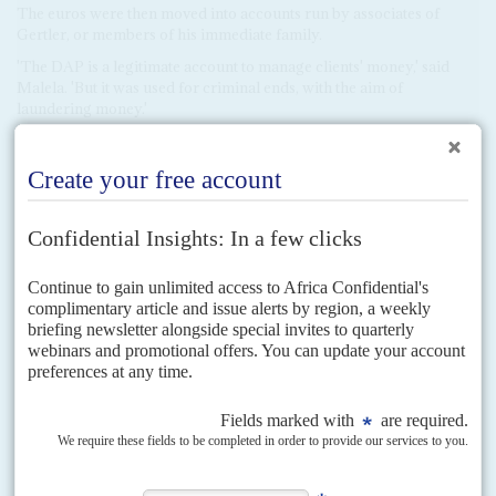
The euros were then moved into accounts run by associates of
Gertler, or members of his immediate family.
'The DAP is a legitimate account to manage clients' money,' said
Malela. 'But it was used for criminal ends, with the aim of
laundering money.'
These methods appear designed to get around
United States
sanctions, which prohibited Gertler from conducting bank wire
transactions in dollars. The use of front companies could also allow
him to avoid compliance officers at other banks, who can block
transactions over corruption risks.
Mukonda was a key figure using the intermediary DAP account in
Kinshasa. According to documents reviewed by
Africa
Confidential
, on 18 January 2018, Mukonda deposited
US$500,000 into the DAP account at Afriland's Kinshasa branch,
and immediately withdrew the equivalent in euros (€403,225). He
then deposited the funds into the account of Ventora Development,
the bank records show.
It was the start of a repeated pattern, and one employed not only by
Mukonda. On the same day that he was turning $500,000 into
euros, another $500,000 cash deposit is recorded at the bank,
attributed only to a 'Mr Julien', which was subsequently withdrawn