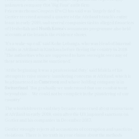
unknown company that 'Big Four' audit firm
PricewaterhouseCoopers (PwC) has said was 'largely tied' to
Gertler received around a quarter of the Afriland branch's entire
loans in early 2019, and several companies tied to alleged financiers
of Hezbollah and
North Korea
's armaments programme also held
accounts at the branch, the evidence shows.
'It's a wake-up call,' said Koko Lobanga, who was Head of Internal
Audits at Afriland in Kinshasa before fleeing the country in 2018.
'The authorities who are supposed to have oversight over any of
these activities must be sanctioned.'
'At the beginning it was a professional duty,' said Malela of his
attempts to raise money-laundering concerns at Afriland, which is
headquartered in
Cameroon
and whose holding company is in
Switzerland
. 'But gradually we understood that our combat went
beyond this… We could not be complicit in the plundering of our
country.'
The whistleblowers said they became concerned about transactions
at Afriland in early 2018, soon after the US imposed sanctions on
Gertler and his companies in December 2017.
Gertler strongly rejects all accusations of corruption and sanctions
violations. There is 'no truth in your claims about the methods