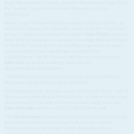
bank. These include: Cotrefor,
Industrie Forestière du Congo
(Ifco),
Kin Trading, Congo Best Foods and
Minoterie du Congo
(Minocongo).
Major Congo-Kinshasa logging companies Cotrefor and Ifco, as
well as Kin Trading, are reportedly closely tied to the Congo Futur
group, a conglomerate that has been under
United States
sanctions
since 2010 for being part of a network providing millions of dollars
to
Hezbollah
. Congo Best Foods and Minocongo were put under
sanctions in 2019, later than the data provided by the
whistleblowers. The US Treasury said they were controlled by
Saleh Assi
, accused of providing funds 'to a US-
designated
Hezbollah
financier'.
Afriland did not respond to questions from
Africa Confidential
about these clients' alleged links to
Hezbollah
.
The banking records show that on one day the boss of Ifco – one of
the companies with alleged
Hezbollah
ties - withdrew dollars from
the Kinshasa DAP account just before Gertler's right-hand man
Pieter Deboutte
came by to collect US$128,700 in cash.
Two
North Korean
companies that make statues also had accounts
with Afriland: Mansudae Overseas Project Architectural &
Technical Services, and Congo Aconde. Mansudae, which
specialised in gigantic bronze monuments, was put under US