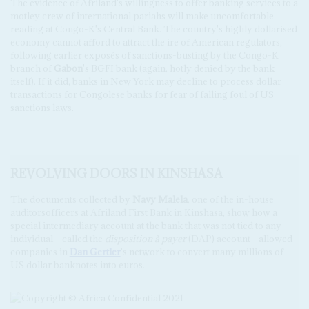
The evidence of Afriland's willingness to offer banking services to a
motley crew of international pariahs will make uncomfortable
reading at Congo-K's Central Bank. The country's highly dollarised
economy cannot afford to attract the ire of American regulators,
following earlier exposés of sanctions-busting by the Congo-K
branch of
Gabon
's BGFI bank (again, hotly denied by the bank
itself). If it did, banks in New York may decline to process dollar
transactions for Congolese banks for fear of falling foul of US
sanctions laws.
REVOLVING DOORS IN KINSHASA
The documents collected by
Navy Malela
, one of the in-house
auditorsofficers at Afriland First Bank in Kinshasa, show how a
special intermediary account at the bank that was not tied to any
individual – called the
disposition à payer
(DAP) account - allowed
companies in
Dan Gertler
's network to convert many millions of
US dollar banknotes into euros.