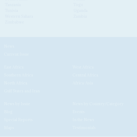
Tanzania
Togo
Tunisia
Uganda
Western Sahara
Zambia
Zimbabwe
News
Current Issue
East Africa
West Africa
Southern Africa
Central Africa
North Africa
Africa-Asia
Gulf States and Iran
News by Issue
News by Country/Category
Blog
Events
Special Reports
In the News
Maps
Testimonials