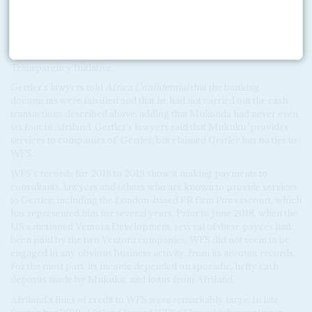
WFS was established just days earlier, on 4 July 2018, and is run by
Mukuku, according to records on Congo-Kinshasa's commercial
register. Mukuku was previously named as a representative of
another sanctioned Gertler company, Orama Properties, in a 2014
report by the Congolese chapter of the Extractive Industries
Transparency Initiative.
Gertler's lawyers told
Africa Confidential
that the banking
documents were falsified and that he had not carried out the cash
transactions described above, adding that Mukonda had never even
set foot in Afriland. Gertler's lawyers said that Mukuku 'provides
services to companies of' Gertler, but claimed Gertler has no ties to
WFS
.
WFS's records for 2018 to 2019 show it making payments to
consultants, lawyers and others who are known to provide services
to Gertler, including the London-based PR firm Powerscourt, which
has represented him for several years. Prior to June 2018, when the
US sanctioned Ventora Development, several of these payees had
been paid by the two Ventora companies. WFS did not seem to be
engaged in any obvious business activity, from its account records.
For the most part, its income depended on sporadic, hefty cash
deposits made by Mukuku, and loans from Afriland.
Afriland's lines of credit to WFS were remarkably large. In late