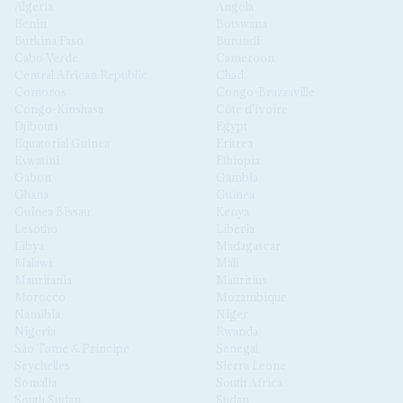
Algeria
Angola
Benin
Botswana
Burkina Faso
Burundi
Cabo Verde
Cameroon
Central African Republic
Chad
Comoros
Congo-Brazzaville
Congo-Kinshasa
Côte d'Ivoire
Djibouti
Egypt
Equatorial Guinea
Eritrea
Eswatini
Ethiopia
Gabon
Gambia
Ghana
Guinea
Guinea Bissau
Kenya
Lesotho
Liberia
Libya
Madagascar
Malawi
Mali
Mauritania
Mauritius
Morocco
Mozambique
Namibia
Niger
Nigeria
Rwanda
São Tomé & Príncipe
Senegal
Seychelles
Sierra Leone
Somalia
South Africa
South Sudan
Sudan