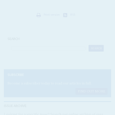
Print version
RSS
SEARCH
SUBSCRIBE
Become a subscriber today to read our articles in full.
FIND OUT MORE
ISSUE ARCHIVE
Looking for a specific issue? Search our online archive of over