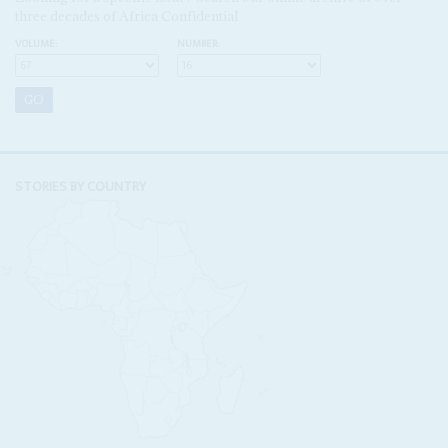
three decades of Africa Confidential
VOLUME:
NUMBER:
STORIES BY COUNTRY