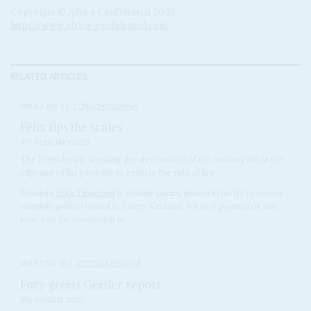
Copyright © Africa Confidential 2026
https://www.africa-confidential.com
RELATED ARTICLES
Vol
62
No
3
|
CONGO-KINSHASA
Félix tips the scales
4TH FEBRUARY 2021
The President is winning greater control of the country but at the
expense of his promise to restore the rule of law
President
Félix Tshisekedi
is steadily gaining ground in his bid to assume
complete political control in Congo-Kinshasa, but he is playing fast and
loose with the constitution in...
Vol
61
No
16
|
CONGO-KINSHASA
Fury greets Gertler report
6TH AUGUST 2020