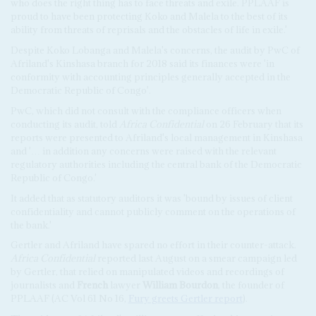
who does the right thing has to face threats and exile. PPLAAF is
proud to have been protecting Koko and Malela to the best of its
ability from threats of reprisals and the obstacles of life in exile.'
Despite Koko Lobanga and Malela's concerns, the audit by PwC of
Afriland's Kinshasa branch for 2018 said its finances were 'in
conformity with accounting principles generally accepted in the
Democratic Republic of Congo'.
PwC, which did not consult with the compliance officers when
conducting its audit, told
Africa Confidential
on 26 February that its
reports were presented to Afriland's local management in Kinshasa
and '… in addition any concerns were raised with the relevant
regulatory authorities including the central bank of the Democratic
Republic of Congo.'
It added that as statutory auditors it was 'bound by issues of client
confidentiality and cannot publicly comment on the operations of
the bank.'
Gertler and Afriland have spared no effort in their counter-attack.
Africa Confidential
reported last August on a smear campaign led
by Gertler, that relied on manipulated videos and recordings of
journalists and
French
lawyer
William Bourdon
, the founder of
PPLAAF (AC Vol 61 No 16,
Fury greets Gertler report
).