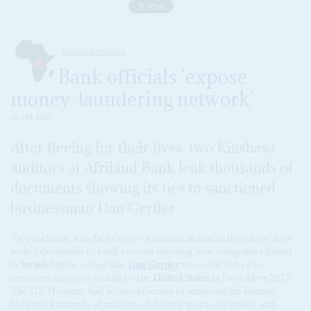
CONGO-KINSHASA
Bank officials 'expose
money-laundering network'
26 FEB 2021
After fleeing for their lives, two Kinshasa
auditors at Afriland Bank leak thousands of
documents showing its ties to sanctioned
businessman Dan Gertler
Two auditors, who fled Congo-Kinshasa in fear of their lives, have
leaked thousands of bank records showing how companies linked
to
Israeli
business magnate
Dan Gertler
were able to bypass
sanctions imposed on him by the
United States
in December 2017.
The US Treasury had accused Gertler of amassing his fortune
'through hundreds of millions of dollars' worth of opaque and