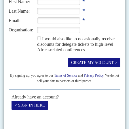
as €403,225. 'Mr Julien' then deposited these funds into the bank
account of Gertler's wife,
Anat
.
Dan Gertler
said, through his
lawyers Carter-Ruck, that neither he nor his wife 'recall any such
deposit into Mrs Gertler's account'.
Over six months, from January to July 2018, Mukonda made
deposits of $10.5m and €3.5m of cash into the DAP account, and
withdrew $7.1m and €6.3m. Mukonda has denied operating on
behalf of Gertler, yet he is listed as the 'president' of Ventora
Development and personally handled the re-domiciling of several
of Gertler's companies to Congo-K after the imposition of
sanctions.
Tracing the money leads to a new company that seems to be
operating on behalf of Mr Gertler. Mukonda's final euro
withdrawal in the records reviewed by
Africa Confidential
came on
10 July 2018, when he took €2.169m from the Kinshasa DAP
account. Records indicate that this money arrived in the DAP
account from Ventora Global Services, another Gertler-linked
company at which Mukonda was manager. On the same day, the
exact same amount was deposited, in cash and in euros, into the
account of Western Financial Services (WFS) by
Zenon Mukuku
,
the bank records show. This is the very first transaction visible in
WFS's Afriland records.