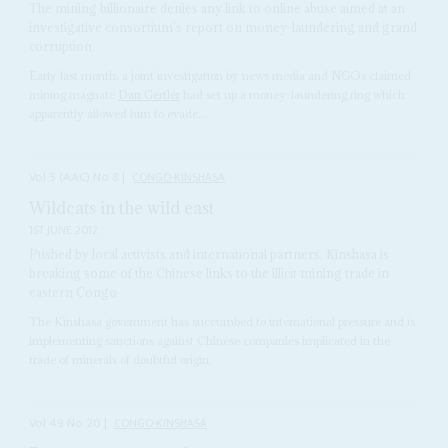
The mining billionaire denies any link to online abuse aimed at an
investigative consortium’s report on money-laundering and grand
corruption
Early last month, a joint investigation by news media and NGOs claimed
mining magnate
Dan Gertler
had set up a money-laundering ring which
apparently allowed him to evade...
Vol
5 (AAC)
No
8
|
CONGO-KINSHASA
Wildcats in the wild east
1ST JUNE 2012
Pushed by local activists and international partners, Kinshasa is
breaking some of the Chinese links to the illicit mining trade in
eastern Congo
The Kinshasa government has succumbed to international pressure and is
implementing sanctions against Chinese companies implicated in the
trade of minerals of doubtful origin.
Vol
49
No
20
|
CONGO-KINSHASA