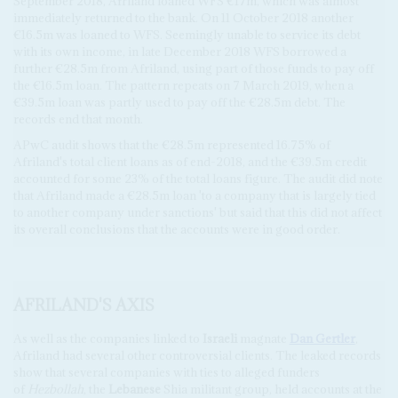
September 2018, Afriland loaned WFS €17m, which was almost
immediately returned to the bank. On 11 October 2018 another
€16.5m was loaned to WFS. Seemingly unable to service its debt
with its own income, in late December 2018 WFS borrowed a
further €28.5m from Afriland, using part of those funds to pay off
the €16.5m loan. The pattern repeats on 7 March 2019, when a
€39.5m loan was partly used to pay off the €28.5m debt. The
records end that month.
APwC audit shows that the €28.5m represented 16.75% of
Afriland's total client loans as of end-2018, and the €39.5m credit
accounted for some 23% of the total loans figure. The audit did note
that Afriland made a €28.5m loan 'to a company that is largely tied
to another company under sanctions' but said that this did not affect
its overall conclusions that the accounts were in good order.
AFRILAND'S AXIS
As well as the companies linked to
Israeli
magnate
Dan Gertler
,
Afriland had several other controversial clients. The leaked records
show that several companies with ties to alleged funders
of
Hezbollah
, the
Lebanese
Shia militant group,
held accounts at the