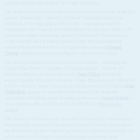
corrupt mining and oil deals' in Congo-Kinshasa.
The leaked records, which document an elaborate system of alleged
money-laundering centred on Afriland First Bank's branch in
Kinshasa, are being made public by the campaign group the
Platform for the Protection of Whistleblowers in Africa (PPLAAF)
and media outlets, including
Africa Confidential
. The revelations
come a month after it emerged that Gertler had negotiated an
unprecedented licence from officials in the outgoing
Donald
Trump
administration suspending the sanctions for a year.
The move prompted three Democrat lawmakers – including the
Chair of the House Committee of Foreign Affairs – to write a 3
February letter to Treasury Secretary
Janet Yellen
, saying the
waiver 'upends US policy' towards Congo-Kinshasa and calling for
it to be reversed. These concerns are being raised as President
Félix
Tshisekedi
appears to have wrested control of the National
Assembly in Kinshasa away from his predecessor
Joseph Kabila
, a
close business ally of Gertler's (AC Vol 62 No 3,
Félix tips the
scales
).
The Treasury department is currently reviewing the circumstances
that led to the issuance of the special licence to Gertler. Scrutiny of
the documents on the company accounts at Afriland First Bank, one
of Central Africa's largest financial groups, and these latest