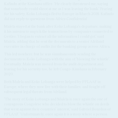
Kafindo at the Kinshasa office. 'He clearly threatened me, saying
that somebody could shoot at me as I was leaving the bank.' Fearing
for his safety, Koko Lobanga fled to Europe in March 2018. Kafindo
did not reply to questions from
Africa Confidential
.
Malela stayed at the bank after Koko Lobanga's departure, making
it his mission to unpick the transactions by companies connected to
Gertler. 'I began to extract all the information I could get,' said
Malela, adding that he sent the documents to a senior Afriland
executive in charge of audits for the banking group across Africa.
This led nowhere, but he was simultaneously sending the
documents to Koko Lobanga with the aim of 'blowing the whistle'.
Eventually, Malela was moved from the audit department and,
fearing for his security too, he left Congo-Kinshasa in February
2020.
Both Malela and Koko Lobanga were helped by PPLAAF in
Europe, where they now live with their families, and fought off
subsequent legal threats from Afriland.
'The story of Koko Lobanga and Malela is once again the one of
courageous Congolese who decided to blow the whistle on deeds
that went against their countries' interest,' said Gabriel Bourdon of
PPLAAF. 'Unfortunately, once again it is a story where a person