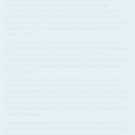
families and friends and, unless the death penalty can be
overturned, they must live under the threat of this,' Gertler said,
blaming Western NGOs and advocacy groups for their plight.
'They have been very foolish to co-operate with and assist Global
Witness and PPLAAF, but they do not deserve such a draconian
sentence,' he said.
PPLAAF told
Africa Confidential
that it thinks 'this judgment is
false', and that its lawyer in Kinshasa had sought out the judgment at
the law courts and 'could not find any trace' of it. 'There is a
moratorium on the death penalty in DRC [Congo-Kinshasa]. Such a
sentence would be a stain on the record of President Tshisekedi,'
PPLAAF added.
Koko Lobanga and Malela worked with PPLAAF as part of the
organisation's long-running investigation into the theft of state
assets and revenues in Congo-K. With PLAAF, they shared the bank
documents with a consortium of investigative journalists including:
Ha'aretz
, Bloomberg News,
Radio France Internationale
(RFI),
Radio Télévision Suisse
(RTS), Congo-Kinshasa's
actualité.cd
and
Africa Confidential
.
The documents show the lengths that Gertler's business network
went to in order to avoid falling foul of US anti-money-laundering
restrictions and banks' compliance departments. A previously