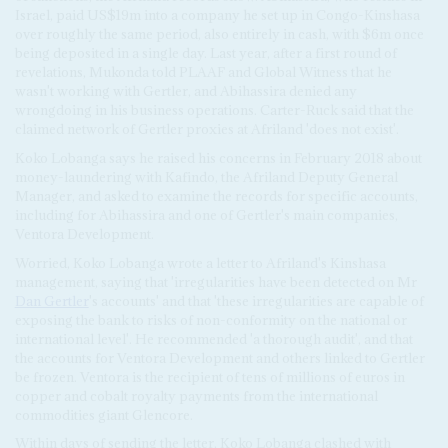
Israel, paid US$19m into a company he set up in Congo-Kinshasa
over roughly the same period, also entirely in cash, with $6m once
being deposited in a single day. Last year, after a first round of
revelations, Mukonda told PLAAF and Global Witness that he
wasn't working with Gertler, and Abihassira denied any
wrongdoing in his business operations. Carter-Ruck said that the
claimed network of Gertler proxies at Afriland 'does not exist'.
Koko Lobanga says he raised his concerns in February 2018 about
money-laundering with Kafindo, the Afriland Deputy General
Manager, and asked to examine the records for specific accounts,
including for Abihassira and one of Gertler's main companies,
Ventora Development.
Worried, Koko Lobanga wrote a letter to Afriland's Kinshasa
management, saying that 'irregularities have been detected on Mr
Dan Gertler
's accounts' and that 'these irregularities are capable of
exposing the bank to risks of non-conformity on the national or
international level'. He recommended 'a thorough audit', and that
the accounts for Ventora Development and others linked to Gertler
be frozen. Ventora is the recipient of tens of millions of euros in
copper and cobalt royalty payments from the international
commodities giant Glencore.
Within days of sending the letter, Koko Lobanga clashed with