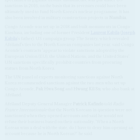
sanctions in 2016, on the basis that its revenues could have been
ultimately used to fund North Korea's nuclear programme. It has
also been involved in military construction projects in
Namibia
.
Congo Aconde was set up in 2018 and built monuments in Congo-
Kinshasa, including one of former President
Laurent Kabila
(
Joseph
Kabila
's father). US campaign group The Sentry, which revealed
Afriland's ties to the North Korean companies last year, said Congo
Aconde's contracts 'appear to violate sanctions adopted by the
European Union (EU), the United Nations, and the United States'.
UN sanctions specifically prohibit countries from procuring
statues from North Korea.
The UN panel of experts monitoring sanctions against North
Korea recommended sanctions against the two men who set up
Congo Aconde,
Pak Hwa Song
and
Hwang Kil Su
, who also bank at
Afriland.
Afriland Deputy General Manager
Patrick Kafindo
told
Radio
France Internationale
that the North Koreans in question were not
sanctioned when they opened accounts and said he would not
refuse their business based on their nationality. 'When a North
Korean wins a deal with the state, do I have to deny him opening an
account because he is North Korean?' he said.