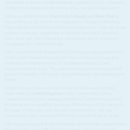
allegations of money-laundering made against Gertler's companies,
are likely to form part of the review of his case in Washington DC.
The two whistleblowers,
Gradi Koko Lobanga
and
Navy Malela
,
were both working as in-house auditors for Afriland in Kinshasa.
They told
Africa Confidential
their attempts to raise concerns about
evidence of money-laundering at Afriland First Bank's Kinshasa
office were met with obfuscation, and then the threat of violence,
prompting their flight to Europe.
Their fears look well-founded. On 25 February, representatives for
Gertler and Afriland told journalists that a court in Kinshasa had
convicted the whistleblowers for 'criminal conspiracy' and
sentenced them to death. The sentence is said to have been handed
down in September, but Gertler and Afriland are only talking about
it now.
Gertler's lawyers have used the verdict as vindication for their
cause, with the
United Kingdom
's Carter-Ruck telling
Africa
Confidential
that Koko Lobanga and Malela 'have been convicted
for having stolen, modified and forged the extracts of the clients of
the bank'. Gertler also said, through representatives, that 'the
judgment has also condemned Mr Malala and Mr Koko to death'.
'The sad position now is that Mr Malala and Mr Koko cannot return
to their homes in the DRC, including being unable to visit their