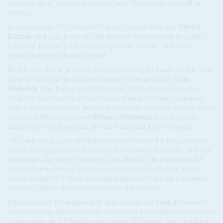
allegedly used', London law firm Carter-Ruck said on behalf of
Gertler.
In comments to RFI, Afriland Deputy General Manager
Patrick
Kafindo
said high levels of cash deposits were normal. In Congo-
Kinshasa, people 'prefer that you give them cash. That's how
people have been living,' he said.
Malela said that he witnessed Gertler visiting the bank in early 2018,
alone at first, and then in the company of his associate
Alain
Mukonda
, who had re-domiciled many of Gertler's companies
from Gibraltar and the British Virgin Islands to Congo-Kinshasa
after US sanctions were imposed. Mukonda and another man linked
to Gertler, his family friend
Shlomo Abihassira
, both regularly
made huge cash payments into the bank, said Koko Lobanga.
The cash was packed into briefcases and handled at the offices of
senior management on the second floor, rather than at the cashiers
downstairs like other customers, said Malela. After watching the
waltz of businessmen, briefcases and cashiers in and out of the
senior managers' offices, he could immediately see the substantial
deposits ping on the Gertler-connected accounts.
Mukonda paid €11 million in 16 deposits into the bank accounts of
Gertler's companies during the six months following the imposition
of sanctions, the Afriland records show. Abihassira, who resides in