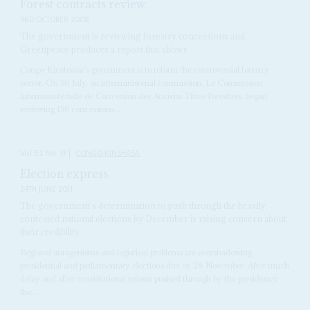
Forest contracts review
3RD OCTOBER 2008
The government is reviewing forestry concessions and
Greenpeace produces a report that shows
Congo-Kinshsasa's government is to reform the controversial forestry
sector. On 30 July, an interministerial commission, Le Commission
Interministérielle de Conversion des Anciens Titres Forestiers, began
reviewing 156 concessions,...
Vol
52
No
13
|
CONGO-KINSHASA
Election express
24TH JUNE 2011
The government’s determination to push through the heavily
contested national elections by December is raising concern about
their credibility
Regional antagonisms and logistical problems are overshadowing
presidential and parliamentary elections due on 28 November. After much
delay and after constitutional reform pushed through by the presidency,
the...