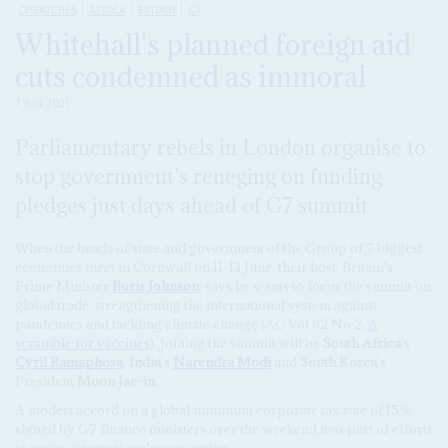
DISPATCHES
AFRICA
BRITAIN
G7
Whitehall's planned foreign aid
cuts condemned as immoral
7 JUN 2021
Parliamentary rebels in London organise to
stop government's reneging on funding
pledges just days ahead of G7 summit
When the heads of state and government of the Group of 7 biggest
economies meet in Cornwall on 11-13 June, their host, Britain's
Prime Minister
Boris Johnson
, says he wants to focus the summit on
global trade, strengthening the international system against
pandemics and tackling climate change (AC Vol 62 No 2,
A
scramble for vaccines
). Joining the summit will be
South Africa
's
Cyril Ramaphosa
,
India
's
Narendra Modi
and
South Korea
's
President
Moon Jae-in
.
A modest accord on a global minimum corporate tax rate of 15%
signed by G7 finance ministers over the weekend was part of efforts