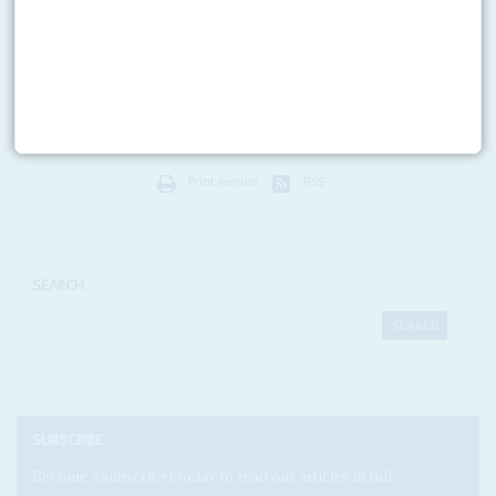
24TH SEPTEMBER 2015
A High Court judge in London has ordered Djibouti's President
Ismail
Omar Guelleh
to give evidence in person next month in the increasingly
fraught case between the Djibouti...
Print version
RSS
SEARCH
SUBSCRIBE
Become a subscriber today to read our articles in full.