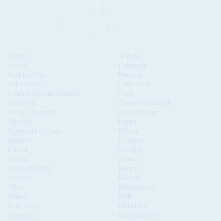
Algeria
Angola
Benin
Botswana
Burkina Faso
Burundi
Cabo Verde
Cameroon
Central African Republic
Chad
Comoros
Congo-Brazzaville
Congo-Kinshasa
Côte d'Ivoire
Djibouti
Egypt
Equatorial Guinea
Eritrea
Eswatini
Ethiopia
Gabon
Gambia
Ghana
Guinea
Guinea Bissau
Kenya
Lesotho
Liberia
Libya
Madagascar
Malawi
Mali
Mauritania
Mauritius
Morocco
Mozambique