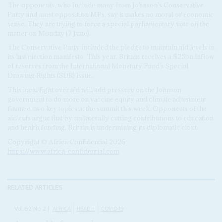
The opponents, who include many from Johnson's Conservative
Party and most opposition MPs, say it makes no moral or economic
sense. They are trying to force a special parliamentary vote on the
matter on Monday (7 June).
The Conservative Party included the pledge to maintain aid levels in
its last election manifesto. This year, Britain receives a $25bn inflow
of reserves from the International Monetary Fund's Special
Drawing Rights (SDR) issue.
This local fight over aid will add pressure on the Johnson
government to do more on vaccine equity and climate adjustment
finance, two key topics at the summit this week. Opponents of the
aid cuts argue that by unilaterally cutting contributions to education
and health funding, Britain is undermining its diplomatic clout.
Copyright © Africa Confidential 2026
https://www.africa-confidential.com
RELATED ARTICLES
Vol
62
No
2
|
AFRICA
HEALTH
COVID-19