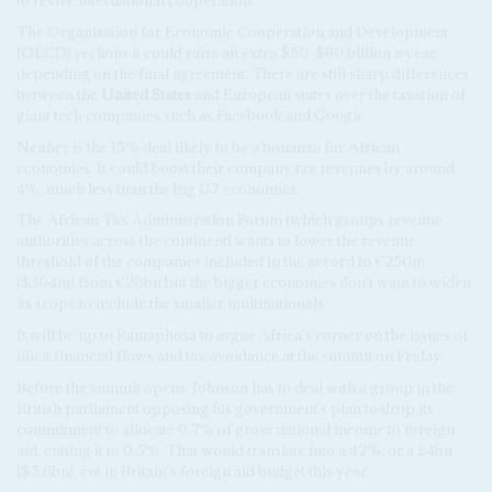
to revive international cooperation.
The Organisation for Economic Cooperation and Development
(OECD) reckons it could raise an extra $50-$80 billion a year,
depending on the final agreement. There are still sharp differences
between the
United States
and European states over the taxation of
giant tech companies such as Facebook and Google.
Neither is the 15% deal likely to be a bonanza for African
economies. It could boost their company tax revenues by around
4%, much less than the big G7 economies.
The African Tax Administration Forum (which groups revenue
authorities across the continent) wants to lower the revenue
threshold of the companies included in the accord to €250m
($304m) from €20bn but the bigger economies don't want to widen
its scope to include the smaller multinationals.
It will be up to Ramaphosa to argue Africa's corner on the issues of
illicit financial flows and tax avoidance at the summit on Friday.
Before the summit opens, Johnson has to deal with a group in the
British parliament opposing his government's plan to drop its
commitment to allocate 0.7% of gross national income to foreign
aid, cutting it to 0.5%. That would translate into a 42%, or a £4bn
($5.6bn), cut in Britain's foreign aid budget this year.