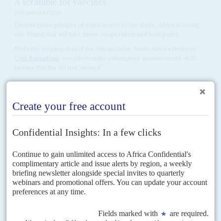
A scramble for vaccines
21ST JANUARY 2021
Despite pious pledges of equal access to the shots, Africa is losing
out. Fixing that will take more cooperation and bold policy
While the outgoing chair of the African Union, South Africa's President
Cyril Ramaphosa
, was able to make a triumphant announcement on 13
January that the AU had 'secured'...
Vol
2 (AAC)
No
10
|
AFRICA
ASIA
The race for strategic minerals
27TH AUGUST 2009
Africa's mineral reserves are drawing interest from Asian and
Western states determined to secure supplies and counter wild
price fluctuations
Strategic minerals are back in fashion and - along with oil and gas - at the
centre of geopolitical rivalries between industrial economies in Asia and the
West. New technologies...
Vol
1 (AAC)
No
11
|
ECONOMY
AFRICA