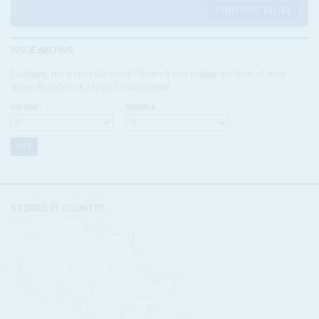
FIND OUT MORE
ISSUE ARCHIVE
Looking for a specific issue? Search our online archive of over
three decades of Africa Confidential
VOLUME:
NUMBER:
STORIES BY COUNTRY