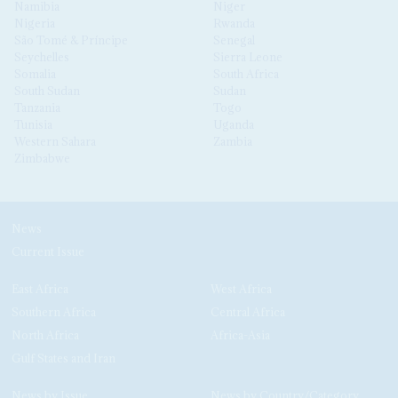
Namibia
Niger
Nigeria
Rwanda
São Tomé & Príncipe
Senegal
Seychelles
Sierra Leone
Somalia
South Africa
South Sudan
Sudan
Tanzania
Togo
Tunisia
Uganda
Western Sahara
Zambia
Zimbabwe
News
Current Issue
East Africa
West Africa
Southern Africa
Central Africa
North Africa
Africa-Asia
Gulf States and Iran
News by Issue
News by Country/Category