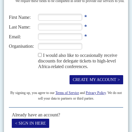
A softer landing in the East
3RD NOVEMBER 2008
Asia's more buoyant economies could help cushion the effects of
the West's credit crunch on Africa
If Asia's economic growth has offered African exporters a fast-growing and
lucrative market and its hyper-economies - China and India - have
become important sources of investment capital, then this time...
Vol
55
No
23
|
KENYA
BRITAIN
Bribery trial
21ST NOVEMBER 2014
Three staff and one agent of a British company which printed ballot papers
for several African elections are on trial in London accused of corruptly
obtaining contracts in...
Vol
56
No
19
|
DJIBOUTI
BRITAIN
High Court awaits Guelleh