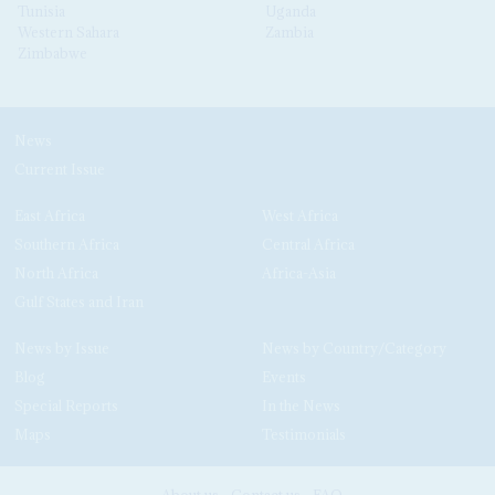
Tunisia
Uganda
Western Sahara
Zambia
Zimbabwe
News
Current Issue
East Africa
West Africa
Southern Africa
Central Africa
North Africa
Africa-Asia
Gulf States and Iran
News by Issue
News by Country/Category
Blog
Events
Special Reports
In the News
Maps
Testimonials
About us
Contact us
FAQ