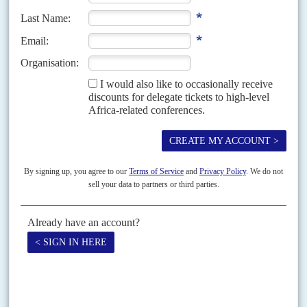
immediate family, that of...
Vol
47
No
25
|
KENYA
Crossed lines
15TH DECEMBER 2006
Britain's Vodafone PLC and the Kenyan government face awkward
questions about the establishment of Kenya's largest mobile phone
company, Safaricom, following the discovery that a hitherto unknown
company...
Vol
49
No
1
|
KENYA
Kenya moves closer to the edge
11TH JANUARY 2008
Both sides in Kenya’s election stand-off are looking into the abyss and a
few politicians are preparing to jump. Without serious efforts now to resolve
the impasse between...