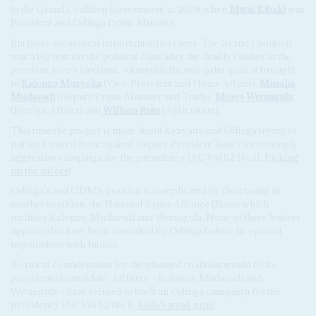
to the Grand Coalition Government in 2008 when
Mwai Kibaki
was
President and Odinga Prime Minister.
But there are several important differences. The Grand Coalition
was a big tent for the political class after the deadly clashes in the
previous year's elections. Alongside the two principals, it brought
in
Kalonzo Musyoka
(Vice-President and Home Affairs),
Musalia
Mudavadi
(Deputy Prime Minister and Trade),
Moses Wetangula
(Foreign Affairs) and
William Ruto
(Agriculture).
This time the project is more about Kenyatta and Odinga trying to
put up a united front against Deputy President Ruto's increasingly
aggressive campaign for the presidency (AC Vol 62 No 11,
Picking
up the pieces
).
Odinga's and ODM's position is complicated by their being in
another coalition, the National Super Alliance (Nasa) which
includes Kalonzo, Mudavadi and Wetangula. None of these leaders
appeared to have been consulted by Odinga before he opened
negotiations with Jubilee.
A critical consideration for the planned coalition would be its
presidential candidate. All three – Kalonzo, Mudavadi and
Wetangula – have refused to back an Odinga campaign for the
presidency (AC Vol 62 No 6,
Raila's weak grip
).