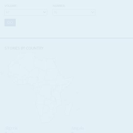
VOLUME:
NUMBER:
STORIES BY COUNTRY
Algeria
Angola