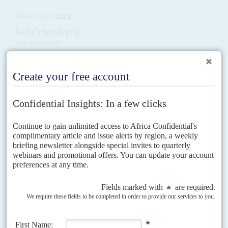
Vol
62
No
6
|
KENYA
Raila's weak grip
18TH MARCH 2021
The perennial presidential candidate wants his 'handshake' to
propel him into State House. But others have their eyes on the
prize
The third anniversary of the 'handshake' of reconciliation between
President
Uhuru Kenyatta
and veteran opposition leader
Raila Odinga
passed with muted celebrations. Orange Democratic Movement leader
Odinga spent...
Vol
39
No
25
|
KENYA
Millionaire debtors
18TH DECEMBER 1998
As Nairobi's failing banks call in their loans there is a nasty smell of
cronyism
Delinquent debtors owe millions of shillings to more than a dozen troubled
banks in Kenya. The list includes names from President
Daniel arap Moi
’s