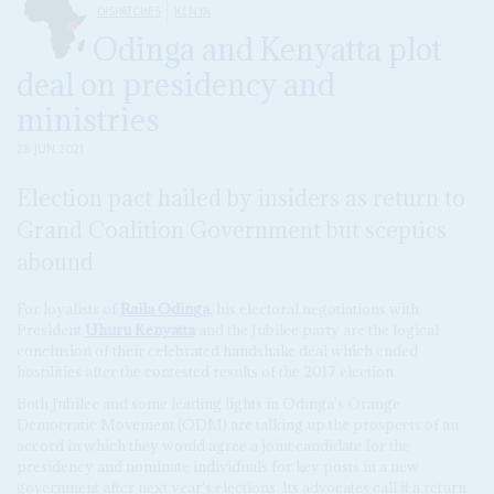
DISPATCHES
KENYA
Odinga and Kenyatta plot
deal on presidency and
ministries
28 JUN 2021
Election pact hailed by insiders as return to
Grand Coalition Government but sceptics
abound
For loyalists of
Raila Odinga
, his electoral negotiations with
President
Uhuru Kenyatta
and the Jubilee party are the logical
conclusion of their celebrated handshake deal which ended
hostilities after the contested results of the 2017 election.
Both Jubilee and some leading lights in Odinga's Orange
Democratic Movement (ODM) are talking up the prospects of an
accord in which they would agree a joint candidate for the
presidency and nominate individuals for key posts in a new
government after next year's elections. Its advocates call it a return