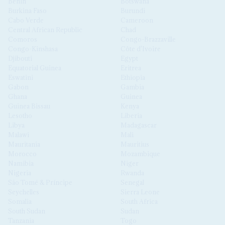
Benin
Botswana
Burkina Faso
Burundi
Cabo Verde
Cameroon
Central African Republic
Chad
Comoros
Congo-Brazzaville
Congo-Kinshasa
Côte d'Ivoire
Djibouti
Egypt
Equatorial Guinea
Eritrea
Eswatini
Ethiopia
Gabon
Gambia
Ghana
Guinea
Guinea Bissau
Kenya
Lesotho
Liberia
Libya
Madagascar
Malawi
Mali
Mauritania
Mauritius
Morocco
Mozambique
Namibia
Niger
Nigeria
Rwanda
São Tomé & Príncipe
Senegal
Seychelles
Sierra Leone
Somalia
South Africa
South Sudan
Sudan
Tanzania
Togo