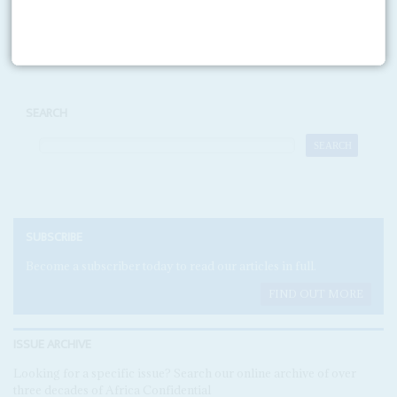
Print version
RSS
SEARCH
SUBSCRIBE
Become a subscriber today to read our articles in full.
FIND OUT MORE
ISSUE ARCHIVE
Looking for a specific issue? Search our online archive of over
three decades of Africa Confidential