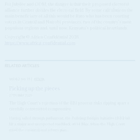
For Jubilee and ODM, the danger is that their proposed electoral
alliance further divides the electoral field. By some calculations the
main beneficiary of all this would be Ruto who has been courting
voters in Central and Nairobi provinces, two of the country's most
populous regions and, until now, Kenyatta's political heartlands.
Copyright © Africa Confidential 2026
https://www.africa-confidential.com
RELATED ARTICLES
Vol
62
No
11
|
KENYA
Picking up the pieces
27TH MAY 2021
The High Court’s rejection of the BBI process risks ripping apart a
carefully constructed compromise
Having sailed through parliament, the Building Bridges Initiative (BBI) bill
hit a major and unexpected roadblock on 14 May, when the High Court
ruled the constitutional reform plan...