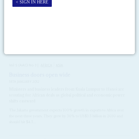
Vol
50
No
24
|
EUROPEAN UNION
AFRICA
Mr Chambas goes to Brussels
4TH DECEMBER 2009
After
Mohammed ibn Chambas
takes over as Secretary General of the
African, Caribbean and Pacific Group in Brussels on 1 March 2010, he will
have to fight hard...
Vol
5 (AAC)
No
3
|
AFRICA
ASIA
Business doors open wide
18TH JANUARY 2012
Ministers and business leaders from Kuala Lumpur to Hanoi are
scouting for African deals as global political and economic power
shifts eastward
The Jakarta government expects 100% growth in exports to Africa over
the next three years. They grew by 30% to US$3.5 billion in 2010 and
should hit $4.5...