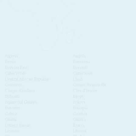
Algeria
Angola
Benin
Botswana
Burkina Faso
Burundi
Cabo Verde
Cameroon
Central African Republic
Chad
Comoros
Congo-Brazzaville
Congo-Kinshasa
Côte d'Ivoire
Djibouti
Egypt
Equatorial Guinea
Eritrea
Eswatini
Ethiopia
Gabon
Gambia
Ghana
Guinea
Guinea Bissau
Kenya
Lesotho
Liberia