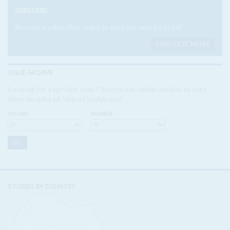
SUBSCRIBE
Become a subscriber today to read our articles in full.
FIND OUT MORE
ISSUE ARCHIVE
Looking for a specific issue? Search our online archive of over
three decades of Africa Confidential
VOLUME:
NUMBER:
STORIES BY COUNTRY