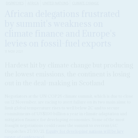
DISPATCHES
AFRICA
UNITED NATIONS
CLIMATE CHANGE
African delegations frustrated
by summit's weakness on
climate finance and Europe's
levies on fossil-fuel exports
11 NOV 2021
Hardest hit by climate change but producing
the lowest emissions, the continent is losing
out in the deal-making in Scotland
Negotiators at the UN COP26 climate summit, which is due to close
on 12 November, are racing to avert failure on its two main aims: to
limit global temperature rises to well below 2C and to secure
commitments of US$100 billion a year in climate adaptation and
mitigation finance for developing economies. Some of the most
fraught negotiations could cause the summit to overrun (AC
Dispatches 27/10/21,
Equity for developing nations will be key
target of conference
).