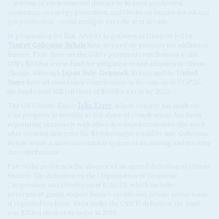
– in terms of environmental damage to its farm production,
constraints on energy generation, and blocks on finance for oil and
gas production – could multiply over the next decade.
In preparation for that, Africa's negotiators in Glasgow led by
Tanguy Gahouma-Bekale
have stepped up pressure for additional
finance. First, there are the G20's promised contributions to the
UN's $100bn a year fund for mitigation of and adaption to climate
change. Although
Japan
,
Italy
,
Denmark
, Britain and the
United
States
have all raised their contributions in the run-up to COP26,
the fund could still fall short of $100bn a year by 2023.
The US Climate Envoy
John Kerry
, whose country has made the
least progress in meeting its fair share of contributions, has been
negotiating intensively with other developed economies this week
after assuring delegates the $100bn target would be met. Gahouma-
Bekale wants a more accountable system of measuring and tracking
the contributions.
Part of the problem is the absence of an agreed definition of climate
finance. The definition by the Organisation of Economic
Cooperation and Development (OECD), which includes
government grants, export finance credits and private sector loans,
is regarded too loose. Even under the OECD definition, the fund
was $20bn short of its target in 2019.