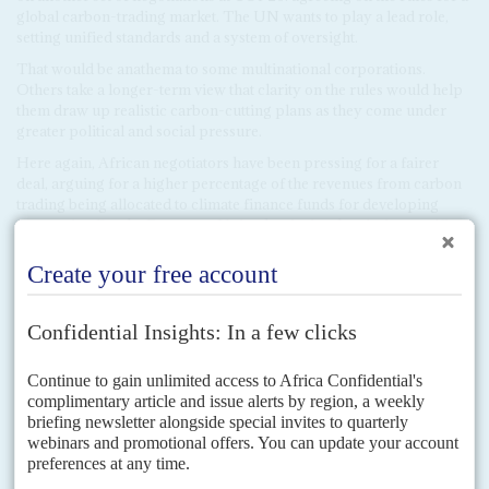
global carbon-trading market. The UN wants to play a lead role,
setting unified standards and a system of oversight.
That would be anathema to some multinational corporations.
Others take a longer-term view that clarity on the rules would help
them draw up realistic carbon-cutting plans as they come under
greater political and social pressure.
Here again, African negotiators have been pressing for a fairer
deal, arguing for a higher percentage of the revenues from carbon
trading being allocated to climate finance funds for developing
economies. But the European Union has insisted on its its specific
set of accounting rules for carbon trading, ruling out the African
group's draft revenue formula.
Copyright © Africa Confidential 2026
https://www.africa-confidential.com
RELATED ARTICLES
DISPATCHES
Vol
62
No
22
|
UNITED NATIONS
BRITAIN
CLIMATE CHANGE