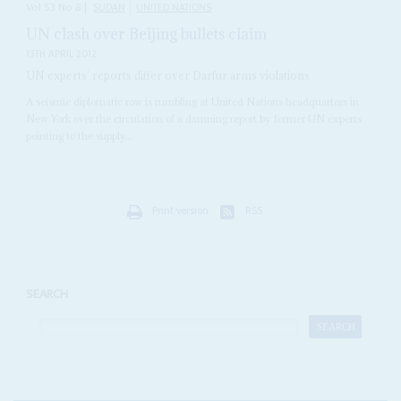
Vol
53
No
8
|
SUDAN
UNITED NATIONS
UN clash over Beijing bullets claim
13TH APRIL 2012
UN experts’ reports differ over Darfur arms violations
A seismic diplomatic row is rumbling at United Nations headquarters in
New York over the circulation of a damning report by former UN experts
pointing to the supply...
Print version
RSS
SEARCH