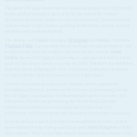
The latest UN data shows that the emissions targets for 2030 would
lead to global heating of up to 2.7C by the end of the century
despite a raft of new pledges to cut carbon output. Climate activists
criticise many of the pledges as being deliberately opaque, lacking
timelines and implementations.
The absence of
China
's President
Xi Jinping
and
Russia
's President
Vladimir Putin
, representing two of the biggest carbon emitters, has
weakened the push for tougher and time-bound actions.
Saudi
Arabia
, the world's biggest oil producer, announced it will reach its
goal of a net-zero carbon economy by 2060. But there are statistical
disputes about defining net-zero. And Saudi Arabia says it intends
to extract all the oil in its reserves before it gets there.
Africa's oil and gas producers are making similar arguments,
strengthened by their greater needs in terms of generating energy
for far bigger populations and maintaining export revenues. But
European officials are pressuring the World Bank and other
multilateral institutions to end financing for all fossil-fuel
production, even in the most cash-strapped developing economies.
Several African leaders fear that carbon adjustment levies such as
those outlined by the European Union and
United Kingdom
will hit
their exports. They worry that Africa's losses from the climate crisis