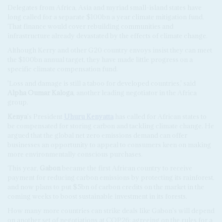
Delegates from Africa, Asia and myriad small-island states have
long called for a separate $100bn a year climate mitigation fund.
That finance would cover rebuilding communities and
infrastructure already devastated by the effects of climate change.
Although Kerry and other G20 country envoys insist they can meet
the $100bn annual target, they have made little progress on a
specific climate compensation fund.
'Loss and damage is still a taboo for developed countries,' said
Alpha Oumar Kaloga
, another leading negotiator in the Africa
group.
Kenya
's President
Uhuru Kenyatta
has called for African states to
be compensated for storing carbon and tackling climate change. He
argued that the global net zero emissions demand can offer
businesses an opportunity to appeal to consumers keen on making
more environmentally conscious purchases.
This year,
Gabon
became the first African country to receive
payment for reducing carbon emissions by protecting its rainforest,
and now plans to put $5bn of carbon credits on the market in the
coming weeks to boost sustainable investment in its forests.
How many more countries can strike deals like Gabon's will depend
on another set of negotiations at COP26: agreeing on the rules for a