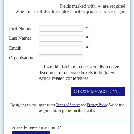
Equity for developing nations will be key target of
conference
27TH OCTOBER 2021
Rich countries are under pressure to step up pledges on climate
finance and flexibility on energy policy
African governments say there is growing unease about the weight given to
environmental conditions on the continent in preparatory talks for the
COP26 climate summit opening on 31...
READ FOR FREE
Vol
49
No
5
|
FRANCE
AFRICA
Bad marks
29TH FEBRUARY 2008
Just before President
Nicolas Sarkozy
and his new wife, Carla Bruni, set
off on their African safari on 27 February to Chad, South Africa and
Angola, Germany’s Bertelsmann...