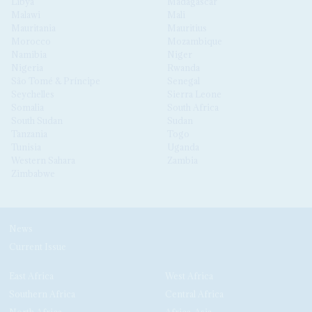
Libya
Madagascar
Malawi
Mali
Mauritania
Mauritius
Morocco
Mozambique
Namibia
Niger
Nigeria
Rwanda
São Tomé & Príncipe
Senegal
Seychelles
Sierra Leone
Somalia
South Africa
South Sudan
Sudan
Tanzania
Togo
Tunisia
Uganda
Western Sahara
Zambia
Zimbabwe
News
Current Issue
East Africa
West Africa
Southern Africa
Central Africa