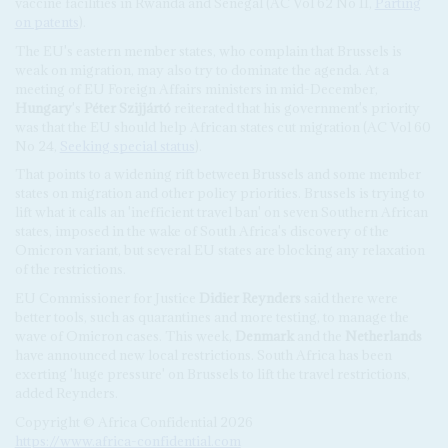
vaccine facilities in Rwanda and Senegal (AC Vol 62 No 11,
Parting
on patents
).
The EU's eastern member states, who complain that Brussels is
weak on migration, may also try to dominate the agenda. At a
meeting of EU Foreign Affairs ministers in mid-December,
Hungary
's
Péter Szijjártó
reiterated that his government's priority
was that the EU should help African states cut migration (AC Vol 60
No 24,
Seeking special status
).
That points to a widening rift between Brussels and some member
states on migration and other policy priorities. Brussels is trying to
lift what it calls an 'inefficient travel ban' on seven Southern African
states, imposed in the wake of South Africa's discovery of the
Omicron variant, but several EU states are blocking any relaxation
of the restrictions.
EU Commissioner for Justice
Didier Reynders
said there were
better tools, such as quarantines and more testing, to manage the
wave of Omicron cases. This week,
Denmark
and the
Netherlands
have announced new local restrictions. South Africa has been
exerting 'huge pressure' on Brussels to lift the travel restrictions,
added Reynders.
Copyright © Africa Confidential 2026
https://www.africa-confidential.com