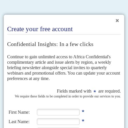
RELATED ARTICLES
Vol
61
No
5
|
EUROPEAN UNION
AFRICA
Newish but not radical
5TH MARCH 2020
The EU wants a groundbreaking economic and security accord
with Africa – but its efforts to renegotiate a trade deal have stalled
An internal draft of the European Commission's 'Comprehensive Strategy
with Africa', seen by Africa Confidential, is strong on rhetoric about a new
era of partnership but lacks both...
DISPATCHES
Vol
62
No
19
|
EUROPEAN UNION
AFRICA
Brussels moves from rhetoric to policy on climate
and vaccines