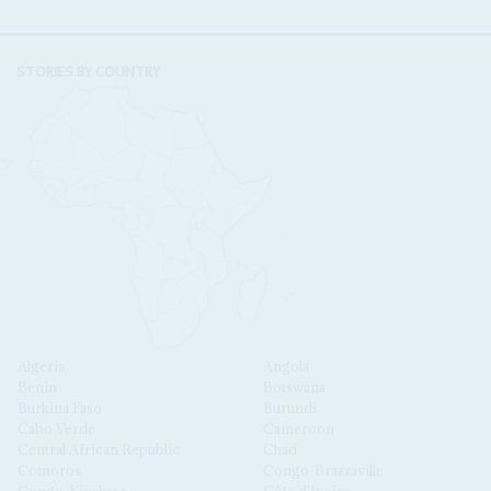
STORIES BY COUNTRY
Algeria
Angola
Benin
Botswana
Burkina Faso
Burundi
Cabo Verde
Cameroon
Central African Republic
Chad
Comoros
Congo-Brazzaville
Congo-Kinshasa
Côte d'Ivoire