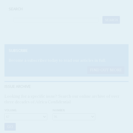
SEARCH
SUBSCRIBE
Become a subscriber today to read our articles in full.
FIND OUT MORE
ISSUE ARCHIVE
Looking for a specific issue? Search our online archive of over
three decades of Africa Confidential
VOLUME:
NUMBER: