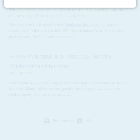
5TH DECEMBER 2019
The Von der Leyen trip to Addis is intended to signal the opening
of a new chapter in EU relations with Africa
The consensus in Brussels is that
Ursula von der Leyen
's European
Commission is likely to prioritise EU-Africa relations far more than her
predecessors. On 6 December, the new...
Vol
66
No
15
|
EUROPEAN UNION
WEST AFRICA
MIGRATION
Borders without borders
25TH JULY 2025
Known primarily for operating patrol vessels in the Mediterranean and off
the West Atlantic at key crossing points, the European Union’s border
control agency Frontex is expanding ...
Print version
RSS