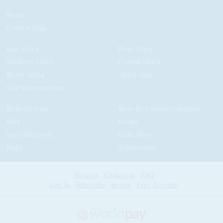
News
Current Issue
East Africa
West Africa
Southern Africa
Central Africa
North Africa
Africa-Asia
Gulf States and Iran
News by Issue
News by Country/Category
Blog
Events
Special Reports
In the News
Maps
Testimonials
About us
Contact us
FAQ
Log In
Subscribe
Renew
Free Account