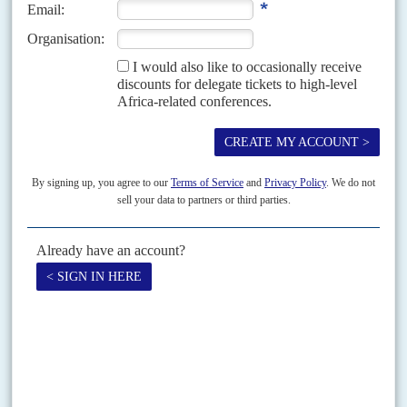
21ST SEPTEMBER 2021
Plans for a 'strategic partnership' between the EU and Africa were
an early victim of the Covid pandemic
In her annual State of the EU speech on 16 September, the offer of
investment in green energy and new promises on vaccine supply were the
only mentions...
READ FOR FREE
Vol
62
No
11
|
EUROPEAN UNION
AFRICA
HEALTH
COVID-19
Parting on patents
27TH MAY 2021
United States President
Joe Biden
's backing for an unlikely patent-waiver
for Covid-19 vaccines is deft political manoeuvring. It announced the
USA's return as lead player international development issues...
Vol
60
No
24
|
MOROCCO
EUROPEAN UNION
AFRICA
Seeking special status