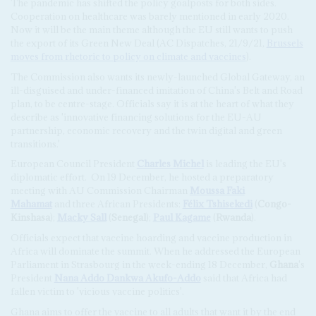
The pandemic has shifted the policy goalposts for both sides.
Cooperation on healthcare was barely mentioned in early 2020.
Now it will be the main theme although the EU still wants to push
the export of its Green New Deal (AC Dispatches, 21/9/21,
Brussels
moves from rhetoric to policy on climate and vaccines
).
The Commission also wants its newly-launched Global Gateway, an
ill-disguised and under-financed imitation of China's Belt and Road
plan, to be centre-stage. Officials say it is at the heart of what they
describe as 'innovative financing solutions for the EU-AU
partnership, economic recovery and the twin digital and green
transitions.'
European Council President
Charles Michel
is leading the EU's
diplomatic effort.
On 19 December, he hosted a preparatory
meeting with AU Commission Chairman
Moussa Faki
Mahamat
and three African Presidents:
Félix Tshisekedi
(
Congo-
Kinshasa
);
Macky Sall
(
Senegal
);
Paul Kagame
(
Rwanda
).
Officials expect that vaccine hoarding and vaccine production in
Africa will dominate the summit. When he addressed the European
Parliament in Strasbourg in the week-ending 18 December,
Ghana
's
President
Nana Addo Dankwa Akufo-Addo
said that Africa had
fallen victim to 'vicious vaccine politics'.
Ghana aims to offer the vaccine to all adults that want it by the end