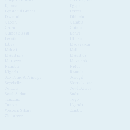
Djibouti
Egypt
Equatorial Guinea
Eritrea
Eswatini
Ethiopia
Gabon
Gambia
Ghana
Guinea
Guinea Bissau
Kenya
Lesotho
Liberia
Libya
Madagascar
Malawi
Mali
Mauritania
Mauritius
Morocco
Mozambique
Namibia
Niger
Nigeria
Rwanda
São Tomé & Príncipe
Senegal
Seychelles
Sierra Leone
Somalia
South Africa
South Sudan
Sudan
Tanzania
Togo
Tunisia
Uganda
Western Sahara
Zambia
Zimbabwe