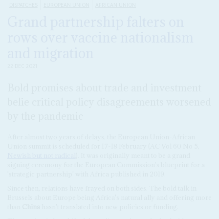
DISPATCHES
EUROPEAN UNION
AFRICAN UNION
Grand partnership falters on
rows over vaccine nationalism
and migration
22 DEC 2021
Bold promises about trade and investment
belie critical policy disagreements worsened
by the pandemic
After almost two years of delays, the European Union-African
Union summit is scheduled for 17-18 February (AC Vol 60 No 5,
Newish but not radical
). It was originally meant to be a grand
signing ceremony for the European Commission's blueprint for a
'strategic partnership' with Africa published in 2019.
Since then, relations have frayed on both sides. The bold talk in
Brussels about Europe being Africa's natural ally and offering more
than
China
hasn't translated into new policies or funding.