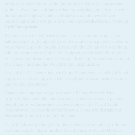
of the year, said Akufo-Addo. But he warned that the 'unsavoury
politics of vaccine nationalism' had outweighed gains from vaccine
donations through the international Covax initiative. He was
amplifying similar critiques from Sall and
South Africa
's President
Cyril Ramaphosa
.
Brussels is on the defensive when it comes to countering vaccine
nationalism. It is giving little ground on calls for a patents waiver to
boost vaccine production in Africa. And the EU has refused, along
with other members of the G20, to sign up to the $45 billion plan
for international vaccine distribution drawn up by the International
Monetary Fund and the World Health Organization.
Instead, the EU, according to a Council statement issued by Michel,
supports 'a holistic approach to strengthen African health systems
and vaccine production'.
That vague language suggests that the EU won't rescind its
opposition to an intellectual property waiver on vaccine patents.
Negotiations on this issue have been stuck at the World Trade
Organization for months with EU states, along with
Britain
and
Switzerland
, being the main hold-outs.
EU officials are pushing their alternative: investment in production
sites and supply chains modelled on its support for BioNTech's