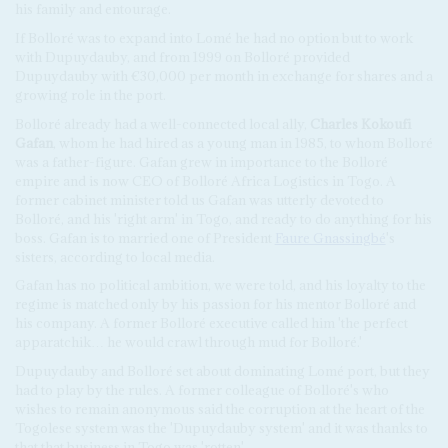
his family and entourage.
If Bolloré was to expand into Lomé he had no option but to work
with Dupuydauby, and from 1999 on Bolloré provided
Dupuydauby with €30,000 per month in exchange for shares and a
growing role in the port.
Bolloré already had a well-connected local ally,
Charles Kokoufi
Gafan
, whom he had hired as a young man in 1985, to whom Bolloré
was a father-figure. Gafan grew in importance to the Bolloré
empire and is now CEO of Bolloré Africa Logistics in Togo. A
former cabinet minister told us Gafan was utterly devoted to
Bolloré, and his 'right arm' in Togo, and ready to do anything for his
boss. Gafan is to married one of President
Faure Gnassingbé
's
sisters, according to local media.
Gafan has no political ambition, we were told, and his loyalty to the
regime is matched only by his passion for his mentor Bolloré and
his company. A former Bolloré executive called him 'the perfect
apparatchik… he would crawl through mud for Bolloré.'
Dupuydauby and Bolloré set about dominating Lomé port, but they
had to play by the rules. A former colleague of Bolloré's who
wishes to remain anonymous said the corruption at the heart of the
Togolese system was the 'Dupuydauby system' and it was thanks to
that that business in Togo was 'rotten'.