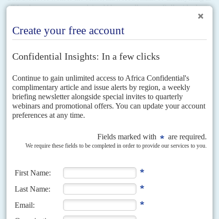
all for the company, complained Havas colleagues. Bolloré had to
write a letter to staff insisting that Bolouvi did add value as
managing director but without mentioning his influential relative.
One report said that Bolouvi's main role was to spread favours and
cash around the elite and the president's entourage, using Havas as
a hub. Despite this, Bolouvi was made CEO of Havas Media Togo
six months after he joined.
Havas's persuasion of the local electorate and, arguably more
importantly, the international community, of Faure's legitimacy had
already been accomplished when Bolouvi was appointed and
Havas Media Togo created as a subsidiary. The impression is hard
to avoid that Bolouvi's job was created as a favour to the President,
and to further Bolloré's influence. Havas Media Togo lost
$240,000 in 2013. (Havas says that it has not been involved in
political consultancy since 2013, partly because of controversies
like this.)
The ubiquitous Charles Gafan was also made a director of Havas
Media Togo, representing Bolloré Africa Logistics. By now, Gafan
was not only the CEO of Bolloré Africa Logistics in Togo, he was
connected to the director of the port of Lomé, a director of the local
Havas subsidiary. Later he would have a role in Vivendi's expansion
into Togo.