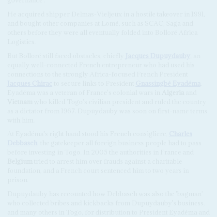
governance'.
He acquired shipper Delmas-Vieljeux in a hostile takeover in 1991,
and bought other companies at Lomé, such as SCAC, Saga and
others before they were all eventually folded into Bolloré Africa
Logistics.
But Bolloré still faced obstacles, chiefly
Jacques Dupuydauby
, an
equally well-connected French entrepreneur who had used his
connections to the strongly Africa-focused French President
Jacques Chirac
to secure links to President
Gnassingbé Eyadéma
.
Eyadéma was a veteran of France's colonial wars in
Algeria
and
Vietnam
who killed Togo's civilian president and ruled the country
as a dictator from 1967. Dupuydauby was soon on first-name terms
with him.
At Eyadéma's right hand stood his French consigliere,
Charles
Debbasch
, the gatekeeper all foreign business people had to pass
before investing in Togo. In 2005 the authorities in France and
Belgium
tried to arrest him over frauds against a charitable
foundation, and a French court sentenced him to two years in
prison.
Dupuydauby has recounted how Debbasch was also the 'bagman'
who collected bribes and kickbacks from Dupuydauby's business,
and many others in Togo, for distribution to President Eyadéma and