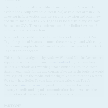
commercial.
The Bolloré-controlled worldwide media empire, Vivendi Group,
established Group Vivendi Africa (GVA) as its Africa arm in 2015,
investing in fibre-optics, internet service provision and other new
and digital media, with GVA-Togo as its local subsidiary. We have
focused on GVA-Togo as a microcosm of the Bolloré system of
influence in Africa in action.
New evidence could indicate Bolloré has traded shares in GVA-
Togo for political favours, in much the same way – and with many
of the same people – he influenced to win advantages in logistics in
Togo in earlier decades.
This special investigation by Andrew Weir and Nicolas Vescovacci,
supported with a grant from
Journalismfund.eu
, explains how
Bolloré’s methods of rewarding unaccountable elites in African
states in exchange for tax and contract favours in the logistics world
have segued into the media and the digital communications sectors.
We show how Bolloré’s carefully nurtured ties with Togo’s
President
Faure Gnassingbé
point to his plans to dominate the
country’s media and digital communications business – and the
implications of that for other countries in the region.
PART ONE