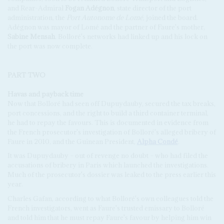
and Rear-Admiral
Fogan Adégnon
, state director of the port
administration, the
Port Autonome de Lomé
, joined the board.
Adégnon was mayor of Lomé and the partner of Faure's mother,
Sabine Mensah
. Bolloré's networks had linked up and his lock on
the port was now complete.
PART TWO
Havas and payback time
Now that Bolloré had seen off Dupuydauby, secured the tax breaks,
port concessions, and the right to build a third container terminal,
he had to repay the favours. This is documented in evidence from
the French prosecutor's investigation of Bolloré's alleged bribery of
Faure in 2010, and the Guinean President,
Alpha Condé
.
It was Dupuydauby – out of revenge no doubt – who had filed the
accusations of bribery in Paris which launched the investigations.
Much of the prosecutor's dossier was leaked to the press earlier this
year.
Charles Gafan, according to what Bolloré's own colleagues told the
French investigators, went as Faure's trusted emissary to Bolloré
and told him that he must repay Faure's favour by helping him win