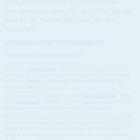
even as he faces trial in Paris for grand
corruption in league with two West African
leaders. By Andrew Weir and Nicolas
Vescovacci
DOWNLOAD A PDF OF THIS SPECIAL REPORT
Billionaire
Vincent Bolloré
, who has built up monopoly control
over some of the biggest container terminals in Africa, is heading
back to the
French
courts with two of his top executives to face
charges of bribery.
They are accused of helping Presidents
Faure Gnassingbé
of
Togo
and
Alpha Condé
of
Guinea
in their election campaigns in 2010 in
return for special favours in their country’s major ports.
Bolloré and his colleagues admitted bribery in a plea bargain with
Paris prosecutors under which the company paid a €12 million fine
and the Bolloré executives €375,000 each. But a Paris judge
stunned defending lawyers and prosecutors by throwing out the