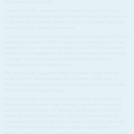
re-election in March 2010.
Gafan reportedly contributed generously to Faure's re-election
campaign, including providing helicopters, on top of his usual role
of distributing largesse to members of the presidential entourage,
none of which is against Togolese law.
Colourful extracts from transcripts of the recordings by the French
judicial investigators of Bolloré's phone conversations have been
published. In one call Bolloré protests that €400,000 is too much
for the Havas campaign that the political consultancy was running
for Faure. They should make it €300,000 and get Faure to
contribute €100,000. This was done.
The investigating magistrate, Serge Tournaire, finally arrested
Bolloré in 2018. Bolloré admitted to the bribery, in the form of
Havas's campaign for Faure, in the plea bargain thrown out by the
Paris court in February last year.
Havas's campaign centred on the idea that Faure had embedded
democracy and the rule of law, making Togo a safe, just and fair
society. Freedom House, the international monitor of democratic
standards, calls Togo 'partly free' saying, 'Opposition calls for
constitutional and electoral reforms have been harshly repressed'.
Freedom House especially criticises the presidential electoral
system, to which it gives its lowest international rating (see box: Son