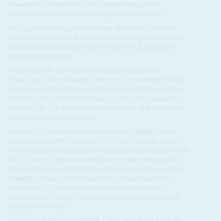
demanded a return to the 1992 constitution and the
reintroduction of maximum two presidential terms.
The spark had been parliamentary debate of legislation,
which was later passed, to extend Faure's right to stand in
two further elections on top of the three he had already
controversially won.
For six days the government shut down Facebook,
WhatsApp, SMS and mobile internet, later earning strong
criticism from the Economic Commission of West African
States (Ecowas), which ruled that access to the internet is a
human right. The protests were eventually shut down with
extreme violence by the state.
Last year, Togo was reported to be one of
Israel
's most
important security 'customers' in Africa. The state carried
out surveillance on hundreds of political opponents with the
NSO Group's Pegasus smartphone spyware because the
state had been so rattled by the 2017 protests. Research by
Canada
's Citizen Lab indicated the spyware had been
ordered in 2017 and had been in continuous use on
independent Togolese clergy, journalists and opposition
members ever since.
Raised and educated in
France
,
Cina Lawson
has been the