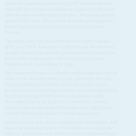
Under the constitution in force in 2005, when the head of
state died, the speaker of parliament would act as president
until elections could be held in 60 days. This timing did not
appeal to the Lomé elite, anxious about the growing public
hunger for democracy, and Debbasch had parliament
convene.
The ruling party, the
Rassemblement du Peuple Togolais
(RPT, now UNIR,
Union pour la République
) elected Faure
speaker, having first taken the precaution of preventing the
plane of the sitting speaker, who was abroad when the
President died, from landing in Togo.
The chamber then passed a further motion enabling Faure to
serve out the rest of his father's term, until 2008. Pressure
from neighbouring countries, the street, and the region
became too strong and Faure stood down and put himself up
for election in April 2005. He was elected in a widely
discredited poll on 24 April. Mass protests by a furious
public broke out and about 500 people were killed by the
security forces in the course of brutal suppression.
Debbasch went on to devise constitutional amendments, duly
passed by parliament and by referendum according to the
rules, by which Faure was able to stand for a third and then a