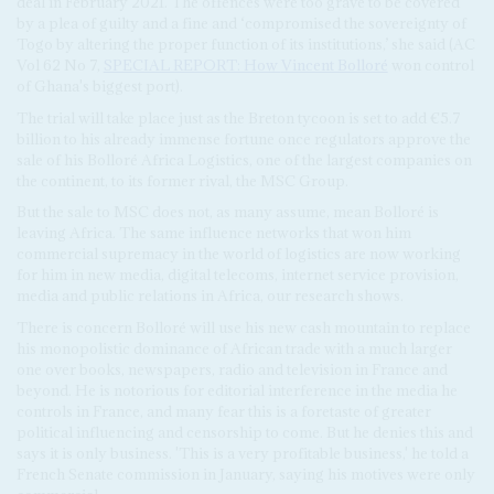
deal in February 2021. The offences were too grave to be covered
by a plea of guilty and a fine and ‘compromised the sovereignty of
Togo by altering the proper function of its institutions,’ she said (AC
Vol 62 No 7,
SPECIAL REPORT: How
Vincent Bolloré
won control
of Ghana's biggest port).
The trial will take place just as the Breton tycoon is set to add €5.7
billion to his already immense fortune once regulators approve the
sale of his Bolloré Africa Logistics, one of the largest companies on
the continent, to its former rival, the MSC Group.
But the sale to MSC does not, as many assume, mean Bolloré is
leaving Africa. The same influence networks that won him
commercial supremacy in the world of logistics are now working
for him in new media, digital telecoms, internet service provision,
media and public relations in Africa, our research shows.
There is concern Bolloré will use his new cash mountain to replace
his monopolistic dominance of African trade with a much larger
one over books, newspapers, radio and television in France and
beyond. He is notorious for editorial interference in the media he
controls in France, and many fear this is a foretaste of greater
political influencing and censorship to come. But he denies this and
says it is only business. 'This is a very profitable business,' he told a
French Senate commission in January, saying his motives were only