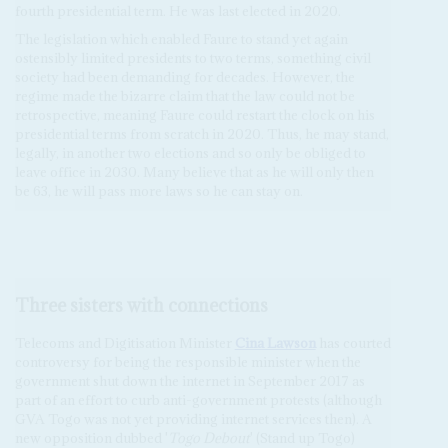
fourth presidential term. He was last elected in 2020.
The legislation which enabled Faure to stand yet again
ostensibly limited presidents to two terms, something civil
society had been demanding for decades. However, the
regime made the bizarre claim that the law could not be
retrospective, meaning Faure could restart the clock on his
presidential terms from scratch in 2020. Thus, he may stand,
legally, in another two elections and so only be obliged to
leave office in 2030. Many believe that as he will only then
be 63, he will pass more laws so he can stay on.
Three sisters with connections
Telecoms and Digitisation Minister
Cina Lawson
has courted
controversy for being the responsible minister when the
government shut down the internet in September 2017 as
part of an effort to curb anti-government protests (although
GVA Togo was not yet providing internet services then). A
new opposition dubbed '
Togo Debout
' (Stand up Togo)