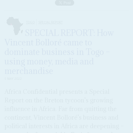
TOGO
SPECIAL REPORT
SPECIAL REPORT: How
Vincent Bolloré came to
dominate business in Togo –
using money, media and
merchandise
5 MAY 2022
Africa Confidential presents a Special
Report on the Breton tycoon’s growing
influence in Africa. Far from quitting the
continent, Vincent Bolloré’s business and
political interests in Africa are deepening –