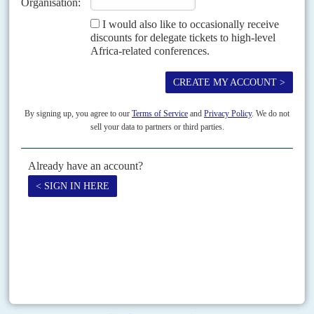
PART THREE
Vivendi comes to Togo
Group Vivendi Africa, the subsidiary leading the media,
entertainment and digital investments for the French parent group,
is fast establishing itself across Africa.
It started in the Francophone countries with strong Bolloré links
and weak to no democratic credentials, such as
Gabon
,
Congo-
Brazzaville
,
Congo-Kinshasa
,
Côte d'Ivoire
,
Rwanda
, Togo, and
Burkina Faso
.
GVA invests in broadband services, internet service provision,
fibre-optics, streaming television, and premium cinemas.
In several of those countries digital services have been shut down
by the government at times of protest to prevent debate and stop the
opposition communicating news and monitoring the polls, Togo
being no exception.
From 2015 GVA started to develop the digital environment in some
of the above countries and in Togo these moves involved Bolloré
companies all the way.