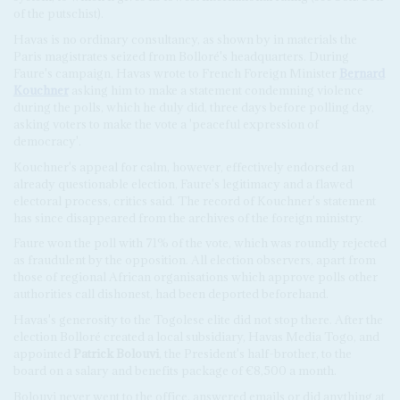
of the putschist).
Havas is no ordinary consultancy, as shown by in materials the
Paris magistrates seized from Bolloré's headquarters. During
Faure's campaign, Havas wrote to French Foreign Minister
Bernard
Kouchner
asking him to make a statement condemning violence
during the polls, which he duly did, three days before polling day,
asking voters to make the vote a 'peaceful expression of
democracy'.
Kouchner's appeal for calm, however, effectively endorsed an
already questionable election, Faure's legitimacy and a flawed
electoral process, critics said. The record of Kouchner's statement
has since disappeared from the archives of the foreign ministry.
Faure won the poll with 71% of the vote, which was roundly rejected
as fraudulent by the opposition. All election observers, apart from
those of regional African organisations which approve polls other
authorities call dishonest, had been deported beforehand.
Havas's generosity to the Togolese elite did not stop there. After the
election Bolloré created a local subsidiary, Havas Media Togo, and
appointed
Patrick Bolouvi
, the President's half-brother, to the
board on a salary and benefits package of €8,500 a month.
Bolouvi never went to the office, answered emails or did anything at