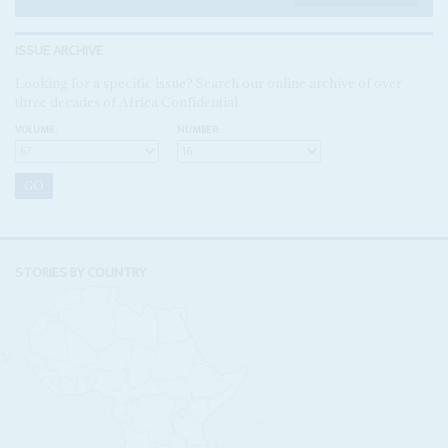
ISSUE ARCHIVE
Looking for a specific issue? Search our online archive of over
three decades of Africa Confidential
VOLUME:
NUMBER:
STORIES BY COUNTRY