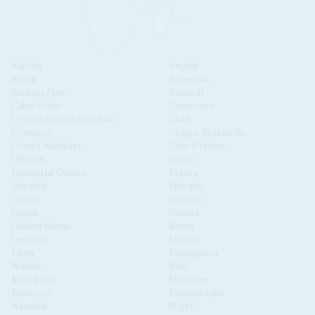
Algeria
Angola
Benin
Botswana
Burkina Faso
Burundi
Cabo Verde
Cameroon
Central African Republic
Chad
Comoros
Congo-Brazzaville
Congo-Kinshasa
Côte d'Ivoire
Djibouti
Egypt
Equatorial Guinea
Eritrea
Eswatini
Ethiopia
Gabon
Gambia
Ghana
Guinea
Guinea Bissau
Kenya
Lesotho
Liberia
Libya
Madagascar
Malawi
Mali
Mauritania
Mauritius
Morocco
Mozambique
Namibia
Niger