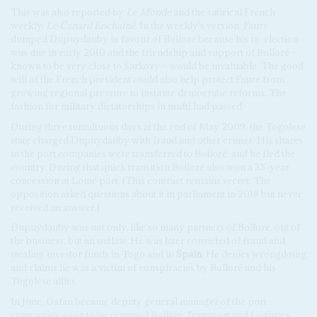
This was also reported by
Le Monde
and the satirical French
weekly,
Le Canard Enchainé
. In the weekly's version, Faure
dumped Dupuydauby in favour of Bolloré because his re-election
was due in early 2010 and the friendship and support of Bolloré –
known to be very close to Sarkozy – would be invaluable. The good
will of the French president could also help protect Faure from
growing regional pressure to institute democratic reforms. The
fashion for military dictatorships in mufti had passed.
During three tumultuous days at the end of May 2009, the Togolese
state charged Dupuydauby with fraud and other crimes. His shares
in the port companies were transferred to Bolloré, and he fled the
country. During that quick transition Bolloré also won a 35-year
concession at Lomé port. (This contract remains secret. The
opposition asked questions about it in parliament in 2018 but never
received an answer.)
Dupuydauby was not only, like so many partners of Bolloré, out of
the business, but an outlaw. He was later convicted of fraud and
stealing investor funds in Togo and in
Spain
. He denies wrongdoing
and claims he was a victim of conspiracies by Bolloré and his
Togolese allies.
In June, Gafan became deputy general manager of the port
companies, soon to be renamed Bolloré Transport and Logistics,