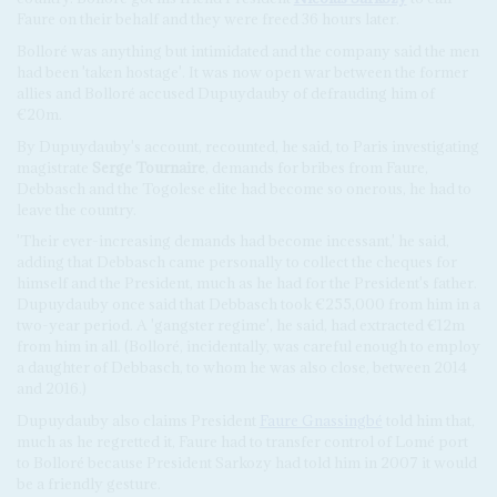
Faure on their behalf and they were freed 36 hours later.
Bolloré was anything but intimidated and the company said the men
had been 'taken hostage'. It was now open war between the former
allies and Bolloré accused Dupuydauby of defrauding him of
€20m.
By Dupuydauby's account, recounted, he said, to Paris investigating
magistrate
Serge Tournaire
, demands for bribes from Faure,
Debbasch and the Togolese elite had become so onerous, he had to
leave the country.
'Their ever-increasing demands had become incessant,' he said,
adding that Debbasch came personally to collect the cheques for
himself and the President, much as he had for the President's father.
Dupuydauby once said that Debbasch took €255,000 from him in a
two-year period. A 'gangster regime', he said, had extracted €12m
from him in all. (Bolloré, incidentally, was careful enough to employ
a daughter of Debbasch, to whom he was also close, between 2014
and 2016.)
Dupuydauby also claims President
Faure Gnassingbé
told him that,
much as he regretted it, Faure had to transfer control of Lomé port
to Bolloré because President Sarkozy had told him in 2007 it would
be a friendly gesture.