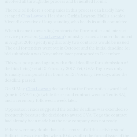
involved all through the process and benefitted from it.
The role of Bolloré's companies in this process can hardly have
escaped
Cina Lawson
. Her sister
Cathia Lawson-Hall
is a senior
Vivendi executive of long standing who heads its audit committee.
When it came to awarding contracts for fibre-optics and internet
service provision,
Cina Lawson
's ministry issued a tender document
in August 2016 specifying that only two contracts would be issued.
The call for tenders went out in October and the initial deadline for
bid submission was November, later postponed to December.
This was postponed again, with a final deadline for submission of
the bids being set at 10 February 2017. Yet, GVA-Togo was only
formally incorporated in Lomé on 15 February, five days after the
deadline passed.
On 31 May
Cina Lawson
declared that the fibre-optics award had
gone to GVA-Togo (while the second contract went to Teolis SA),
and a ceremony followed a week later.
Opposition critics suggested the tender deadline was extended so
frequently because the decision to award GVA-Togo the contract
had already been made but the new company was not ready.
If there were any doubt that at the centre of all this activity stood
Bolloré, it was dispelled when, 10 days after the formal issue of the