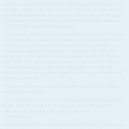
awards, Gafan, the CEO of Bolloré Africa Logistics in Togo, entered
into the capital of GVA-Togo with 14% of the shares, while 1% went
to
Richard Aquéréburu
(who happens also to be the uncle of
Cina
Lawson
, and her sisters Cathia Lawson-Hall and
Sonia Lawson
–
see Box: Three sisters with connections).
In September 2017 Gafan's and Aquéréburu's shares in GVA-Togo
were altered from A shares into B shares. This meant that neither
Gafan nor Aquéréburu would be required to pay for further
increases in capital of the company, and they would retain their
equity and voting rights even if more capital were raised. These
'special benefits', the company documents say, are only for Gafan
and Aquéréburu and would cease if the shares were sold. The
dividend for the shares will be limited to 1.05% of the of the overall
company dividend.
These shareholdings look much like gifts, but none of the parties
involved commented.
Aquéréburu's status as a privileged member of the Bolloré network
is also indicated by the fact he was made chair of the board of
directors of Canal Plus Togo, another part of the
Vivendi Group.
Gafan attended the ceremonial openings of both the CanalOlympia