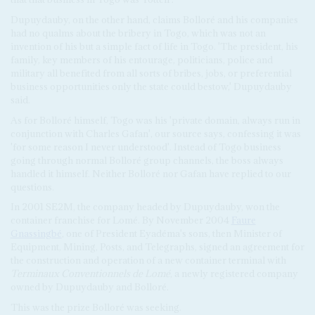
Dupuydauby, on the other hand, claims Bolloré and his companies
had no qualms about the bribery in Togo, which was not an
invention of his but a simple fact of life in Togo. 'The president, his
family, key members of his entourage, politicians, police and
military all benefited from all sorts of bribes, jobs, or preferential
business opportunities only the state could bestow,' Dupuydauby
said.
As for Bolloré himself, Togo was his 'private domain, always run in
conjunction with Charles Gafan', our source says, confessing it was
'for some reason I never understood'. Instead of Togo business
going through normal Bolloré group channels, the boss always
handled it himself. Neither Bolloré nor Gafan have replied to our
questions.
In 2001 SE2M, the company headed by Dupuydauby, won the
container franchise for Lomé. By November 2004
Faure
Gnassingbé
, one of President Eyadéma's sons, then Minister of
Equipment, Mining, Posts, and Telegraphs, signed an agreement for
the construction and operation of a new container terminal with
Terminaux Conventionnels de Lomé
, a newly registered company
owned by Dupuydauby and Bolloré.
This was the prize Bolloré was seeking.