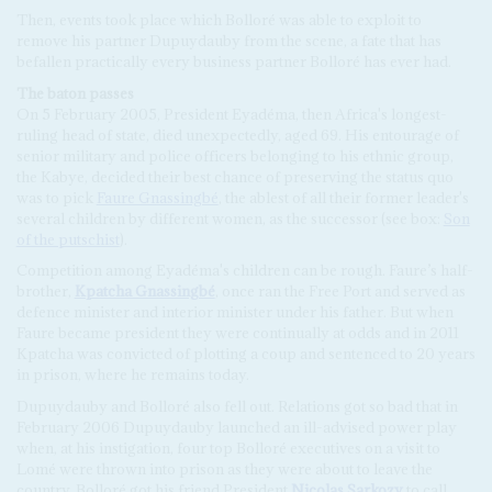
Then, events took place which Bolloré was able to exploit to
remove his partner Dupuydauby from the scene, a fate that has
befallen practically every business partner Bolloré has ever had.
The baton passes
On 5 February 2005, President Eyadéma, then Africa's longest-
ruling head of state, died unexpectedly, aged 69. His entourage of
senior military and police officers belonging to his ethnic group,
the Kabye, decided their best chance of preserving the status quo
was to pick
Faure Gnassingbé
, the ablest of all their former leader's
several children by different women, as the successor (see box:
Son
of the putschist
).
Competition among Eyadéma's children can be rough. Faure’s half-
brother,
Kpatcha Gnassingbé
, once ran the Free Port and served as
defence minister and interior minister under his father. But when
Faure became president they were continually at odds and in 2011
Kpatcha was convicted of plotting a coup and sentenced to 20 years
in prison, where he remains today.
Dupuydauby and Bolloré also fell out. Relations got so bad that in
February 2006 Dupuydauby launched an ill-advised power play
when, at his instigation, four top Bolloré executives on a visit to
Lomé were thrown into prison as they were about to leave the
country. Bolloré got his friend President
Nicolas Sarkozy
to call