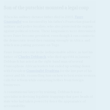
Son of the putschist mounted a legal coup
When his military dictator father died in 2005,
Faure
Gnassingbé
was favoured by his father's Praetorian guard of
military and police loyalists, who also protected the regime
against political reform. These kingmakers were determined
to see Faure become president, even though it ran counter to
the democratic trend then running strongly in Africa, and
which was putting pressure on Togo.
Faure found succour in the indispensable advice, as had his
father, of
Charles Debbasch
, who died aged 84 in January.
Debbasch has acted as the right-hand man of several
Francophone African leaders but ended up settling down
with President
Gnassingbé Eyadéma
for the last part of his
career and life, counselling him on how to best resist western
calls for reform while extracting bribes from foreign
businesses.
A constitutional lawyer by training, Debbasch was a
specialist in devising legalistic trappings that gave heads of
state who had taken power by force the appearance of
accountability.