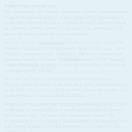
Bolloré comes to Lomé port
The story begins with Bolloré's ambition to add the strategic port of
Lomé to his regional network of ports in the 1990s, then moves on
to his role in helping the son of a military dictator remain president
in a dubious election, and then, years later, to the development of
the media and digital media interests in Africa.
For over 20 years
Vincent Bolloré
laboured to create a chain of 18
container terminals stretching down the West African coast – out of
24 on the continent overall – which gave him a near-monopolistic
position. From Nouakchott in
Mauritania
down to Pointe-Noire in
Congo-Brazzaville
, no shipper could shop elsewhere, with obvious
consequences for pricing.
But in the late 1990s, Lomé still eluded the Breton billionaire,
leaving a gap in the chain. As the only deep-water port in the region
Lomé raises Togo to a strategic importance few would imagine of a
country with a population of just 5.5 million.
Bolloré's first step was to take minority shareholdings in the French
companies operating in the port and then exploit them to launch
boardroom coups. This tactic made him famous and led
The
Economist
to describe him as a 'flawed exemplar of capitalism' who
had 'ridden roughshod over the principles of modern corporate