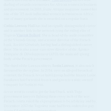
darling of awards ceremonies for African women in business
and government. In 2013,
Jeune Afrique
magazine named her
one of the '25 most influential women in business in Africa',
one of many garlands she is awarded on a regular basis.
Cathia Lawson-Hall
has had an equally distinguished career
and is another link in the network tying the ruling elite of
Togo to
Vincent Bolloré
. She is head of the audit committee
of the Vivendi Group, and a senior director of the French
bank,
Société Générale
, having had a distinguished career
there. She is also a non-executive director of the
Agence
Française de Développement
(AFD), the main aid-giving
body of the French government.
The third of the Lawson sisters,
Sonia Lawson
, is also much
favoured by the regime. In 2014, over an alleged breach of
contract, the French Accor hotel group had the luxury Lomé
Sarakawa hotel wrested from it and given to a state-owned
company for Sonia to run.
Accor went to court to get the hotel back, with Togo
government lawyers fighting them every inch of the way.
French courts ruled the expropriation to be arbitrary and by
December 2017 the Togolese state had been ordered to pay
Accor €4 million in compensation.