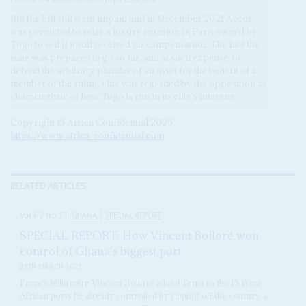
But the bill still went unpaid and in December 2021 Accor
was permitted to seize a luxury mansion in Paris owned by
Togo to sell if it still received no compensation. The fact the
state was prepared to go so far, and at such expense, to
defend the arbitrary plunder of an asset for the benefit of a
member of the ruling elite was regarded by the opposition as
characteristic of how Togo is run in its elite's interests.
Copyright © Africa Confidential 2026
https://www.africa-confidential.com
RELATED ARTICLES
Vol
62
No
7
|
GHANA
SPECIAL REPORT
SPECIAL REPORT: How Vincent Bolloré won
control of Ghana's biggest port
25TH MARCH 2021
French billionaire Vincent Bolloré added Tema to the 15 West
African ports he already controlled by ripping off the country, a