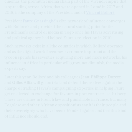
cinemas, the premium cinema chain part of the Vivendi empire that
is spreading across Africa, that were opened in Lomé in 2017 and
2018, in the company of the President and of
Vincent Bolloré
.
President
Faure Gnassingbé
's elite network of influence converges
with Bolloré's and provided the natural starting point for the
Frenchman's control of media in Togo once his Havas advertising
and political agency had helped Faure's re-election in 2010.
Such networks exist in all the countries in which Bolloré operates
and as the digital world becomes ever more important and the
tycoon spends his seventies acquiring more and more networks, his
influence in Africa in particular will grow, not diminish, the media
experts say.
Later this year, Bolloré and his colleagues
Jean-Philippe Dorent
and
Gilles Allix
will go on trial and defend themselves against the
charge of trading Havas's campaigning expertise in helping Faure
get re-elected in exchange for favours in port contracts, i.e. bribery.
These are crimes in French law and punishable in France, but many
Togolese and other African oppositionists say it is their people and
their sovereignty who have been offended against and that this kind
of influence should end.