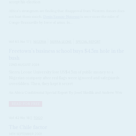
accept his election
Africa's strongmen are finding that disapproval from Western donors does
not hurt them much.
Denis Sassou-Nguesso
is once more the ruler of
Congo-Brazzaville by force of arms. In...
Vol
65
No
17
|
NIGERIA
SIERRA LEONE
SPECIAL REPORT
Freetown’s business school buys $4.5m hole in the
bush
22ND AUGUST 2024
Sierra Leone University lost US$4.5m of public money to a
Nigerian company after red flags were ignored and safeguards
overridden. Then, they kept it secret
An Africa Confidential Special Report By Josef Skrdlik and Andrew Weir
READ FOR FREE
Vol
42
No
18
|
TOGO
The Chile factor
14TH SEPTEMBER 2001