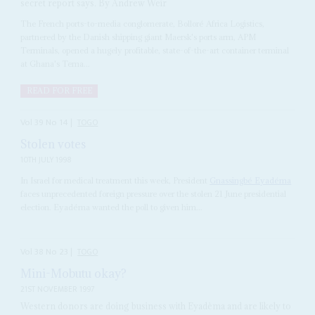
secret report says. By Andrew Weir
The French ports-to-media conglomerate, Bolloré Africa Logistics,
partnered by the Danish shipping giant Maersk's ports arm, APM
Terminals, opened a hugely profitable, state-of-the-art container terminal
at Ghana's Tema...
READ FOR FREE
Vol
39
No
14
|
TOGO
Stolen votes
10TH JULY 1998
In Israel for medical treatment this week, President
Gnassingbé Eyadéma
faces unprecedented foreign pressure over the stolen 21 June presidential
election. Eyadéma wanted the poll to given him...
Vol
38
No
23
|
TOGO
Mini-Mobutu okay?
21ST NOVEMBER 1997
Western donors are doing business with Eyadèma and are likely to