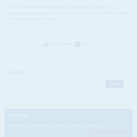
With 34 years in power and reason to fear retirement, President
Gnassingbé Eyadéma
shows signs of joining the club of presidents seeking
to hang on in power. Premier...
Print version
RSS
SEARCH
SUBSCRIBE
Become a subscriber today to read our articles in full.
FIND OUT MORE