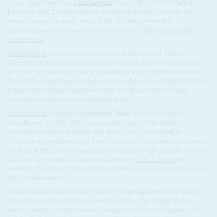
A key figure has been
Cina Lawson
, Togo's Minister of Digital
Economy and Transformation, who has held this portfolio, with
minor changes in name, since 2010. She supervised the
privatisation of Togolese telecoms (see box:
Three sisters with
connections
).
Cina Lawson
is one of several women at the heart of Togo's
government with close links to the President. She was 36 when he
gave her the portfolio, which he had held while serving his father.
She had had a brilliant academic career, then served with the World
Bank, and held important posts with Alcatel and then Orange
telecoms companies specialising in policy.
Cina Lawson
consulted
Dominique Taieb
of the Polyconseil
consultancy in early 2011 on the architecture of the digital
environment for new media, and fibre-optics, according to
Togolese opposition media. Five years later, Polyconseil was again
working with Lawson's ministry on tenders for fibre-optic services
in Lomé, according to local media. Neither
Cina Lawson
, the
ministry, Taieb nor Polyconseil responded to our requests to clarify
these relationships.
Polyconseil is owned by the Bolloré Group and one of the winners
of the fibre-optics contract was GVA-Togo. The timing of the
advice and then contract awards suggests Bolloré companies were