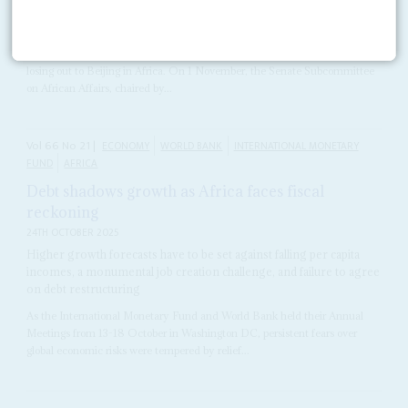
National interests and hard cash
10TH NOVEMBER 2011
The United States Senate is again raising the alarm about Washington
losing out to Beijing in Africa. On 1 November, the Senate Subcommittee
on African Affairs, chaired by...
Vol
66
No
21
|
ECONOMY
WORLD BANK
INTERNATIONAL MONETARY
FUND
AFRICA
Debt shadows growth as Africa faces fiscal
reckoning
24TH OCTOBER 2025
Higher growth forecasts have to be set against falling per capita
incomes, a monumental job creation challenge, and failure to agree
on debt restructuring
As the International Monetary Fund and World Bank held their Annual
Meetings from 13-18 October in Washington DC, persistent fears over
global economic risks were tempered by relief...