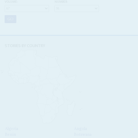
VOLUME:
NUMBER:
STORIES BY COUNTRY
Algeria
Angola
Benin
Botswana