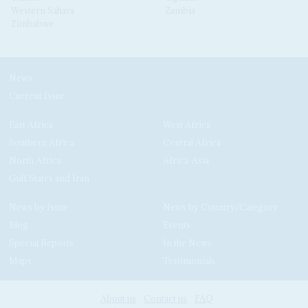
Western Sahara
Zambia
Zimbabwe
News
Current Issue
East Africa
West Africa
Southern Africa
Central Africa
North Africa
Africa-Asia
Gulf States and Iran
News by Issue
News by Country/Category
Blog
Events
Special Reports
In the News
Maps
Testimonials
About us
Contact us
FAQ