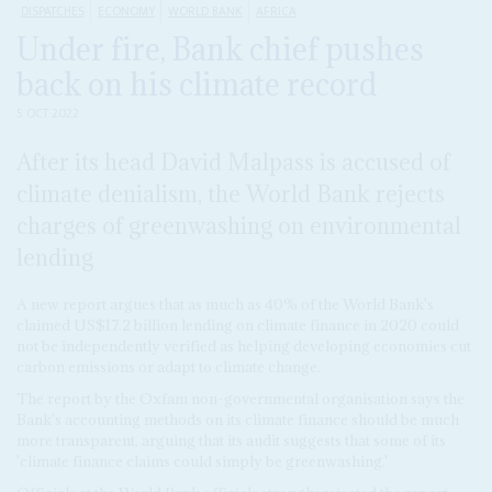
DISPATCHES
ECONOMY
WORLD BANK
AFRICA
Under fire, Bank chief pushes
back on his climate record
5 OCT 2022
After its head David Malpass is accused of
climate denialism, the World Bank rejects
charges of greenwashing on environmental
lending
A new report argues that as much as 40% of the World Bank's
claimed US$17.2 billion lending on climate finance in 2020 could
not be independently verified as helping developing economies cut
carbon emissions or adapt to climate change.
The report by the Oxfam non-governmental organisation says the
Bank's accounting methods on its climate finance should be much
more transparent, arguing that its audit suggests that some of its
'climate finance claims could simply be greenwashing.'