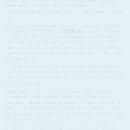
Officials at the World Bank officials strongly rejected the report
and its analysis of Bank lending, arguing that it has increased its
climate spending, allocating $32.7bn directly to climate action this
year.
This latest row over the Bank's climate record comes at awkward
time for the Bank's President,
David Malpass
. Last month, Malpass
was publicly criticised by the
United States
Administration after he
told a panel organised by the
New York Times
during the UN's
climate week that he was unsure whether he accepted the scientific
consensus that human fossil fuel consumption was a leading cause
of climate change.
The White House press secretary
Karine Jean-Pierre
told a press
conference
'We expect the World Bank to be a global leader of
climate ambition and mobilisation … we condemn the words of the
president [Malpass].'
Officials at the US Treasury Department which manages the
government's relations with the World Bank said they would
continue to make their 'expectation clear [on climate policy] to the
bank leadership.' Treasury officials would not comment on whether
the administration would back Malpass for a second term when his
first one expires in 2024.
All that raises the stakes for Malpass ahead of this month's annual