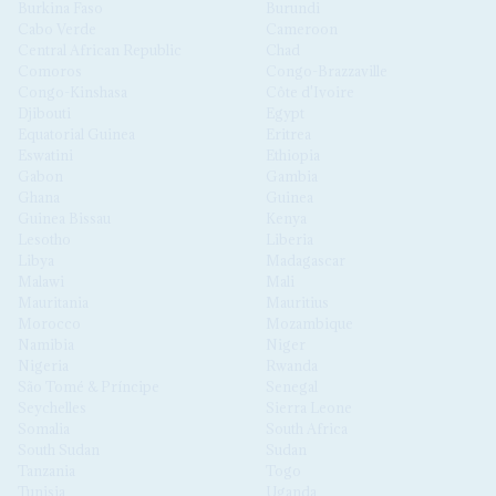
Burkina Faso
Burundi
Cabo Verde
Cameroon
Central African Republic
Chad
Comoros
Congo-Brazzaville
Congo-Kinshasa
Côte d'Ivoire
Djibouti
Egypt
Equatorial Guinea
Eritrea
Eswatini
Ethiopia
Gabon
Gambia
Ghana
Guinea
Guinea Bissau
Kenya
Lesotho
Liberia
Libya
Madagascar
Malawi
Mali
Mauritania
Mauritius
Morocco
Mozambique
Namibia
Niger
Nigeria
Rwanda
São Tomé & Príncipe
Senegal
Seychelles
Sierra Leone
Somalia
South Africa
South Sudan
Sudan
Tanzania
Togo
Tunisia
Uganda