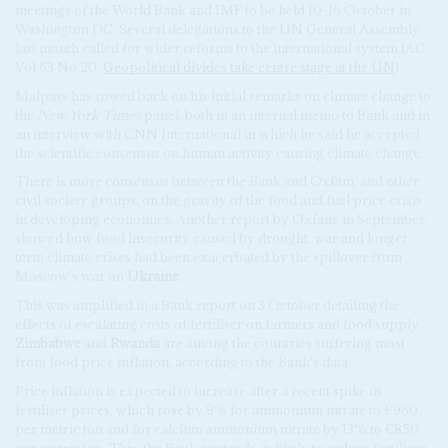
meetings of the World Bank and IMF to be held 10-16 October in
Washington DC. Several delegations to the UN General Assembly
last month called for wider reforms to the international system (AC
Vol 63 No 20,
Geopolitical divides take centre stage at the UN
).
Malpass has rowed back on his initial remarks on climate change to
the
New York Times
panel, both in an internal memo to Bank and in
an interview with CNN International in which he said he accepted
the scientific consensus on human activity causing climate change.
There is more consensus between the Bank and Oxfam, and other
civil society groups, on the gravity of the food and fuel price crisis
in developing economies. Another report by Oxfam, in September,
showed how food insecurity caused by drought, war and longer-
term climate crises had been exacerbated by the spillover from
Moscow's war on
Ukraine
.
This was amplified in a Bank report on 3 October detailing the
effects of escalating costs of fertiliser on farmers and food supply.
Zimbabwe
and
Rwanda
are among the countries suffering most
from food price inflation, according to the Bank's data.
Price inflation is expected to increase after a recent spike in
fertiliser prices, which rose by 9% for ammonium nitrate to €960
per metric ton and for calcium ammonium nitrate by 13% to €850
per metric ton. This, the Bank contends, is likely to reduce fertiliser