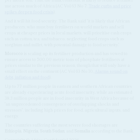
use across much of Africa (AC Vol 63 No 7,
Trade curbs and price
spikes deepen food crisis
).
And it will hit food security. The Bank said 'it is likely that African
producers, who must buy fertilisers on world markets and sell
crops at cheaper prices in local markets, will prioritise cash crops
such as cotton, tea, and tobacco, neglecting food crops such as
sorghum and millet, with potential damage to food security.'
Morocco
is scaling up its fertiliser production and has vowed to
ensure access to 500,00 metric tons of phosphate fertilisers at
prices similar to the previous season, though that will only have a
small effect on the continent (AC Vol 63 No 10,
Alarms sound on
debt, inflation and food
).
Up to 77 million people in eastern and southern African countries
are already experiencing acute food insecurity, while an estimated
38.3 million people are in food insecurity in West Africa because of
'an unprecedented convergence of overlapping shocks and
stressors', including high prices for food, agricultural inputs, and
energy.
The countries suffering the most severe food shortages are
Ethiopia
,
Nigeria
,
South Sudan
, and
Somalia
according to the Bank.
Copyright © Africa Confidential 2026