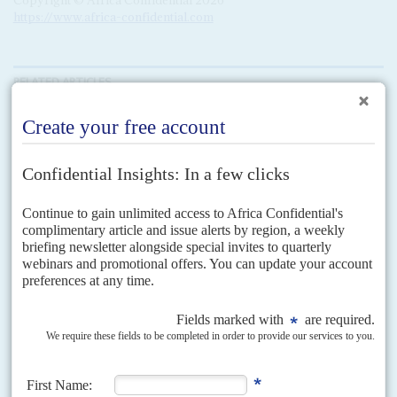
https://www.africa-confidential.com
RELATED ARTICLES
Vol
63
No
20
|
UNITED STATES
AFRICA
UNITED NATIONS
Geopolitical divides take centre stage at the UN
30TH SEPTEMBER 2022
New policy statements on Africa from Washington and Brussels
are being measured against sluggish actions on debt and climate
policy
Russia's war on Ukraine dominated the best attended UN General
Assembly for years – much to the detriment of progress on preparations for
the COP27 climate summit and...
Vol
63
No
7
|
EUROPEAN UNION
WORLD BANK
AFRICA
Trade curbs and price spikes deepen food crisis
29TH MARCH 2022