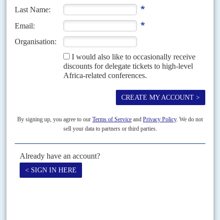
Big grain producers are imposing export controls and farmers
face rocketing fertiliser costs
Without concerted international action about 400 million people, many in
Africa, will face chronic food shortages due to disruptions after Moscow's
invasion of Ukraine, according to the latest...
Vol
63
No
10
|
ECONOMY
WORLD BANK
INTERNATIONAL MONETARY
FUND
AFRICA
Alarms sound on debt, inflation and food
12TH MAY 2022
International financial institutions warn that economic dislocation
from Moscow's war on Ukraine could trigger social upheaval on
the continent
Senior officials in the UN and other international agencies have been
ratcheting up their analyses of the damage to Africa's economies following
Russia's invasion of Ukraine. Ahunna Eziakonwa,...
Vol
5 (AAC)
No
1
|
CHINA
UNITED STATES
AFRICA
BRIEFING