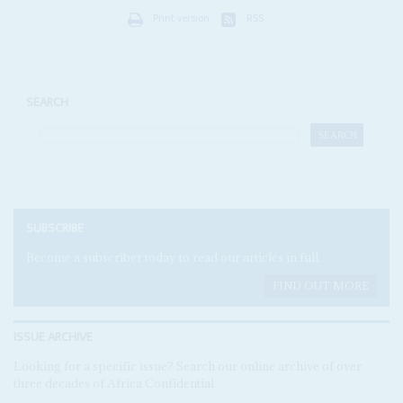
Print version
RSS
SEARCH
SUBSCRIBE
Become a subscriber today to read our articles in full.
FIND OUT MORE
ISSUE ARCHIVE
Looking for a specific issue? Search our online archive of over
three decades of Africa Confidential