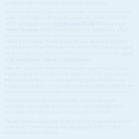
co-option and coalition) with the Kenyatta presidency.
Now it seems that Odinga wants to counter President Ruto's forays
in the coastal region following the president's warm welcome by
ODM-elected governors
Abdulswamad Nassir
(Mombasa) and
Gideon Mung'aro
(Kilifi) during his tour of Galana Kulalu, which
was a project to boost local food production launched by the
Jubilee government. President Ruto presses ahead with his bid to
co-opt governors and lawmakers elected on other tickets to expand
his governing
Kenya Kwanza
coalition (Dispatches, 13/9/22,
Ahead
of his inauguration, Ruto sews up parliament
).
Since the August elections, Musyoka, who swept the board in his
Kamba region has emerged as the main voice of the opposition to
Ruto, particularly on economic and social policy. Musyoka also
backs President Ruto's proposal to create an formal position for the
opposition leader; a move that requires changing the constitution.
Odinga's response has been lukewarm. Ruto has, however,
repeatedly ruled out the prospect of his own 'handshake' deal to
cooperate with Odinga or any other opposition leaders.
Should
Azimio
collapse that would probably result in what remains
of Kenyatta's Jubilee party being subsumed by Ruto's United
Democratic Alliance (UDA).