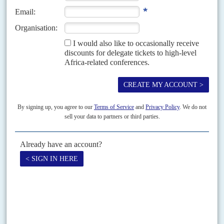
DISPATCHES
Vol
63
No
19
|
KENYA
Ahead of his inauguration, Ruto sews up
parliament
13TH SEPTEMBER 2022
The new president's coalition takes the speaker posts in both
houses and courts Musyoka, who controls the Kamba vote
After his inauguration on 13 September, President
William Ruto
starts his
first term with clear control of both houses of parliament and a good
chance of expanding that...
READ FOR FREE
Vol
64
No
1
|
KENYA
AFRICA IN 2023
The return of one-man rule
5TH JANUARY 2023