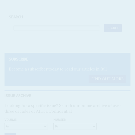
SEARCH
SUBSCRIBE
Become a subscriber today to read our articles in full.
FIND OUT MORE
ISSUE ARCHIVE
Looking for a specific issue? Search our online archive of over
three decades of Africa Confidential
VOLUME:
NUMBER: