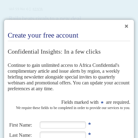
Vol
59
No
6
|
KENYA
Raila beats rivals to a new deal
23RD MARCH 2018
The opposition is in disarray after its erstwhile leader signs a
surprise agreement with President Kenyatta
It was the most ambiguous of handshakes, despite the claims that
President
Uhuru Kenyatta
and the opposition leader
Raila Odinga
's
meeting on 9 March – after months of...
READ FOR FREE
Vol
63
No
17
|
KENYA
How the hustlers toppled the dynasties
19TH AUGUST 2022
Deputy President William Ruto's coalition has redrawn the political
map but the dispute over the presidential vote rumbles on
While the row over the presidential election is set to end up in the Supreme
Court, gains by Deputy President
William Ruto
's coalition in
parliamentary, county assembly and...