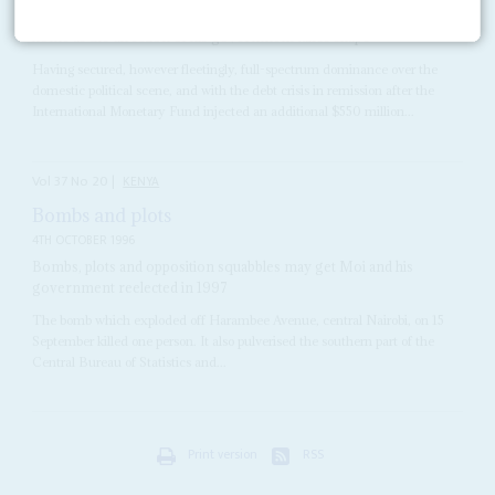
The new President has quickly established political dominance at
home as the direction of his government takes shape
Having secured, however fleetingly, full-spectrum dominance over the
domestic political scene, and with the debt crisis in remission after the
International Monetary Fund injected an additional $550 million...
Vol
37
No
20
|
KENYA
Bombs and plots
4TH OCTOBER 1996
Bombs, plots and opposition squabbles may get Moi and his
government reelected in 1997
The bomb which exploded off Harambee Avenue, central Nairobi, on 15
September killed one person. It also pulverised the southern part of the
Central Bureau of Statistics and...
Print version
RSS