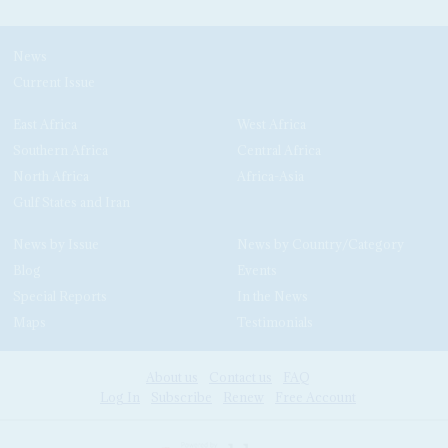
News
Current Issue
East Africa
West Africa
Southern Africa
Central Africa
North Africa
Africa-Asia
Gulf States and Iran
News by Issue
News by Country/Category
Blog
Events
Special Reports
In the News
Maps
Testimonials
About us
Contact us
FAQ
Log In
Subscribe
Renew
Free Account