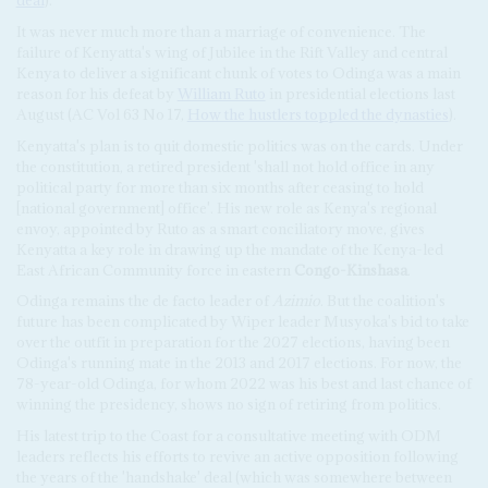
deal
).
It was never much more than a marriage of convenience. The
failure of Kenyatta's wing of Jubilee in the Rift Valley and central
Kenya to deliver a significant chunk of votes to Odinga was a main
reason for his defeat by
William Ruto
in presidential elections last
August (AC Vol 63 No 17,
How the hustlers toppled the dynasties
).
Kenyatta's plan is to quit domestic politics was on the cards. Under
the constitution, a retired president 'shall not hold office in any
political party for more than six months after ceasing to hold
[national government] office'. His new role as Kenya's regional
envoy, appointed by Ruto as a smart conciliatory move, gives
Kenyatta a key role in drawing up the mandate of the Kenya-led
East African Community force in eastern
Congo-Kinshasa
.
Odinga remains the de facto leader of
Azimio
. But the coalition's
future has been complicated by Wiper leader Musyoka's bid to take
over the outfit in preparation for the 2027 elections, having been
Odinga's running mate in the 2013 and 2017 elections. For now, the
78-year-old Odinga, for whom 2022 was his best and last chance of
winning the presidency, shows no sign of retiring from politics.
His latest trip to the Coast for a consultative meeting with ODM
leaders reflects his efforts to revive an active opposition following
the years of the 'handshake' deal (which was somewhere between