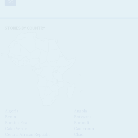
STORIES BY COUNTRY
Algeria
Angola
Benin
Botswana
Burkina Faso
Burundi
Cabo Verde
Cameroon
Central African Republic
Chad