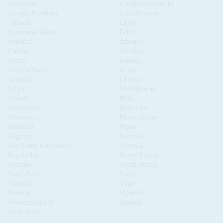
Comoros
Congo-Brazzaville
Congo-Kinshasa
Côte d'Ivoire
Djibouti
Egypt
Equatorial Guinea
Eritrea
Eswatini
Ethiopia
Gabon
Gambia
Ghana
Guinea
Guinea Bissau
Kenya
Lesotho
Liberia
Libya
Madagascar
Malawi
Mali
Mauritania
Mauritius
Morocco
Mozambique
Namibia
Niger
Nigeria
Rwanda
São Tomé & Príncipe
Senegal
Seychelles
Sierra Leone
Somalia
South Africa
South Sudan
Sudan
Tanzania
Togo
Tunisia
Uganda
Western Sahara
Zambia
Zimbabwe