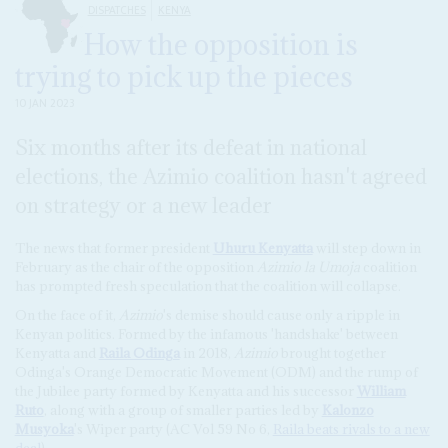
DISPATCHES
KENYA
How the opposition is
trying to pick up the pieces
10 JAN 2023
Six months after its defeat in national
elections, the Azimio coalition hasn't agreed
on strategy or a new leader
The news that former president
Uhuru Kenyatta
will step down in
February as the chair of the opposition
Azimio la Umoja
coalition
has prompted fresh speculation that the coalition will collapse.
On the face of it,
Azimio
's demise should cause only a ripple in
Kenyan politics. Formed by the infamous 'handshake' between
Kenyatta and
Raila Odinga
in 2018,
Azimio
brought together
Odinga's Orange Democratic Movement (ODM) and the rump of
the Jubilee party formed by Kenyatta and his successor
William
Ruto
, along with a group of smaller parties led by
Kalonzo
Musyoka
's Wiper party (AC Vol 59 No 6,
Raila beats rivals to a new