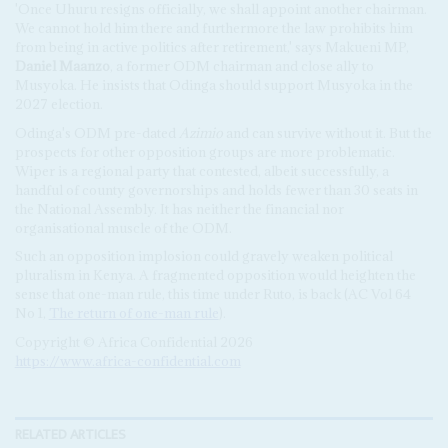
'Once Uhuru resigns officially, we shall appoint another chairman.
We cannot hold him there and furthermore the law prohibits him
from being in active politics after retirement,' says Makueni MP,
Daniel Maanzo
, a former ODM chairman and close ally to
Musyoka. He insists that Odinga should support Musyoka in the
2027 election.
Odinga's ODM pre-dated
Azimio
and can survive without it. But the
prospects for other opposition groups are more problematic.
Wiper is a regional party that contested, albeit successfully, a
handful of county governorships and holds fewer than 30 seats in
the National Assembly. It has neither the financial nor
organisational muscle of the ODM.
Such an opposition implosion could gravely weaken political
pluralism in Kenya. A fragmented opposition would heighten the
sense that one-man rule, this time under Ruto, is back (AC Vol 64
No 1,
The return of one-man rule
).
Copyright © Africa Confidential 2026
https://www.africa-confidential.com
RELATED ARTICLES