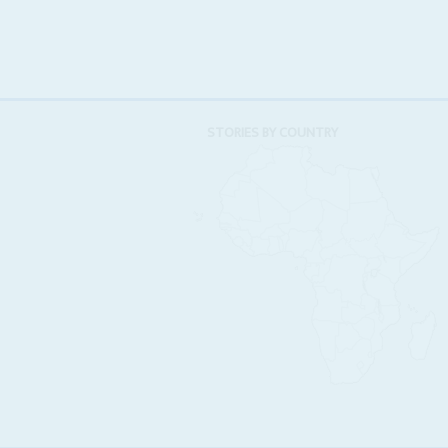
STORIES BY COUNTRY