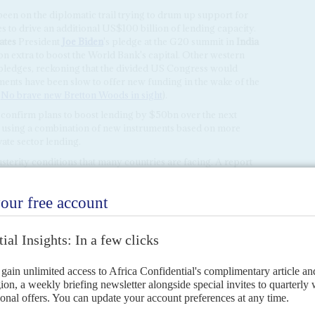
een on the diplomatic trail trying to drum up support for
s to drive an additional US$100 billion of lending capacity.
ates
President
Joe Biden
's pledge at the G20 summit in
India
 extra to boost the World Bank's capital. Other western
 pledges, reckoning that the divided US Congress would
ents have been slow to offer new funding in the wake of the
,
No brave new Bretton Woods in sight
).
 confirm plans to boost lending by $50bn over the next
 using a combination of new instruments based on more
ate sector lending.
usterity conditions that many countries are facing. A report
ued that developing economies face spending cuts worth
 of tighter financing conditions.
oping to use the gathering to seal fresh agreements with
e next tranches of funding from their IMF loan programmes.