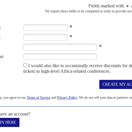
CLIMATE CHANGE
COP27
the planet burns
17TH NOVEMBER 2022
nt's fossil fuels at the UN COP27 summit amid fierce debates
for climate change
Sheikh has been popularised as the 'African COP' owes as much to
s...
K
INTERNATIONAL MONETARY FUND
AFRICA
in sight
11TH MAY 2023
ional finance system are slowed by geopolitics and the west’s
al system and a second edition of Bretton Woods meeting, which
 has yielded little...