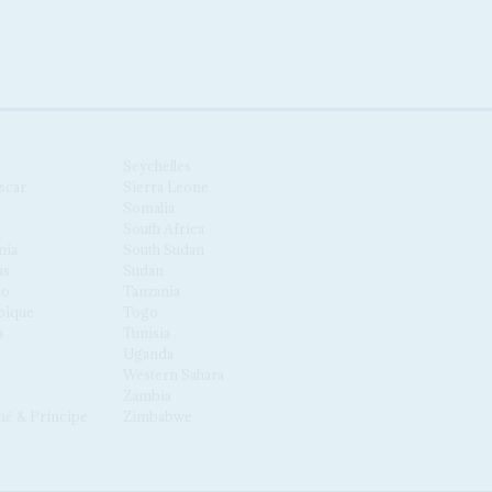
Seychelles
scar
Sierra Leone
Somalia
South Africa
nia
South Sudan
us
Sudan
co
Tanzania
ique
Togo
a
Tunisia
Uganda
Western Sahara
Zambia
é & Príncipe
Zimbabwe