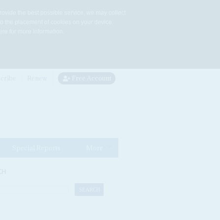
rovide the best possible service, we may collect
to the placement of cookies on your device.
re for more information.
cribe
Renew
Free Account
Special Reports
More
CH