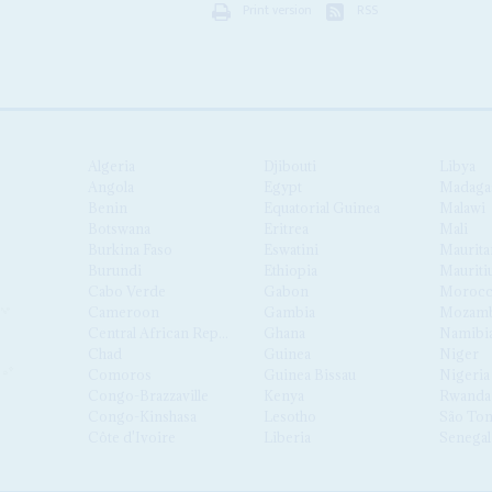
Print version
RSS
Algeria
Djibouti
Libya
Angola
Egypt
Madaga
Benin
Equatorial Guinea
Malawi
Botswana
Eritrea
Mali
Burkina Faso
Eswatini
Maurita
Burundi
Ethiopia
Mauriti
Cabo Verde
Gabon
Moroc
Cameroon
Gambia
Mozamb
Central African Republic
Ghana
Namibi
Chad
Guinea
Niger
Comoros
Guinea Bissau
Nigeria
Congo-Brazzaville
Kenya
Rwanda
Congo-Kinshasa
Lesotho
São Tom
Côte d'Ivoire
Liberia
Senegal