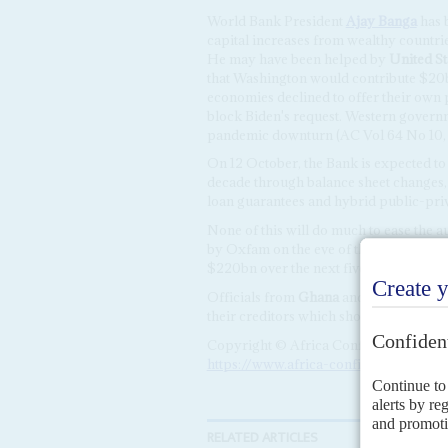
World Bank President
Ajay Banga
has b
capital increases from wealthy countrie
He may have been helped by
United St
that Washington would contribute $20bn
economies declined to offer their own
block Biden's request. Western governm
pandemic downturn (AC Vol 64 No 10
On 12 October, the Bank is expected to
decade through balance sheet changes,
loan guarantees and hybrid public-priv
None of this will do much to ease the a
by Oxfam on the eve of the summit arg
$220bn over the next five years because
Officials from
Ghana
and
Zambia
are h
their creditors which should unlock th
Copyright © Africa Confidential 2026
https://www.africa-confidential.com
RELATED ARTICLES