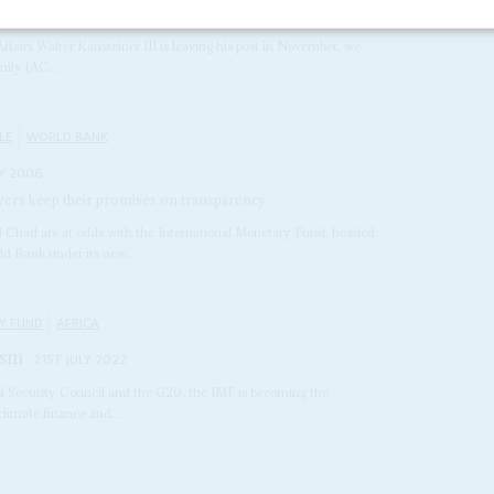
 2003
Affairs Walter Kansteiner III is leaving his post in November, we
mily (AC...
LE
WORLD BANK
Y 2006
owers keep their promises on transparency
 Chad are at odds with the International Monetary Fund, headed
ld Bank under its new...
Y FUND
AFRICA
ism
21ST JULY 2022
UN Security Council and the G20, the IMF is becoming the
 climate finance and...