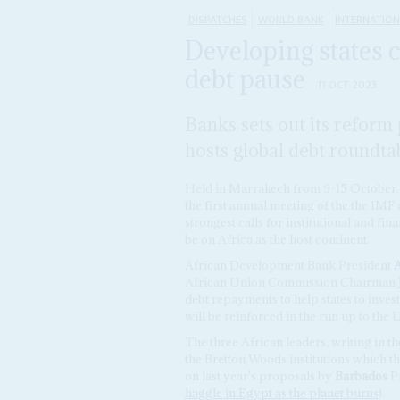
DISPATCHES
WORLD BANK
INTERNATIO
Developing states c
debt pause
11 OCT 2023
Banks sets out its reform
hosts global debt roundta
Held in Marrakech from 9-15 October,
the first annual meeting of the the IMF
strongest calls for institutional and fi
be on Africa as the host continent.
African Development Bank President
A
African Union Commission Chairman
debt repayments to help states to inves
will be reinforced in the run up to t
The three African leaders, writing in t
the Bretton Woods institutions which th
on last year's proposals by
Barbados
Pr
haggle in Egypt as the planet burns
).