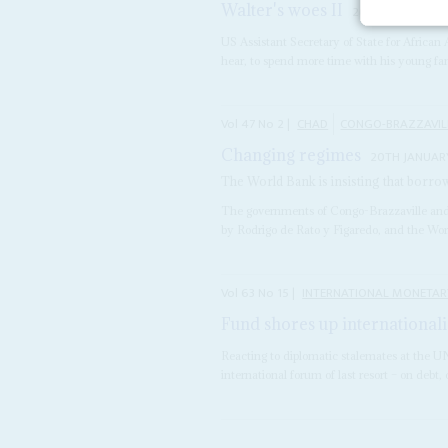
Walter's woes II
26TH SEPTEMBER
US Assistant Secretary of State for African 
hear, to spend more time with his young fa
Vol
47
No
2
|
CHAD
CONGO-BRAZZAVIL
Changing regimes
20TH JANUAR
The World Bank is insisting that borr
The governments of Congo-Brazzaville and
by Rodrigo de Rato y Figaredo, and the Wor
Vol
63
No
15
|
INTERNATIONAL MONETAR
Fund shores up international
Reacting to diplomatic stalemates at the 
international forum of last resort – on debt,