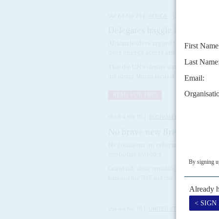
Vol
63
No
23
|
AFRICA
UNITED NATIONS
Delegates haggle in Egypt as 
African leaders argued for the contine
over energy access and compensation 
That the UN's climate summit in Sharm el 
the strong African focus of the negotiations a
READ FOR FREE
Vol
64
No
10
|
ECONOMY
WORLD BAN
No brave new Bretton Woods 
Negotiations on reforming the internat
economic wobbles
Grand talk about remaking the internation
founded the IMF and the World Bank in 1944,
Vol
44
No
19
|
UNITED STATES
AFRICA