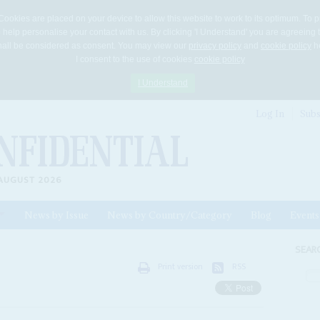
Cookies are placed on your device to allow this website to work to its optimum. To p
 help personalise your contact with us. By clicking 'I Understand' you are agreeing 
 shall be considered as consent. You may view our
privacy policy
and
cookie policy
he
I consent to the use of cookies
cookie policy
I Understand
Log In
Subs
AUGUST 2026
News by Issue
News by Country/Category
Blog
Events
ls
SEAR
Print version
RSS