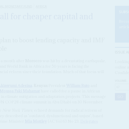
NAL MONETARY FUND
AFRICA
SUBS
all for cheaper capital and
Becom
articl
 plan to boost lending capacity and IMF
ble
ISSUE A
 a month after
Morocco
was hit by a devastating earthquake,
Looking
 and World Bank in Africa for 50 years is facing the
online a
nancial reform since their foundation. Much of that focus will
Confide
VOLUME:
kinwumi Adesina
,
Kenyan
President
William Ruto
and
Moussa Faki Mahamat
have called for a pause in African
t in climate mitigation and adaptation projects. This message
he UN COP28 climate summit in Abu Dhabi on 30 November.
he
New York Times
, echoed demands for radical reform of
ey described as 'outdated, dysfunctional and unjust', based
ime Minister
Mia Mottley
(AC Vol 63 No 23,
Delegates