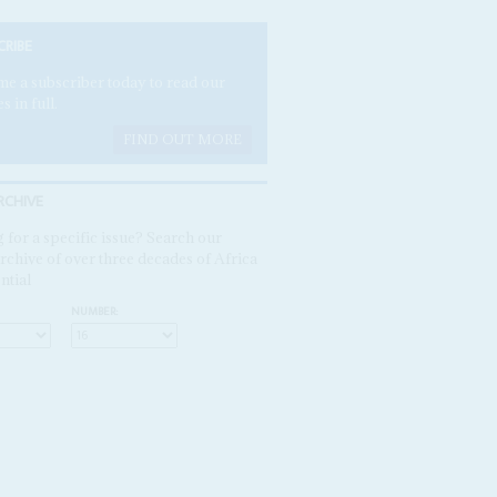
CRIBE
e a subscriber today to read our
es in full.
FIND OUT MORE
RCHIVE
 for a specific issue? Search our
rchive of over three decades of Africa
ntial
NUMBER: