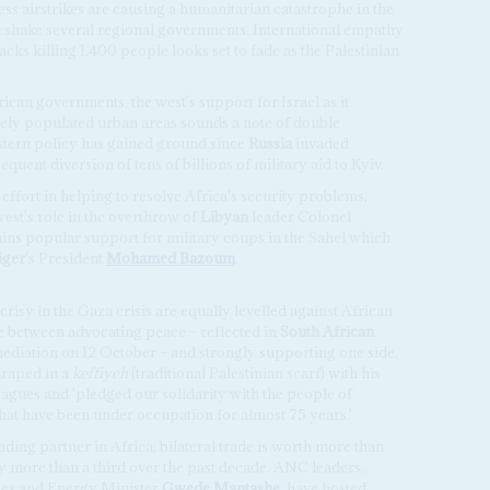
less airstrikes are causing a humanitarian catastrophe in the
ll shake several regional governments. International empathy
acks killing 1,400 people looks set to fade as the Palestinian
can governments, the west's support for Israel as it
ely populated urban areas sounds a note of double
stern policy has gained ground since
Russia
invaded
uent diversion of tens of billions of military aid to Kyiv.
d effort in helping to resolve Africa's security problems,
est's role in the overthrow of
Libyan
leader Colonel
ains popular support for military coups in the Sahel which
iger
's President
Mohamed Bazoum
.
isy in the Gaza crisis are equally levelled against African
e between advocating peace – reflected in
South African
 mediation on 12 October – and strongly supporting one side.
raped in a
keffiyeh
(traditional Palestinian scarf) with his
gues and 'pledged our solidarity with the people of
at have been under occupation for almost 75 years.'
ading partner in Africa; bilateral trade is worth more than
y more than a third over the past decade. ANC leaders,
nes and Energy Minister
Gwede Mantashe
, have hosted