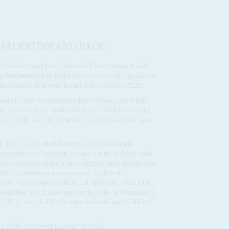
 PALESTINE AND BACK
-Palestine and pro-Polisario Front support will
ng
Mohammed
VI
(M6) also faces local opposition
alisation deal with
Israel
in December 2020.
 and security cooperation have flourished, while
ian protests were snuffed out by efficient security
ake to the streets. That has changed over the past
me from ex-
United States
president
Donald
reignty over Western Sahara – which Rabat calls
for the national cause which significantly dampened
Biden administration has stuck with that
war in Gaza upsets these calculations. That adds
rebuilding work after the earthquake in Marrakech
 120 years could unleash economic and political
o at the centre of League of Arab