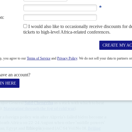
me financial support for Egypt as a quid pro quo, trying to
F) to soften its lending terms for Cairo. Washington's
atar, Saudi Arabia and the UAE have become bigger creditors.
inken to do more for Cairo as economic pressures ratchet up
ounterparts, Egyptian General Intelligence Directorate
Kamel
said that 10 days before the Hamas attack, he had told
yahu
to prepare for 'something unusual, a terrible
ve better human intelligence on Hamas than its Israeli
onic surveillance.
ons across North Africa. On
Algeria
's annual
Journée de la
oreign Affairs Minister
Ahmed Attaf
told diplomats that
rt for just causes' and – without mentioning the Hamas
'recent Israeli bombardment of the Gaza Strip'.
tional cause alongside independence in the disputed Western
. It is key to the regional policy of President
Abdelmajid
Major General
Saïd Chengriha
as a stick with which to beat
9,
Navigating through the fog of cold war
).
a foreign policy win after Algeria's failed bid to become a
South Africa on 22-24 August when other 'middle powers'
ran, Egypt and
Ethiopia
joined (AC 64 Vol No 18,
Beijing