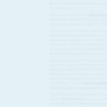
States/Organisation of Islamic Coop
the Arab League Council.
Minister of Foreign Affairs
Nasser Bou
unwavering support' for Palestine, poin
oppressive unilateral measures in Al Q
Street protests on 15 October attracte
Rabat chanting 'the people want the crim
hundred thousand people' according to
Palestine et contre la normalisation
(FM
unions and associations, and the Nation
the opposition
Islamist Parti de la Jus
Algeria's objection to Rabat's normalisati
military/security establishment worries 
military/security materiel to Rabat from 
shifting the regional balance of power.
border, with
Russian
forces, make a po
of Staff Major General
Saïd Chengriha
Rabat and Algiers cross swords over U
Algérie Patriotique
, a nationalist web
minister
Khaled Nezzar
, was among th
showed that the IDF and its 'iron dome'