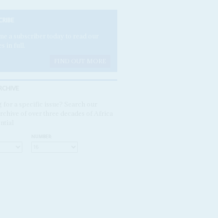
CRIBE
e a subscriber today to read our
es in full.
FIND OUT MORE
RCHIVE
 for a specific issue? Search our
rchive of over three decades of Africa
ntial
NUMBER: