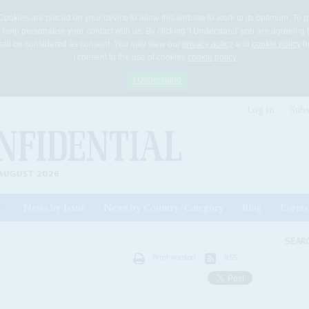
Cookies are placed on your device to allow this website to work to its optimum. To p
 help personalise your contact with us. By clicking 'I Understand' you are agreeing 
 shall be considered as consent. You may view our
privacy policy
and
cookie policy
he
I consent to the use of cookies
cookie policy
I Understand
Log In
Subs
AUGUST 2026
News by Issue
News by Country/Category
Blog
Events
ls
SEAR
Print version
RSS