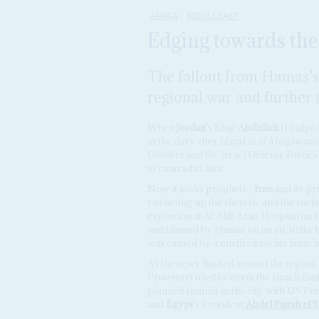
AFRICA
MIDDLE EAST
Edging towards the
The fallout from Hamas's a
regional war and further
When
Jordan
's King
Abdullah
II judged
in the days after
Harakat al Muqawama 
October and the Israel Defense Force'
to contradict him.
Now it looks prophetic.
Iran
and its p
ratcheting up the rhetoric and the rocke
explosion at Al Ahli Arab Hospital on 
and blamed by Hamas on an air strike b
was caused by a misfired rocket launch
As the news flashed around the region, 
Protestors tried to storm the Israeli 
planned summit in the city with US Pr
and
Egypt
's President
Abdel Fattah el S