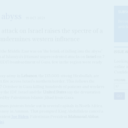
SUBS
 abyss
19 OCT 2023
Becom
articl
ttack on Israel raises the spectre of a
 undermines western influence
ISSUE A
 the Middle East was on 'the brink of falling into the abyss'
al Islamiya
's (Hamas) unprecedented attacks on
Israel
on 7
Looking
s (IDF) bombardment of Gaza, few in the region were ready
online a
Confide
roxy army in
Lebanon
, the 135,000-strong Hezbollah, are
VOLUME:
t fire across Israel's northern border. This follows the
17 October in Gaza killing hundreds of patients and workers
y the IDF. Israel and the
United States
say the devastation
ed by Palestinian Islamic Jihad from Gaza.
mass protests broke out in several capitals in North Africa.
Embassy in Amman. That prompted King Abdullah to cancel a
esident
Joe Biden
, Palestinian President
Mahmoud Abbas
,
isi
.