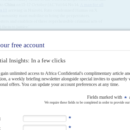
 to
China
on 15-17 October (AC Vol 64 No 14,
A man for all
s
III
arriving in Nairobi, Ruto condemned Hamas on X
 community must mobilise to bring the perpetrators,
rters and enablers of these reprehensible criminal acts of
them to justice.'
hat pressures to open its tightly controlled Rafah crossing
 thousands of refugees in the northern Sinai Peninsula,
groups and local Bedouins, has taken years to quell after
he Rafah gate built into the 11km wall that separates southern
Israeli route out of Gaza. Cairo doesn't want to open the
port holders through – until it can get security guarantees
s government can ill afford to host a sprawling refugee
– like the Palestinians who fled to Jordan (where they are
elections to 10-12 December partly because Sisi's team
 the new year, after an orchestrated victory over a tiny
isi's grip weakens as economic pressures mount
).
rrived in Cairo on 15 October talking up its role in the Gaza