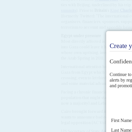
ties with Beijing, underlined by his trip
summits
). Prior to
Britain
's
King
Charle
(formerly Twitter): 'The international
organisers, financiers, sponsors, suppo
terrorism to account and speedily bring 
Egypt
under
pressure
Most directly affected is Egypt, aware t
into Gaza could leave it hosting tens of
whose own uprising, involving Islamist 
the Arab Spring in 2011.
International attention has focused on t
Gaza from Egypt which is the only non-
crossing, even to let third country pass
and some material advantage.
Facing a chronic financial crisis, Sisi'
population that might stay indefinitely 
now a majority) and Lebanon.
Cairo brought forward its presidential 
wants to announce bad economic news in
legal opposition (AC Vol 64 No 7,
El S
US Secretary of State
Antony Blinken
a