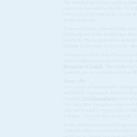
The Israeli siege of Gaza and its relent
coastal enclave and the aftershocks wi
with Israel in the wake of the Hamas att
death toll mounts.
To many African, Asian and Latin Ameri
bombards one of the world's most dens
standards. That scepticism towards we
Ukraine
in February 2022 and the subseq
It contrasts with the lack of interest an
some of which are tracked back to the w
Moammar el Gadaffi
. This partly expl
removed pro-western rulers such as
N
Empty
o
ffer
Accusations of inconsistency and hypocr
and Middle East leaders. Many oscillat
President
Cyril Ramaphosa
's offer of
Two days later Ramaphosa appeared d
African National Congress (ANC) collea
Palestine… because they are people…th
South Africa remains Israel's biggest tr
US$400 million a year but has fallen b
including its current chairman and Mi