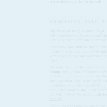
asserts global south leadership role
).
FROM THE POLISARIO TO
Algeria
emphasising its traditional pro
add to tensions with
Morocco
. And Ki
having signed an Abraham Accord norm
Since then, Israeli tourism, investment
initial efforts to organise pro-Palestin
services and Moroccans' reluctance to t
week.
The quid pro quo of the Israel deal ca
Trump
's recognition of Moroccan sove
its 'Saharan provinces' – in a victory 
any opposition to the Israel deal. The 
recognition, which has helped M6. But 
to concerns about raising finance for 
(AC Vol 64 No 19,
Worst earthquake for
tremors
).
Assuming a traditional role for Morocc