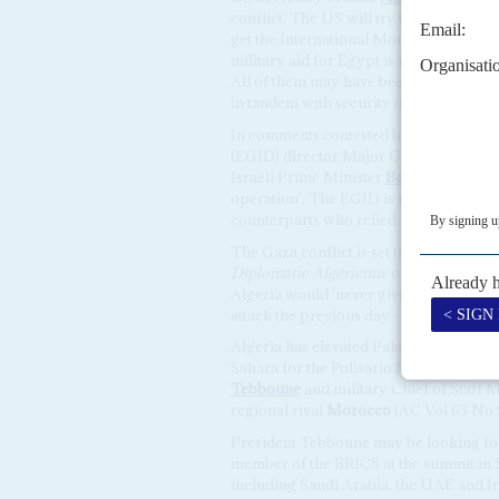
conflict. The US will try to leverage so
get the International Monetary Fund (IM
military aid for Egypt is useful but Q
All of them may have been asked by Bl
in tandem with security ones.
In comments contested by his Israeli c
(EGID) director Major General
Abbas 
Israeli Prime Minister
Benjamin Netan
operation'. The EGID is reckoned to ha
counterparts who relied more on electr
The Gaza conflict is set to cause ructi
Diplomatie Algérienne
on 8 October, F
Algeria would 'never give up its suppo
attack the previous day – attacked the 
Algeria has elevated Palestine to a na
Sahara for the Polisario Front movement
Tebboune
and military Chief of Staff 
regional rival
Morocco
(AC Vol 63 No 
President Tebboune may be looking for 
member of the BRICS at the summit in 
including Saudi Arabia, the UAE and I