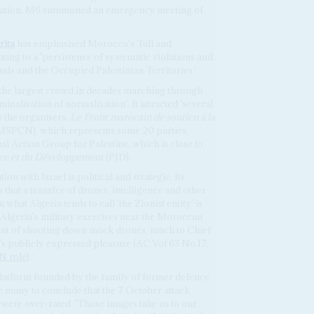
eration, M6 summoned an emergency meeting of
rita
has emphasised Morocco's 'full and
ting to a 'persistence of systematic violations and
uds and the Occupied Palestinian Territories.'
d the largest crowd in decades marching through
inalisation of normalisation'. It attracted 'several
 the organisers,
Le Front marocain de soutien à la
SPCN), which represents some 20 parties,
al Action Group for Palestine, which is close to
tice et du Développement
(PJD).
on with Israel is political and strategic. Its
that a transfer of drones, intelligence and other
what Algeria tends to call 'the Zionist entity' is
 Algeria's military exercises near the Moroccan
int of shooting down mock drones, much to Chief
's publicly expressed pleasure (AC Vol 63 No 17,
N role
).
 platform founded by the family of former defence
e many to conclude that the 7 October attack
 were over-rated. 'Those images take us to our