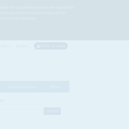
rovide the best possible service, we may collect
to the placement of cookies on your device.
re for more information.
cribe
Renew
Free Account
Special Reports
More
CH