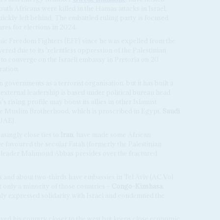
outh Africans were killed in the Hamas attacks in Israel,
kly left behind. The embattled ruling party is focused
ares for elections in 2024.
mic Freedom Fighters (EFF) since he was expelled from the
vered due to its 'relentless oppression of the Palestinian
 to converge on the Israeli embassy in Pretoria on 20
ration.
governments as a terrorist organisation, but it has built a
 external leadership is based under political bureau head
s rising profile may boost its allies in other Islamist
 the Muslim Brotherhood, which is proscribed in Egypt,
Saudi
UAE).
easingly close ties to
Iran
, have made some African
favoured the secular Fatah (formerly the Palestinian
leader Mahmoud Abbas presides over the fractured
es and about two-thirds have embassies in Tel Aviv (AC Vol
ut only a minority of those countries –
Congo-Kinshasa
,
ly expressed solidarity with Israel and condemned the
ed his country closer to the west but keeps close economic