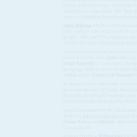
Hamas leaders for years. At least two S
whose horror many in the ANC have quic
more on outbidding its rivals as it prep
Julius Malema
, who has led the Econo
ANC, called for ties with Israel to be se
people'. ANC and EFF activists are due
October for a pro-Palestinian demonst
Hamas is proscribed by several western 
network of allies from
Qatar
(where its
Ismail Haniyeh
) to South Africa. Hamas'
groupings. It has been closely tied to
Arabia
and the
United Arab Emirates
(
Its strong Islamist affiliations, and incr
governments wary of Hamas. Most have 
National Liberation Movement) whose 
Palestinian Authority in the West Bank.
Israel is recognised by 44 African stat
58 No 24,
Bibi goes vote shopping
). B
Ghana
,
Kenya
, and
Zambia
– have open
Hamas attacks.
Kenya's President
William Ruto
has mov