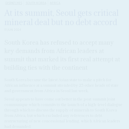
DISPATCHES
SOUTH KOREA
AFRICA
At its summit, Seoul gets critical
mineral deal but no debt accord
11 JUN 2024
South Korea has refused to accept many
key demands from African leaders at
summit that marked its first real attempt at
building ties with the continent
South Korea became the latest Asian state to make a pitch for
African influence at a summit attended by 25 other heads of state
and government from Africa in Seoul last week.
Seoul appears to have come out better in
the post-summit joint
communique which commits to the launch of a high-level dialogue
through which to discuss the supply of minerals to South Korea
from Africa, but which excluded any references to debt
restructuring of new concessional lending, which African leaders
had demanded.