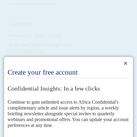
Congolese mining assets and...
DISPATCHES
Vol
63
No
24
|
KENYA
UGANDA
Ruto and Museveni go east
29TH NOVEMBER 2022
The latest forays by East African leaders show their region's fast-
expanding economic ties with Asia
Less than a fortnight after their Tanzanian counterpart
Samia Suluhu
Hassan
visited China to drum up trade and investment, Presidents
William Ruto
and
Yoweri Museveni
of Kenya and...
READ FOR FREE
Vol
5 (AAC)
No
3
|
TAIWAN
AFRICA
Recognition mission
18TH JANUARY 2012