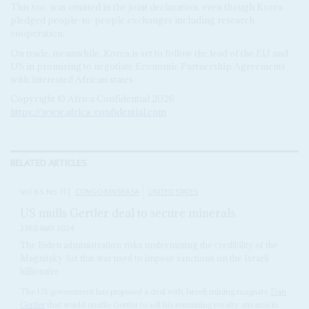
This too, was omitted in the joint declaration, even though Korea
pledged people-to-people exchanges including research
cooperation.
On trade, meanwhile, Korea is set to follow the lead of the EU and
US in promising to negotiate Economic Partnership Agreements
with interested African states.
Copyright © Africa Confidential 2026
https://www.africa-confidential.com
RELATED ARTICLES
Vol
65
No
11
|
CONGO-KINSHASA
UNITED STATES
US mulls Gertler deal to secure minerals
23RD MAY 2024
The Biden administration risks undermining the credibility of the
Magnitsky Act that was used to impose sanctions on the Israeli
billionaire
The US government has proposed a deal with Israeli mining magnate
Dan
Gertler
that would enable Gertler to sell his remaining royalty streams in