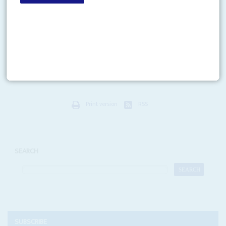
Vol
47
No
8
|
UNITED STATES
AFRICA
Shutting up shop
14TH APRIL 2006
The decision by US-based risk consultants Kroll to shut down their Africa
practice on 3 April appears to have been taken, oddly enough, because the
US$1.9 billion company...
Print version
RSS
SEARCH
SUBSCRIBE