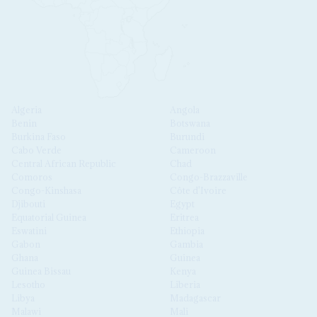
Algeria
Angola
Benin
Botswana
Burkina Faso
Burundi
Cabo Verde
Cameroon
Central African Republic
Chad
Comoros
Congo-Brazzaville
Congo-Kinshasa
Côte d'Ivoire
Djibouti
Egypt
Equatorial Guinea
Eritrea
Eswatini
Ethiopia
Gabon
Gambia
Ghana
Guinea
Guinea Bissau
Kenya
Lesotho
Liberia
Libya
Madagascar
Malawi
Mali