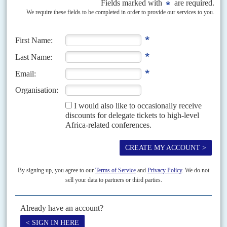
China’s favoured candidate stays in office, but Taiwan will struggle
to participate in international bodies and overcome security
challenges
President
Ma Ying-jeou
of the Kuomintang (KMT, Chinese Nationalist
Party) won a second term on 14 January and now has another four years to
carry forward his China-friendly...
Vol
66
No
19
|
ETHIOPIA
AFRICA
CLIMATE CHANGE
Addis summit pushes continent’s green industry
ambition
19TH SEPTEMBER 2025
With climate finance at a premium, delegates focused on bankable
projects, trading and refining critical minerals and nature-based
initiatives
Alongside the nationalist tub-thumping, Ethiopia’s Prime Minister
Abiy
Ahmed
was making a serious point about climate and energy policy when
he invited a group of international leaders for...