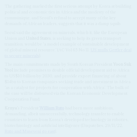
The gathering marked the first serious attempt by Korea at building
political and economic ties in Africa and the modesty of the
communique, and Seoul’s refusal to accept many of the key
demands of African leaders, suggests that it was a damp squib.
Seoul said the agreement on minerals, which it, like the European
Union and
United States
, is seeking to help its green transport
transition, would be ‘a model example of sustainable development
of global mineral resource.’ (AC Vol 65 No 11,
US mulls Gertler deal
to secure minerals
).
The main commitments made by South Korean President
Yoon Suk
Yeol
include promises to double official development aid to Africa
to US$10 billion by 2030, and provide export financing of about
$14bn to Korean companies seeking trade and investment in Africa
‘as a catalyst for projects for cooperation with Africa’. The bulk of
the case will be disbursed via the Korean Economic Development
Cooperation Fund.
Kenya
’s President
William Ruto
had been more ambitious,
demanding, albeit unsuccessfully, technology transfer to enable
countries to learn from Korea’s developed technology in robotics,
biotechnology and artificial intelligence (Dispatches, 29/11/22,
Ruto and Museveni go east
).