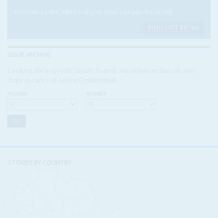
Become a subscriber today to read our articles in full.
FIND OUT MORE
ISSUE ARCHIVE
Looking for a specific issue? Search our online archive of over
three decades of Africa Confidential
VOLUME:
NUMBER:
STORIES BY COUNTRY