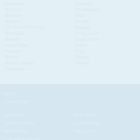
Mauritania
Mauritius
Morocco
Mozambique
Namibia
Niger
Nigeria
Rwanda
São Tomé & Príncipe
Senegal
Seychelles
Sierra Leone
Somalia
South Africa
South Sudan
Sudan
Tanzania
Togo
Tunisia
Uganda
Western Sahara
Zambia
Zimbabwe
News
Current Issue
East Africa
West Africa
Southern Africa
Central Africa
North Africa
Africa-Asia
Gulf States and Iran