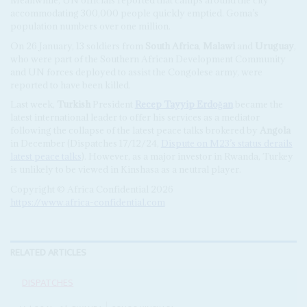
accommodating 300,000 people quickly emptied. Goma’s
population numbers over one million.
On 26 January, 13 soldiers from
South Africa
,
Malawi
and
Uruguay
,
who were part of the Southern African Development Community
and UN forces deployed to assist the Congolese army, were
reported to have been killed.
Last week,
Turkish
President
Recep Tayyip Erdoğan
became the
latest international leader to offer his services as a mediator
following the collapse of the latest peace talks brokered by
Angola
in December (Dispatches 17/12/24,
Dispute on M23’s status derails
latest peace talks
). However, as a major investor in Rwanda, Turkey
is unlikely to be viewed in Kinshasa as a neutral player.
Copyright © Africa Confidential 2026
https://www.africa-confidential.com
RELATED ARTICLES
DISPATCHES