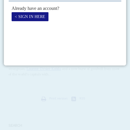
has told Africa Confidential that he is ready to fight to the bitter end to
prevent what...
Vol
38
No
11
|
CONGO-KINSHASA
Kabila in Kinshasa
23RD MAY 1997
The seven month military march is over; the political march looks
longer and tougher
Zaïre has a new name, République Démocratique du Congo (RDC), a new
strongman,
Laurent-Désiré Kabila
and a new burst of goodwill from most
of the world's capitals with...
Print version
RSS
SEARCH