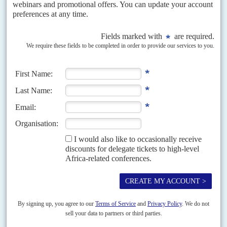
war deadlock unresolved, with intensified fighting since October
The eleventh-hour cancellation of peace talks between Congo-Kinshasa
and Rwanda by the Angolan government mediating the talks, means that
the deadlock over the Kivu war will continue into...
READ FOR FREE
Vol
43
No
21
|
CONGO-KINSHASA
The British connection
25TH OCTOBER 2002
British sanctions policy on Zimbabwe is in disarray after the United
Nations Report on the Illegal Exploitation of Mineral Resources and Other
Forms of Wealth in the Democratic...
Vol
48
No
14
|
CONGO-KINSHASA
Nkunda in the hills
6TH JULY 2007
From a farmhouse in the Masisi Hills, dissident General
Laurent Nkunda