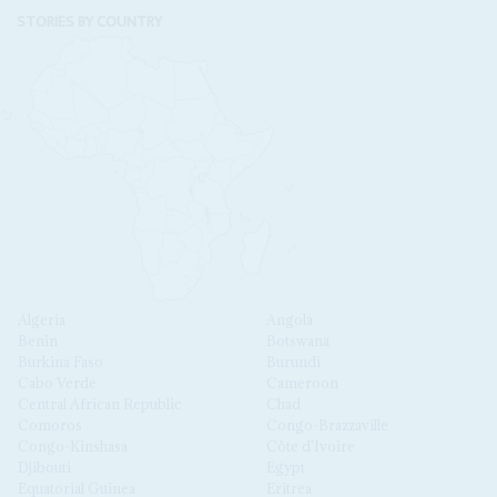
STORIES BY COUNTRY
Algeria
Angola
Benin
Botswana
Burkina Faso
Burundi
Cabo Verde
Cameroon
Central African Republic
Chad
Comoros
Congo-Brazzaville
Congo-Kinshasa
Côte d'Ivoire
Djibouti
Egypt
Equatorial Guinea
Eritrea