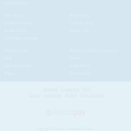
Current Issue
East Africa
West Africa
Southern Africa
Central Africa
North Africa
Africa-Asia
Gulf States and Iran
News by Issue
News by Country/Category
Blog
Events
Special Reports
In the News
Maps
Testimonials
About us
Contact us
FAQ
Log In
Subscribe
Renew
Free Account
Copyright © Africa Confidential 2026