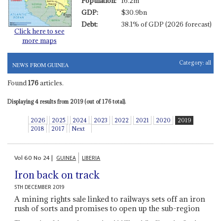
Population:
16.2m
GDP:
$30.9bn
Debt:
38.1% of GDP (2026 forecast)
Click here to see
more maps
Category:
all
NEWS FROM GUINEA
Found
176
articles.
Displaying 4 results from 2019 (out of 176 total).
2026
2025
2024
2023
2022
2021
2020
2019
2018
2017
Next
Vol
60
No
24
|
GUINEA
LIBERIA
Iron back on track
5TH DECEMBER 2019
A mining rights sale linked to railways sets off an iron
rush of sorts and promises to open up the sub-region