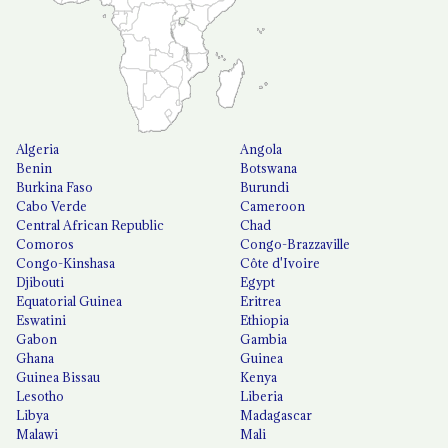
Algeria
Angola
Benin
Botswana
Burkina Faso
Burundi
Cabo Verde
Cameroon
Central African Republic
Chad
Comoros
Congo-Brazzaville
Congo-Kinshasa
Côte d'Ivoire
Djibouti
Egypt
Equatorial Guinea
Eritrea
Eswatini
Ethiopia
Gabon
Gambia
Ghana
Guinea
Guinea Bissau
Kenya
Lesotho
Liberia
Libya
Madagascar
Malawi
Mali