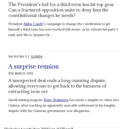
The President’s bid for a third term has hit top gear.
Can a fractured opposition unite to deny him the
constitutional changes he needs?
President
Alpha Condé
's campaign to change the constitution to get
himself a third term has now reached full steam, as he exhorts his party's
rank-and-file to 'prepare for...
Vol
60
No
5
|
GUINEA
A surprise reunion
8TH MARCH 2019
A unexpected deal ends a long-running dispute,
allowing everyone to get back to the business of
extracting iron ore
Israeli mining magnate
Beny Steinmetz
has made a surprise re-entry into
Guinea, after reaching an apparently amicable settlement in his lengthy
dispute with the Guinean government over allegations...