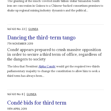
The granting of the much-coveted multi-billion-dollar Simandou South
iron ore concession in Guinea to a Chinese-backed consortium promises to
shake up regional mining industry dynamics and the political...
Vol
60
No
22
|
GUINEA
Dancing the third-term tango
7TH NOVEMBER 2019
Condé appears prepared to crush massive opposition
in order to secure a third term of office, regardless of
the dangers to society
The idea that President
Alpha Condé
would get the required two-thirds
parliamentary majority to change the constitution to allow him to seek a
third term has always been...
Vol
60
No
8
|
GUINEA
Condé bids for third term
19TH APRIL 2019