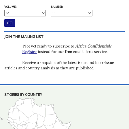
VOLUME:
NUMBER:
JOIN THE MAILING LIST
Not yet ready to subscribe to
Africa Confidential
?
Register
instead for our
free
email alerts service.
Receive a snapshot of the latest issue and inter-issue
articles and country analysis as they are published.
STORIES BY COUNTRY