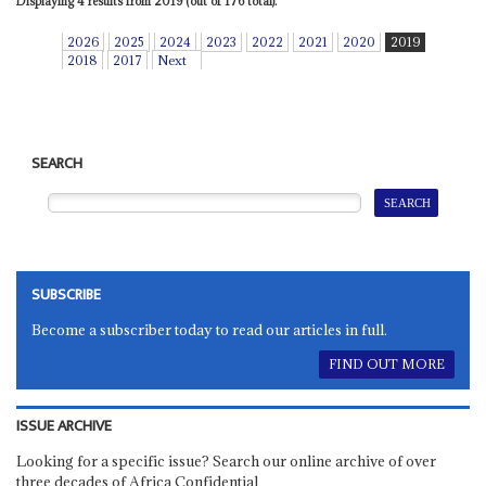
Displaying 4 results from 2019 (out of 176 total).
2026
2025
2024
2023
2022
2021
2020
2019
2018
2017
Next
SEARCH
SUBSCRIBE
Become a subscriber today to read our articles in full.
FIND OUT MORE
ISSUE ARCHIVE
Looking for a specific issue? Search our online archive of over
three decades of Africa Confidential