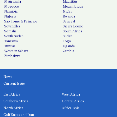
Mauritania
Mauritius
Morocco
Mozambique
Namibia
Niger
Nigeria
Rwanda
São Tomé & Príncipe
Senegal
Seychelles
Sierra Leone
Somalia
South Africa
South Sudan
Sudan
Tanzania
Togo
Tunisia
Uganda
Western Sahara
Zambia
Zimbabwe
News
Current Issue
East Africa
West Africa
Southern Africa
Central Africa
North Africa
Africa-Asia
Gulf States and Iran