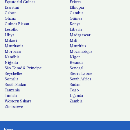
Equatorial Guinea
Eritrea
Eswatini
Ethiopia
Gabon
Gambia
Ghana
Guinea
Guinea Bissau
Kenya
Lesotho
Liberia
Libya
Madagascar
Malawi
Mali
Mauritania
Mauritius
Morocco
Mozambique
Namibia
Niger
Nigeria
Rwanda
São Tomé & Príncipe
Senegal
Seychelles
Sierra Leone
Somalia
South Africa
South Sudan
Sudan
Tanzania
Togo
Tunisia
Uganda
Western Sahara
Zambia
Zimbabwe
News