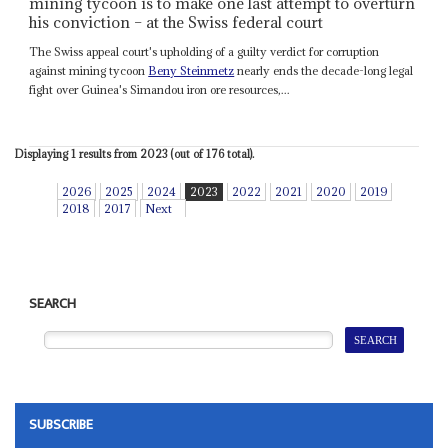
mining tycoon is to make one last attempt to overturn
his conviction – at the Swiss federal court
The Swiss appeal court's upholding of a guilty verdict for corruption
against mining tycoon
Beny Steinmetz
nearly ends the decade-long legal
fight over Guinea's Simandou iron ore resources,...
Displaying 1 results from 2023 (out of 176 total).
2026
2025
2024
2023
2022
2021
2020
2019
2018
2017
Next
SEARCH
SUBSCRIBE