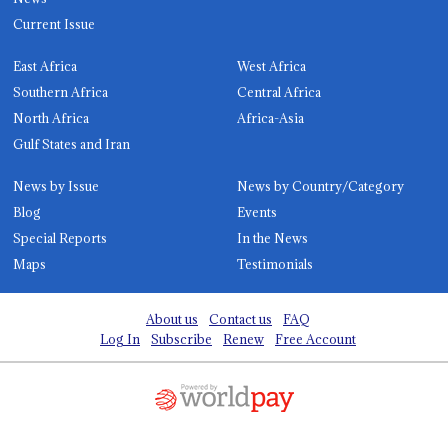
Current Issue
East Africa
West Africa
Southern Africa
Central Africa
North Africa
Africa-Asia
Gulf States and Iran
News by Issue
News by Country/Category
Blog
Events
Special Reports
In the News
Maps
Testimonials
About us
Contact us
FAQ
Log In
Subscribe
Renew
Free Account