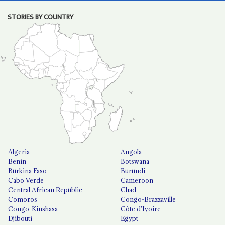
STORIES BY COUNTRY
Algeria
Angola
Benin
Botswana
Burkina Faso
Burundi
Cabo Verde
Cameroon
Central African Republic
Chad
Comoros
Congo-Brazzaville
Congo-Kinshasa
Côte d'Ivoire
Djibouti
Egypt