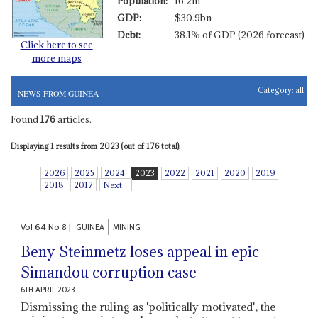
Population:
16.2m
GDP:
$30.9bn
Debt:
38.1% of GDP (2026 forecast)
Click here to see
more maps
Category:
all
NEWS FROM GUINEA
Found
176
articles.
Displaying 1 results from 2023 (out of 176 total).
2026
2025
2024
2023
2022
2021
2020
2019
2018
2017
Next
Vol
64
No
8
|
GUINEA
MINING
Beny Steinmetz loses appeal in epic
Simandou corruption case
6TH APRIL 2023
Dismissing the ruling as 'politically motivated', the