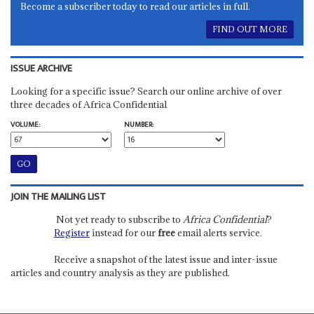
Become a subscriber today to read our articles in full.
FIND OUT MORE
ISSUE ARCHIVE
Looking for a specific issue? Search our online archive of over
three decades of Africa Confidential
VOLUME:
NUMBER:
JOIN THE MAILING LIST
Not yet ready to subscribe to
Africa Confidential
?
Register
instead for our
free
email alerts service.
Receive a snapshot of the latest issue and inter-issue
articles and country analysis as they are published.