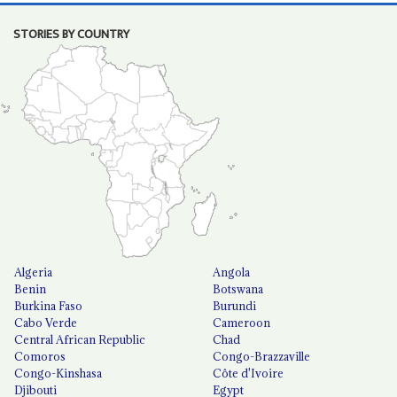
STORIES BY COUNTRY
Algeria
Angola
Benin
Botswana
Burkina Faso
Burundi
Cabo Verde
Cameroon
Central African Republic
Chad
Comoros
Congo-Brazzaville
Congo-Kinshasa
Côte d'Ivoire
Djibouti
Egypt