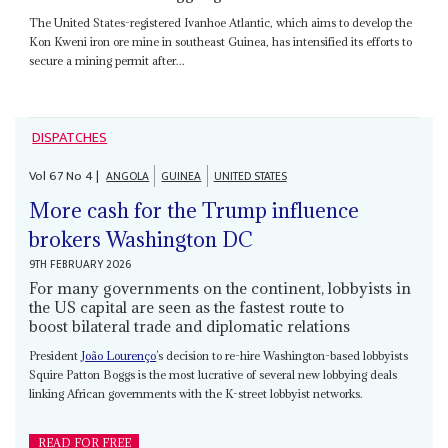
The United States-registered Ivanhoe Atlantic, which aims to develop the
Kon Kweni iron ore mine in southeast Guinea, has intensified its efforts to
secure a mining permit after...
DISPATCHES
Vol
67
No
4
|
ANGOLA
GUINEA
UNITED STATES
More cash for the Trump influence
brokers Washington DC
9TH FEBRUARY 2026
For many governments on the continent, lobbyists in
the US capital are seen as the fastest route to
boost bilateral trade and diplomatic relations
President
João Lourenço
’s decision to re-hire Washington-based lobbyists
Squire Patton Boggs is the most lucrative of several new lobbying deals
linking African governments with the K-street lobbyist networks.
READ FOR FREE