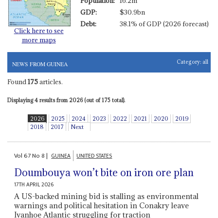
Population:
16.2m
GDP:
$30.9bn
Debt:
38.1% of GDP (2026 forecast)
Click here to see
more maps
Category:
all
NEWS FROM GUINEA
Found
175
articles.
Displaying 4 results from 2026 (out of 175 total).
2026
2025
2024
2023
2022
2021
2020
2019
2018
2017
Next
Vol
67
No
8
|
GUINEA
UNITED STATES
Doumbouya won’t bite on iron ore plan
17TH APRIL 2026
A US-backed mining bid is stalling as environmental
warnings and political hesitation in Conakry leave
Ivanhoe Atlantic struggling for traction