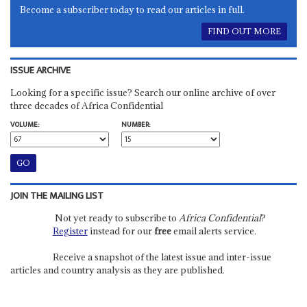
Become a subscriber today to read our articles in full.
FIND OUT MORE
ISSUE ARCHIVE
Looking for a specific issue? Search our online archive of over
three decades of Africa Confidential
VOLUME:
NUMBER:
JOIN THE MAILING LIST
Not yet ready to subscribe to
Africa Confidential
?
Register
instead for our
free
email alerts service.
Receive a snapshot of the latest issue and inter-issue
articles and country analysis as they are published.