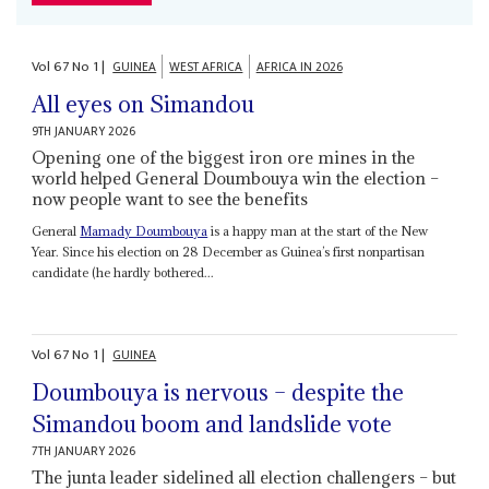
Vol
67
No
1
|
GUINEA
WEST AFRICA
AFRICA IN 2026
All eyes on Simandou
9TH JANUARY 2026
Opening one of the biggest iron ore mines in the
world helped General Doumbouya win the election –
now people want to see the benefits
General
Mamady Doumbouya
is a happy man at the start of the New
Year. Since his election on 28 December as Guinea’s first nonpartisan
candidate (he hardly bothered...
Vol
67
No
1
|
GUINEA
Doumbouya is nervous – despite the
Simandou boom and landslide vote
7TH JANUARY 2026
The junta leader sidelined all election challengers – but