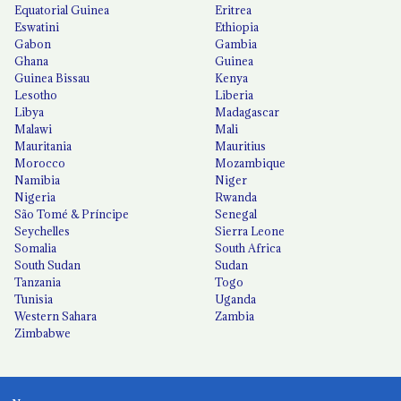
Equatorial Guinea
Eritrea
Eswatini
Ethiopia
Gabon
Gambia
Ghana
Guinea
Guinea Bissau
Kenya
Lesotho
Liberia
Libya
Madagascar
Malawi
Mali
Mauritania
Mauritius
Morocco
Mozambique
Namibia
Niger
Nigeria
Rwanda
São Tomé & Príncipe
Senegal
Seychelles
Sierra Leone
Somalia
South Africa
South Sudan
Sudan
Tanzania
Togo
Tunisia
Uganda
Western Sahara
Zambia
Zimbabwe