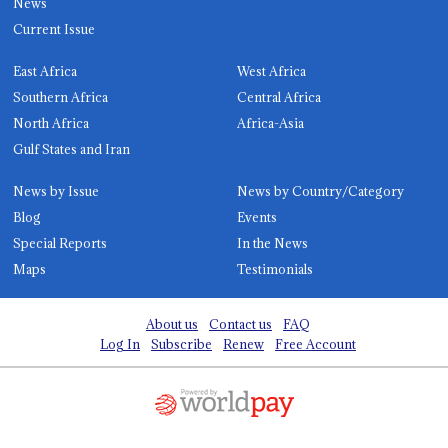
News
Current Issue
East Africa
West Africa
Southern Africa
Central Africa
North Africa
Africa-Asia
Gulf States and Iran
News by Issue
News by Country/Category
Blog
Events
Special Reports
In the News
Maps
Testimonials
About us
Contact us
FAQ
Log In
Subscribe
Renew
Free Account