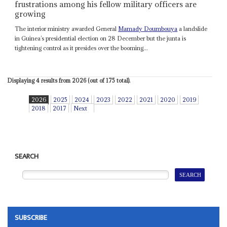
frustrations among his fellow military officers are
growing
The interior ministry awarded General
Mamady Doumbouya
a landslide
in Guinea’s presidential election on 28 December but the junta is
tightening control as it presides over the booming...
Displaying 4 results from 2026 (out of 175 total).
2026
2025
2024
2023
2022
2021
2020
2019
2018
2017
Next
SEARCH
SUBSCRIBE