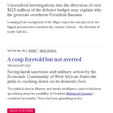
Unresolved investigations into the diversion of over
$125 million of the defence budget may explain why
the generals overthrew President Bazoum
Looming in the background of the Niger coup is the role played by the
biggest procurement scandal in the country's history – the diversion of
nearly half the...
Vol
64
No
16
|
NIGER
WEST AFRICA
A coup foretold but not averted
3RD AUGUST 2023
Facing harsh sanctions and military action by the
Economic Community of West African States the
junta is cracking down on its domestic foes
The political class in Niamey and sundry intelligence sources had been
speculating about the possibility of President
Mohamed Bazoum
's
overthrow for months. There had been grumblings in the...
READ FOR FREE