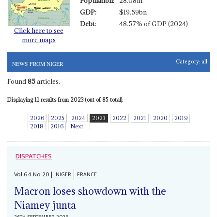
Population:
28.08m
GDP:
$19.59bn
Debt:
48.57% of GDP (2024)
Click here to see
more maps
Category:
all
NEWS FROM NIGER
Found
85
articles.
Displaying 11 results from 2023 (out of 85 total).
2026
2025
2024
2023
2022
2021
2020
2019
2018
2016
Next
DISPATCHES
Vol
64
No
20
|
NIGER
FRANCE
Macron loses showdown with the
Niamey junta