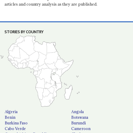
articles and country analysis as they are published.
STORIES BY COUNTRY
Algeria
Angola
Benin
Botswana
Burkina Faso
Burundi
Cabo Verde
Cameroon