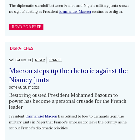
The diplomatic standoff between France and Niger's military junta shows
no sign of abating as President
Emmanuel Macron
continues to dig in.
READ FOR FREE
DISPATCHES
Vol
64
No
18
|
NIGER
FRANCE
Macron steps up the rhetoric against the
Niamey junta
30TH AUGUST 2023
Restoring ousted President Mohamed Bazoum to
power has become a personal crusade for the French
leader
President
Emmanuel Macron
has refused to bow to demands from the
military junta in Niger that France's ambassador leave the country as he
set out France's diplomatic priorities...