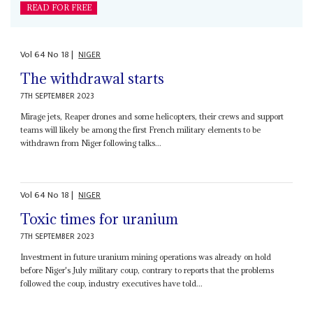
READ FOR FREE
Vol
64
No
18
|
NIGER
The withdrawal starts
7TH SEPTEMBER 2023
Mirage jets, Reaper drones and some helicopters, their crews and support
teams will likely be among the first French military elements to be
withdrawn from Niger following talks...
Vol
64
No
18
|
NIGER
Toxic times for uranium
7TH SEPTEMBER 2023
Investment in future uranium mining operations was already on hold
before Niger's July military coup, contrary to reports that the problems
followed the coup, industry executives have told...