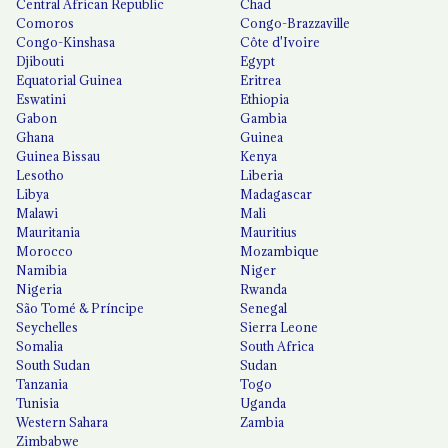
Central African Republic
Chad
Comoros
Congo-Brazzaville
Congo-Kinshasa
Côte d'Ivoire
Djibouti
Egypt
Equatorial Guinea
Eritrea
Eswatini
Ethiopia
Gabon
Gambia
Ghana
Guinea
Guinea Bissau
Kenya
Lesotho
Liberia
Libya
Madagascar
Malawi
Mali
Mauritania
Mauritius
Morocco
Mozambique
Namibia
Niger
Nigeria
Rwanda
São Tomé & Príncipe
Senegal
Seychelles
Sierra Leone
Somalia
South Africa
South Sudan
Sudan
Tanzania
Togo
Tunisia
Uganda
Western Sahara
Zambia
Zimbabwe