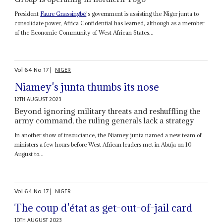
President
Faure Gnassingbé
's government is assisting the Niger junta to
consolidate power, Africa Confidential has learned, although as a member
of the Economic Community of West African States...
Vol
64
No
17
|
NIGER
Niamey's junta thumbs its nose
12TH AUGUST 2023
Beyond ignoring military threats and reshuffling the
army command, the ruling generals lack a strategy
In another show of insouciance, the Niamey junta named a new team of
ministers a few hours before West African leaders met in Abuja on 10
August to...
Vol
64
No
17
|
NIGER
The coup d'état as get-out-of-jail card
10TH AUGUST 2023