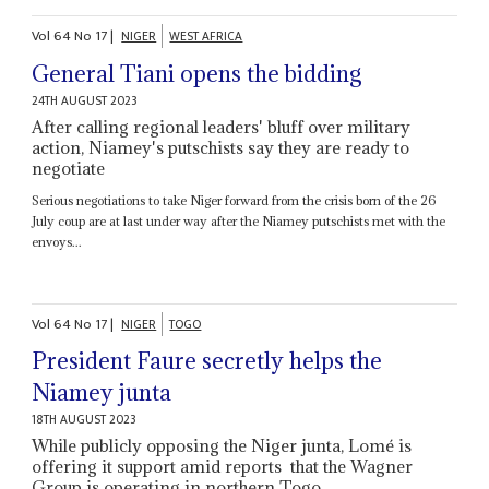
Vol
64
No
17
|
NIGER
WEST AFRICA
General Tiani opens the bidding
24TH AUGUST 2023
After calling regional leaders' bluff over military
action, Niamey's putschists say they are ready to
negotiate
Serious negotiations to take Niger forward from the crisis born of the 26
July coup are at last under way after the Niamey putschists met with the
envoys...
Vol
64
No
17
|
NIGER
TOGO
President Faure secretly helps the
Niamey junta
18TH AUGUST 2023
While publicly opposing the Niger junta, Lomé is
offering it support amid reports that the Wagner
Group is operating in northern Togo