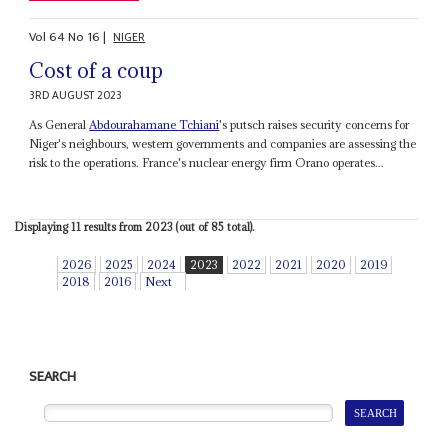
Vol
64
No
16
|
NIGER
Cost of a coup
3RD AUGUST 2023
As General
Abdourahamane Tchiani
's putsch raises security concerns for
Niger's neighbours, western governments and companies are assessing the
risk to the operations. France's nuclear energy firm Orano operates...
Displaying 11 results from 2023 (out of 85 total).
2026
2025
2024
2023
2022
2021
2020
2019
2018
2016
Next
SEARCH