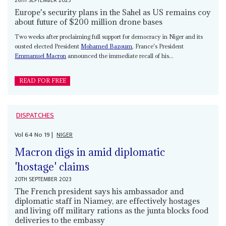
26TH SEPTEMBER 2023
Europe's security plans in the Sahel as US remains coy
about future of $200 million drone bases
Two weeks after proclaiming full support for democracy in Niger and its
ousted elected President
Mohamed Bazoum
, France's President
Emmanuel Macron
announced the immediate recall of his...
READ FOR FREE
DISPATCHES
Vol
64
No
19
|
NIGER
Macron digs in amid diplomatic
'hostage' claims
20TH SEPTEMBER 2023
The French president says his ambassador and
diplomatic staff in Niamey, are effectively hostages
and living off military rations as the junta blocks food
deliveries to the embassy