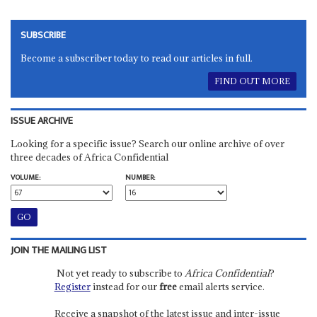
SUBSCRIBE
Become a subscriber today to read our articles in full.
FIND OUT MORE
ISSUE ARCHIVE
Looking for a specific issue? Search our online archive of over
three decades of Africa Confidential
VOLUME:
NUMBER:
JOIN THE MAILING LIST
Not yet ready to subscribe to
Africa Confidential
?
Register
instead for our
free
email alerts service.
Receive a snapshot of the latest issue and inter-issue