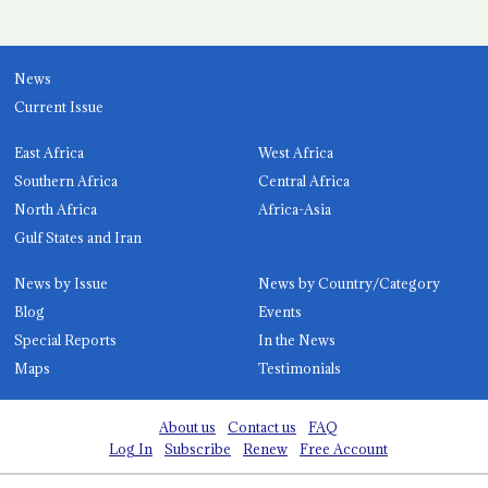
News
Current Issue
East Africa
West Africa
Southern Africa
Central Africa
North Africa
Africa-Asia
Gulf States and Iran
News by Issue
News by Country/Category
Blog
Events
Special Reports
In the News
Maps
Testimonials
About us
Contact us
FAQ
Log In
Subscribe
Renew
Free Account