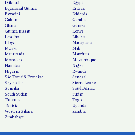
Djibouti
Egypt
Equatorial Guinea
Eritrea
Eswatini
Ethiopia
Gabon
Gambia
Ghana
Guinea
Guinea Bissau
Kenya
Lesotho
Liberia
Libya
Madagascar
Malawi
Mali
Mauritania
Mauritius
Morocco
Mozambique
Namibia
Niger
Nigeria
Rwanda
São Tomé & Príncipe
Senegal
Seychelles
Sierra Leone
Somalia
South Africa
South Sudan
Sudan
Tanzania
Togo
Tunisia
Uganda
Western Sahara
Zambia
Zimbabwe