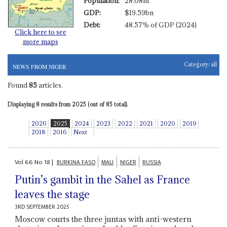
Population:
28.08m
GDP:
$19.59bn
Debt:
48.57% of GDP (2024)
Click here to see
more maps
Category:
all
NEWS FROM NIGER
Found
85
articles.
Displaying 8 results from 2025 (out of 85 total).
2026
2025
2024
2023
2022
2021
2020
2019
2018
2016
Next
Vol
66
No
18
|
BURKINA FASO
MALI
NIGER
RUSSIA
Putin’s gambit in the Sahel as France
leaves the stage
3RD SEPTEMBER 2025
Moscow courts the three juntas with anti-western