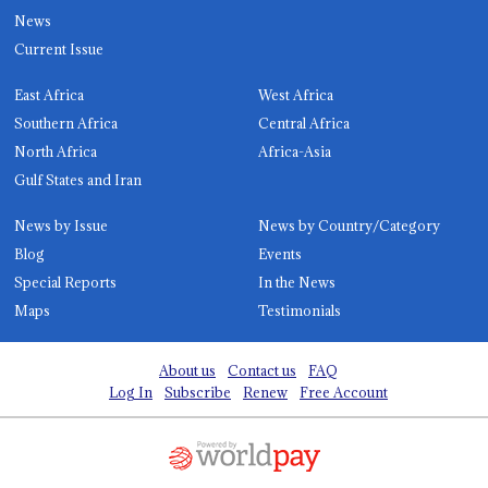
News
Current Issue
East Africa
West Africa
Southern Africa
Central Africa
North Africa
Africa-Asia
Gulf States and Iran
News by Issue
News by Country/Category
Blog
Events
Special Reports
In the News
Maps
Testimonials
About us
Contact us
FAQ
Log In
Subscribe
Renew
Free Account