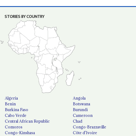
STORIES BY COUNTRY
Algeria
Angola
Benin
Botswana
Burkina Faso
Burundi
Cabo Verde
Cameroon
Central African Republic
Chad
Comoros
Congo-Brazzaville
Congo-Kinshasa
Côte d'Ivoire