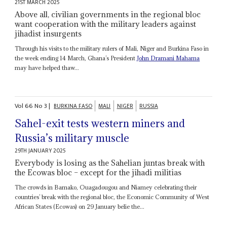
21ST MARCH 2025
Above all, civilian governments in the regional bloc
want cooperation with the military leaders against
jihadist insurgents
Through his visits to the military rulers of Mali, Niger and Burkina Faso in
the week ending 14 March, Ghana’s President
John Dramani Mahama
may have helped thaw...
Vol
66
No
3
|
BURKINA FASO
MALI
NIGER
RUSSIA
Sahel-exit tests western miners and
Russia’s military muscle
29TH JANUARY 2025
Everybody is losing as the Sahelian juntas break with
the Ecowas bloc – except for the jihadi militias
The crowds in Bamako, Ouagadougou and Niamey celebrating their
countries’ break with the regional bloc, the Economic Community of West
African States (Ecowas) on 29 January belie the...