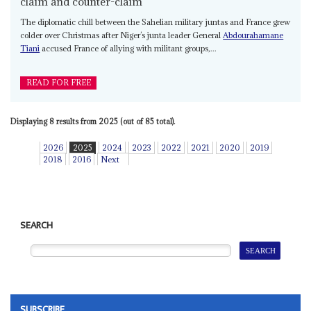
claim and counter-claim
The diplomatic chill between the Sahelian military juntas and France grew
colder over Christmas after Niger’s junta leader General
Abdourahamane
Tiani
accused France of allying with militant groups,...
READ FOR FREE
Displaying 8 results from 2025 (out of 85 total).
2026
2025
2024
2023
2022
2021
2020
2019
2018
2016
Next
SEARCH
SUBSCRIBE