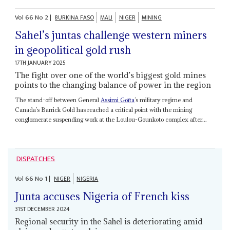
Vol
66
No
2
|
BURKINA FASO
MALI
NIGER
MINING
Sahel’s juntas challenge western miners
in geopolitical gold rush
17TH JANUARY 2025
The fight over one of the world’s biggest gold mines
points to the changing balance of power in the region
The stand-off between General
Assimi Goïta
’s military regime and
Canada’s Barrick Gold has reached a critical point with the mining
conglomerate suspending work at the Loulou-Gounkoto complex after...
DISPATCHES
Vol
66
No
1
|
NIGER
NIGERIA
Junta accuses Nigeria of French kiss
31ST DECEMBER 2024
Regional security in the Sahel is deteriorating amid