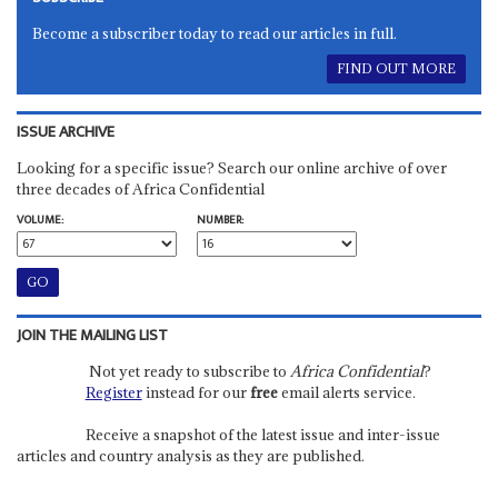
Become a subscriber today to read our articles in full.
FIND OUT MORE
ISSUE ARCHIVE
Looking for a specific issue? Search our online archive of over
three decades of Africa Confidential
VOLUME:
NUMBER:
JOIN THE MAILING LIST
Not yet ready to subscribe to
Africa Confidential
?
Register
instead for our
free
email alerts service.
Receive a snapshot of the latest issue and inter-issue
articles and country analysis as they are published.