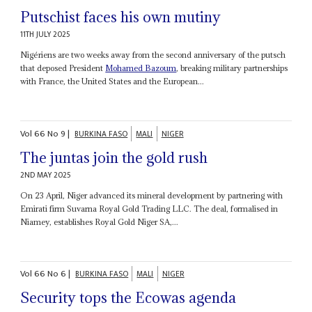
Putschist faces his own mutiny
11TH JULY 2025
Nigériens are two weeks away from the second anniversary of the putsch
that deposed President
Mohamed Bazoum
, breaking military partnerships
with France, the United States and the European...
Vol
66
No
9
|
BURKINA FASO
MALI
NIGER
The juntas join the gold rush
2ND MAY 2025
On 23 April, Niger advanced its mineral development by partnering with
Emirati firm Suvarna Royal Gold Trading LLC. The deal, formalised in
Niamey, establishes Royal Gold Niger SA,...
Vol
66
No
6
|
BURKINA FASO
MALI
NIGER
Security tops the Ecowas agenda