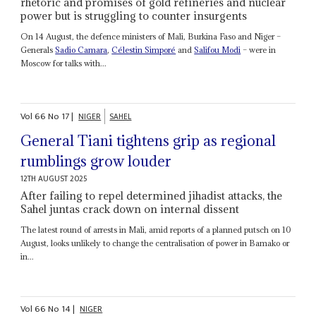
rhetoric and promises of gold refineries and nuclear
power but is struggling to counter insurgents
On 14 August, the defence ministers of Mali, Burkina Faso and Niger –
Generals
Sadio Camara
,
Célestin Simporé
and
Salifou Modi
– were in
Moscow for talks with...
Vol
66
No
17
|
NIGER
SAHEL
General Tiani tightens grip as regional
rumblings grow louder
12TH AUGUST 2025
After failing to repel determined jihadist attacks, the
Sahel juntas crack down on internal dissent
The latest round of arrests in Mali, amid reports of a planned putsch on 10
August, looks unlikely to change the centralisation of power in Bamako or
in...
Vol
66
No
14
|
NIGER