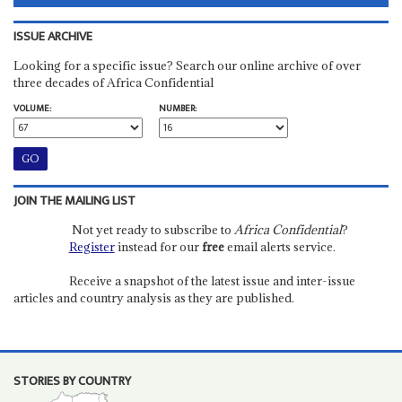
ISSUE ARCHIVE
Looking for a specific issue? Search our online archive of over
three decades of Africa Confidential
VOLUME:
NUMBER:
JOIN THE MAILING LIST
Not yet ready to subscribe to
Africa Confidential
?
Register
instead for our
free
email alerts service.
Receive a snapshot of the latest issue and inter-issue
articles and country analysis as they are published.
STORIES BY COUNTRY