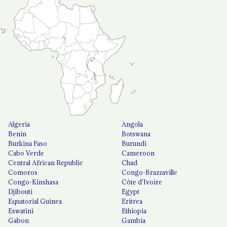
Algeria
Angola
Benin
Botswana
Burkina Faso
Burundi
Cabo Verde
Cameroon
Central African Republic
Chad
Comoros
Congo-Brazzaville
Congo-Kinshasa
Côte d'Ivoire
Djibouti
Egypt
Equatorial Guinea
Eritrea
Eswatini
Ethiopia
Gabon
Gambia