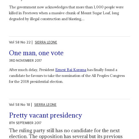
The government now acknowledges that more than 1,000 people were
killed in Freetown when a massive chunk of Mount Sugar Loaf, long
degraded by illegal construction and blasting,...
Vol
58
No
22
|
SIERRA LEONE
One man, one vote
3RD NOVEMBER 2017
After much delay, President
Ernest Bai Koroma
has finally found a
candidate he favours to take the nomination of the All Peoples Congress
for the 2018 presidential election.
Vol
58
No
18
|
SIERRA LEONE
Pretty vacant presidency
8TH SEPTEMBER 2017
The ruling party still has no candidate for the next
election. The opposition has several but its previous