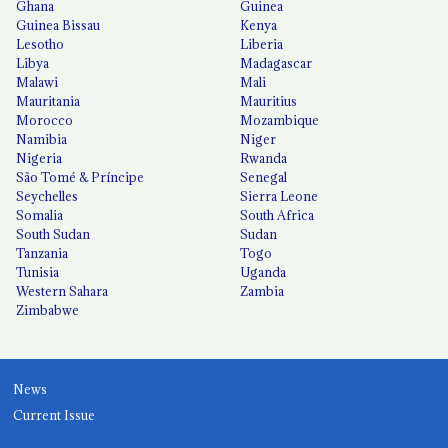
Ghana
Guinea
Guinea Bissau
Kenya
Lesotho
Liberia
Libya
Madagascar
Malawi
Mali
Mauritania
Mauritius
Morocco
Mozambique
Namibia
Niger
Nigeria
Rwanda
São Tomé & Príncipe
Senegal
Seychelles
Sierra Leone
Somalia
South Africa
South Sudan
Sudan
Tanzania
Togo
Tunisia
Uganda
Western Sahara
Zambia
Zimbabwe
News
Current Issue