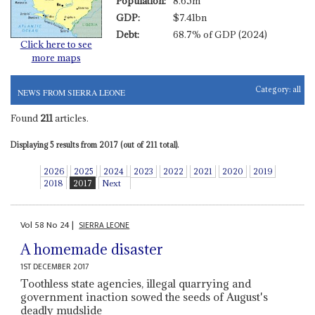
Population:
8.65m
GDP:
$7.41bn
Debt:
68.7% of GDP (2024)
Click here to see
more maps
Category:
all
NEWS FROM SIERRA LEONE
Found
211
articles.
Displaying 5 results from 2017 (out of 211 total).
2026
2025
2024
2023
2022
2021
2020
2019
2018
2017
Next
Vol
58
No
24
|
SIERRA LEONE
A homemade disaster
1ST DECEMBER 2017
Toothless state agencies, illegal quarrying and
government inaction sowed the seeds of August's
deadly mudslide