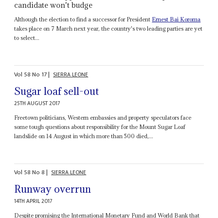
candidate won't budge
Although the election to find a successor for President
Ernest Bai Koroma
takes place on 7 March next year, the country's two leading parties are yet
to select...
Vol
58
No
17
|
SIERRA LEONE
Sugar loaf sell-out
25TH AUGUST 2017
Freetown politicians, Western embassies and property speculators face
some tough questions about responsibility for the Mount Sugar Loaf
landslide on 14 August in which more than 500 died,...
Vol
58
No
8
|
SIERRA LEONE
Runway overrun
14TH APRIL 2017
Despite promising the International Monetary Fund and World Bank that