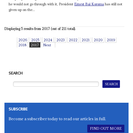
he would not go through with it, President
Ernest Bai Koroma
has still not
given up on the...
Displaying 5 results from 2017 (out of 211 total).
2026
2025
2024
2023
2022
2021
2020
2019
2018
2017
Next
SEARCH
SUBSCRIBE
Become a subscriber today to read our articles in full.
FIND OUT MORE