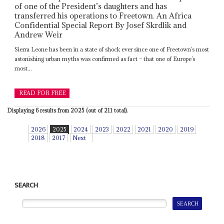
of one of the President’s daughters and has
transferred his operations to Freetown. An Africa
Confidential Special Report By Josef Skrdlik and
Andrew Weir
Sierra Leone has been in a state of shock ever since one of Freetown’s most
astonishing urban myths was confirmed as fact – that one of Europe’s
most...
READ FOR FREE
Displaying 6 results from 2025 (out of 211 total).
2026
2025
2024
2023
2022
2021
2020
2019
2018
2017
Next
SEARCH