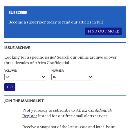
SUBSCRIBE
Become a subscriber today to read our articles in full.
FIND OUT MORE
ISSUE ARCHIVE
Looking for a specific issue? Search our online archive of over
three decades of Africa Confidential
VOLUME:
NUMBER:
JOIN THE MAILING LIST
Not yet ready to subscribe to
Africa Confidential
?
Register
instead for our
free
email alerts service.
Receive a snapshot of the latest issue and inter-issue