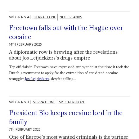
Vol
66
No
4
|
SIERRA LEONE
NETHERLANDS
Freetown falls out with the Hague over
cocaine
14TH FEBRUARY 2025
A diplomatic row is brewing after the revelations
about Jos Leijdekkers’s drugs empire
Top officials in Freetown have expressed annoyance at the time it took the
Dutch government to apply for the extradition of convicted cocaine
smuggler
Jos Leijdekkers
, despite telling...
Vol
66
No
3
|
SIERRA LEONE
SPECIAL REPORT
President Bio keeps cocaine lord in the
family
7TH FEBRUARY 2025
One of Europe’s most wanted criminals is the partner