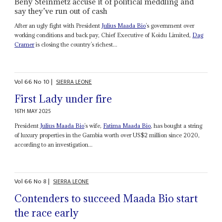
Beny Steinmetz accuse it of political meddling and
say they’ve run out of cash
After an ugly fight with President
Julius Maada Bio
’s government over
working conditions and back pay, Chief Executive of Koidu Limited,
Dag
Cramer
is closing the country’s richest...
Vol
66
No
10
|
SIERRA LEONE
First Lady under fire
16TH MAY 2025
President
Julius Maada Bio
’s wife,
Fatima Maada Bio
, has bought a string
of luxury properties in the Gambia worth over US$2 million since 2020,
according to an investigation...
Vol
66
No
8
|
SIERRA LEONE
Contenders to succeed Maada Bio start
the race early