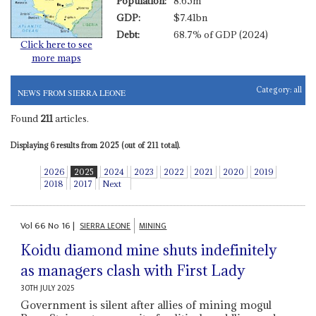
Population:
8.65m
GDP:
$7.41bn
Debt:
68.7% of GDP (2024)
Click here to see
more maps
Category:
all
NEWS FROM SIERRA LEONE
Found
211
articles.
Displaying 6 results from 2025 (out of 211 total).
2026
2025
2024
2023
2022
2021
2020
2019
2018
2017
Next
Vol
66
No
16
|
SIERRA LEONE
MINING
Koidu diamond mine shuts indefinitely
as managers clash with First Lady
30TH JULY 2025
Government is silent after allies of mining mogul