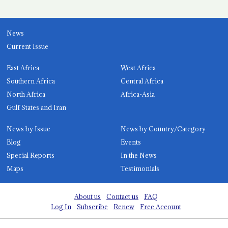
News
Current Issue
East Africa
West Africa
Southern Africa
Central Africa
North Africa
Africa-Asia
Gulf States and Iran
News by Issue
News by Country/Category
Blog
Events
Special Reports
In the News
Maps
Testimonials
About us
Contact us
FAQ
Log In
Subscribe
Renew
Free Account