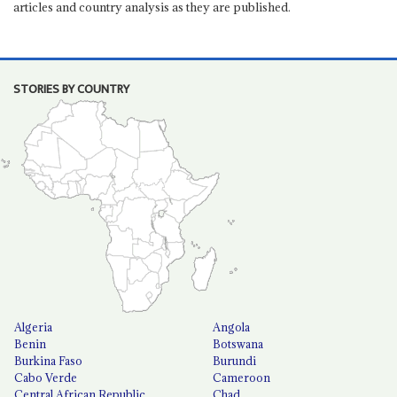
articles and country analysis as they are published.
STORIES BY COUNTRY
Algeria
Angola
Benin
Botswana
Burkina Faso
Burundi
Cabo Verde
Cameroon
Central African Republic
Chad