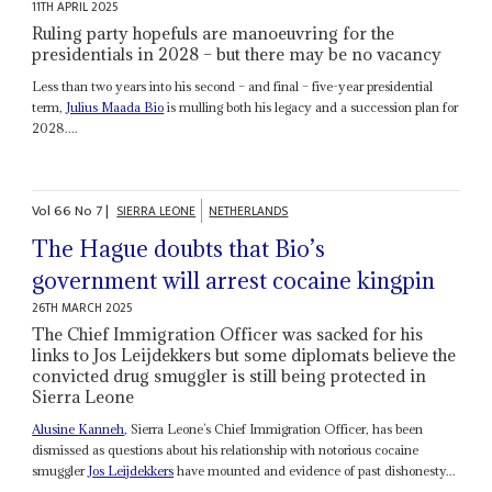
11TH APRIL 2025
Ruling party hopefuls are manoeuvring for the
presidentials in 2028 – but there may be no vacancy
Less than two years into his second – and final – five-year presidential
term,
Julius Maada Bio
is mulling both his legacy and a succession plan for
2028....
Vol
66
No
7
|
SIERRA LEONE
NETHERLANDS
The Hague doubts that Bio’s
government will arrest cocaine kingpin
26TH MARCH 2025
The Chief Immigration Officer was sacked for his
links to Jos Leijdekkers but some diplomats believe the
convicted drug smuggler is still being protected in
Sierra Leone
Alusine Kanneh
, Sierra Leone’s Chief Immigration Officer, has been
dismissed as questions about his relationship with notorious cocaine
smuggler
Jos Leijdekkers
have mounted and evidence of past dishonesty...