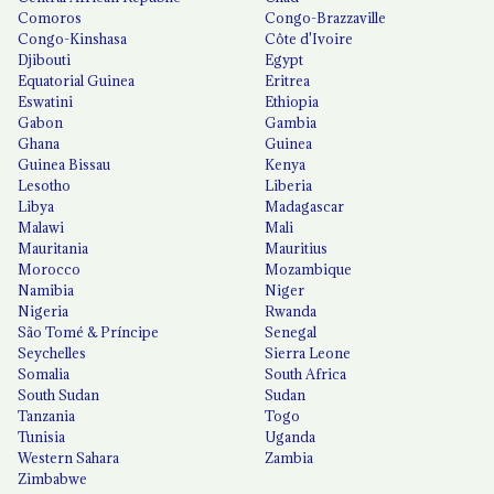
Comoros
Congo-Brazzaville
Congo-Kinshasa
Côte d'Ivoire
Djibouti
Egypt
Equatorial Guinea
Eritrea
Eswatini
Ethiopia
Gabon
Gambia
Ghana
Guinea
Guinea Bissau
Kenya
Lesotho
Liberia
Libya
Madagascar
Malawi
Mali
Mauritania
Mauritius
Morocco
Mozambique
Namibia
Niger
Nigeria
Rwanda
São Tomé & Príncipe
Senegal
Seychelles
Sierra Leone
Somalia
South Africa
South Sudan
Sudan
Tanzania
Togo
Tunisia
Uganda
Western Sahara
Zambia
Zimbabwe