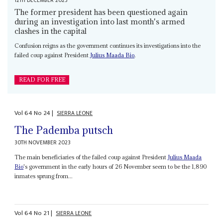
12TH DECEMBER 2023
The former president has been questioned again
during an investigation into last month's armed
clashes in the capital
Confusion reigns as the government continues its investigations into the
failed coup against President
Julius Maada Bio
.
READ FOR FREE
Vol
64
No
24
|
SIERRA LEONE
The Pademba putsch
30TH NOVEMBER 2023
The main beneficiaries of the failed coup against President
Julius Maada
Bio
's government in the early hours of 26 November seem to be the 1,890
inmates sprung from...
Vol
64
No
21
|
SIERRA LEONE