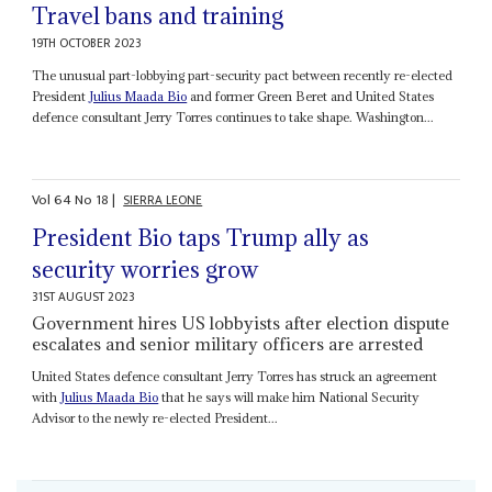
Travel bans and training
19TH OCTOBER 2023
The unusual part-lobbying part-security pact between recently re-elected
President
Julius Maada Bio
and former Green Beret and United States
defence consultant Jerry Torres continues to take shape. Washington...
Vol
64
No
18
|
SIERRA LEONE
President Bio taps Trump ally as
security worries grow
31ST AUGUST 2023
Government hires US lobbyists after election dispute
escalates and senior military officers are arrested
United States defence consultant Jerry Torres has struck an agreement
with
Julius Maada Bio
that he says will make him National Security
Advisor to the newly re-elected President...