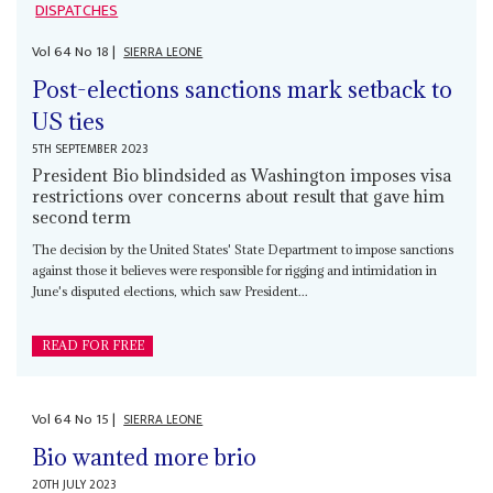
DISPATCHES
Vol
64
No
18
|
SIERRA LEONE
Post-elections sanctions mark setback to
US ties
5TH SEPTEMBER 2023
President Bio blindsided as Washington imposes visa
restrictions over concerns about result that gave him
second term
The decision by the United States' State Department to impose sanctions
against those it believes were responsible for rigging and intimidation in
June's disputed elections, which saw President...
READ FOR FREE
Vol
64
No
15
|
SIERRA LEONE
Bio wanted more brio
20TH JULY 2023