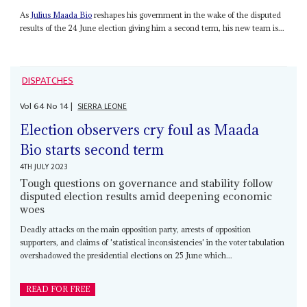
As
Julius Maada Bio
reshapes his government in the wake of the disputed
results of the 24 June election giving him a second term, his new team is...
DISPATCHES
Vol
64
No
14
|
SIERRA LEONE
Election observers cry foul as Maada
Bio starts second term
4TH JULY 2023
Tough questions on governance and stability follow
disputed election results amid deepening economic
woes
Deadly attacks on the main opposition party, arrests of opposition
supporters, and claims of 'statistical inconsistencies' in the voter tabulation
overshadowed the presidential elections on 25 June which...
READ FOR FREE