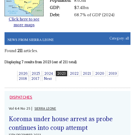
Population:
8.65m
GDP:
$7.41bn
Debt:
68.7% of GDP (2024)
Click here to see
more maps
Category:
all
NEWS FROM SIERRA LEONE
Found
211
articles.
Displaying 7 results from 2023 (out of 211 total).
2026
2025
2024
2023
2022
2021
2020
2019
2018
2017
Next
DISPATCHES
Vol
64
No
25
|
SIERRA LEONE
Koroma under house arrest as probe
continues into coup attempt