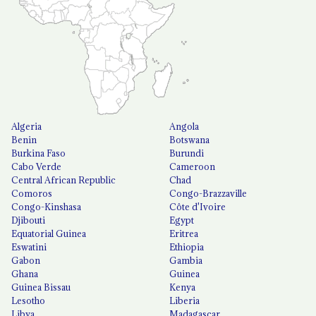
Algeria
Angola
Benin
Botswana
Burkina Faso
Burundi
Cabo Verde
Cameroon
Central African Republic
Chad
Comoros
Congo-Brazzaville
Congo-Kinshasa
Côte d'Ivoire
Djibouti
Egypt
Equatorial Guinea
Eritrea
Eswatini
Ethiopia
Gabon
Gambia
Ghana
Guinea
Guinea Bissau
Kenya
Lesotho
Liberia
Libya
Madagascar