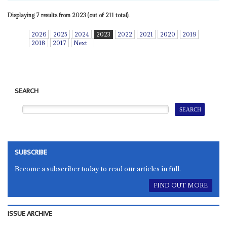
Displaying 7 results from 2023 (out of 211 total).
2026
2025
2024
2023
2022
2021
2020
2019
2018
2017
Next
SEARCH
SUBSCRIBE
Become a subscriber today to read our articles in full.
FIND OUT MORE
ISSUE ARCHIVE