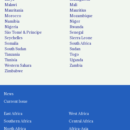
Malawi
Mali
Mauritania
Mauritius
Morocco
Mozambique
Namibia
Niger
Nigeria
Rwanda
São Tomé & Príncipe
Senegal
Seychelles
Sierra Leone
Somalia
South Africa
South Sudan
Sudan
Tanzania
Togo
Tunisia
Uganda
Western Sahara
Zambia
Zimbabwe
News
Current Issue
East Africa
West Africa
Southern Africa
Central Africa
North Africa
Africa-Asia