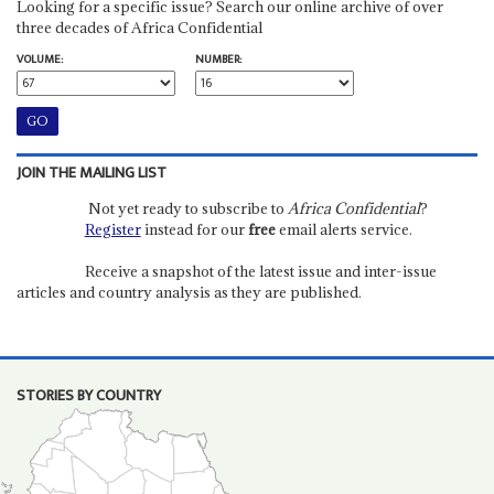
Looking for a specific issue? Search our online archive of over
three decades of Africa Confidential
VOLUME:
NUMBER:
JOIN THE MAILING LIST
Not yet ready to subscribe to
Africa Confidential
?
Register
instead for our
free
email alerts service.
Receive a snapshot of the latest issue and inter-issue
articles and country analysis as they are published.
STORIES BY COUNTRY