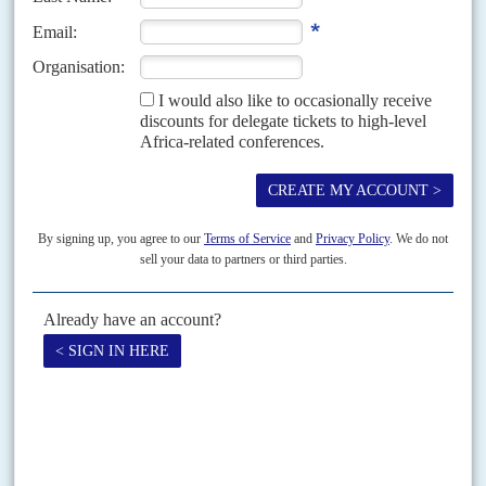
Chinese inherit law suit
4TH DECEMBER 2015
While villagers sue a major mine over human rights abuses, all the
country’s iron ore mines remain out of action
Bankrupt iron-ore mining company African Minerals Limited is being sued
for millions of dollars by 142 Sierra Leonean villagers in the High Court in
London claiming human rights...
Vol
38
No
19
|
LIBERIA
SIERRA LEONE
Taylor's stitches
26TH SEPTEMBER 1997
Under President
Charles Taylor
, Liberia has quickly showed symptoms of
instability. On 19 July, the day after voting, 'armed robbers' killed Christine
Davis, a leading election worker for...
Print version
RSS