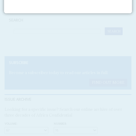
SEARCH
SUBSCRIBE
Become a subscriber today to read our articles in full.
FIND OUT MORE
ISSUE ARCHIVE
Looking for a specific issue? Search our online archive of over
three decades of Africa Confidential
VOLUME:
NUMBER: