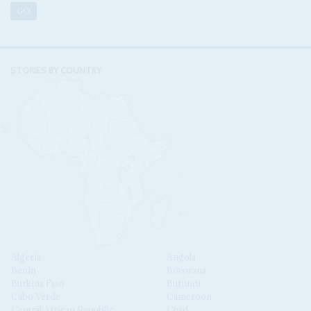
STORIES BY COUNTRY
Algeria
Angola
Benin
Botswana
Burkina Faso
Burundi
Cabo Verde
Cameroon
Central African Republic
Chad