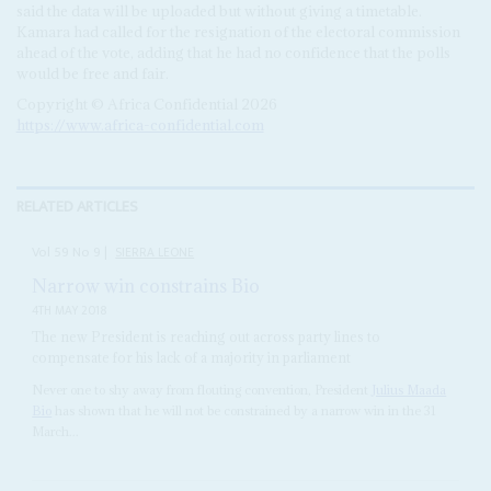
said the data will be uploaded but without giving a timetable.
Kamara had called for the resignation of the electoral commission
ahead of the vote, adding that he had no confidence that the polls
would be free and fair.
Copyright © Africa Confidential 2026
https://www.africa-confidential.com
RELATED ARTICLES
Vol
59
No
9
|
SIERRA LEONE
Narrow win constrains Bio
4TH MAY 2018
The new President is reaching out across party lines to
compensate for his lack of a majority in parliament
Never one to shy away from flouting convention, President
Julius Maada
Bio
has shown that he will not be constrained by a narrow win in the 31
March...