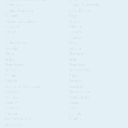
Comoros
Congo-Brazzaville
Congo-Kinshasa
Côte d'Ivoire
Djibouti
Egypt
Equatorial Guinea
Eritrea
Eswatini
Ethiopia
Gabon
Gambia
Ghana
Guinea
Guinea Bissau
Kenya
Lesotho
Liberia
Libya
Madagascar
Malawi
Mali
Mauritania
Mauritius
Morocco
Mozambique
Namibia
Niger
Nigeria
Rwanda
São Tomé & Príncipe
Senegal
Seychelles
Sierra Leone
Somalia
South Africa
South Sudan
Sudan
Tanzania
Togo
Tunisia
Uganda
Western Sahara
Zambia
Zimbabwe