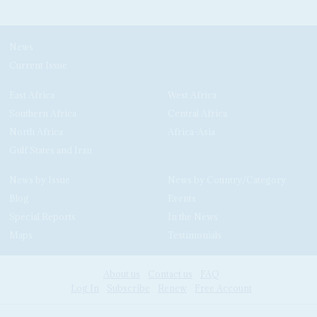
News
Current Issue
East Africa
West Africa
Southern Africa
Central Africa
North Africa
Africa-Asia
Gulf States and Iran
News by Issue
News by Country/Category
Blog
Events
Special Reports
In the News
Maps
Testimonials
About us
Contact us
FAQ
Log In
Subscribe
Renew
Free Account