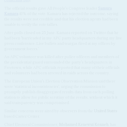
constrains Bio
).
The official results gave All People's Congress leader
Samura
Kamara
41% of the vote. Kamara has rejected the outcome, saying
the results were not credible and that his election agents had been
unable to verify the vote tallies.
After polls closed on 25 June. Kamara reported on Twitter that he
had been 'barricaded in my APC party headquarters during my live
press conference. Live bullets and teargas fired at my offices by
government forces.'
An APC volunteer was killed after police officers and members of
the presidential guard surrounded the party's headquarters in
Freetown, while APC officials reported that many of their officials
and volunteers had been arrested in raids across the country.
The European Union's Election Observation Mission said there
were 'statistical inconsistencies', urging the commission to
promptly publish disaggregated results data from each polling
station to allow for public scrutiny of the results, without which it
said transparency was compromised.
Similar concerns were aired by observers from the
United States
-
based Carter Center.
Chief Electoral Commissioner,
Mohamed Kenewui Konneh
, has