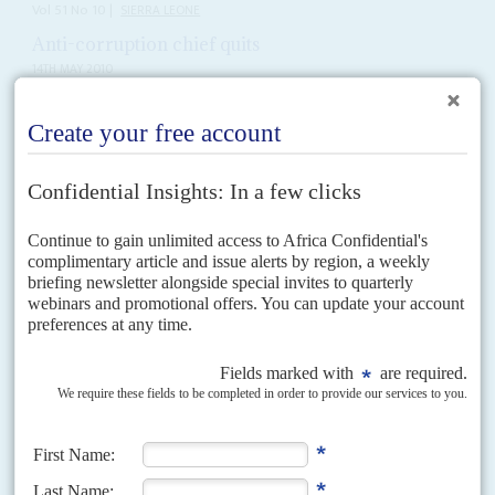
Vol
51
No
10
|
SIERRA LEONE
Anti-corruption chief quits
14TH MAY 2010
The resignation on 7 May of Abdul Tejan-Cole as Commissioner and
Chief Prosecutor of Sierra Leone’s Anti-Corruption Commission (ACC)
signals a growing malaise in the government of President...
Vol
54
No
10
|
SIERRA LEONE
Impunity in Freetown
10TH MAY 2013
An arms and gem dealer for the civil war militias lives openly in the
capital with apparent government approval and in defiance of UN
sanctions
Africa Confidential has discovered the whereabouts of one of the key
financiers and middlemen who worked for the Liberian ex-President and
convicted war criminal,
Charles Taylor
, during the...
Vol
56
No
24
|
SIERRA LEONE