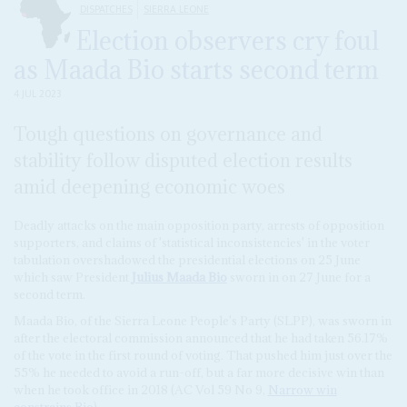
DISPATCHES
SIERRA LEONE
Election observers cry foul
as Maada Bio starts second term
4 JUL 2023
Tough questions on governance and
stability follow disputed election results
amid deepening economic woes
Deadly attacks on the main opposition party, arrests of opposition
supporters, and claims of 'statistical inconsistencies' in the voter
tabulation overshadowed the presidential elections on 25 June
which saw President
Julius Maada Bio
sworn in on 27 June for a
second term.
Maada Bio, of the Sierra Leone People's Party (SLPP), was sworn in
after the electoral commission announced that he had taken 56.17%
of the vote in the first round of voting. That pushed him just over the
55% he needed to avoid a run-off, but a far more decisive win than
when he took office in 2018 (AC Vol 59 No 9,
Narrow win