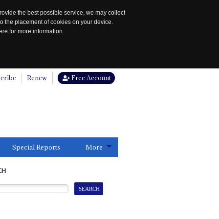
rovide the best possible service, we may collect
to the placement of cookies on your device.
re for more information.
cribe
Renew
Free Account
Special Reports
More
CH