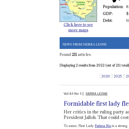
Population:
8
GDP:
$
Debt:
6
Click here to see
more maps
NEWS FROM SIERRA LEONE
Found
211
articles.
Displaying 2 results from 2022 (out of 211 total)
2026
2025
2
Vol
63
No
5
|
SIERRA LEONE
Formidable first lady fl
Her critics in the ruling party 
President Jalloh. That could cost
To some, First Lady
Fatima Bio
is a strong,