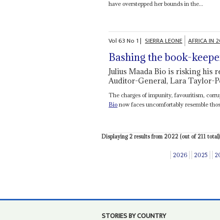
have overstepped her bounds in the...
Vol
63
No
1
|
SIERRA LEONE
AFRICA IN 
Bashing the book-keepe
Julius Maada Bio is risking his 
Auditor-General, Lara Taylor-P
The charges of impunity, favouritism, corru
Bio
now faces uncomfortably resemble those 
Displaying 2 results from 2022 (out of 211 total)
2026
2025
2
STORIES BY COUNTRY