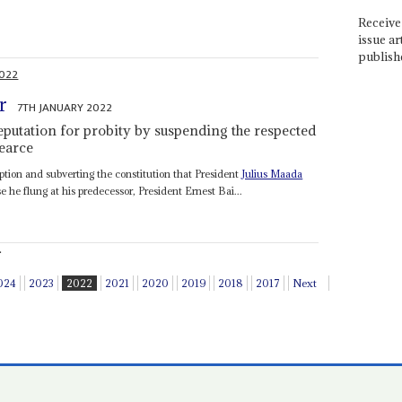
Receive 
issue ar
publish
2022
r
7TH JANUARY 2022
reputation for probity by suspending the respected
earce
ption and subverting the constitution that President
Julius Maada
he flung at his predecessor, President Ernest Bai...
.
024
2023
2022
2021
2020
2019
2018
2017
Next