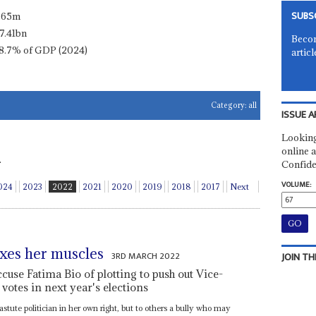
SUBS
.65m
7.41bn
Becom
8.7% of GDP (2024)
articl
Category:
all
ISSUE A
Looking
online a
.
Confide
VOLUME:
024
2023
2022
2021
2020
2019
2018
2017
Next
exes her muscles
3RD MARCH 2022
JOIN TH
accuse Fatima Bio of plotting to push out Vice-
 votes in next year's elections
 astute politician in her own right, but to others a bully who may