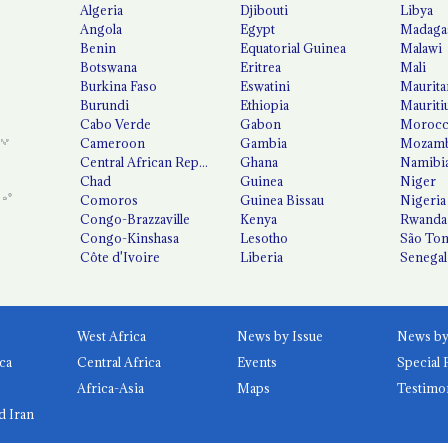
Algeria
Djibouti
Libya
Angola
Egypt
Madaga
Benin
Equatorial Guinea
Malawi
Botswana
Eritrea
Mali
Burkina Faso
Eswatini
Maurita
Burundi
Ethiopia
Mauriti
Cabo Verde
Gabon
Moroc
Cameroon
Gambia
Mozamb
Central African Republic
Ghana
Namibi
Chad
Guinea
Niger
Comoros
Guinea Bissau
Nigeria
Congo-Brazzaville
Kenya
Rwanda
Congo-Kinshasa
Lesotho
São Tom
Côte d'Ivoire
Liberia
Senegal
West Africa
News by Issue
ca
Central Africa
Events
Special 
Africa-Asia
Maps
Testimo
d Iran