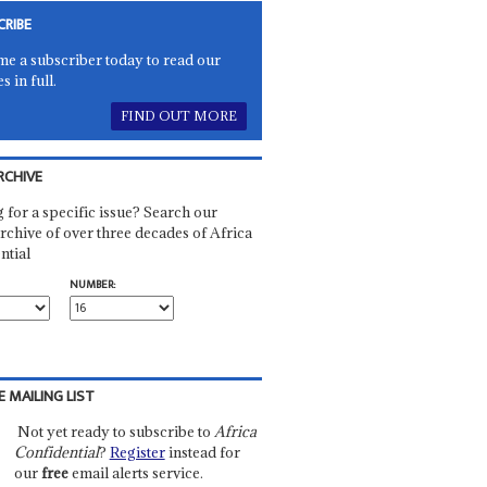
CRIBE
e a subscriber today to read our
es in full.
FIND OUT MORE
RCHIVE
 for a specific issue? Search our
rchive of over three decades of Africa
ntial
NUMBER:
E MAILING LIST
Not yet ready to subscribe to
Africa
Confidential
?
Register
instead for
our
free
email alerts service.