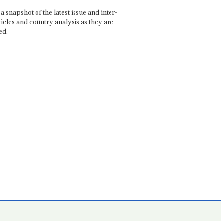
a snapshot of the latest issue and inter-
ticles and country analysis as they are
ed.