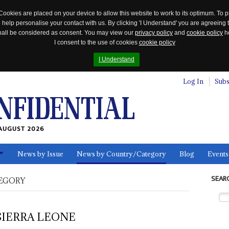
Cookies are placed on your device to allow this website to work to its optimum. To p
 help personalise your contact with us. By clicking 'I Understand' you are agreeing 
 shall be considered as consent. You may view our
privacy policy
and
cookie policy
he
I consent to the use of cookies
cookie policy
I Understand
Log In
Subs
AUGUST 2026
News by Issue
News by Country/Category
Blog
Events
ls
SEAR
EGORY
SIERRA LEONE