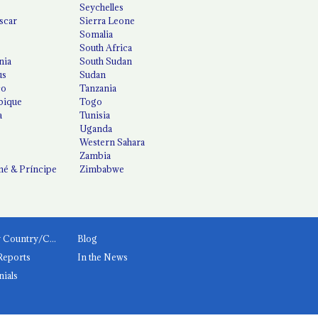
Seychelles
scar
Sierra Leone
Somalia
South Africa
nia
South Sudan
us
Sudan
co
Tanzania
ique
Togo
a
Tunisia
Uganda
Western Sahara
Zambia
é & Príncipe
Zimbabwe
News by Country/Category
Blog
Reports
In the News
nials