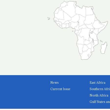
News
East Africa
Current Issue
Southern Afri
North Africa
Gulf States an