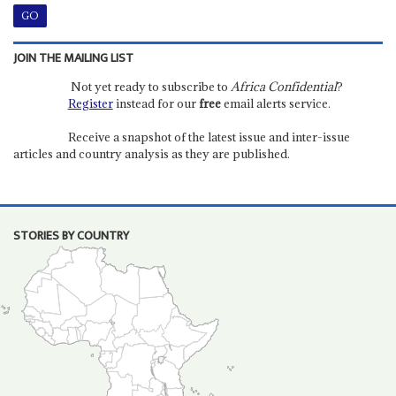
JOIN THE MAILING LIST
Not yet ready to subscribe to
Africa Confidential
?
Register
instead for our
free
email alerts service.
Receive a snapshot of the latest issue and inter-issue
articles and country analysis as they are published.
STORIES BY COUNTRY