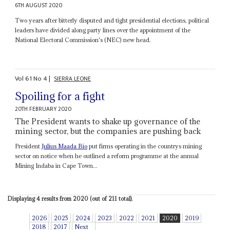
6TH AUGUST 2020
Two years after bitterly disputed and tight presidential elections, political
leaders have divided along party lines over the appointment of the
National Electoral Commission's (NEC) new head.
Vol
61
No
4
|
SIERRA LEONE
Spoiling for a fight
20TH FEBRUARY 2020
The President wants to shake up governance of the
mining sector, but the companies are pushing back
President
Julius Maada Bio
put firms operating in the countrys mining
sector on notice when he outlined a reform programme at the annual
Mining Indaba in Cape Town...
Displaying 4 results from 2020 (out of 211 total).
2026
2025
2024
2023
2022
2021
2020
2019
2018
2017
Next