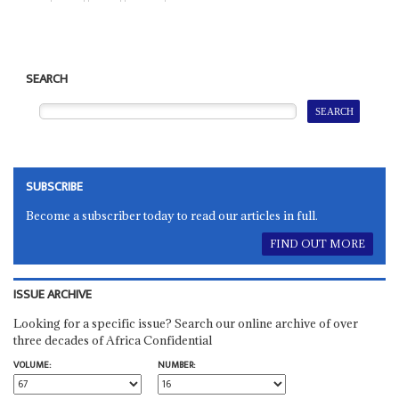
SEARCH
SUBSCRIBE
Become a subscriber today to read our articles in full.
FIND OUT MORE
ISSUE ARCHIVE
Looking for a specific issue? Search our online archive of over
three decades of Africa Confidential
VOLUME:
NUMBER: