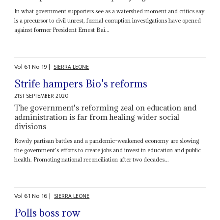
In what government supporters see as a watershed moment and critics say
is a precursor to civil unrest, formal corruption investigations have opened
against former President Ernest Bai...
Vol
61
No
19
|
SIERRA LEONE
Strife hampers Bio's reforms
21ST SEPTEMBER 2020
The government's reforming zeal on education and
administration is far from healing wider social
divisions
Rowdy partisan battles and a pandemic-weakened economy are slowing
the government's efforts to create jobs and invest in education and public
health. Promoting national reconciliation after two decades...
Vol
61
No
16
|
SIERRA LEONE
Polls boss row