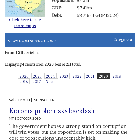
Population:
8.65m
GDP:
$7.41bn
Debt:
68.7% of GDP (2024)
Click here to see
more maps
Category:
all
NEWS FROM SIERRA LEONE
Found
211
articles.
Displaying 4 results from 2020 (out of 211 total).
2026
2025
2024
2023
2022
2021
2020
2019
2018
2017
Next
Vol
61
No
21
|
SIERRA LEONE
Koroma probe risks backlash
14TH OCTOBER 2020
The government hopes a strong stand on corruption
will win votes, but the opposition is set on making the
cost of prosecutions unacceptably high