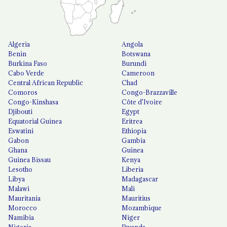
Algeria
Angola
Benin
Botswana
Burkina Faso
Burundi
Cabo Verde
Cameroon
Central African Republic
Chad
Comoros
Congo-Brazzaville
Congo-Kinshasa
Côte d'Ivoire
Djibouti
Egypt
Equatorial Guinea
Eritrea
Eswatini
Ethiopia
Gabon
Gambia
Ghana
Guinea
Guinea Bissau
Kenya
Lesotho
Liberia
Libya
Madagascar
Malawi
Mali
Mauritania
Mauritius
Morocco
Mozambique
Namibia
Niger
Nigeria
Rwanda