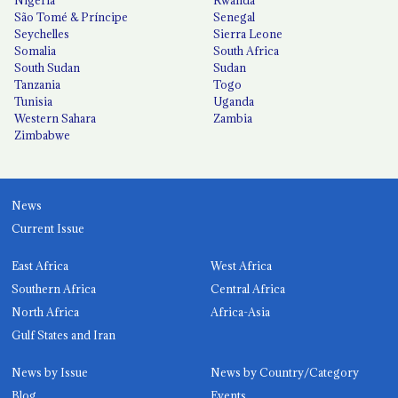
São Tomé & Príncipe
Senegal
Seychelles
Sierra Leone
Somalia
South Africa
South Sudan
Sudan
Tanzania
Togo
Tunisia
Uganda
Western Sahara
Zambia
Zimbabwe
News
Current Issue
East Africa
West Africa
Southern Africa
Central Africa
North Africa
Africa-Asia
Gulf States and Iran
News by Issue
News by Country/Category
Blog
Events