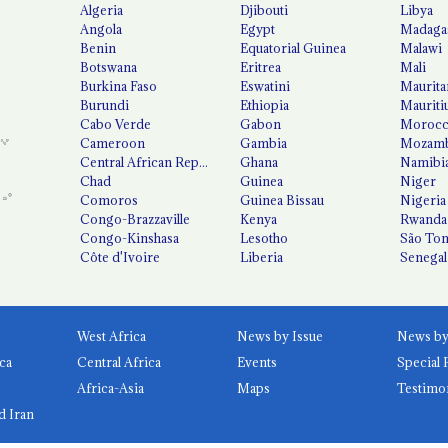
Algeria
Djibouti
Libya
Angola
Egypt
Madaga
Benin
Equatorial Guinea
Malawi
Botswana
Eritrea
Mali
Burkina Faso
Eswatini
Maurita
Burundi
Ethiopia
Mauriti
Cabo Verde
Gabon
Moroc
Cameroon
Gambia
Mozamb
Central African Republic
Ghana
Namibi
Chad
Guinea
Niger
Comoros
Guinea Bissau
Nigeria
Congo-Brazzaville
Kenya
Rwanda
Congo-Kinshasa
Lesotho
São Tom
Côte d'Ivoire
Liberia
Senegal
West Africa
News by Issue
ca
Central Africa
Events
Special 
Africa-Asia
Maps
Testimo
d Iran