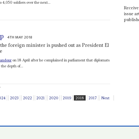
4,050 soldiers over the next...
Receive 
issue ar
publish
up
4TH MAY 2018
the foreign minister is pushed out as President El
re
handour
on 18 April after he complained in parliament that diplomats
the depth of...
.
024
2023
2022
2021
2020
2019
2018
2017
Next