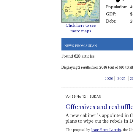
Population:
4
GDP:
$
Debt:
2
Click here to see
more maps
NEWS FROM SUDAN
Found
610
articles.
Displaying 2 results from 2018 (out of 610 total)
2026
2025
2
Vol
59
No
12
|
SUDAN
Offensives and reshuffl
A new cabinet is appointed in 
plans to wipe out the rebels in 
The proposal by
Jean-Pierre Lacroix
, the U