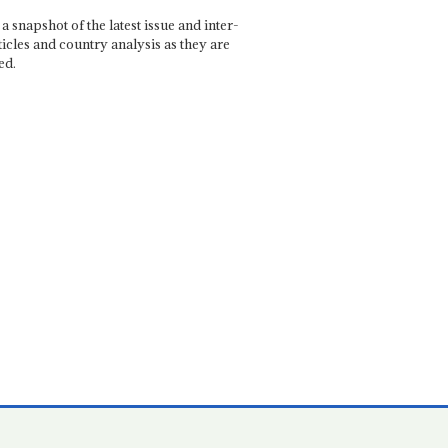
a snapshot of the latest issue and inter-
ticles and country analysis as they are
ed.