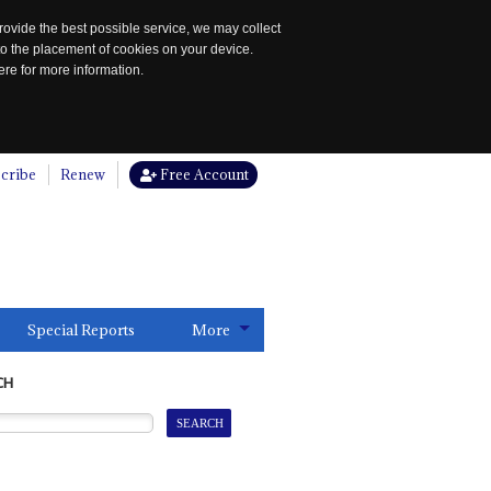
rovide the best possible service, we may collect
to the placement of cookies on your device.
re for more information.
cribe
Renew
Free Account
Special Reports
More
CH