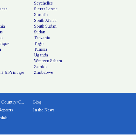
Seychelles
scar
Sierra Leone
Somalia
South Africa
nia
South Sudan
us
Sudan
co
Tanzania
ique
Togo
a
Tunisia
Uganda
Western Sahara
Zambia
é & Príncipe
Zimbabwe
News by Country/Category
Blog
Reports
In the News
nials