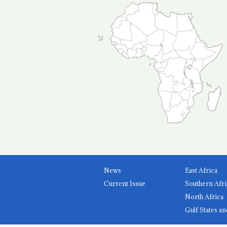
News
East Africa
Current Issue
Southern Afri
North Africa
Gulf States an