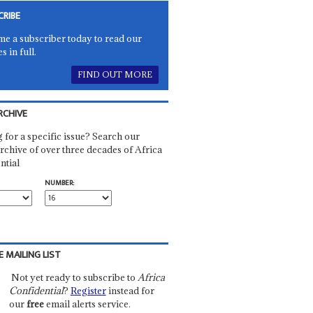
CRIBE
e a subscriber today to read our
es in full.
FIND OUT MORE
RCHIVE
 for a specific issue? Search our
rchive of over three decades of Africa
ntial
NUMBER:
E MAILING LIST
Not yet ready to subscribe to
Africa
Confidential
?
Register
instead for
our
free
email alerts service.