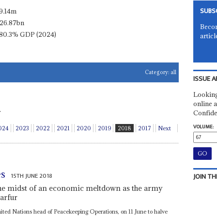
SUBS
9.14m
26.87bn
Becom
80.3% GDP (2024)
articl
Category:
all
ISSUE A
Looking
online a
.
Confide
VOLUME:
024
2023
2022
2021
2020
2019
2018
2017
Next
es
15TH JUNE 2018
JOIN TH
the midst of an economic meltdown as the army
Darfur
nited Nations head of Peacekeeping Operations, on 11 June to halve