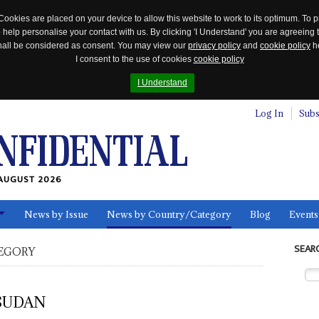
Cookies are placed on your device to allow this website to work to its optimum. To p
 help personalise your contact with us. By clicking 'I Understand' you are agreeing 
 shall be considered as consent. You may view our
privacy policy
and
cookie policy
he
I consent to the use of cookies
cookie policy
I Understand
Log In
Subs
AUGUST 2026
News by Issue
News by Country/Category
Blog
Events
ls
SEAR
EGORY
SUDAN