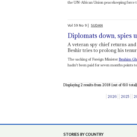
the UN-African Union peacekeeping force to 
Vol
59
No
9
|
SUDAN
Diplomats down, spies 
A veteran spy chief returns and 
Beshir tries to prolong his tenu
The sacking of Foreign Minister
Ibrahim G
hadn't been paid for seven months points to 
Displaying 2 results from 2018 (out of 610 total)
2026
2025
2
STORIES BY COUNTRY