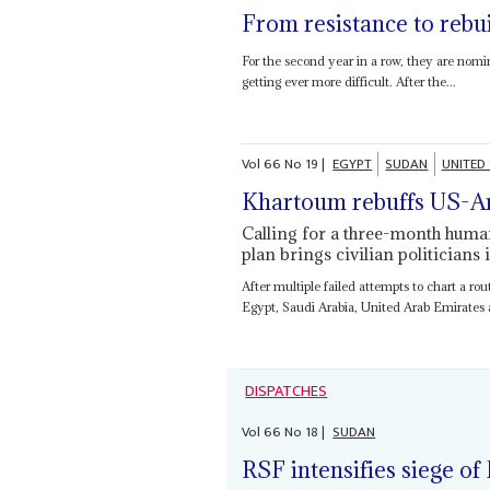
From resistance to rebu
For the second year in a row, they are nomi
getting ever more difficult. After the...
Vol
66
No
19
|
EGYPT
SUDAN
UNITED
Khartoum rebuffs US-A
Calling for a three-month huma
plan brings civilian politicians 
After multiple failed attempts to chart a ro
Egypt, Saudi Arabia, United Arab Emirates a
DISPATCHES
Vol
66
No
18
|
SUDAN
RSF intensifies siege of