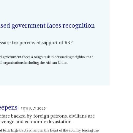
sed government faces recognition
ure for perceived support of RSF
el government faces a tough task in persuading neighbours to
al organisations including the African Union.
eepens
11TH JULY 2025
rfare backed by foreign patrons, civilians are
 revenge and economic devastation
ack large tracts of land in the heart of the country forcing the