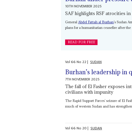
10TH NOVEMBER 2025
SAF highlights RSF atrocities in
General
Abdel Fattah al Burhan
’s Sudan Ar
plans for a humanitarian ceasefire after the
READ FOR FREE
Vol
66
No
22
|
SUDAN
Burhan’s leadership in q
7TH NOVEMBER 2025
The fall of El Fasher exposes int
civilians with impunity
The Rapid Support Forces’ seizure of El Fash
much of western Sudan and has strengthen
Vol
66
No
20
|
SUDAN