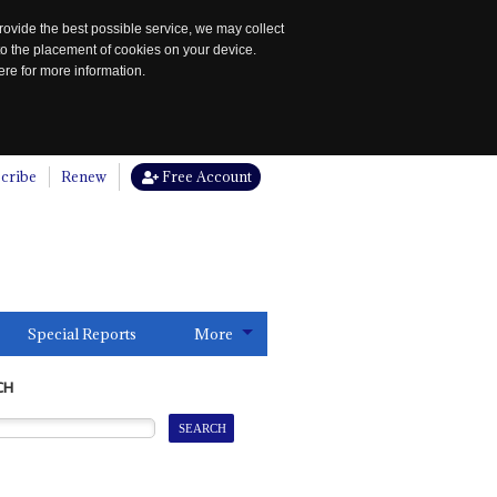
rovide the best possible service, we may collect
to the placement of cookies on your device.
re for more information.
cribe
Renew
Free Account
Special Reports
More
CH