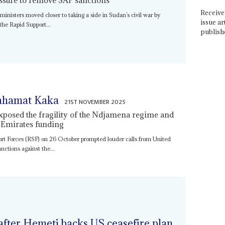
Receive 
isters moved closer to taking a side in Sudan’s civil war by
issue ar
the Rapid Support...
publish
ahamat Kaka
21ST NOVEMBER 2025
exposed the fragility of the Ndjamena regime and
 Emirates funding
ort Forces (RSF) on 26 October prompted louder calls from United
nctions against the...
fter Hemeti backs US ceasefire plan