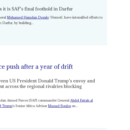
s it is SAF’s final foothold in Darfur
neral
Mohamed Hamdan Dagalo
‘Hemeti’, have intensified efforts to
h Darfur, by building...
 push after a year of drift
tween US President Donald Trump’s envoy and
across the regional rivalries blocking
Sudan Armed Forces (SAF) commander General
Abdel Fattah al
d Trump
’s Senior Africa Advisor
Massad Boulos
on...