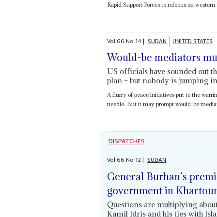
Rapid Support Forces to refocus on western
Vol
66
No
14
|
SUDAN
UNITED STATES
Would-be mediators mull
US officials have sounded out t
plan – but nobody is jumping int
A flurry of peace initiatives put to the war
needle. But it may prompt would-be mediat
DISPATCHES
Vol
66
No
12
|
SUDAN
General Burhan’s premier
government in Kharto
Questions are multiplying about
Kamil Idris and his ties with Isl