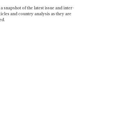
a snapshot of the latest issue and inter-
ticles and country analysis as they are
ed.