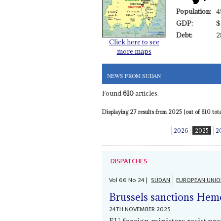
Population:
4
GDP:
$
Debt:
2
Click here to see
more maps
NEWS FROM SUDAN
Found
610
articles.
Displaying 27 results from 2025 (out of 610 total
2026
2025
2
DISPATCHES
Vol
66
No
24
|
SUDAN
EUROPEAN UNI
Brussels sanctions Hemet
24TH NOVEMBER 2025
EU foreign ministers resist pr