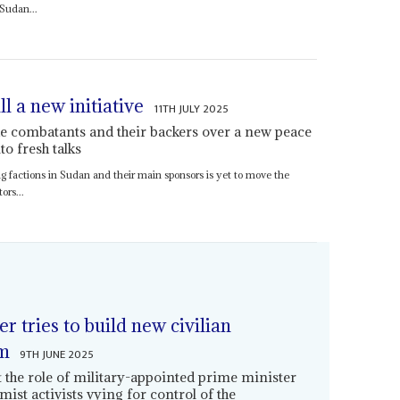
 Sudan...
 a new initiative
11TH JULY 2025
he combatants and their backers over a new peace
o fresh talks
ring factions in Sudan and their main sponsors is yet to move the
ors...
 tries to build new civilian
um
9TH JUNE 2025
 the role of military-appointed prime minister
amist activists vying for control of the