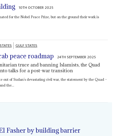
ilding
10TH OCTOBER 2025
nated for the Nobel Peace Prize, but on the ground their work is
 STATES
GULF STATES
rab peace roadmap
24TH SEPTEMBER 2025
nitarian truce and banning Islamists, the Quad
into talks for a post-war transition
ute out of Sudan’s devastating civil war, the statement by the Quad –
nd the...
 El Fasher by building barrier