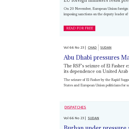
On 20 November, European Union foreign min
imposing sanctions on the deputy leader of 
READ FOR FREE
Vol
66
No
23
|
CHAD
SUDAN
Abu Dhabi pressures M
The RSF’s seizure of El Fasher 
its dependence on United Arab
The seizure of El Fasher by the Rapid Supp
States and European Union politicians for sa
DISPATCHES
Vol
66
No
23
|
SUDAN
Burhan under pressure a