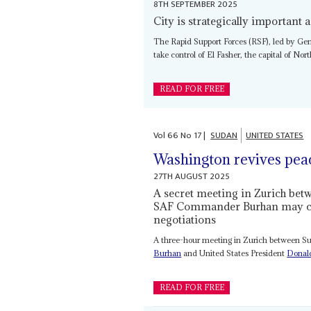
8TH SEPTEMBER 2025
City is strategically important a
The Rapid Support Forces (RSF), led by Ge
take control of El Fasher, the capital of Nort
READ FOR FREE
Vol
66
No
17
|
SUDAN
UNITED STATES
Washington revives peace
27TH AUGUST 2025
A secret meeting in Zurich be
SAF Commander Burhan may cut 
negotiations
A three-hour meeting in Zurich between 
Burhan
and United States President
Donal
READ FOR FREE