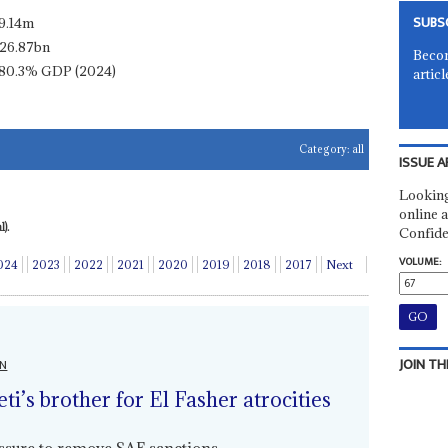
SUBS
9.14m
26.87bn
Becom
80.3% GDP (2024)
articl
Category:
all
ISSUE A
Looking
online a
).
Confide
VOLUME:
024
2023
2022
2021
2020
2019
2018
2017
Next
JOIN TH
ON
i’s brother for El Fasher atrocities
essure to remove SAF sanctions