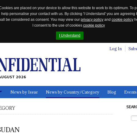
Cookies are placed on your device to allow this website to work to its optimum. To p
 help personalise your contact with us. By clicking 'I Understand' you are agreeing 
 shall be considered as consent. You may view our
privacy policy
and
cookie policy
he
I consent to the use of cookies
cookie policy
I Understand
Log In
Subs
AUGUST 2026
News by Issue
News by Country/Category
Blog
Events
ls
SEAR
EGORY
SUDAN