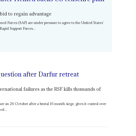
 bid to regain advantage
med Forces (SAF) are under pressure to agree to the United States’
 Rapid Support Forces...
uestion after Darfur retreat
ernational failures as the RSF kills thousands of
er on 26 October after a brutal 16 month siege, gives it control over
ed...