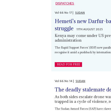
DISPATCHES
Vol
66
No
17
|
SUDAN
Hemeti’s new Darfur-ba
struggle
11TH AUGUST 2025
Kenya may come under US press
administration
The Rapid Support Forces’ (RSF) new parall
recognise it amid a pushback by internation
READ FOR FREE
Vol
66
No
14
|
SUDAN
The deadly stalemate d
As both sides escalate drone wa
trapped in a cycle of violence,
The Sudan Armed Forces (SAF) have clawed b