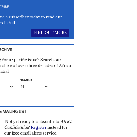
CRIBE
e a subscriber today to read our
es in full.
FIND OUT MORE
RCHIVE
 for a specific issue? Search our
rchive of over three decades of Africa
ntial
NUMBER:
E MAILING LIST
Not yet ready to subscribe to
Africa
Confidential
?
Register
instead for
our
free
email alerts service.