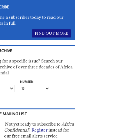
CRIBE
e a subscriber today to read our
es in full.
FIND OUT MORE
RCHIVE
 for a specific issue? Search our
rchive of over three decades of Africa
ntial
NUMBER:
E MAILING LIST
Not yet ready to subscribe to
Africa
Confidential
?
Register
instead for
our
free
email alerts service.