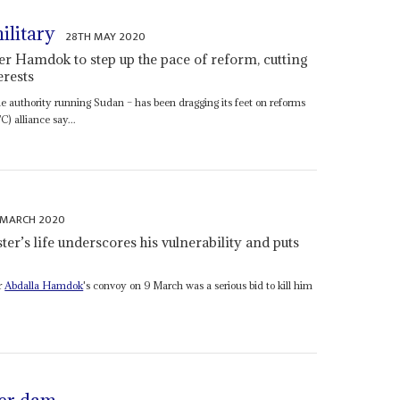
ilitary
28TH MAY 2020
r Hamdok to step up the pace of reform, cutting
erests
 authority running Sudan – has been dragging its feet on reforms
) alliance say...
 MARCH 2020
er’s life underscores his vulnerability and puts
r
Abdalla Hamdok
's convoy on 9 March was a serious bid to kill him