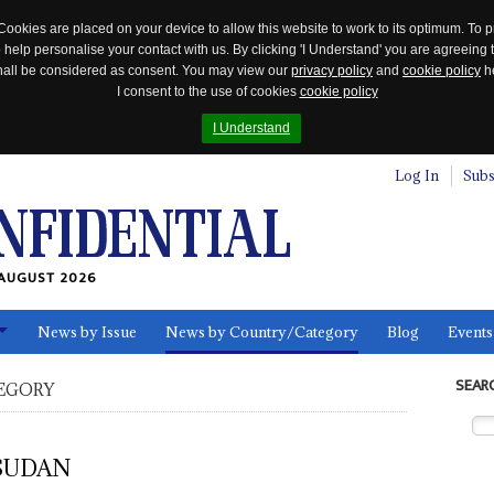
Cookies are placed on your device to allow this website to work to its optimum. To p
 help personalise your contact with us. By clicking 'I Understand' you are agreeing 
 shall be considered as consent. You may view our
privacy policy
and
cookie policy
he
I consent to the use of cookies
cookie policy
I Understand
Log In
Subs
AUGUST 2026
News by Issue
News by Country/Category
Blog
Events
ls
SEAR
EGORY
SUDAN