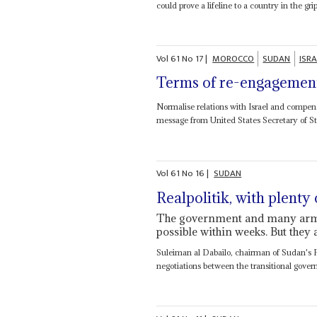
could prove a lifeline to a country in the grip
Vol
61
No
17
|
MOROCCO
SUDAN
ISRA
Terms of re-engagemen
Normalise relations with Israel and compens
message from United States Secretary of S
Vol
61
No
16
|
SUDAN
Realpolitik, with plenty
The government and many armed
possible within weeks. But they 
Suleiman al Dabailo, chairman of Sudan's 
negotiations between the transitional gove