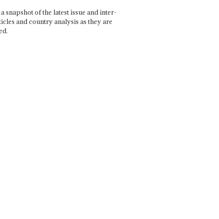
a snapshot of the latest issue and inter-
ticles and country analysis as they are
ed.