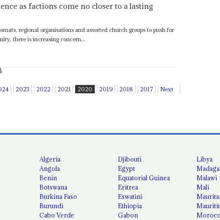
nce as factions come no closer to a lasting
plomats, regional organisations and assorted church groups to push for
ity, there is increasing concern...
.
024
2023
2022
2021
2020
2019
2018
2017
Next
Algeria
Djibouti
Libya
Angola
Egypt
Madaga
Benin
Equatorial Guinea
Malawi
Botswana
Eritrea
Mali
Burkina Faso
Eswatini
Maurita
Burundi
Ethiopia
Mauriti
Cabo Verde
Gabon
Moroc