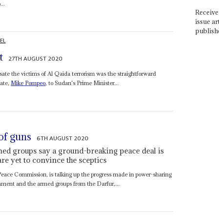
...
Receive 
issue ar
publish
EL
t
27TH AUGUST 2020
ate the victims of Al Qaida terrorism was the straightforward
tate,
Mike Pompeo
, to Sudan's Prime Minister...
 of guns
6TH AUGUST 2020
 groups say a ground-breaking peace deal is
are yet to convince the sceptics
Peace Commission, is talking up the progress made in power-sharing
rnment and the armed groups from the Darfur,...