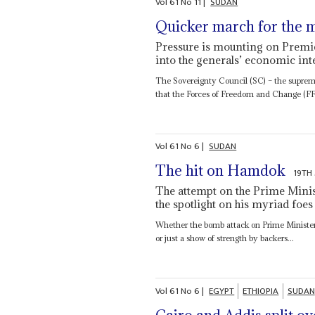
Vol
61
No
11
|
SUDAN
Quicker march for the m
Pressure is mounting on Premie
into the generals’ economic int
The Sovereignty Council (SC) – the supreme
that the Forces of Freedom and Change (FFC
Vol
61
No
6
|
SUDAN
The hit on Hamdok
19TH
The attempt on the Prime Minist
the spotlight on his myriad foes
Whether the bomb attack on Prime Ministe
or just a show of strength by backers...
Vol
61
No
6
|
EGYPT
ETHIOPIA
SUDAN