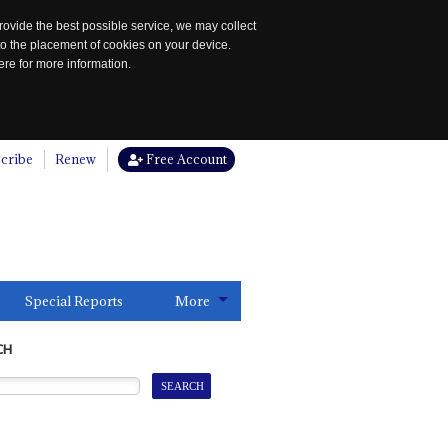
rovide the best possible service, we may collect
to the placement of cookies on your device.
re for more information.
cribe
Renew
Free Account
Special Reports
More
CH