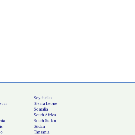
Seychelles
scar
Sierra Leone
Somalia
South Africa
nia
South Sudan
us
Sudan
co
Tanzania