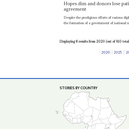
Hopes dim and donors lose patie
agreement
Despite the prodigious efforts of various di
the formation of a government of national un
Displaying 8 results from 2020 (out of 610 total)
2026
2025
2
STORIES BY COUNTRY