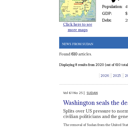
Population:
4
GDP:
$
Debt:
2
Click here to see
more maps
NEWS FROM SUDAN
Found
610
articles.
Displaying 8 results from 2020 (out of 610 total)
2026
2025
2
Vol
61
No
25
|
SUDAN
Washington seals the de
Splits over US pressure to norma
civilian politicians and the gene
The removal of Sudan from the United States