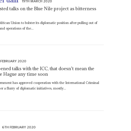
ver dam
19TH MARCH 2020
ted talks on the Blue Nile project as bitterness
frican Union to bolster its diplomatic position after pulling out of
nd operations of the...
 FEBRUARY 2020
ned talks with the ICC, that doesn’t mean the
 the Hague any time soon
ernment has approved cooperation with the International Criminal
a flurry of diplomatic initiatives, mostly...
6TH FEBRUARY 2020