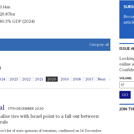
SUBS
9.14m
26.87bn
Becom
80.3% GDP (2024)
articl
Category:
all
ISSUE A
Looking
online a
.
Confide
VOLUME:
024
2023
2022
2021
2020
2019
2018
2017
Next
al
17TH DECEMBER 2020
JOIN TH
lise ties with Israel point to a fall-out between
rals
's list of state sponsors of terrorism, confirmed on 14 December,