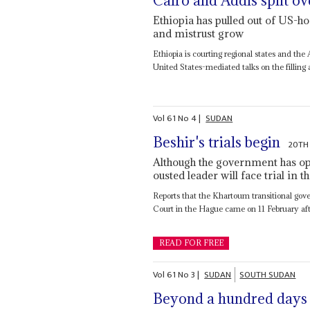
Cairo and Addis split o
Ethiopia has pulled out of US-hos
and mistrust grow
Ethiopia is courting regional states and the A
United States-mediated talks on the filling a
Vol
61
No
4
|
SUDAN
Beshir's trials begin
20TH
Although the government has ope
ousted leader will face trial in
Reports that the Khartoum transitional gov
Court in the Hague came on 11 February after 
READ FOR FREE
Vol
61
No
3
|
SUDAN
SOUTH SUDAN
Beyond a hundred days