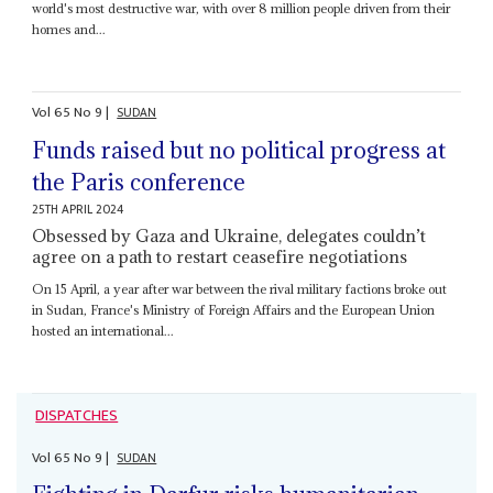
world's most destructive war, with over 8 million people driven from their
homes and...
Vol
65
No
9
|
SUDAN
Funds raised but no political progress at
the Paris conference
25TH APRIL 2024
Obsessed by Gaza and Ukraine, delegates couldn’t
agree on a path to restart ceasefire negotiations
On 15 April, a year after war between the rival military factions broke out
in Sudan, France's Ministry of Foreign Affairs and the European Union
hosted an international...
DISPATCHES
Vol
65
No
9
|
SUDAN