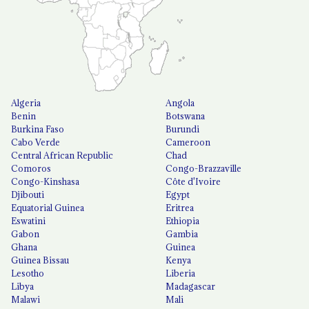
Algeria
Angola
Benin
Botswana
Burkina Faso
Burundi
Cabo Verde
Cameroon
Central African Republic
Chad
Comoros
Congo-Brazzaville
Congo-Kinshasa
Côte d'Ivoire
Djibouti
Egypt
Equatorial Guinea
Eritrea
Eswatini
Ethiopia
Gabon
Gambia
Ghana
Guinea
Guinea Bissau
Kenya
Lesotho
Liberia
Libya
Madagascar
Malawi
Mali