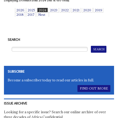
Displaying 19 results from 2024 (out of 610 total).
2026
2025
2024
2023
2022
2021
2020
2019
2018
2017
Next
SEARCH
SUBSCRIBE
Become a subscriber today to read our articles in full.
FIND OUT MORE
ISSUE ARCHIVE
Looking for a specific issue? Search our online archive of over
three decades of Africa Confidential