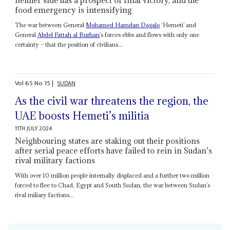
neither side has a prospect of final victory, and the
food emergency is intensifying
The war between General
Mohamed Hamdan Dagalo
‘Hemeti’ and
General
Abdel Fattah al Burhan
’s forces ebbs and flows with only one
certainty – that the position of civilians...
Vol
65
No
15
|
SUDAN
As the civil war threatens the region, the
UAE boosts Hemeti’s militia
11TH JULY 2024
Neighbouring states are staking out their positions
after serial peace efforts have failed to rein in Sudan’s
rival military factions
With over 10 million people internally displaced and a further two million
forced to flee to Chad, Egypt and South Sudan, the war between Sudan’s
rival miliary factions...