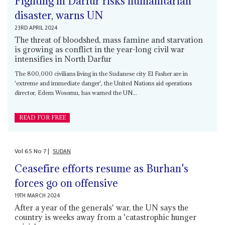
Fighting in Darfur risks humanitarian
disaster, warns UN
23RD APRIL 2024
The threat of bloodshed, mass famine and starvation
is growing as conflict in the year-long civil war
intensifies in North Darfur
The 800,000 civilians living in the Sudanese city El Fasher are in
'extreme and immediate danger', the United Nations aid operations
director, Edem Wosornu, has warned the UN...
READ FOR FREE
Vol
65
No
7
|
SUDAN
Ceasefire efforts resume as Burhan's
forces go on offensive
19TH MARCH 2024
After a year of the generals' war, the UN says the
country is weeks away from a 'catastrophic hunger