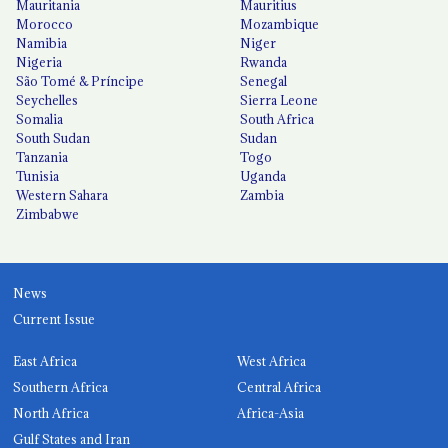
Mauritania
Mauritius
Morocco
Mozambique
Namibia
Niger
Nigeria
Rwanda
São Tomé & Príncipe
Senegal
Seychelles
Sierra Leone
Somalia
South Africa
South Sudan
Sudan
Tanzania
Togo
Tunisia
Uganda
Western Sahara
Zambia
Zimbabwe
News
Current Issue
East Africa
West Africa
Southern Africa
Central Africa
North Africa
Africa-Asia
Gulf States and Iran