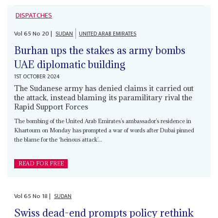
DISPATCHES
Vol
65
No
20
|
SUDAN
UNITED ARAB EMIRATES
Burhan ups the stakes as army bombs
UAE diplomatic building
1ST OCTOBER 2024
The Sudanese army has denied claims it carried out
the attack, instead blaming its paramilitary rival the
Rapid Support Forces
The bombing of the United Arab Emirates’s ambassador’s residence in
Khartoum on Monday has prompted a war of words after Dubai pinned
the blame for the ‘heinous attack’...
READ FOR FREE
Vol
65
No
18
|
SUDAN
Swiss dead-end prompts policy rethink