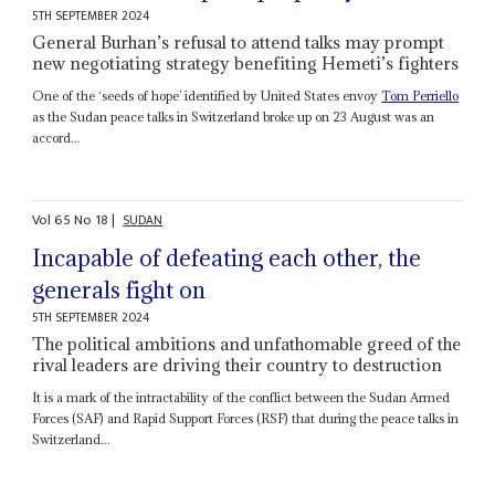
5TH SEPTEMBER 2024
General Burhan’s refusal to attend talks may prompt
new negotiating strategy benefiting Hemeti’s fighters
One of the ‘seeds of hope’ identified by United States envoy
Tom Perriello
as the Sudan peace talks in Switzerland broke up on 23 August was an
accord...
Vol
65
No
18
|
SUDAN
Incapable of defeating each other, the
generals fight on
5TH SEPTEMBER 2024
The political ambitions and unfathomable greed of the
rival leaders are driving their country to destruction
It is a mark of the intractability of the conflict between the Sudan Armed
Forces (SAF) and Rapid Support Forces (RSF) that during the peace talks in
Switzerland...