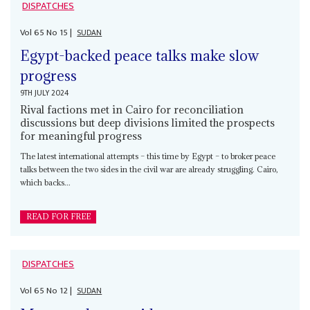
DISPATCHES
Vol
65
No
15
|
SUDAN
Egypt-backed peace talks make slow
progress
9TH JULY 2024
Rival factions met in Cairo for reconciliation
discussions but deep divisions limited the prospects
for meaningful progress
The latest international attempts – this time by Egypt – to broker peace
talks between the two sides in the civil war are already struggling. Cairo,
which backs...
READ FOR FREE
DISPATCHES
Vol
65
No
12
|
SUDAN