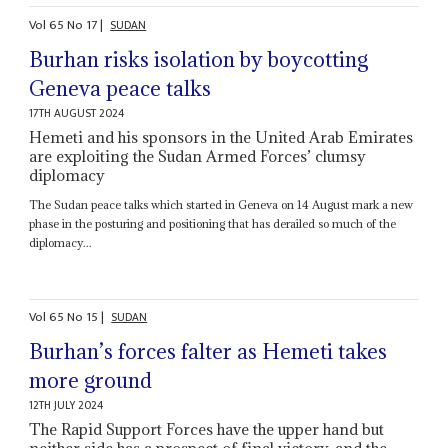
Vol
65
No
17
|
SUDAN
Burhan risks isolation by boycotting
Geneva peace talks
17TH AUGUST 2024
Hemeti and his sponsors in the United Arab Emirates
are exploiting the Sudan Armed Forces’ clumsy
diplomacy
The Sudan peace talks which started in Geneva on 14 August mark a new
phase in the posturing and positioning that has derailed so much of the
diplomacy...
Vol
65
No
15
|
SUDAN
Burhan’s forces falter as Hemeti takes
more ground
12TH JULY 2024
The Rapid Support Forces have the upper hand but