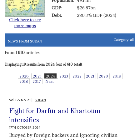
Population:
49.14m
GDP:
$26.87bn
Debt:
280.3% GDP (2024)
Click here to see
more maps
Category:
all
NEWS FROM SUDAN
Found
610
articles.
Displaying 19 results from 2024 (out of 610 total).
2026
2025
2024
2023
2022
2021
2020
2019
2018
2017
Next
Vol
65
No
21
|
SUDAN
Fight for Darfur and Khartoum
intensifies
17TH OCTOBER 2024
Buoyed by foreign backers and ignoring civilian