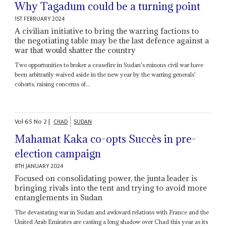
Why Tagadum could be a turning point
1ST FEBRUARY 2024
A civilian initiative to bring the warring factions to
the negotiating table may be the last defence against a
war that would shatter the country
Two opportunities to broker a ceasefire in Sudan's ruinous civil war have
been arbitrarily waived aside in the new year by the warring generals'
cohorts, raising concerns of...
Vol
65
No
2
|
CHAD
SUDAN
Mahamat Kaka co-opts Succès in pre-
election campaign
8TH JANUARY 2024
Focused on consolidating power, the junta leader is
bringing rivals into the tent and trying to avoid more
entanglements in Sudan
The devastating war in Sudan and awkward relations with France and the
United Arab Emirates are casting a long shadow over Chad this year as its