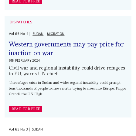
READ FOR FREE
DISPATCHES
Vol
65
No
4
|
SUDAN
MIGRATION
Western governments may pay price for
inaction on war
6TH FEBRUARY 2024
Civil war and regional instability could drive refugees
to EU, warns UN chief
The refugee crisis in Sudan and wider regional instability could prompt
tens thousands of people to move north, trying to cross into Europe, Filippo
Grandi, the UN High...
READ FOR FREE
Vol
65
No
3
|
SUDAN