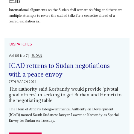
crisis'
International alignments on the Sudan civil war are shifting and there are
multiple attempts to revive the stalled talks for a ceasefire ahead of a
feared escalation in...
DISPATCHES
Vol
65
No
7
|
SUDAN
IGAD returns to Sudan negotiations
with a peace envoy
27TH MARCH 2024
The authority said Korbandy would provide 'pivotal
good offices' in seeking to get Burhan and Hemeti to
the negotiating table
The Horn of Africa's Intergovernmental Authority on Development
(IGAD) named South Sudanese lawyer Lawrence Korbandy as Special
Envoy for Sudan on Tuesday.