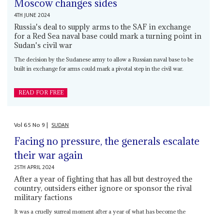
Moscow changes sides
4TH JUNE 2024
Russia's deal to supply arms to the SAF in exchange
for a Red Sea naval base could mark a turning point in
Sudan's civil war
The decision by the Sudanese army to allow a Russian naval base to be
built in exchange for arms could mark a pivotal step in the civil war.
READ FOR FREE
Vol
65
No
9
|
SUDAN
Facing no pressure, the generals escalate
their war again
25TH APRIL 2024
After a year of fighting that has all but destroyed the
country, outsiders either ignore or sponsor the rival
military factions
It was a cruelly surreal moment after a year of what has become the