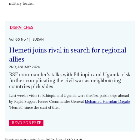
military leader...
DISPATCHES
Vol
65
No
1
|
SUDAN
Hemeti joins rival in search for regional
allies
2ND JANUARY 2024
RSF commander's talks with Ethiopia and Uganda risk
further complicating the civil war as neighbouring
countries pick sides
Last week's visits to Ethiopia and Uganda were the first public trips abroad
by Rapid Support Forces Commander General
Mohamed Hamdan Dagalo
'Hemeti' since the start of the...
READ FOR FREE