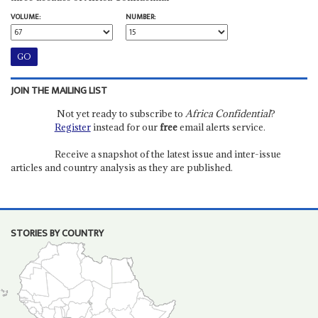
VOLUME:
NUMBER:
JOIN THE MAILING LIST
Not yet ready to subscribe to
Africa Confidential
?
Register
instead for our
free
email alerts service.
Receive a snapshot of the latest issue and inter-issue
articles and country analysis as they are published.
STORIES BY COUNTRY