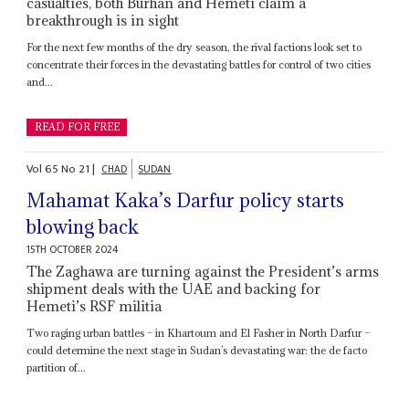
casualties, both Burhan and Hemeti claim a
breakthrough is in sight
For the next few months of the dry season, the rival factions look set to
concentrate their forces in the devastating battles for control of two cities
and...
READ FOR FREE
Vol
65
No
21
|
CHAD
SUDAN
Mahamat Kaka’s Darfur policy starts
blowing back
15TH OCTOBER 2024
The Zaghawa are turning against the President’s arms
shipment deals with the UAE and backing for
Hemeti’s RSF militia
Two raging urban battles – in Khartoum and El Fasher in North Darfur –
could determine the next stage in Sudan’s devastating war: the de facto
partition of...