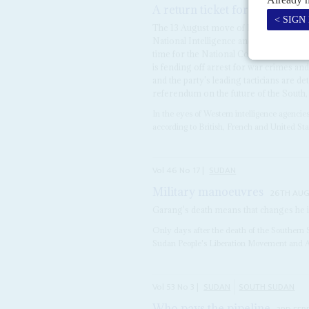
A return ticket for security c
The 13 August move of Lieutenant Gen
National Intelligence and Security Servi
time for the National Congress Party (
is fending off arrest for war crimes an
and the party's leading tacticians are de
referendum on the future of the South, 
In the eyes of Western intelligence agencie
according to British, French and United State
Vol
46
No
17
|
SUDAN
Military manoeuvres
26TH AUG
Garang's death means that changes h
Only days after the death of the Southern
Sudan People's Liberation Movement and 
Vol
53
No
3
|
SUDAN
SOUTH SUDAN
Who pays the pipeline