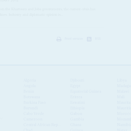
RUARY 2012
een the Khartoum and Juba governments, the current crisis has
nes. Industry and diplomatic opinion is...
Print version
RSS
Algeria
Djibouti
Libya
Angola
Egypt
Madaga
Benin
Equatorial Guinea
Malawi
Botswana
Eritrea
Mali
Burkina Faso
Eswatini
Maurita
Burundi
Ethiopia
Mauriti
Cabo Verde
Gabon
Moroc
Cameroon
Gambia
Mozamb
Central African Republic
Ghana
Namibi
Chad
Guinea
Niger