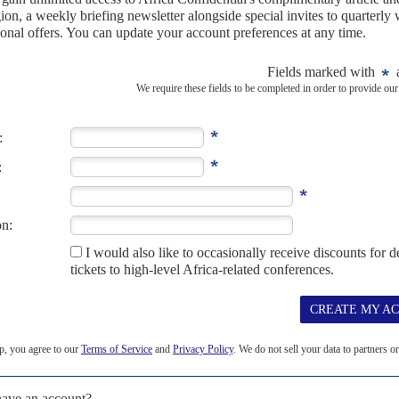
ing point
1ST FEBRUARY 2024
g factions to the negotiating table may be the last defence
untry
udan's ruinous civil war have been arbitrarily waived aside in the
aising concerns of...
ations with a peace envoy
27TH MARCH 2024
ide 'pivotal good offices' in seeking to get Burhan and
Authority on Development (IGAD) named South Sudanese lawyer
Sudan on Tuesday.