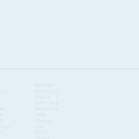
Seychelles
scar
Sierra Leone
Somalia
South Africa
nia
South Sudan
us
Sudan
co
Tanzania
ique
Togo
a
Tunisia
Uganda