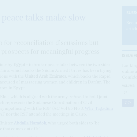
SUBS
 peace talks make slow
Becom
articl
o for reconciliation discussions but
e prospects for meaningful progress
ISSUE A
 time by
Egypt
– to broker peace talks between the two sides
Looking
. Cairo, which backs the Sudan Armed Forces has been trying
online a
ions with the
United Arab Emirates
, which backs the Rapid
Confide
y accused of massacring women and children in Darfur. The
VOLUME:
tors in Egypt.
oc, which is aligned with the army, refused to hold joint
ch represents the Sudanese Coordination of Civil
 sympathising with the RSF
(AC Vol 65 No 3,
Why Tagadum
SAF nor the RSF attended the meetings in Cairo.
inister
Abdalla Hamdok
, who urged both sides to ‘be
 that comes out of it’.