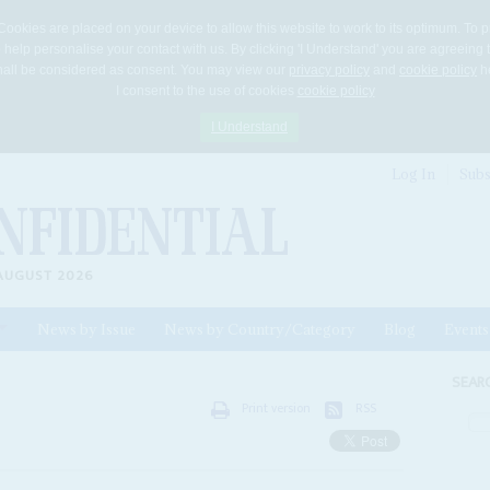
Cookies are placed on your device to allow this website to work to its optimum. To p
 help personalise your contact with us. By clicking 'I Understand' you are agreeing 
 shall be considered as consent. You may view our
privacy policy
and
cookie policy
he
I consent to the use of cookies
cookie policy
I Understand
Log In
Subs
AUGUST 2026
News by Issue
News by Country/Category
Blog
Events
ls
SEAR
Print version
RSS