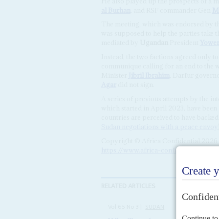
He also played up the prospects of a 
al Burhan
, and RSF commander Gen
M
The meeting, which was endorsed by th
was supposed to help the parties take t
mediated by
Ugandan
President
Yower
Instead, the two factions agreed only t
communique calling for an end to the w
Minister
Jibril Ibrahim
, Darfur govern
Agar
did not sign.
A series of previous attempts by the in
which started in April 2023, have been
countries are perceived to have backed 
Sudan negotiations with a peace envoy
Copyright © Africa Confidential 2026
https://www.africa-confidential.com
RELATED ARTICLES
Vol
65
No
3
|
SUDAN