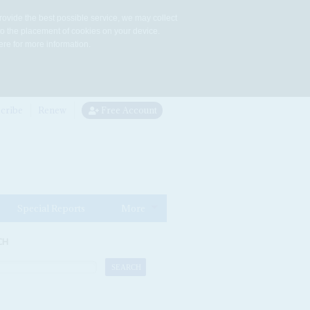
rovide the best possible service, we may collect
to the placement of cookies on your device.
re for more information.
cribe
Renew
Free Account
Special Reports
More
CH