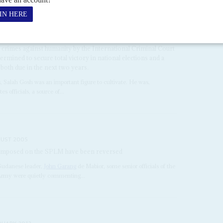
hief Salah Gosh
28TH AUGUST 2009
eral Salah Abdullah Mohamed 'Gosh' from Director of the
ce (NISS) to Presidential Security Advisor comes at a critical
aka National Islamic Front) regime. President Omer el Beshir
d crimes against humanity by the International Criminal Court
termined to secure total victory in national elections and a
both due in the next two years.
s, Salah Gosh was an important figure to cultivate. He was,
s officials, a source of...
UST 2005
e imposed on the SPLM have been reversed
 Sudanese leader,
John Garang
de Mabior, some senior officials of the
Army were quietly commenting...