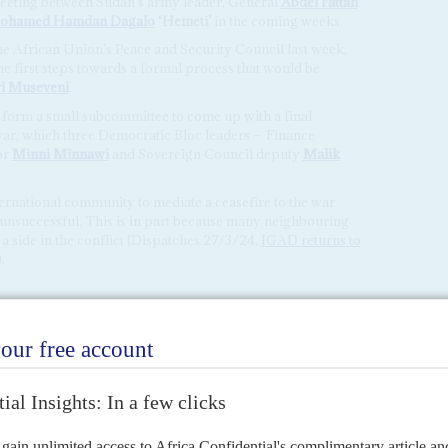
meeting between Sudan’s army leader, General
Abdel Fattah
ohamed Hamdan Dagalo
‘Hemeti’
in the coming weeks.
e African Union’s Peace and Security Council last week,
he first steps towards a formal process that would be
i Museveni
.
o form a small subcommittee to come up with a final
ar, which three Democratic Bloc leaders –
Finance
or
Minni Minnawi
and Sovereign Council deputy
Malik
ternational community to mediate a ceasefire to the war
 unsuccessful. This is in part because many neighbouring
a side in the conflict (Dispatches 27/3/24,
IGAD returns to
).