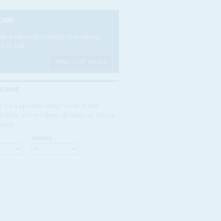
CRIBE
e a subscriber today to read our
es in full.
FIND OUT MORE
RCHIVE
 for a specific issue? Search our
rchive of over three decades of Africa
ntial
NUMBER: