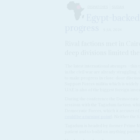
DISPATCHES
SUDAN
Egypt-backed
progress
9 JUL 2024
Rival factions met in Cair
deep divisions limited th
The latest international attempts – this
in the civil war are already struggling
to make progress in close-door discuss
Support Forces militia which is widel
UAE is also of the biggest foreign inves
During the conference the Democratic Bl
sessions with the Tagadum faction, whi
Democratic Forces, which it accuses of
could be a turning point
). Neither the 
Tagadum is headed by former Prime M
patient and to build on anything positive