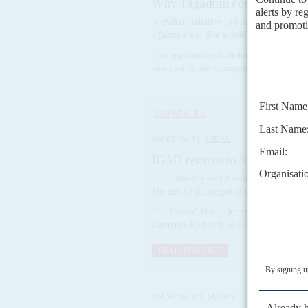
Why Tagadum could be a turn
A civilian initiative to bring the warrin
against a war that would shatter the co
Two opportunities to broker a ceasefire in S
new year by the warring generals' cohorts, r
DISPATCHES
Vol
65
No
7
|
SUDAN
IGAD returns to Sudan negoti
The authority said Korbandy would prov
Hemeti to the negotiating table
The Horn of Africa's Intergovernmental 
Lawrence Korbandy as Special Envoy for 
READ FOR FREE
Vol
50
No
17
|
SUDAN