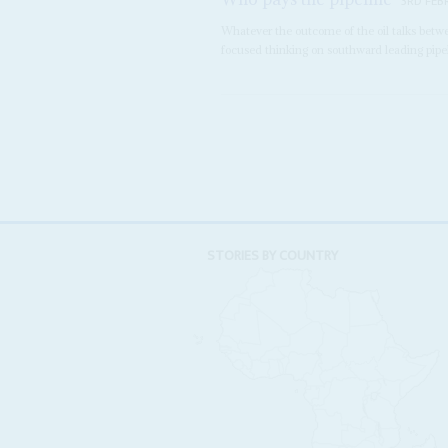
3RD FEB
Whatever the outcome of the oil talks betw
focused thinking on southward leading pipeli
STORIES BY COUNTRY