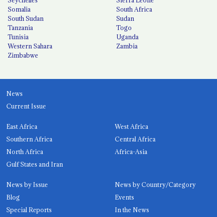
Somalia
South Africa
South Sudan
Sudan
Tanzania
Togo
Tunisia
Uganda
Western Sahara
Zambia
Zimbabwe
News
Current Issue
East Africa
West Africa
Southern Africa
Central Africa
North Africa
Africa-Asia
Gulf States and Iran
News by Issue
News by Country/Category
Blog
Events
Special Reports
In the News