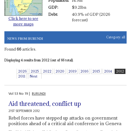
Population:
14.9m
GDP:
$9.21bn
Debt:
40.9% of GDP (2026
Click here to see
forecast)
more maps
Category:
all
NEWS FROM BURUNDI
Found
66
articles.
Displaying 4 results from 2012 (out of 66 total).
2026
2025
2022
2020
2019
2016
2015
2014
2012
2011
Next
Vol
53
No
19
|
BURUNDI
Aid threatened, conflict up
21ST SEPTEMBER 2012
Rebel forces have stepped up attacks on government
positions ahead of a critical aid conference in Geneva