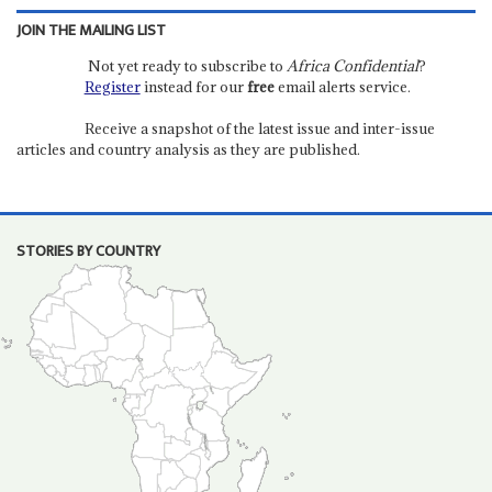
JOIN THE MAILING LIST
Not yet ready to subscribe to
Africa Confidential
?
Register
instead for our
free
email alerts service.
Receive a snapshot of the latest issue and inter-issue
articles and country analysis as they are published.
STORIES BY COUNTRY