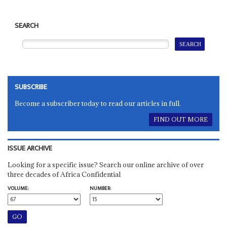
SEARCH
SUBSCRIBE
Become a subscriber today to read our articles in full.
FIND OUT MORE
ISSUE ARCHIVE
Looking for a specific issue? Search our online archive of over
three decades of Africa Confidential
VOLUME:
NUMBER: