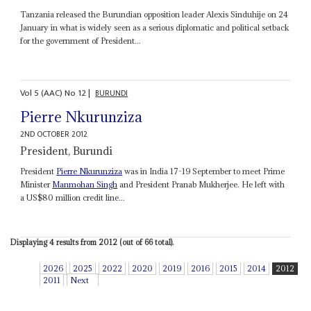
Tanzania released the Burundian opposition leader Alexis Sinduhije on 24
January in what is widely seen as a serious diplomatic and political setback
for the government of President...
Vol
5 (AAC)
No
12
|
BURUNDI
Pierre Nkurunziza
2ND OCTOBER 2012
President, Burundi
President
Pierre Nkurunziza
was in India 17-19 September to meet Prime
Minister
Manmohan Singh
and President Pranab Mukherjee. He left with
a US$80 million credit line...
Displaying 4 results from 2012 (out of 66 total).
2026
2025
2022
2020
2019
2016
2015
2014
2012
2011
Next