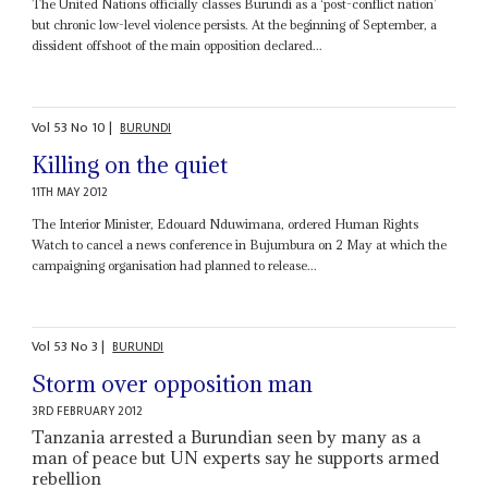
The United Nations officially classes Burundi as a ‘post-conflict nation’
but chronic low-level violence persists. At the beginning of September, a
dissident offshoot of the main opposition declared...
Vol
53
No
10
|
BURUNDI
Killing on the quiet
11TH MAY 2012
The Interior Minister, Edouard Nduwimana, ordered Human Rights
Watch to cancel a news conference in Bujumbura on 2 May at which the
campaigning organisation had planned to release...
Vol
53
No
3
|
BURUNDI
Storm over opposition man
3RD FEBRUARY 2012
Tanzania arrested a Burundian seen by many as a
man of peace but UN experts say he supports armed
rebellion