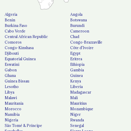
Algeria
Angola
Benin
Botswana
Burkina Faso
Burundi
Cabo Verde
Cameroon
Central African Republic
Chad
Comoros
Congo-Brazzaville
Congo-Kinshasa
Côte d'Ivoire
Djibouti
Egypt
Equatorial Guinea
Eritrea
Eswatini
Ethiopia
Gabon
Gambia
Ghana
Guinea
Guinea Bissau
Kenya
Lesotho
Liberia
Libya
Madagascar
Malawi
Mali
Mauritania
Mauritius
Morocco
Mozambique
Namibia
Niger
Nigeria
Rwanda
São Tomé & Príncipe
Senegal
Seychelles
Sierra Leone