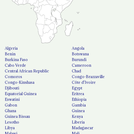
Algeria
Angola
Benin
Botswana
Burkina Faso
Burundi
Cabo Verde
Cameroon
Central African Republic
Chad
Comoros
Congo-Brazzaville
Congo-Kinshasa
Côte d'Ivoire
Djibouti
Egypt
Equatorial Guinea
Eritrea
Eswatini
Ethiopia
Gabon
Gambia
Ghana
Guinea
Guinea Bissau
Kenya
Lesotho
Liberia
Libya
Madagascar
Malawi
Mali