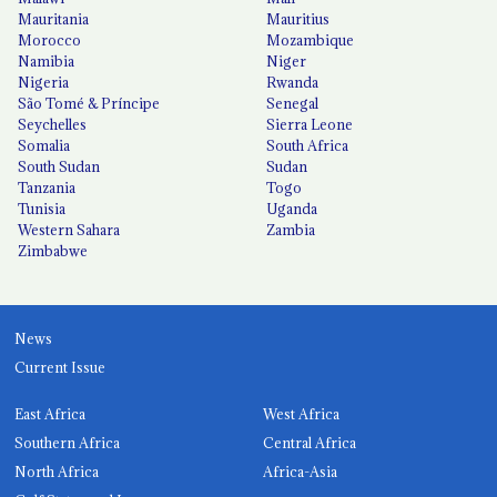
Mauritania
Mauritius
Morocco
Mozambique
Namibia
Niger
Nigeria
Rwanda
São Tomé & Príncipe
Senegal
Seychelles
Sierra Leone
Somalia
South Africa
South Sudan
Sudan
Tanzania
Togo
Tunisia
Uganda
Western Sahara
Zambia
Zimbabwe
News
Current Issue
East Africa
West Africa
Southern Africa
Central Africa
North Africa
Africa-Asia