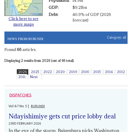
Population:
14.9m
GDP:
$9.21bn
Debt:
40.9% of GDP (2026
Click here to see
forecast)
more maps
Category:
all
NEWS FROM BURUNDI
Found
66
articles.
Displaying 2 results from 2026 (out of 66 total).
2026
2025
2022
2020
2019
2016
2015
2014
2012
2011
Next
DISPATCHES
Vol
67
No
5
|
BURUNDI
Ndayishimiye gets cut price lobby deal
23RD FEBRUARY 2026
In the eye of the storm, Bujumbura picks Washington