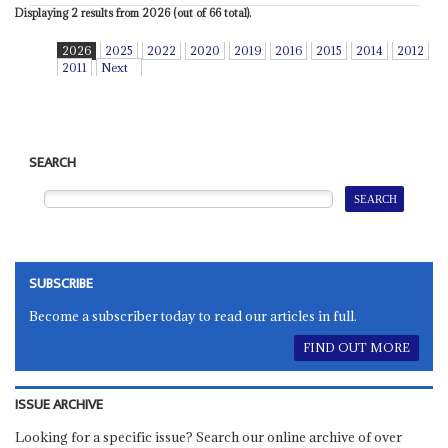
Displaying 2 results from 2026 (out of 66 total).
2026
2025
2022
2020
2019
2016
2015
2014
2012
2011
Next
SEARCH
SUBSCRIBE
Become a subscriber today to read our articles in full.
FIND OUT MORE
ISSUE ARCHIVE
Looking for a specific issue? Search our online archive of over