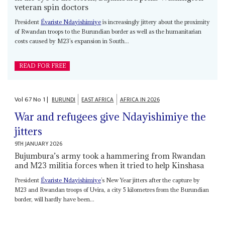
veteran spin doctors
President
Évariste Ndayishimiye
is increasingly jittery about the proximity
of Rwandan troops to the Burundian border as well as the humanitarian
costs caused by M23’s expansion in South...
READ FOR FREE
Vol
67
No
1
|
BURUNDI
EAST AFRICA
AFRICA IN 2026
War and refugees give Ndayishimiye the
jitters
9TH JANUARY 2026
Bujumbura’s army took a hammering from Rwandan
and M23 militia forces when it tried to help Kinshasa
President
Évariste Ndayishimiye
’s New Year jitters after the capture by
M23 and Rwandan troops of Uvira, a city 5 kilometres from the Burundian
border, will hardly have been...