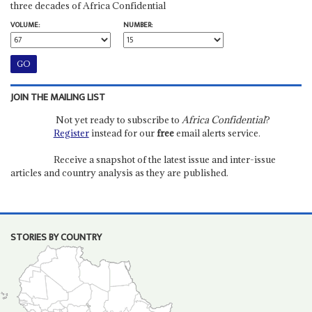
three decades of Africa Confidential
VOLUME:
NUMBER:
JOIN THE MAILING LIST
Not yet ready to subscribe to
Africa Confidential
?
Register
instead for our
free
email alerts service.
Receive a snapshot of the latest issue and inter-issue
articles and country analysis as they are published.
STORIES BY COUNTRY