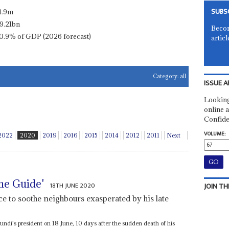
SUBS
4.9m
9.21bn
Becom
0.9% of GDP (2026 forecast)
articl
Category:
all
ISSUE A
Looking
online a
Confide
VOLUME:
2022
2020
2019
2016
2015
2014
2012
2011
Next
me Guide'
18TH JUNE 2020
JOIN TH
e to soothe neighbours exasperated by his late
ndi's president on 18 June, 10 days after the sudden death of his