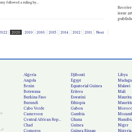
ny followed a ruling by...
Receive 
issue ar
publish
2022
2020
2019
2016
2015
2014
2012
2011
Next
Algeria
Djibouti
Libya
Angola
Egypt
Madaga
Benin
Equatorial Guinea
Malawi
Botswana
Eritrea
Mali
Burkina Faso
Eswatini
Maurita
Burundi
Ethiopia
Mauriti
Cabo Verde
Gabon
Moroc
Cameroon
Gambia
Mozamb
Central African Republic
Ghana
Namibi
Chad
Guinea
Niger
Comoros
Guinea Bissau
Nigeria