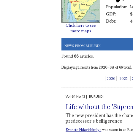
Population:
1
GDP:
$
Debt:
4
Click here to see
more maps
NEWS FROM BURUNDI
Found
66
articles.
Displaying 1 results from 2020 (out of 66 total).
2026
2025
Vol
61
No
13
|
BURUNDI
Life without the 'Supre
The new president has the chanc
predecessor's belligerence
Evariste Ndayishimiye
was sworn in as Buru