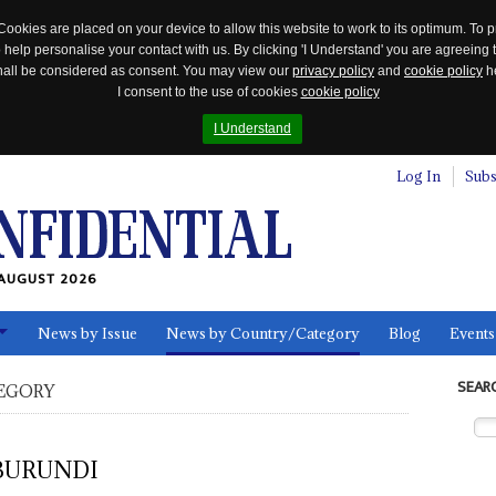
Cookies are placed on your device to allow this website to work to its optimum. To p
 help personalise your contact with us. By clicking 'I Understand' you are agreeing 
 shall be considered as consent. You may view our
privacy policy
and
cookie policy
he
I consent to the use of cookies
cookie policy
I Understand
Log In
Subs
AUGUST 2026
News by Issue
News by Country/Category
Blog
Events
ls
SEAR
EGORY
BURUNDI