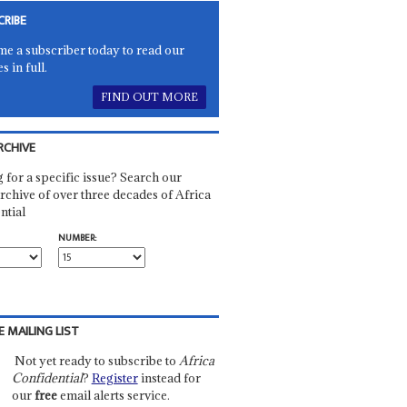
CRIBE
e a subscriber today to read our
es in full.
FIND OUT MORE
RCHIVE
 for a specific issue? Search our
rchive of over three decades of Africa
ntial
NUMBER:
E MAILING LIST
Not yet ready to subscribe to
Africa
Confidential
?
Register
instead for
our
free
email alerts service.