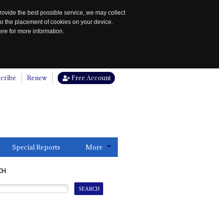
rovide the best possible service, we may collect
to the placement of cookies on your device.
re for more information.
cribe
Renew
Free Account
Special Reports
More
CH