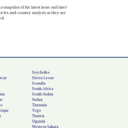
a snapshot of the latest issue and inter-
ticles and country analysis as they are
ed.
Seychelles
scar
Sierra Leone
Somalia
South Africa
nia
South Sudan
us
Sudan
co
Tanzania
ique
Togo
a
Tunisia
Uganda
Western Sahara