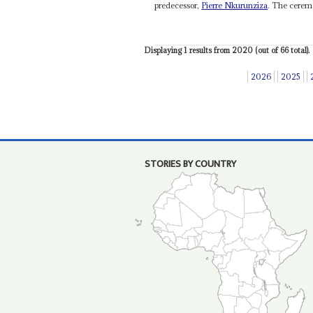
predecessor,
Pierre Nkurunziza
. The ceremo
Displaying 1 results from 2020 (out of 66 total).
2026
2025
STORIES BY COUNTRY