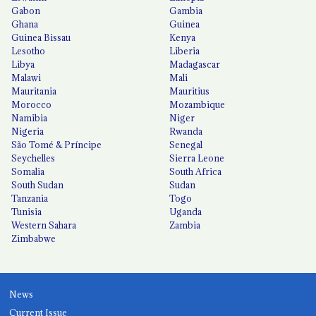
Gabon
Gambia
Ghana
Guinea
Guinea Bissau
Kenya
Lesotho
Liberia
Libya
Madagascar
Malawi
Mali
Mauritania
Mauritius
Morocco
Mozambique
Namibia
Niger
Nigeria
Rwanda
São Tomé & Príncipe
Senegal
Seychelles
Sierra Leone
Somalia
South Africa
South Sudan
Sudan
Tanzania
Togo
Tunisia
Uganda
Western Sahara
Zambia
Zimbabwe
News
Current Issue