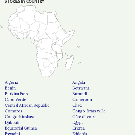
STORIES BY COUNTRY
Algeria
Angola
Benin
Botswana
Burkina Faso
Burundi
Cabo Verde
Cameroon
Central African Republic
Chad
Comoros
Congo-Brazzaville
Congo-Kinshasa
Côte d'Ivoire
Djibouti
Egypt
Equatorial Guinea
Eritrea
Eswatini
Ethiopia