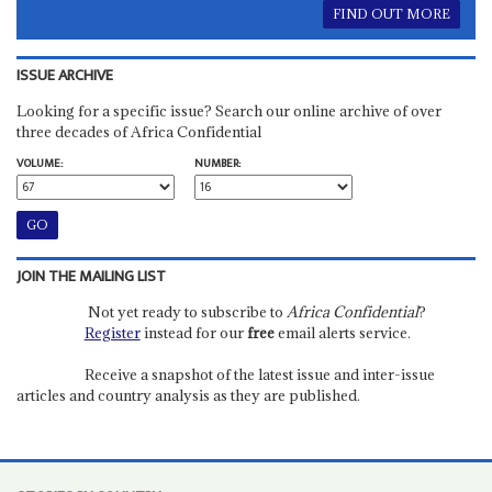
FIND OUT MORE
ISSUE ARCHIVE
Looking for a specific issue? Search our online archive of over
three decades of Africa Confidential
VOLUME:
NUMBER:
JOIN THE MAILING LIST
Not yet ready to subscribe to
Africa Confidential
?
Register
instead for our
free
email alerts service.
Receive a snapshot of the latest issue and inter-issue
articles and country analysis as they are published.