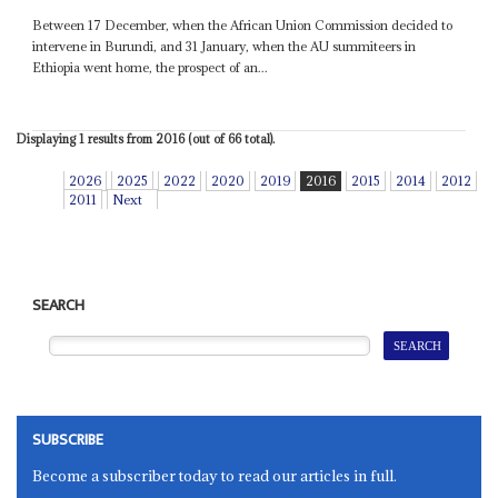
Between 17 December, when the African Union Commission decided to
intervene in Burundi, and 31 January, when the AU summiteers in
Ethiopia went home, the prospect of an...
Displaying 1 results from 2016 (out of 66 total).
2026
2025
2022
2020
2019
2016
2015
2014
2012
2011
Next
SEARCH
SUBSCRIBE
Become a subscriber today to read our articles in full.