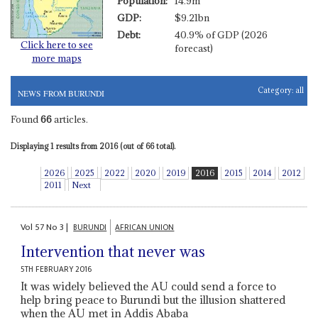
Population:
14.9m
GDP:
$9.21bn
Debt:
40.9% of GDP (2026
Click here to see
forecast)
more maps
Category:
all
NEWS FROM BURUNDI
Found
66
articles.
Displaying 1 results from 2016 (out of 66 total).
2026
2025
2022
2020
2019
2016
2015
2014
2012
2011
Next
Vol
57
No
3
|
BURUNDI
AFRICAN UNION
Intervention that never was
5TH FEBRUARY 2016
It was widely believed the AU could send a force to
help bring peace to Burundi but the illusion shattered
when the AU met in Addis Ababa