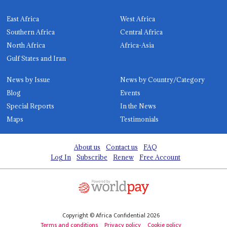
East Africa
West Africa
Southern Africa
Central Africa
North Africa
Africa-Asia
Gulf States and Iran
News by Issue
News by Country/Category
Blog
Events
Special Reports
In the News
Maps
Testimonials
About us
Contact us
FAQ
Log In
Subscribe
Renew
Free Account
Copyright © Africa Confidential 2026
Terms and conditions
Privacy policy
Cookie policy