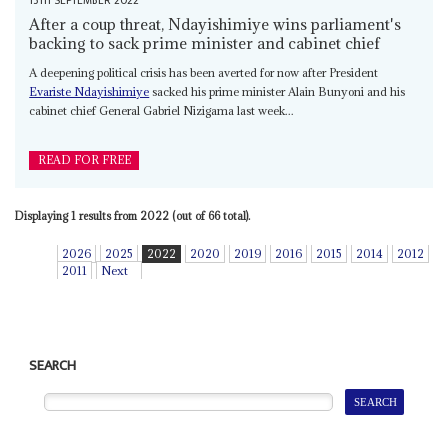
13TH SEPTEMBER 2022
After a coup threat, Ndayishimiye wins parliament's
backing to sack prime minister and cabinet chief
A deepening political crisis has been averted for now after President
Evariste Ndayishimiye
sacked his prime minister Alain Bunyoni and his
cabinet chief General Gabriel Nizigama last week...
READ FOR FREE
Displaying 1 results from 2022 (out of 66 total).
2026
2025
2022
2020
2019
2016
2015
2014
2012
2011
Next
SEARCH