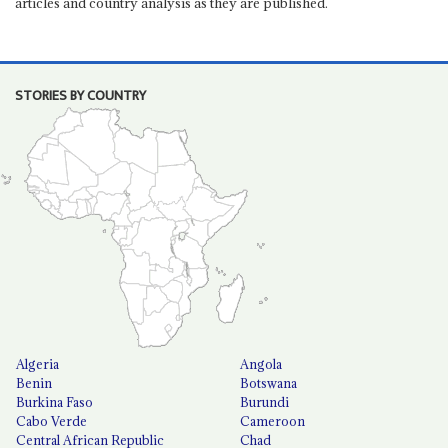
articles and country analysis as they are published.
STORIES BY COUNTRY
Algeria
Angola
Benin
Botswana
Burkina Faso
Burundi
Cabo Verde
Cameroon
Central African Republic
Chad