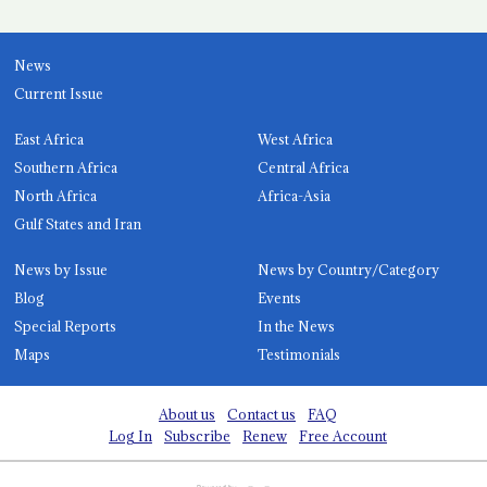
News
Current Issue
East Africa
West Africa
Southern Africa
Central Africa
North Africa
Africa-Asia
Gulf States and Iran
News by Issue
News by Country/Category
Blog
Events
Special Reports
In the News
Maps
Testimonials
About us
Contact us
FAQ
Log In
Subscribe
Renew
Free Account