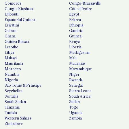
Comoros
Congo-Brazzaville
Congo-Kinshasa
Côte d'Ivoire
Djibouti
Egypt
Equatorial Guinea
Eritrea
Eswatini
Ethiopia
Gabon
Gambia
Ghana
Guinea
Guinea Bissau
Kenya
Lesotho
Liberia
Libya
Madagascar
Malawi
Mali
Mauritania
Mauritius
Morocco
Mozambique
Namibia
Niger
Nigeria
Rwanda
São Tomé & Príncipe
Senegal
Seychelles
Sierra Leone
Somalia
South Africa
South Sudan
Sudan
Tanzania
Togo
Tunisia
Uganda
Western Sahara
Zambia
Zimbabwe