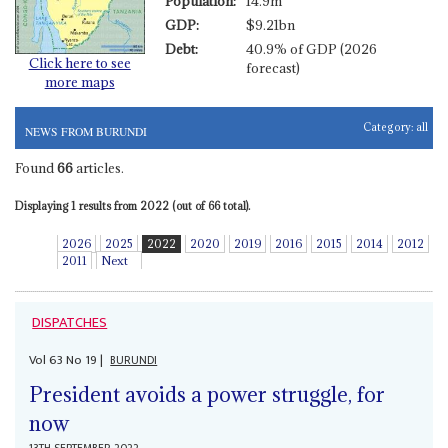
Population:
14.9m
GDP:
$9.21bn
Debt:
40.9% of GDP (2026
Click here to see
forecast)
more maps
Category:
all
NEWS FROM BURUNDI
Found
66
articles.
Displaying 1 results from 2022 (out of 66 total).
2026
2025
2022
2020
2019
2016
2015
2014
2012
2011
Next
DISPATCHES
Vol
63
No
19
|
BURUNDI
President avoids a power struggle, for
now