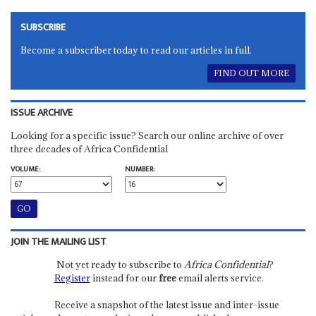
SUBSCRIBE
Become a subscriber today to read our articles in full.
FIND OUT MORE
ISSUE ARCHIVE
Looking for a specific issue? Search our online archive of over
three decades of Africa Confidential
VOLUME:
NUMBER:
JOIN THE MAILING LIST
Not yet ready to subscribe to
Africa Confidential
?
Register
instead for our
free
email alerts service.
Receive a snapshot of the latest issue and inter-issue