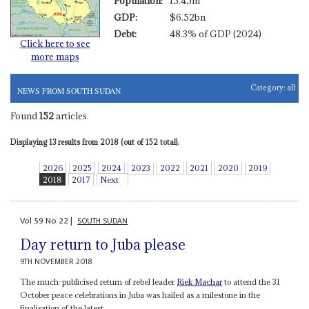
Population:
15.45m
GDP:
$6.52bn
Debt:
48.3% of GDP (2024)
Click here to see
more maps
Category:
all
NEWS FROM SOUTH SUDAN
Found
152
articles.
Displaying 13 results from 2018 (out of 152 total).
2026
2025
2024
2023
2022
2021
2020
2019
2018
2017
Next
Vol
59
No
22
|
SOUTH SUDAN
Day return to Juba please
9TH NOVEMBER 2018
The much-publicised return of rebel leader
Riek Machar
to attend the 31
October peace celebrations in Juba was hailed as a milestone in the
finalisation of the latest...