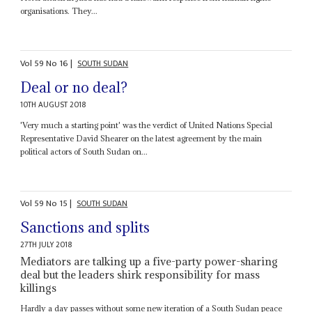
organisations. They...
Vol
59
No
16
|
SOUTH SUDAN
Deal or no deal?
10TH AUGUST 2018
'Very much a starting point' was the verdict of United Nations Special
Representative David Shearer on the latest agreement by the main
political actors of South Sudan on...
Vol
59
No
15
|
SOUTH SUDAN
Sanctions and splits
27TH JULY 2018
Mediators are talking up a five-party power-sharing
deal but the leaders shirk responsibility for mass
killings
Hardly a day passes without some new iteration of a South Sudan peace