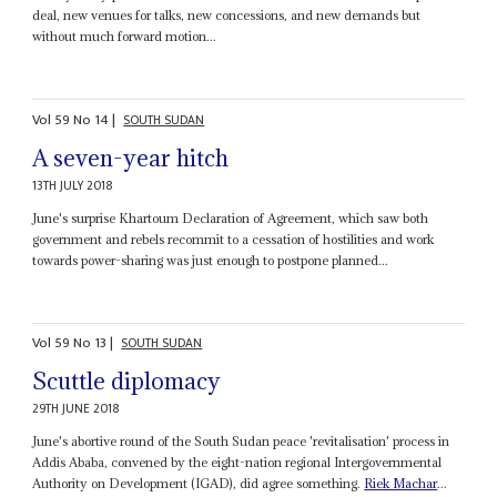
deal, new venues for talks, new concessions, and new demands but
without much forward motion...
Vol
59
No
14
|
SOUTH SUDAN
A seven-year hitch
13TH JULY 2018
June's surprise Khartoum Declaration of Agreement, which saw both
government and rebels recommit to a cessation of hostilities and work
towards power-sharing was just enough to postpone planned...
Vol
59
No
13
|
SOUTH SUDAN
Scuttle diplomacy
29TH JUNE 2018
June's abortive round of the South Sudan peace 'revitalisation' process in
Addis Ababa, convened by the eight-nation regional Intergovernmental
Authority on Development (IGAD), did agree something.
Riek Machar
...