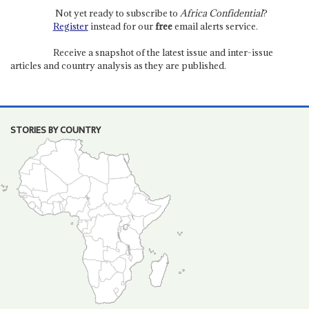
Not yet ready to subscribe to
Africa Confidential
?
Register
instead for our
free
email alerts service.
Receive a snapshot of the latest issue and inter-issue
articles and country analysis as they are published.
STORIES BY COUNTRY