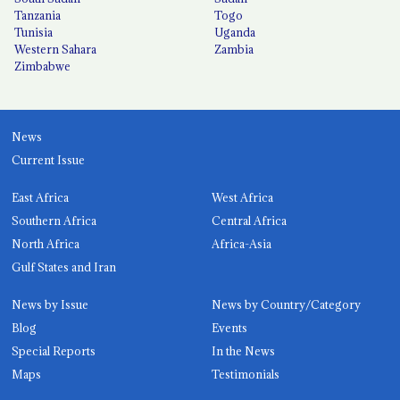
Tanzania
Togo
Tunisia
Uganda
Western Sahara
Zambia
Zimbabwe
News
Current Issue
East Africa
West Africa
Southern Africa
Central Africa
North Africa
Africa-Asia
Gulf States and Iran
News by Issue
News by Country/Category
Blog
Events
Special Reports
In the News
Maps
Testimonials