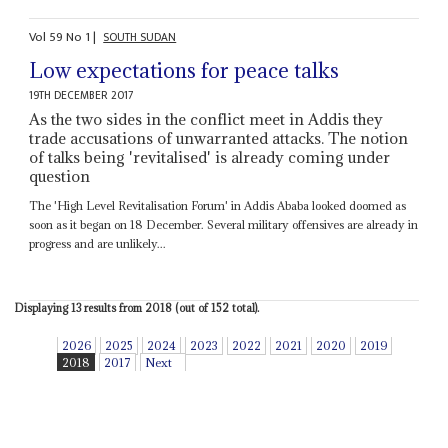
Vol
59
No
1
|
SOUTH SUDAN
Low expectations for peace talks
19TH DECEMBER 2017
As the two sides in the conflict meet in Addis they
trade accusations of unwarranted attacks. The notion
of talks being 'revitalised' is already coming under
question
The 'High Level Revitalisation Forum' in Addis Ababa looked doomed as
soon as it began on 18 December. Several military offensives are already in
progress and are unlikely...
Displaying 13 results from 2018 (out of 152 total).
2026
2025
2024
2023
2022
2021
2020
2019
2018
2017
Next