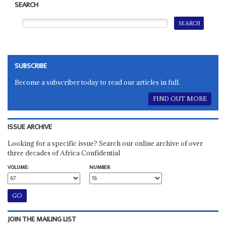
SEARCH
SUBSCRIBE
Become a subscriber today to read our articles in full.
FIND OUT MORE
ISSUE ARCHIVE
Looking for a specific issue? Search our online archive of over
three decades of Africa Confidential
VOLUME:
NUMBER:
JOIN THE MAILING LIST