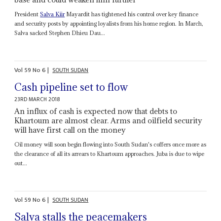
President
Salva Kiir
Mayardit has tightened his control over key finance
and security posts by appointing loyalists from his home region. In March,
Salva sacked Stephen Dhieu Dau...
Vol
59
No
6
|
SOUTH SUDAN
Cash pipeline set to flow
23RD MARCH 2018
An influx of cash is expected now that debts to
Khartoum are almost clear. Arms and oilfield security
will have first call on the money
Oil money will soon begin flowing into South Sudan's coffers once more as
the clearance of all its arrears to Khartoum approaches. Juba is due to wipe
out...
Vol
59
No
6
|
SOUTH SUDAN
Salva stalls the peacemakers