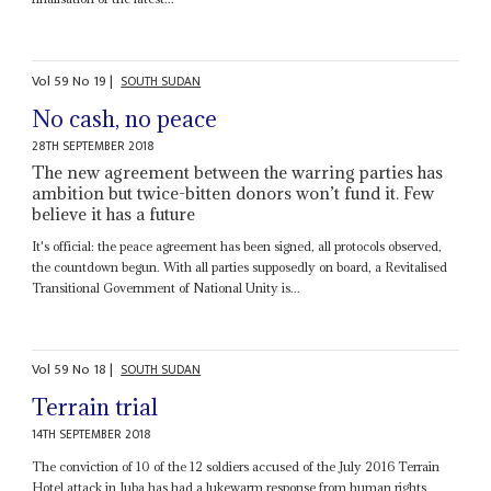
Vol
59
No
19
|
SOUTH SUDAN
No cash, no peace
28TH SEPTEMBER 2018
The new agreement between the warring parties has
ambition but twice-bitten donors won’t fund it. Few
believe it has a future
It's official: the peace agreement has been signed, all protocols observed,
the countdown begun. With all parties supposedly on board, a Revitalised
Transitional Government of National Unity is...
Vol
59
No
18
|
SOUTH SUDAN
Terrain trial
14TH SEPTEMBER 2018
The conviction of 10 of the 12 soldiers accused of the July 2016 Terrain
Hotel attack in Juba has had a lukewarm response from human rights