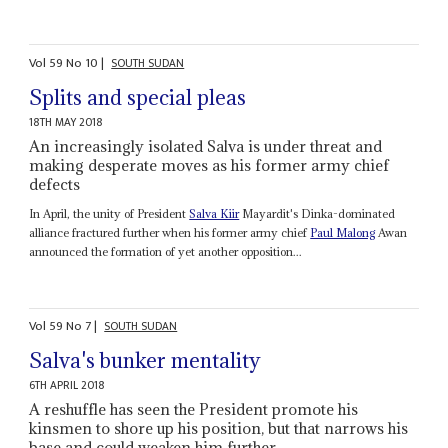
Vol
59
No
10
|
SOUTH SUDAN
Splits and special pleas
18TH MAY 2018
An increasingly isolated Salva is under threat and
making desperate moves as his former army chief
defects
In April, the unity of President
Salva Kiir
Mayardit's Dinka-dominated
alliance fractured further when his former army chief
Paul Malong
Awan
announced the formation of yet another opposition...
Vol
59
No
7
|
SOUTH SUDAN
Salva's bunker mentality
6TH APRIL 2018
A reshuffle has seen the President promote his
kinsmen to shore up his position, but that narrows his
base and could weaken him further