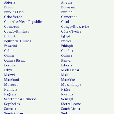
Algeria
Angola
Benin
Botswana
Burkina Faso
Burundi
Cabo Verde
Cameroon
Central African Republic
Chad
Comoros
Congo-Brazzaville
Congo-Kinshasa
Côte d'Ivoire
Djibouti
Egypt
Equatorial Guinea
Eritrea
Eswatini
Ethiopia
Gabon
Gambia
Ghana
Guinea
Guinea Bissau
Kenya
Lesotho
Liberia
Libya
Madagascar
Malawi
Mali
Mauritania
Mauritius
Morocco
Mozambique
Namibia
Niger
Nigeria
Rwanda
São Tomé & Príncipe
Senegal
Seychelles
Sierra Leone
Somalia
South Africa
South Sudan
Sudan