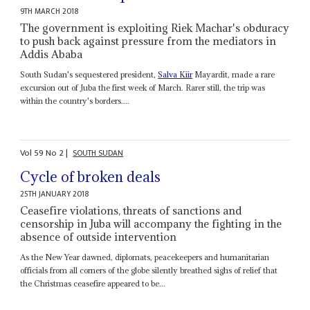
9TH MARCH 2018
The government is exploiting Riek Machar's obduracy
to push back against pressure from the mediators in
Addis Ababa
South Sudan's sequestered president,
Salva Kiir
Mayardit, made a rare
excursion out of Juba the first week of March. Rarer still, the trip was
within the country's borders....
Vol
59
No
2
|
SOUTH SUDAN
Cycle of broken deals
25TH JANUARY 2018
Ceasefire violations, threats of sanctions and
censorship in Juba will accompany the fighting in the
absence of outside intervention
As the New Year dawned, diplomats, peacekeepers and humanitarian
officials from all corners of the globe silently breathed sighs of relief that
the Christmas ceasefire appeared to be...