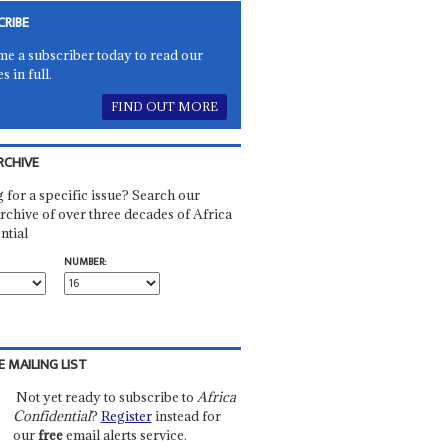
CRIBE
e a subscriber today to read our
es in full.
FIND OUT MORE
RCHIVE
 for a specific issue? Search our
rchive of over three decades of Africa
ntial
NUMBER:
E MAILING LIST
Not yet ready to subscribe to
Africa
Confidential
?
Register
instead for
our
free
email alerts service.