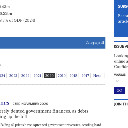
SUBS
5.45m
6.52bn
Becom
8.3% of GDP (2024)
articl
Category:
all
ISSUE A
Looking
online a
.
Confide
VOLUME:
024
2023
2022
2021
2020
2019
2018
2017
Next
umes
23RD NOVEMBER 2020
JOIN TH
erely dented government finances, as debts
ng up the bill
 Falling oil prices have squeezed government revenues, sending hard