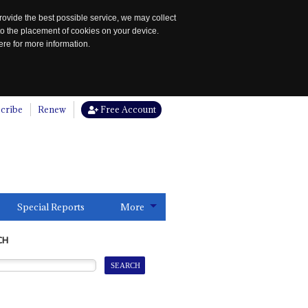
rovide the best possible service, we may collect
to the placement of cookies on your device.
re for more information.
cribe
Renew
Free Account
Special Reports
More
CH