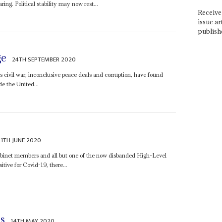
ing. Political stability may now rest...
Receive 
issue ar
publish
ge
24TH SEPTEMBER 2020
s civil war, inconclusive peace deals and corruption, have found
de the United...
11TH JUNE 2020
 cabinet members and all but one of the now disbanded High-Level
tive for Covid-19, there...
s
14TH MAY 2020