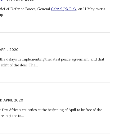
ief of Defence Forces, General
Gabriel Jok Riak
, on 11 May over a
p...
APRIL 2020
 the delays in implementing the latest peace agreement, and that
spirit of the deal. The...
D APRIL 2020
few African countries at the beginning of April to be free of the
 in place to...