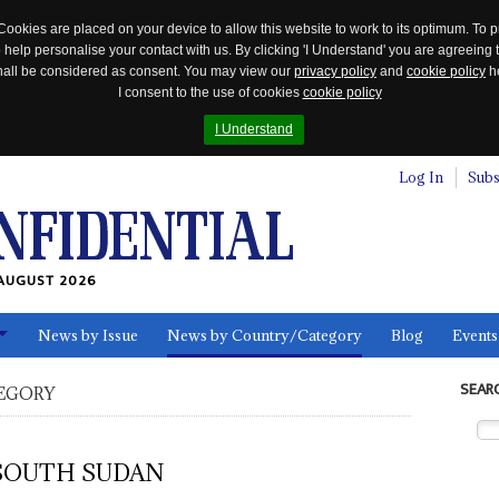
Cookies are placed on your device to allow this website to work to its optimum. To p
 help personalise your contact with us. By clicking 'I Understand' you are agreeing 
 shall be considered as consent. You may view our
privacy policy
and
cookie policy
he
I consent to the use of cookies
cookie policy
I Understand
Log In
Subs
AUGUST 2026
News by Issue
News by Country/Category
Blog
Events
ls
SEAR
EGORY
SOUTH SUDAN