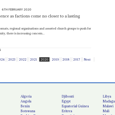
6TH FEBRUARY 2020
nce as factions come no closer to a lasting
plomats, regional organisations and assorted church groups to push for
ity, there is increasing concern...
.
024
2023
2022
2021
2020
2019
2018
2017
Next
Algeria
Djibouti
Libya
Angola
Egypt
Madaga
Benin
Equatorial Guinea
Malawi
Botswana
Eritrea
Mali