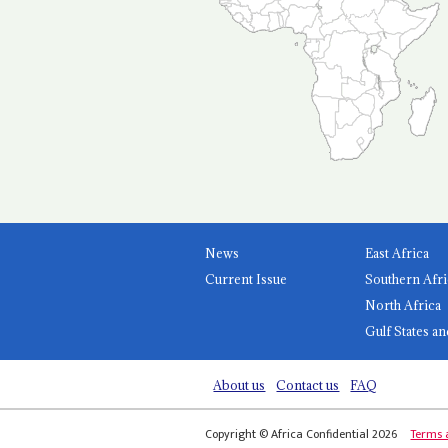
News
East Africa
Current Issue
Southern Afri
North Africa
Gulf States an
About us
Contact us
FAQ
Copyright © Africa Confidential 2026
Terms 