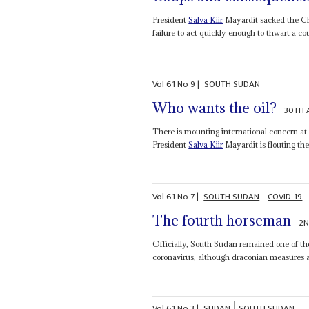
President
Salva Kiir
Mayardit sacked the Ch
failure to act quickly enough to thwart a cou
Vol
61
No
9
|
SOUTH SUDAN
Who wants the oil?
30TH 
There is mounting international concern at
President
Salva Kiir
Mayardit is flouting the 
Vol
61
No
7
|
SOUTH SUDAN
COVID-19
The fourth horseman
2N
Officially, South Sudan remained one of the 
coronavirus, although draconian measures are
Vol
61
No
3
|
SUDAN
SOUTH SUDAN