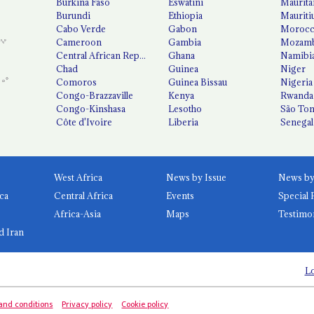
Burkina Faso
Eswatini
Maurita
Burundi
Ethiopia
Mauriti
Cabo Verde
Gabon
Moroc
Cameroon
Gambia
Mozamb
Central African Republic
Ghana
Namibi
Chad
Guinea
Niger
Comoros
Guinea Bissau
Nigeria
Congo-Brazzaville
Kenya
Rwanda
Congo-Kinshasa
Lesotho
São Tom
Côte d'Ivoire
Liberia
Senegal
West Africa
News by Issue
ca
Central Africa
Events
Special 
Africa-Asia
Maps
Testimo
d Iran
Lo
and conditions
Privacy policy
Cookie policy