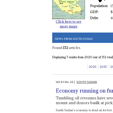
Population:
1
GDP:
$
Debt:
4
Click here to see
more maps
NEWS FROM SOUTH SUDAN
Found
152
articles.
Displaying 7 results from 2020 (out of 152 total)
2026
2025
2
Vol
61
No
24
|
SOUTH SUDAN
Economy running on f
Tumbling oil revenues have sev
mount and donors baulk at picki
South Sudan's economy is dead on its feet.