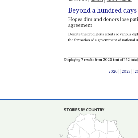
Beyond a hundred days
Hopes dim and donors lose patie
agreement
Despite the prodigious efforts of various di
the formation of a government of national un
Displaying 7 results from 2020 (out of 152 total)
2026
2025
2
STORIES BY COUNTRY