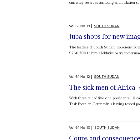
currency reserves tumbling and inflation soar
Vol
61
No
19
|
SOUTH SUDAN
Juba shops for new ima
The leaders of South Sudan, notorious for it
$280,500 to hire a lobbyist to try to persua
Vol
61
No
12
|
SOUTH SUDAN
The sick men of Africa
With three out of five vice-presidents, 10
Task Force on Coronavirus having tested posi
Vol
61
No
10
|
SOUTH SUDAN
Coups and consequence