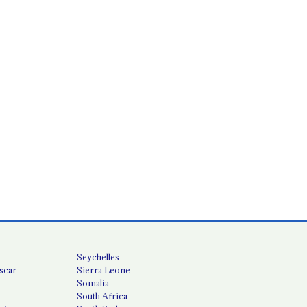
Seychelles
scar
Sierra Leone
Somalia
South Africa