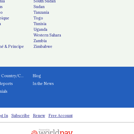
nia
South Sudan
us
Sudan
co
Tanzania
ique
Togo
a
Tunisia
Uganda
Western Sahara
Zambia
é & Príncipe
Zimbabwe
News by Country/Category
Blog
Reports
In the News
nials
g In
Subscribe
Renew
Free Account