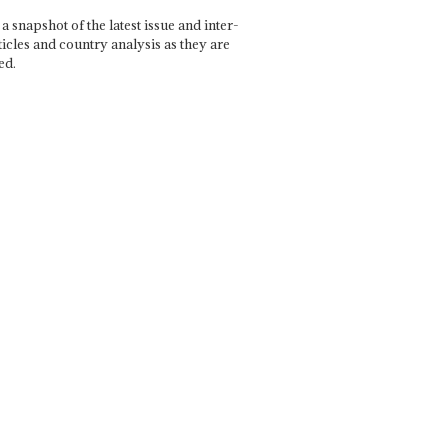
a snapshot of the latest issue and inter-
ticles and country analysis as they are
ed.