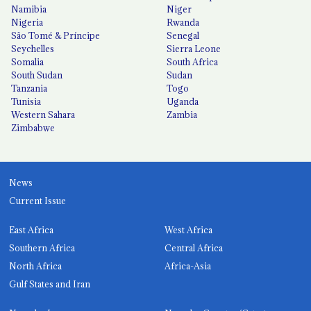
Namibia
Niger
Nigeria
Rwanda
São Tomé & Príncipe
Senegal
Seychelles
Sierra Leone
Somalia
South Africa
South Sudan
Sudan
Tanzania
Togo
Tunisia
Uganda
Western Sahara
Zambia
Zimbabwe
News
Current Issue
East Africa
West Africa
Southern Africa
Central Africa
North Africa
Africa-Asia
Gulf States and Iran