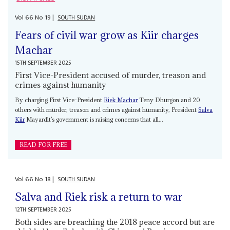
Vol
66
No
19
|
SOUTH SUDAN
Fears of civil war grow as Kiir charges
Machar
15TH SEPTEMBER 2025
First Vice-President accused of murder, treason and
crimes against humanity
By charging First Vice-President
Riek Machar
Teny Dhurgon and 20
others with murder, treason and crimes against humanity, President
Salva
Kiir
Mayardit’s government is raising concerns that all...
READ FOR FREE
Vol
66
No
18
|
SOUTH SUDAN
Salva and Riek risk a return to war
12TH SEPTEMBER 2025
Both sides are breaching the 2018 peace accord but are