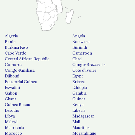
Algeria
Angola
Benin
Botswana
Burkina Faso
Burundi
Cabo Verde
Cameroon
Central African Republic
Chad
Comoros
Congo-Brazzaville
Congo-Kinshasa
Côte d'Ivoire
Djibouti
Egypt
Equatorial Guinea
Eritrea
Eswatini
Ethiopia
Gabon
Gambia
Ghana
Guinea
Guinea Bissau
Kenya
Lesotho
Liberia
Libya
Madagascar
Malawi
Mali
Mauritania
Mauritius
Morocco
Mozambique