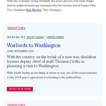
With the economy racing downhill, the peace process ever more fragile
and the political landscape dominated by the treason trial of former First
Vice-President
Riek Machar
Teny Dhurgon...
DISPATCHES
Vol
66
No
19
|
SOUTH SUDAN
UNITED STATES
Warlords to Washington
22ND SEPTEMBER 2025
With the country on the brink of a new war, dissident
former deputy chief of staff Thomas Cirillo is
planning a visit to Washington
With South Sudan on the brink of return to war, one of the main holdouts
to the 2018 peace agreement is returning to the political fray.
READ FOR FREE
DISPATCHES