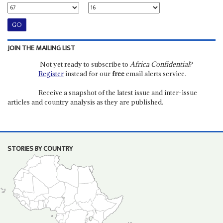
JOIN THE MAILING LIST
Not yet ready to subscribe to
Africa Confidential
?
Register
instead for our
free
email alerts service.
Receive a snapshot of the latest issue and inter-issue
articles and country analysis as they are published.
STORIES BY COUNTRY