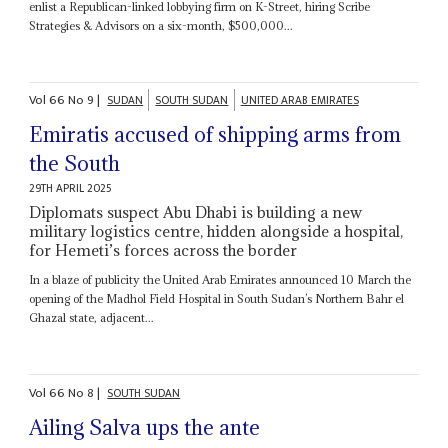
enlist a Republican-linked lobbying firm on K-Street, hiring Scribe
Strategies & Advisors on a six-month, $500,000...
Vol
66
No
9
|
SUDAN
SOUTH SUDAN
UNITED ARAB EMIRATES
Emiratis accused of shipping arms from
the South
29TH APRIL 2025
Diplomats suspect Abu Dhabi is building a new
military logistics centre, hidden alongside a hospital,
for Hemeti’s forces across the border
In a blaze of publicity the United Arab Emirates announced 10 March the
opening of the Madhol Field Hospital in South Sudan’s Northern Bahr el
Ghazal state, adjacent...
Vol
66
No
8
|
SOUTH SUDAN
Ailing Salva ups the ante