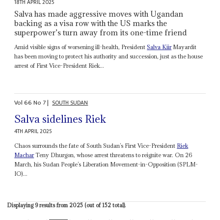
18TH APRIL 2025
Salva has made aggressive moves with Ugandan
backing as a visa row with the US marks the
superpower’s turn away from its one-time friend
Amid visible signs of worsening ill-health, President
Salva Kiir
Mayardit
has been moving to protect his authority and succession, just as the house
arrest of First Vice-President Riek...
Vol
66
No
7
|
SOUTH SUDAN
Salva sidelines Riek
4TH APRIL 2025
Chaos surrounds the fate of South Sudan’s First Vice-President
Riek
Machar
Teny Dhurgon, whose arrest threatens to reignite war. On 26
March, his Sudan People’s Liberation Movement-in-Opposition (SPLM-
IO)...
Displaying 9 results from 2025 (out of 152 total).