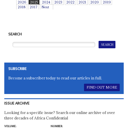
2026
2025
2024
2023
2022
2021
2020
2019
2018
2017
Next
SEARCH
SUBSCRIBE
Become a subscriber today to read our articles in full.
FIND OUT MORE
ISSUE ARCHIVE
Looking for a specific issue? Search our online archive of over
three decades of Africa Confidential
VOLUME:
NUMBER: