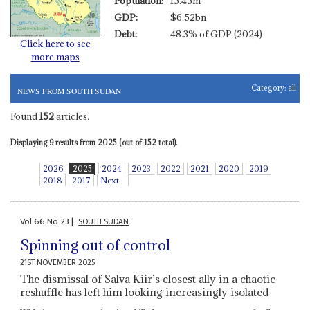
Population:
15.45m
GDP:
$6.52bn
Debt:
48.3% of GDP (2024)
Click here to see
more maps
Category:
all
NEWS FROM SOUTH SUDAN
Found
152
articles.
Displaying 9 results from 2025 (out of 152 total).
2026
2025
2024
2023
2022
2021
2020
2019
2018
2017
Next
Vol
66
No
23
|
SOUTH SUDAN
Spinning out of control
21ST NOVEMBER 2025
The dismissal of Salva Kiir’s closest ally in a chaotic
reshuffle has left him looking increasingly isolated