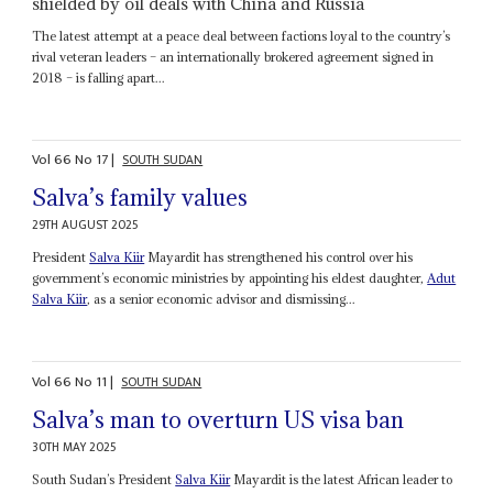
shielded by oil deals with China and Russia
The latest attempt at a peace deal between factions loyal to the country’s
rival veteran leaders – an internationally brokered agreement signed in
2018 – is falling apart...
Vol
66
No
17
|
SOUTH SUDAN
Salva’s family values
29TH AUGUST 2025
President
Salva Kiir
Mayardit has strengthened his control over his
government’s economic ministries by appointing his eldest daughter,
Adut
Salva Kiir
, as a senior economic advisor and dismissing...
Vol
66
No
11
|
SOUTH SUDAN
Salva’s man to overturn US visa ban
30TH MAY 2025
South Sudan’s President
Salva Kiir
Mayardit is the latest African leader to