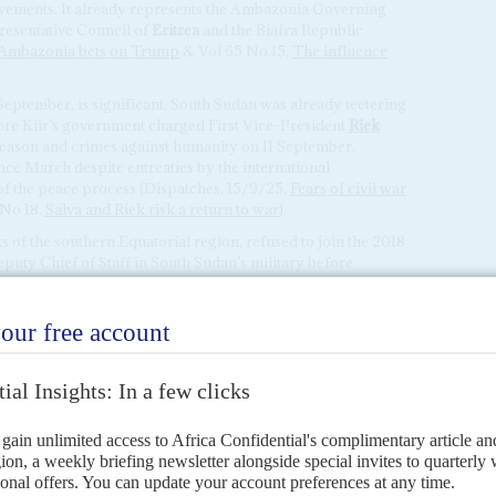
ovements. It already represents the Ambazonia Governing
resentative Council of
Eritrea
and the Biafra Republic
Ambazonia bets on Trump
& Vol 65 No 15,
The influence
 September, is significant. South Sudan was already teetering
efore Kiir’s government charged First Vice-President
Riek
eason and crimes against humanity on 11 September.
ce March despite entreaties by the international
of the peace process (Dispatches, 15/9/25,
Fears of civil war
No 18,
Salva and Riek risk a return to war
).
ks of the southern Equatorial region, refused to join the 2018
ty Chief of Staff in South Sudan’s military before
irillo’s forces then joined the South Sudan Opposition
ES