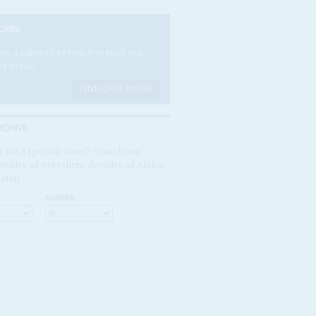
CRIBE
e a subscriber today to read our
es in full.
FIND OUT MORE
RCHIVE
 for a specific issue? Search our
rchive of over three decades of Africa
ntial
NUMBER: