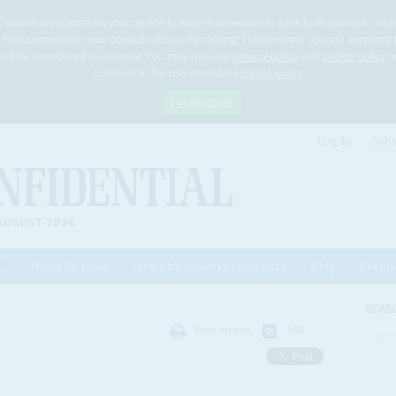
Cookies are placed on your device to allow this website to work to its optimum. To p
 help personalise your contact with us. By clicking 'I Understand' you are agreeing 
 shall be considered as consent. You may view our
privacy policy
and
cookie policy
he
I consent to the use of cookies
cookie policy
I Understand
Log In
Subs
AUGUST 2026
News by Issue
News by Country/Category
Blog
Events
ls
SEAR
Print version
RSS