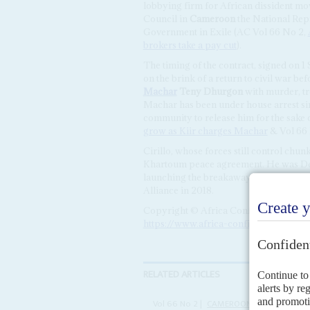
lobbying firm for African dissident m
Council in
Cameroon
the National Rep
Government in Exile (AC Vol 66 No 2,
brokers take a pay cut
).
The timing of the contract, signed on 1
on the brink of a return to civil war b
Machar
Teny Dhurgon
with murder, tr
Machar has been under house arrest sin
community to release him for the sake 
grow as Kiir charges Machar
& Vol 66 
Cirillo, whose forces still control chun
Khartoum peace agreement. He was Depu
launching the breakaway NAS in 2017. C
Alliance in 2018.
Copyright © Africa Confidential 2026
https://www.africa-confidential.com
RELATED ARTICLES
Vol
66
No
2
|
CAMEROON
UNITED STAT