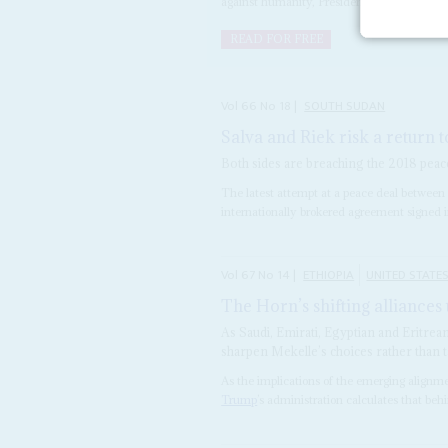
against humanity, President
Salva Kiir
Mayar
READ FOR FREE
Vol
66
No
18
|
SOUTH SUDAN
Salva and Riek risk a return 
Both sides are breaching the 2018 peace
The latest attempt at a peace deal between f
internationally brokered agreement signed in 
Vol
67
No
14
|
ETHIOPIA
UNITED STATE
The Horn’s shifting alliances 
As Saudi, Emirati, Egyptian and Eritrea
sharpen Mekelle’s choices rather than 
As the implications of the emerging alignm
Trump
’s administration calculates that behi