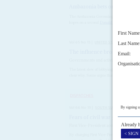
Ambazonia bets on Trump
23
The Ambazonia Governing Council (AGovC) h
hopes on a second
Donald Trump
presidenc
Vol
65
No
15
|
UNITED STATES
AFRICA
The influence brokers take a 
Governments and activists in Africa ar
The latest slew of lobbying contracts in Wash
clear why. Some argue that the clients are p
DISPATCHES
Vol
66
No
19
|
SOUTH SUDAN
Fears of civil war grow as K
First Vice-President accused of murder
By charging First Vice-President
Riek Mac