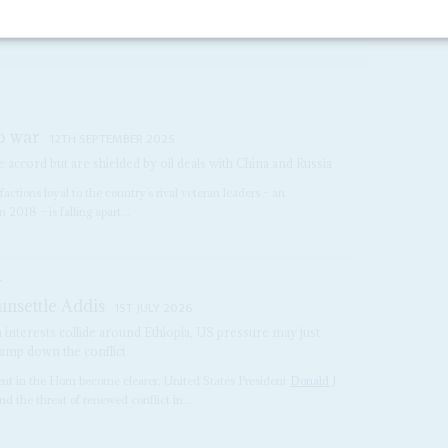
dit’s government is raising concerns that all...
to war
12TH SEPTEMBER 2025
 accord but are shielded by oil deals with China and Russia
actions loyal to the country’s rival veteran leaders – an
2018 – is falling apart...
S
unsettle Addis
1ST JULY 2026
n interests collide around Ethiopia, US pressure may just
tamp down the conflict
ent in the Horn become clearer, United States President
Donald J
nd the threat of renewed conflict in...