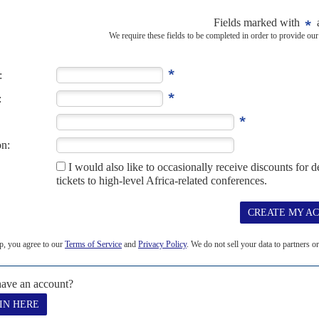
RD JANUARY 2025
as emerged as the latest African separatist movement to stake its
y recognising its independence from Cameroon...
pay cut
10TH JULY 2024
e driving harder bargains with Washington DC’s lobby shops
ington DC are offering cut price services for African clients. It’s not
ushing...
iir charges Machar
15TH SEPTEMBER 2025
, treason and crimes against humanity
har
Teny Dhurgon and 20 others with murder, treason and crimes