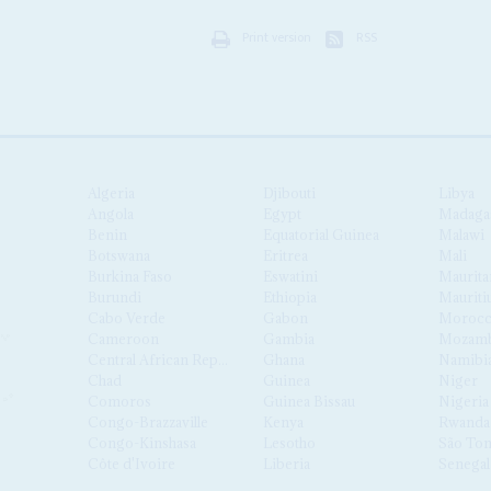
Print version
RSS
Algeria
Djibouti
Libya
Angola
Egypt
Madaga
Benin
Equatorial Guinea
Malawi
Botswana
Eritrea
Mali
Burkina Faso
Eswatini
Maurita
Burundi
Ethiopia
Mauriti
Cabo Verde
Gabon
Moroc
Cameroon
Gambia
Mozamb
Central African Republic
Ghana
Namibi
Chad
Guinea
Niger
Comoros
Guinea Bissau
Nigeria
Congo-Brazzaville
Kenya
Rwanda
Congo-Kinshasa
Lesotho
São Tom
Côte d'Ivoire
Liberia
Senegal