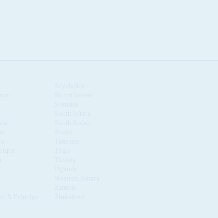
Seychelles
scar
Sierra Leone
Somalia
South Africa
nia
South Sudan
us
Sudan
co
Tanzania
ique
Togo
a
Tunisia
Uganda
Western Sahara
Zambia
é & Príncipe
Zimbabwe