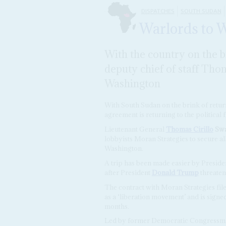
DISPATCHES
SOUTH SUDAN
Warlords to 
With the country on the b
deputy chief of staff Thoma
Washington
With South Sudan on the brink of return
agreement is returning to the political f
Lieutenant General
Thomas Cirillo
Sw
lobbyists Moran Strategies to secure all
Washington.
A trip has been made easier by Preside
after President
Donald Trump
threaten
The contract with Moran Strategies fil
as a ‘liberation movement’ and is signe
months.
Led by former Democratic Congress