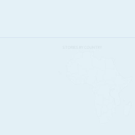
STORIES BY COUNTRY