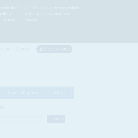
rovide the best possible service, we may collect
to the placement of cookies on your device.
re for more information.
cribe
Renew
Free Account
Special Reports
More
CH