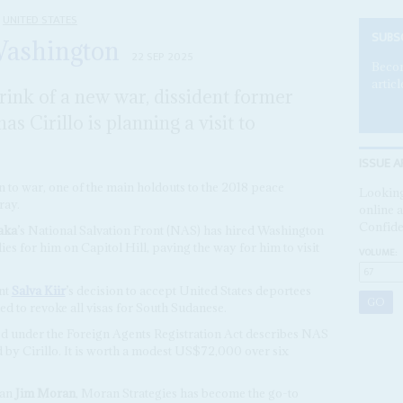
UNITED STATES
SUBS
Washington
22 SEP 2025
Becom
articl
rink of a new war, dissident former
s Cirillo is planning a visit to
ISSUE A
 to war, one of the main holdouts to the 2018 peace
Looking
ray.
online a
Confide
aka
’s National Salvation Front (NAS) has hired Washington
ies for him on Capitol Hill, paving the way for him to visit
VOLUME:
nt
Salva Kiir
’s decision to accept United States deportees
ed to revoke all visas for South Sudanese.
ed under the Foreign Agents Registration Act describes NAS
d by Cirillo. It is worth a modest US$72,000 over six
man
Jim Moran
, Moran Strategies has become the go-to