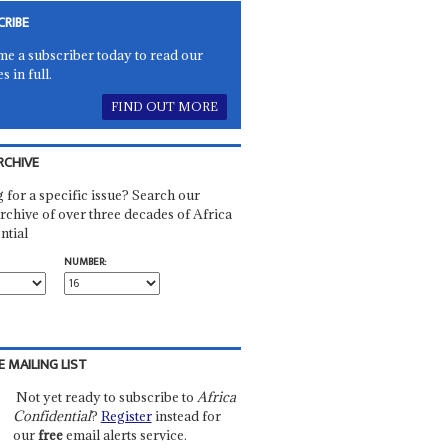
CRIBE
e a subscriber today to read our
es in full.
FIND OUT MORE
RCHIVE
 for a specific issue? Search our
rchive of over three decades of Africa
ntial
NUMBER:
E MAILING LIST
Not yet ready to subscribe to
Africa
Confidential
?
Register
instead for
our
free
email alerts service.