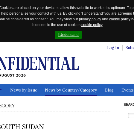
Cookies are placed on your device to allow this website to work to its optimum. To p
 help personalise your contact with us. By clicking 'I Understand' you are agreeing 
 shall be considered as consent. You may view our
privacy policy
and
cookie policy
he
I consent to the use of cookies
cookie policy
I Understand
Log In
Subs
AUGUST 2026
News by Issue
News by Country/Category
Blog
Events
ls
SEAR
EGORY
SOUTH SUDAN