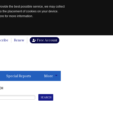
rovide the best possible service, we may collect
to the placement of cookies on your device.
re for more information.
cribe
Renew
Free Account
Special Reports
More
CH