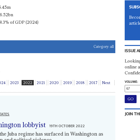
SUBS
5.45m
6.52bn
Becom
8.3% of GDP (2024)
articl
Category:
all
ISSUE A
Looking
online a
Confide
VOLUME:
024
2023
2022
2021
2020
2019
2018
2017
Next
JOIN TH
TATES
ington lobbyist
19TH OCTOBER 2022
the Juba regime has surfaced in Washington as
 and political violence