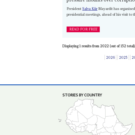
President
Salva Kiir
Mayardit has organised 
presidential meetings, ahead of his visit to
READ FOR FREE
Displaying 1 results from 2022 (out of 152 total).
2026
2025
2
STORIES BY COUNTRY