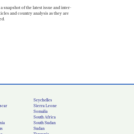
a snapshot of the latest issue and inter-
ticles and country analysis as they are
ed.
Seychelles
scar
Sierra Leone
Somalia
South Africa
nia
South Sudan
us
Sudan
co
Tanzania