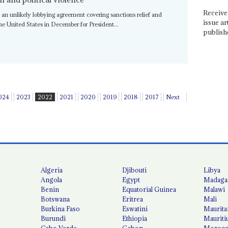
Receive 
an unlikely lobbying agreement covering sanctions relief and
issue ar
 the United States in December for President...
publish
024
2023
2022
2021
2020
2019
2018
2017
Next
Algeria
Djibouti
Libya
Angola
Egypt
Madaga
Benin
Equatorial Guinea
Malawi
Botswana
Eritrea
Mali
Burkina Faso
Eswatini
Maurita
Burundi
Ethiopia
Mauriti
Cabo Verde
Gabon
Moroc