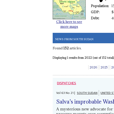
Population:
1
GDP:
$
Debt:
4
Click here to see
more maps
NEWS FROM SOUTH SUDAN
Found
152
articles.
Displaying 1 results from 2022 (out of 152 total).
2026
2025
2
DISPATCHES
Vol
63
No
21
|
SOUTH SUDAN
UNITED S
Salva's improbable Wash
A mysterious new advocate for 
pressure mounts over corruption