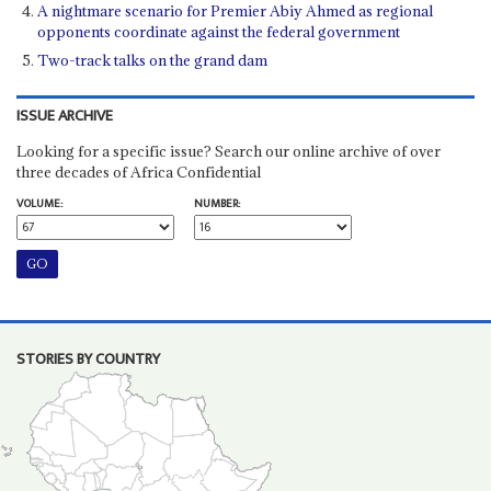
A nightmare scenario for Premier Abiy Ahmed as regional
opponents coordinate against the federal government
Two-track talks on the grand dam
ISSUE ARCHIVE
Looking for a specific issue? Search our online archive of over
three decades of Africa Confidential
VOLUME:
NUMBER:
STORIES BY COUNTRY