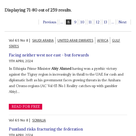
Displaying 71-80 out of 259 results.
Previous
...
8
9
10
11
12
13
...
Next
Vol
65
No
8
|
SAUDI ARABIA
UNITED ARAB EMIRATES
AFRICA
GULF
STATES
Facing neither west nor east – but forwards
11TH APRIL 2024
In Ethiopia Prime Minister
Abiy Ahmed
having won a pyrrhic victory
against the Tigray region is increasingly in thrall to the UAE for cash and
diplomatic heft as his government faces growing threats in the Amhara
and Oromo regions (AC Vol 65 No 1 Reality catches up with gambler
Abiy)...
READ FOR FREE
Vol
65
No
8
|
SOMALIA
Puntland risks fracturing the federation
11TH APRIL 2024