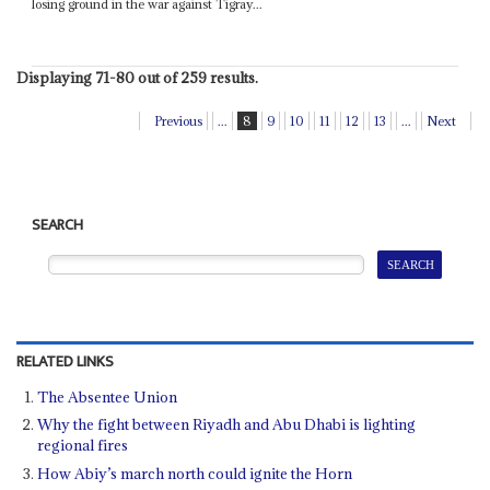
losing ground in the war against Tigray...
Displaying 71-80 out of 259 results.
Previous
...
8
9
10
11
12
13
...
Next
SEARCH
RELATED LINKS
The Absentee Union
Why the fight between Riyadh and Abu Dhabi is lighting
regional fires
How Abiy’s march north could ignite the Horn