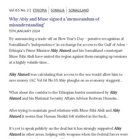
Vol
65
No
2
|
ETHIOPIA
SOMALIA
SOMALILAND
Why Abiy and Muse signed a 'memorandum of
misunderstanding'
15TH JANUARY 2024
By announcing a trade-off on New Year's Day – putative recognition of
Somaliland's 'independence' in exchange for access to the Gulf of Aden –
Ethiopia's Prime Minister
Abiy Ahmed
and his Somaliland counterpart
Muse Bihi Abdi have united the region against them ramping up tensions
at a highly volatile time...
Abiy Ahmed
was calculating that access to the sea would allow him to
save money (AC Vol 64 No 16 Abiy ploughs on as economy staggers)...
What about the corridor to the Ethiopian border mentioned by
Abiy
Ahmed
and his National Security Affairs Advisor Redwan Hussein...
After trying to maintain good relations with Muse Bihi Abdi and
Abiy
Ahmed
it seems that Hassan Sheikh felt stabbed in the back...
It's yet to speak publicly on the deal but it has strongly supported
Abiy
Ahmed
in other areas; helping with weapons when the federal forces were