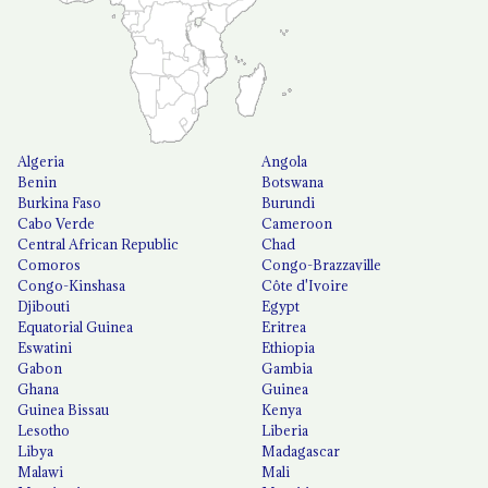
Algeria
Angola
Benin
Botswana
Burkina Faso
Burundi
Cabo Verde
Cameroon
Central African Republic
Chad
Comoros
Congo-Brazzaville
Congo-Kinshasa
Côte d'Ivoire
Djibouti
Egypt
Equatorial Guinea
Eritrea
Eswatini
Ethiopia
Gabon
Gambia
Ghana
Guinea
Guinea Bissau
Kenya
Lesotho
Liberia
Libya
Madagascar
Malawi
Mali