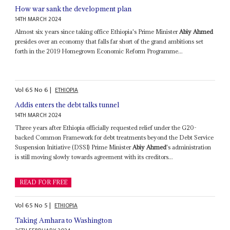
How war sank the development plan
14TH MARCH 2024
Almost six years since taking office Ethiopia's Prime Minister
Abiy Ahmed
presides over an economy that falls far short of the grand ambitions set
forth in the 2019 Homegrown Economic Reform Programme...
Vol
65
No
6
|
ETHIOPIA
Addis enters the debt talks tunnel
14TH MARCH 2024
Three years after Ethiopia officially requested relief under the G20-
backed Common Framework for debt treatments beyond the Debt Service
Suspension Initiative (DSSI) Prime Minister
Abiy Ahmed
's administration
is still moving slowly towards agreement with its creditors...
READ FOR FREE
Vol
65
No
5
|
ETHIOPIA
Taking Amhara to Washington