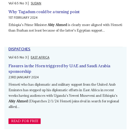
Vol
65
No
3
|
SUDAN
Why Tagadum could be a turning point
1ST FEBRUARY 2024
Ethiopia's Prime Minister
Abiy Ahmed
is clearly more aligned with Hemeti
than Burhan not least because of the latter's Egyptian support...
DISPATCHES
Vol
65
No
3
|
EAST AFRICA
Fissures in the Horn triggered by UAE and Saudi Arabia
sponsorship
23RD JANUARY 2024
Hemeti who has diplomatic and military support from the United Arab
Emirates has stepped up his diplomatic efforts in East Africa in recent
weeks having audiences with Uganda's Yoweri Museveni and Ethiopia's
Abiy Ahmed
(Dispatches 2/1/24 Hemeti joins rival in search for regional
allies)...
READ FOR FREE