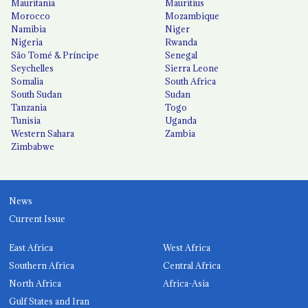
Mauritania
Mauritius
Morocco
Mozambique
Namibia
Niger
Nigeria
Rwanda
São Tomé & Príncipe
Senegal
Seychelles
Sierra Leone
Somalia
South Africa
South Sudan
Sudan
Tanzania
Togo
Tunisia
Uganda
Western Sahara
Zambia
Zimbabwe
News
Current Issue
East Africa
West Africa
Southern Africa
Central Africa
North Africa
Africa-Asia
Gulf States and Iran