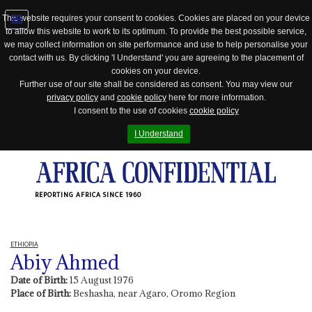
This website requires your consent to cookies. Cookies are placed on your device
to allow this website to work to its optimum. To provide the best possible service,
Jump
we may collect information on site performance and use to help personalise your
to
contact with us. By clicking 'I Understand' you are agreeing to the placement of
navigation
cookies on your device.
Further use of our site shall be considered as consent. You may view our
privacy policy
and
cookie policy
here for more information.
I consent to the use of cookies
cookie policy
I Understand
REPORTING AFRICA SINCE 1960
ETHIOPIA
Abiy Ahmed
Date of Birth:
15 August 1976
Place of Birth:
Beshasha, near Agaro, Oromo Region