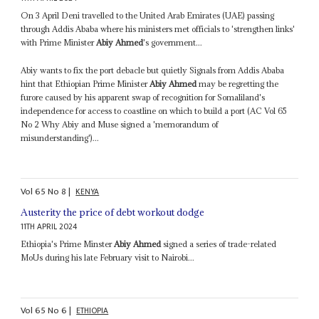
On 3 April Deni travelled to the United Arab Emirates (UAE) passing
through Addis Ababa where his ministers met officials to 'strengthen links'
with Prime Minister
Abiy Ahmed
's government...
Abiy wants to fix the port debacle but quietly Signals from Addis Ababa
hint that Ethiopian Prime Minister
Abiy Ahmed
may be regretting the
furore caused by his apparent swap of recognition for Somaliland's
independence for access to coastline on which to build a port (AC Vol 65
No 2 Why Abiy and Muse signed a 'memorandum of
misunderstanding')...
Vol
65
No
8
|
KENYA
Austerity the price of debt workout dodge
11TH APRIL 2024
Ethiopia's Prime Minster
Abiy Ahmed
signed a series of trade-related
MoUs during his late February visit to Nairobi...
Vol
65
No
6
|
ETHIOPIA