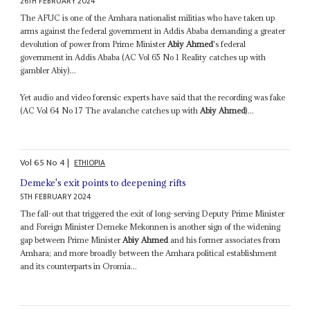
26TH FEBRUARY 2024
The AFUC is one of the Amhara nationalist militias who have taken up
arms against the federal government in Addis Ababa demanding a greater
devolution of power from Prime Minister
Abiy Ahmed
's federal
government in Addis Ababa (AC Vol 65 No 1 Reality catches up with
gambler Abiy)...
Yet audio and video forensic experts have said that the recording was fake
(AC Vol 64 No 17 The avalanche catches up with
Abiy Ahmed
)...
Vol
65
No
4
|
ETHIOPIA
Demeke's exit points to deepening rifts
5TH FEBRUARY 2024
The fall-out that triggered the exit of long-serving Deputy Prime Minister
and Foreign Minister Demeke Mekonnen is another sign of the widening
gap between Prime Minister
Abiy Ahmed
and his former associates from
Amhara; and more broadly between the Amhara political establishment
and its counterparts in Oromia...