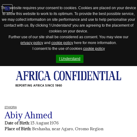
This website requires your consent to cookies. Cookies are placed on your device
to allow this website to work to its optimum. To provide the best possible service,
Jump
we may collect information on site performance and use to help personalise your
to
contact with us. By clicking 'I Understand' you are agreeing to the placement of
navigation
cookies on your device.
Further use of our site shall be considered as consent. You may view our
privacy policy
and
cookie policy
here for more information.
I consent to the use of cookies
cookie policy
I Understand
REPORTING AFRICA SINCE 1960
ETHIOPIA
Abiy Ahmed
Date of Birth:
15 August 1976
Place of Birth:
Beshasha, near Agaro, Oromo Region