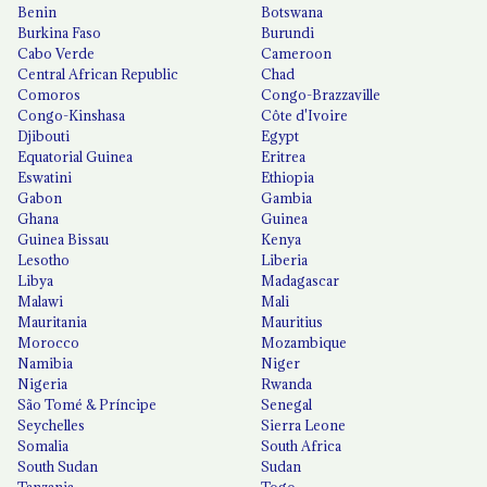
Benin
Botswana
Burkina Faso
Burundi
Cabo Verde
Cameroon
Central African Republic
Chad
Comoros
Congo-Brazzaville
Congo-Kinshasa
Côte d'Ivoire
Djibouti
Egypt
Equatorial Guinea
Eritrea
Eswatini
Ethiopia
Gabon
Gambia
Ghana
Guinea
Guinea Bissau
Kenya
Lesotho
Liberia
Libya
Madagascar
Malawi
Mali
Mauritania
Mauritius
Morocco
Mozambique
Namibia
Niger
Nigeria
Rwanda
São Tomé & Príncipe
Senegal
Seychelles
Sierra Leone
Somalia
South Africa
South Sudan
Sudan
Tanzania
Togo