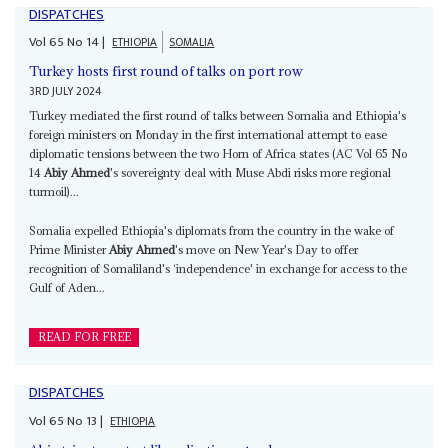
DISPATCHES
Vol
65
No
14
|
ETHIOPIA
SOMALIA
Turkey hosts first round of talks on port row
3RD JULY 2024
Turkey mediated the first round of talks between Somalia and Ethiopia's
foreign ministers on Monday in the first international attempt to ease
diplomatic tensions between the two Horn of Africa states (AC Vol 65 No
14
Abiy Ahmed
's sovereignty deal with Muse Abdi risks more regional
turmoil)...
Somalia expelled Ethiopia's diplomats from the country in the wake of
Prime Minister
Abiy Ahmed
's move on New Year's Day to offer
recognition of Somaliland's ‘independence' in exchange for access to the
Gulf of Aden...
READ FOR FREE
DISPATCHES
Vol
65
No
13
|
ETHIOPIA