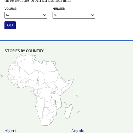
three decades of Africa Confidential
VOLUME:
NUMBER:
STORIES BY COUNTRY
Algeria
Angola