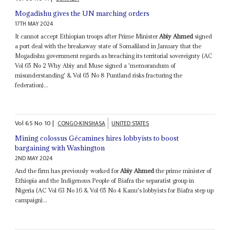
Mogadishu gives the UN marching orders
17TH MAY 2024
It cannot accept Ethiopian troops after Prime Minister
Abiy Ahmed
signed
a port deal with the breakaway state of Somaliland in January that the
Mogadishu government regards as breaching its territorial sovereignty (AC
Vol 65 No 2 Why Abiy and Muse signed a 'memorandum of
misunderstanding' & Vol 65 No 8 Puntland risks fracturing the
federation)...
Vol
65
No
10
|
CONGO-KINSHASA
UNITED STATES
Mining colossus Gécamines hires lobbyists to boost
bargaining with Washington
2ND MAY 2024
And the firm has previously worked for
Abiy Ahmed
the prime minister of
Ethiopia and the Indigenous People of Biafra the separatist group in
Nigeria (AC Vol 63 No 16 & Vol 65 No 4 Kanu's lobbyists for Biafra step up
campaign)...