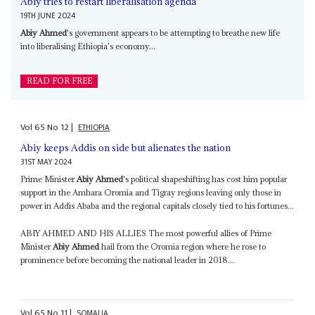
Abiy tries to restart liberalisation agenda
19TH JUNE 2024
Abiy Ahmed
's government appears to be attempting to breathe new life
into liberalising Ethiopia's economy...
READ FOR FREE
Vol
65
No
12
|
ETHIOPIA
Abiy keeps Addis on side but alienates the nation
31ST MAY 2024
Prime Minister
Abiy Ahmed
's political shapeshifting has cost him popular
support in the Amhara Oromia and Tigray regions leaving only those in
power in Addis Ababa and the regional capitals closely tied to his fortunes...
ABIY AHMED AND HIS ALLIES The most powerful allies of Prime
Minister
Abiy Ahmed
hail from the Oromia region where he rose to
prominence before becoming the national leader in 2018...
Vol
65
No
11
|
SOMALIA