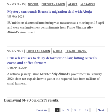
Vol
65
No
10
|
NIGERIA
EUROPEAN UNION
AFRICA
MIGRATION
Mystery surrounds Brussels migration deal with Abuja
1ST MAY 2024
EU ministers discussed introducing visa measures at a meeting on 17 April
and were waiting for new commitments from Prime Minister
Abiy
Ahmed
's government...
Vol
65
No
9
|
EUROPEAN UNION
AFRICA
CLIMATE CHANGE
Brussels refuses to delay deforestation law, hitting Africa's
cocoa and coffee farmers
17TH APRIL 2024
A national plan by Prime Minister
Abiy Ahmed
's government in February
2024 does not explain how to gather the required data from millions of
small farmers...
Displaying 61-70 out of 259 results.
Previous
...
7
8
9
10
11
12
...
Next