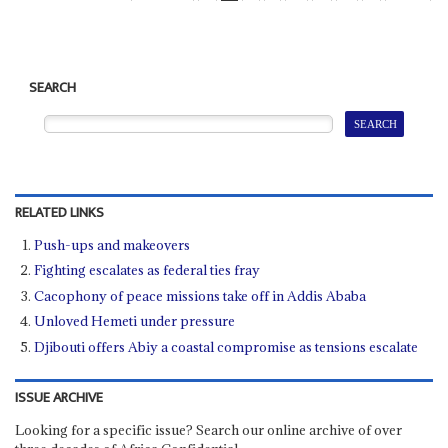
SEARCH
RELATED LINKS
Push-ups and makeovers
Fighting escalates as federal ties fray
Cacophony of peace missions take off in Addis Ababa
Unloved Hemeti under pressure
Djibouti offers Abiy a coastal compromise as tensions escalate
ISSUE ARCHIVE
Looking for a specific issue? Search our online archive of over