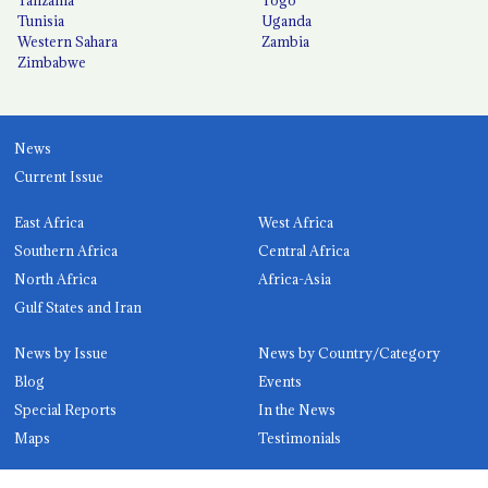
Tunisia
Uganda
Western Sahara
Zambia
Zimbabwe
News
Current Issue
East Africa
West Africa
Southern Africa
Central Africa
North Africa
Africa-Asia
Gulf States and Iran
News by Issue
News by Country/Category
Blog
Events
Special Reports
In the News
Maps
Testimonials