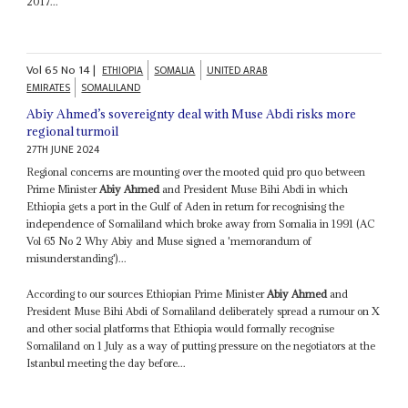
2017...
Vol
65
No
14
|
ETHIOPIA
SOMALIA
UNITED ARAB
EMIRATES
SOMALILAND
Abiy Ahmed’s sovereignty deal with Muse Abdi risks more
regional turmoil
27TH JUNE 2024
Regional concerns are mounting over the mooted quid pro quo between
Prime Minister
Abiy Ahmed
and President Muse Bihi Abdi in which
Ethiopia gets a port in the Gulf of Aden in return for recognising the
independence of Somaliland which broke away from Somalia in 1991 (AC
Vol 65 No 2 Why Abiy and Muse signed a 'memorandum of
misunderstanding')...
According to our sources Ethiopian Prime Minister
Abiy Ahmed
and
President Muse Bihi Abdi of Somaliland deliberately spread a rumour on X
and other social platforms that Ethiopia would formally recognise
Somaliland on 1 July as a way of putting pressure on the negotiators at the
Istanbul meeting the day before...