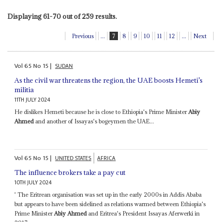
Displaying 61-70 out of 259 results.
Previous
...
7
8
9
10
11
12
...
Next
Vol
65
No
15
|
SUDAN
As the civil war threatens the region, the UAE boosts Hemeti’s
militia
11TH JULY 2024
He dislikes Hemeti because he is close to Ethiopia's Prime Minister
Abiy
Ahmed
and another of Issayas's bogeymen the UAE...
Vol
65
No
15
|
UNITED STATES
AFRICA
The influence brokers take a pay cut
10TH JULY 2024
' The Eritrean organisation was set up in the early 2000s in Addis Ababa
but appears to have been sidelined as relations warmed between Ethiopia's
Prime Minister
Abiy Ahmed
and Eritrea's President Issayas Aferwerki in