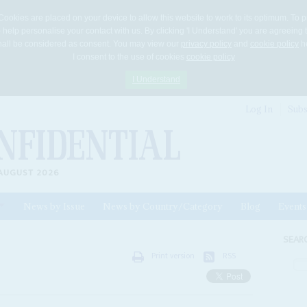
Cookies are placed on your device to allow this website to work to its optimum. To p
 help personalise your contact with us. By clicking 'I Understand' you are agreeing 
 shall be considered as consent. You may view our
privacy policy
and
cookie policy
he
I consent to the use of cookies
cookie policy
I Understand
Log In
Subs
AUGUST 2026
News by Issue
News by Country/Category
Blog
Events
ls
SEAR
Print version
RSS