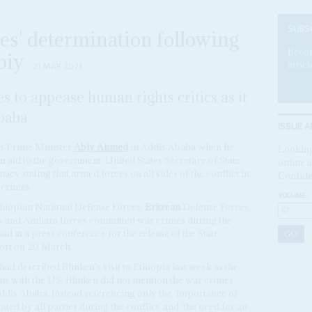
SUBS
es' determination following
Becom
biy
articl
21 MAR 2023
s to appease human rights critics as it
Ababa
ISSUE A
's Prime Minister
Abiy Ahmed
in Addis Ababa when he
Looking
 aid to the government, United States Secretary of State
online a
cy stating that armed forces on all sides of the conflict in
Confide
crimes.
VOLUME:
thiopian National Defense Forces,
Eritrean
Defense Forces,
es and Amhara forces committed war crimes during the
aid at a press conference for the release of the State
ort on 20 March.
d described Blinken's visit to Ethiopia last week as the
ions with the US. Blinken did not mention the war crimes
ddis Ababa, instead referencing only the 'importance of
ated by all parties during the conflict' and 'the need for an