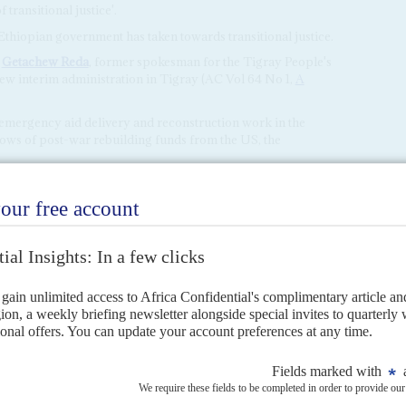
transitional justice'.
Ethiopian government has taken towards transitional justice.
t
Getachew Reda
, former spokesman for the Tigray People's
new interim administration in Tigray (AC Vol 64 No 1,
A
mergency aid delivery and reconstruction work in the
lows of post-war rebuilding funds from the US, the
nt with Ethiopia,' Assistant Secretary of State for African
 of Blinken's visit to Addis, which was followed by a visit to
s
3RD JANUARY 2023