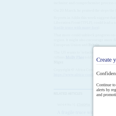
inclusive and comprehensive process of 
On 20 March, he praised the steps the 
Reports in Addis this week suggest tha
Liberation Front (TPLF), could lead a 
fragile truce with many foes
).
That move could unblock progress on e
region. It might also encourage more f
European Union and
Britain
.
The US wants to 'refashion our engageme
Affairs
Molly Phee
told reporters ahead
Niger
.
Copyright © Africa Confidential 2026
https://www.africa-confidential.com
RELATED ARTICLES
Vol
64
No
1
|
ETHIOPIA
A fragile truce with many foe