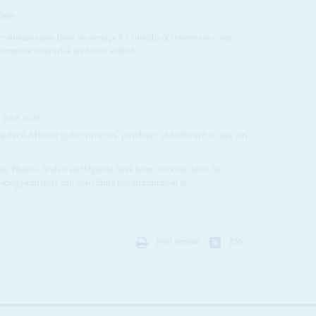
2009
 economies now have on average 5.7 months of reserves to cover
rnment ministries are better staffed....
 JULY 2015
exposed African governments’ purchase of software to spy on
opia, Nigeria, Sudan and Uganda have been cracking down on
esting journalists and even firing live ammunition at...
Print version
RSS