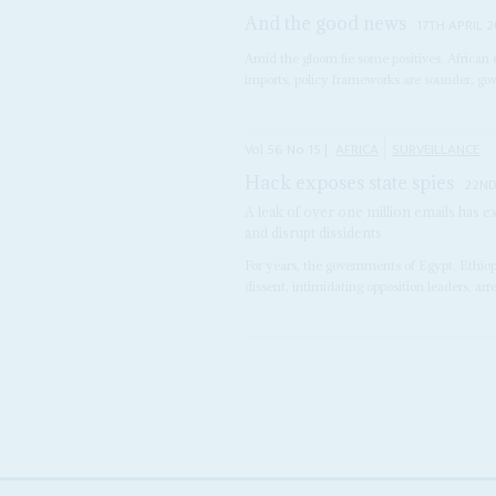
And the good news
17TH APRIL 
Amid the gloom lie some positives. African
imports, policy frameworks are sounder, gove
Vol
56
No
15
|
AFRICA
SURVEILLANCE
Hack exposes state spies
22ND
A leak of over one million emails has 
and disrupt dissidents
For years, the governments of Egypt, Ethi
dissent, intimidating opposition leaders, arr