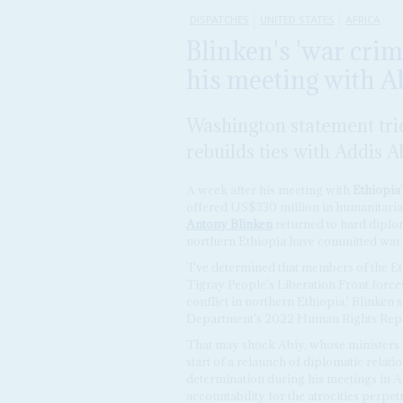
DISPATCHES
UNITED STATES
AFRICA
Blinken's 'war crim
his meeting with A
Washington statement trie
rebuilds ties with Addis 
A week after his meeting with
Ethiopia
offered US$330 million in humanitarian
Antony Blinken
returned to hard diploma
northern Ethiopia have committed war 
'I've determined that members of the E
Tigray People's Liberation Front forc
conflict in northern Ethiopia,' Blinken s
Department's 2022 Human Rights Rep
That may shock Abiy, whose ministers ha
start of a relaunch of diplomatic relat
determination during his meetings in A
accountability for the atrocities perpetr