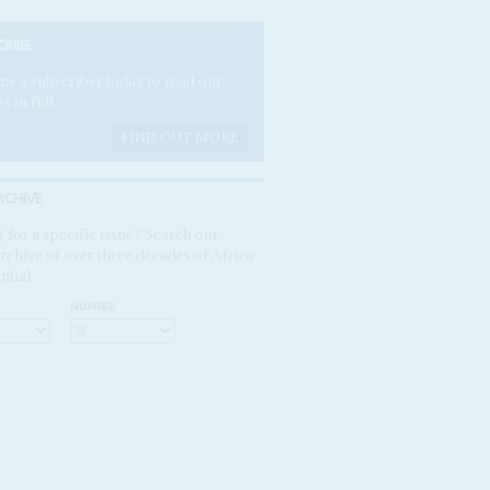
CRIBE
e a subscriber today to read our
es in full.
FIND OUT MORE
RCHIVE
 for a specific issue? Search our
rchive of over three decades of Africa
ntial
NUMBER: