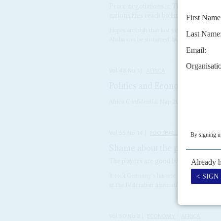
Peace negotiations in Tigray will need 
nationalities reach boiling point
Hopes are high that last year's peace agre
Ababa can be sustained, but there is a long w
Vol
48
No
1
|
AFRICA
Politics and Economics in 20
Africa Confidential Map 2007 with political 
Vol
55
No
14
|
FOOTBALL
AFRICA
Shame about the politics
11TH 
The players are good but big problems li
It took Germany's historic 7-1 defeat of Bra
at the Fédération Internationale de Football
Vol
50
No
8
|
ECONOMY
AFRICA