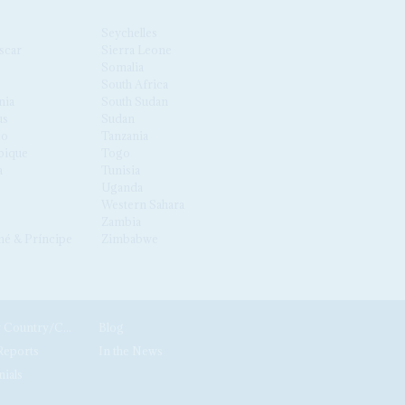
Seychelles
scar
Sierra Leone
Somalia
South Africa
nia
South Sudan
us
Sudan
co
Tanzania
ique
Togo
a
Tunisia
Uganda
Western Sahara
Zambia
é & Príncipe
Zimbabwe
News by Country/Category
Blog
Reports
In the News
nials