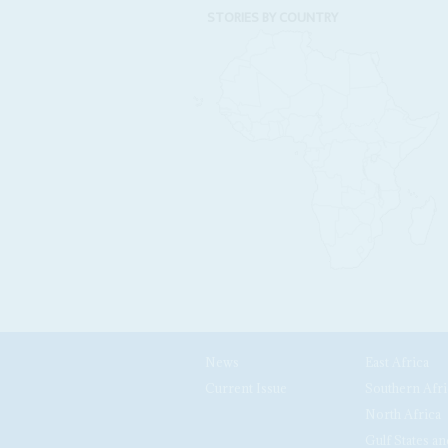
STORIES BY COUNTRY
News
East Africa
Current Issue
Southern Afri
North Africa
Gulf States an