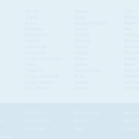
Algeria
Djibouti
Libya
Angola
Egypt
Madaga
Benin
Equatorial Guinea
Malawi
Botswana
Eritrea
Mali
Burkina Faso
Eswatini
Maurita
Burundi
Ethiopia
Mauriti
Cabo Verde
Gabon
Moroc
Cameroon
Gambia
Mozamb
Central African Republic
Ghana
Namibi
Chad
Guinea
Niger
Comoros
Guinea Bissau
Nigeria
Congo-Brazzaville
Kenya
Rwanda
Congo-Kinshasa
Lesotho
São Tom
Côte d'Ivoire
Liberia
Senegal
West Africa
News by Issue
ca
Central Africa
Events
Special 
Africa-Asia
Maps
Testimo
d Iran