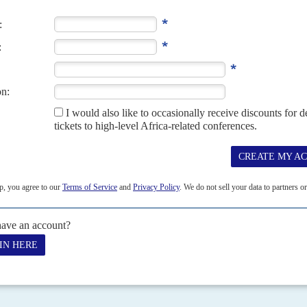
careful nurturing to survive while crises among other
ement between Tigrayan leaders and the federal government in Addis
ay to...
07
12TH JANUARY 2007
forecasts and statistical data.
JULY 2014
e at the organisational level
zil on 8 July to put the disappointing performance of African teams
 Association (FIFA) 2014...