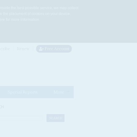
rovide the best possible service, we may collect
to the placement of cookies on your device.
re for more information.
cribe
Renew
Free Account
Special Reports
More
CH