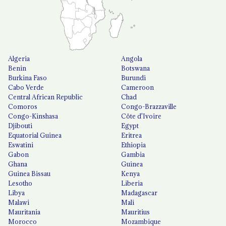
Algeria
Angola
Benin
Botswana
Burkina Faso
Burundi
Cabo Verde
Cameroon
Central African Republic
Chad
Comoros
Congo-Brazzaville
Congo-Kinshasa
Côte d'Ivoire
Djibouti
Egypt
Equatorial Guinea
Eritrea
Eswatini
Ethiopia
Gabon
Gambia
Ghana
Guinea
Guinea Bissau
Kenya
Lesotho
Liberia
Libya
Madagascar
Malawi
Mali
Mauritania
Mauritius
Morocco
Mozambique