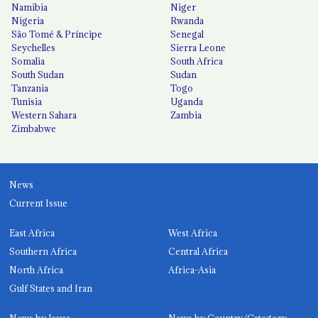
Namibia
Niger
Nigeria
Rwanda
São Tomé & Príncipe
Senegal
Seychelles
Sierra Leone
Somalia
South Africa
South Sudan
Sudan
Tanzania
Togo
Tunisia
Uganda
Western Sahara
Zambia
Zimbabwe
News
Current Issue
East Africa
West Africa
Southern Africa
Central Africa
North Africa
Africa-Asia
Gulf States and Iran
News by Issue
News by Country/Category