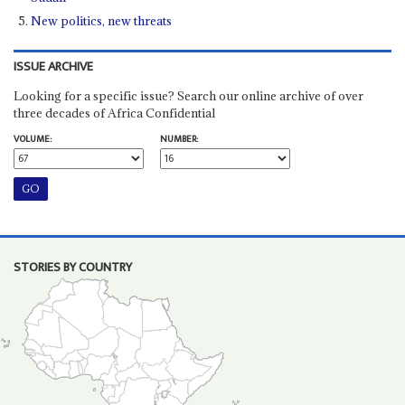
New politics, new threats
ISSUE ARCHIVE
Looking for a specific issue? Search our online archive of over
three decades of Africa Confidential
VOLUME:
NUMBER:
STORIES BY COUNTRY