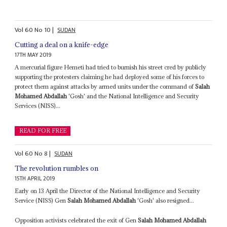
Vol
60
No
10
|
SUDAN
Cutting a deal on a knife-edge
17TH MAY 2019
A mercurial figure Hemeti had tried to burnish his street cred by publicly
supporting the protesters claiming he had deployed some of his forces to
protect them against attacks by armed units under the command of
Salah
Mohamed Abdallah
'Gosh' and the National Intelligence and Security
Services (NISS)...
READ FOR FREE
Vol
60
No
8
|
SUDAN
The revolution rumbles on
15TH APRIL 2019
Early on 13 April the Director of the National Intelligence and Security
Service (NISS) Gen
Salah Mohamed Abdallah
'Gosh' also resigned...
Opposition activists celebrated the exit of Gen
Salah Mohamed Abdallah