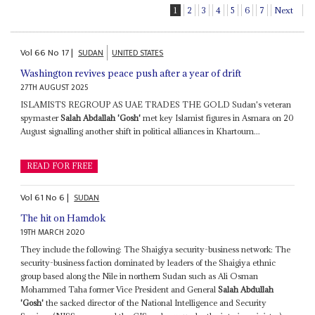
1
2
3
4
5
6
7
Next
Vol
66
No
17
|
SUDAN
UNITED STATES
Washington revives peace push after a year of drift
27TH AUGUST 2025
ISLAMISTS REGROUP AS UAE TRADES THE GOLD Sudan's veteran
spymaster
Salah Abdallah 'Gosh'
met key Islamist figures in Asmara on 20
August signalling another shift in political alliances in Khartoum...
READ FOR FREE
Vol
61
No
6
|
SUDAN
The hit on Hamdok
19TH MARCH 2020
They include the following: The Shaigiya security-business network: The
security-business faction dominated by leaders of the Shaigiya ethnic
group based along the Nile in northern Sudan such as Ali Osman
Mohammed Taha former Vice President and General
Salah Abdullah
'Gosh'
the sacked director of the National Intelligence and Security