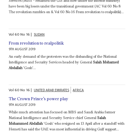
Services (NISS – renamed the GIS and now under the interior ministry)
have been big losers under the transitional government (AC Vol 60 No 8
The revolution rumbles on & Vol 60 No 16 From revolution to realpolitik)...
Vol
60
No
16
|
SUDAN
From revolution to realpolitik
9TH AUGUST 2019
An early demand of the protesters was the disbanding of the National
Intelligence and Security Services headed by General
Salah Mohamed
Abdallah
'Gosh'...
Vol
60
No
16
|
UNITED ARAB EMIRATES
AFRICA
The Crown Prince’s power play
9TH AUGUST 2019
While much attention has focused on MBS and Saudi Arabia former
National Intelligence and Security Service chief General
Salah
Mohammed Abdallah
'Gosh' who resigned on 13 April after a standoff with
Hemeti has said the UAE was most influential in driving Gulf support...