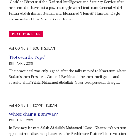
'Gosh' as Director of the National Intelligence and Security Service after
he seemed to have lost a power struggle with Lieutenant General Abdel
Fattah Abdelrahman Burhan and Mohamed 'Hemeti' Hamdan Daglo
commander of the Rapid Support Forces...
READ FOR FREE
Vol
60
No
8
|
SOUTH SUDAN
'Not even the Pope'
19TH APRIL 2019
The peace deal was only signed after the talks moved to Khartoum where
Sudan's then President Omer el Beshir and the then intelligence and
security chief
Salah Mohamed Abdallah
'Gosh' took personal charge...
Vol
60
No
8
|
EGYPT
SUDAN
Whose chair is it anyway?
19TH APRIL 2019
In February he met
Salah Abdullah Mohamed
'Gosh' Khartoum's veteran
spy master to discuss a phased exit for Beshir (see Feature The revolution