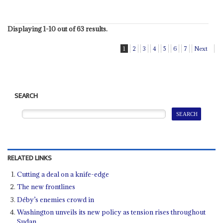
Displaying 1-10 out of 63 results.
1
2
3
4
5
6
7
Next
SEARCH
RELATED LINKS
Cutting a deal on a knife-edge
The new frontlines
Déby’s enemies crowd in
Washington unveils its new policy as tension rises throughout
Sudan