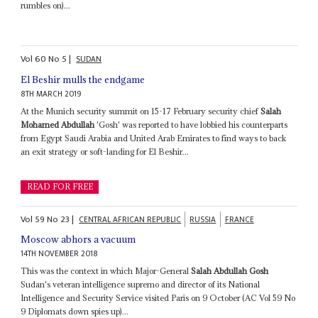
rumbles on)...
Vol
60
No
5
|
SUDAN
El Beshir mulls the endgame
8TH MARCH 2019
At the Munich security summit on 15-17 February security chief
Salah
Mohamed Abdullah
'Gosh' was reported to have lobbied his counterparts
from Egypt Saudi Arabia and United Arab Emirates to find ways to back
an exit strategy or soft-landing for El Beshir...
READ FOR FREE
Vol
59
No
23
|
CENTRAL AFRICAN REPUBLIC
RUSSIA
FRANCE
Moscow abhors a vacuum
14TH NOVEMBER 2018
This was the context in which Major-General
Salah Abdullah Gosh
Sudan's veteran intelligence supremo and director of its National
Intelligence and Security Service visited Paris on 9 October (AC Vol 59 No
9 Diplomats down spies up)...