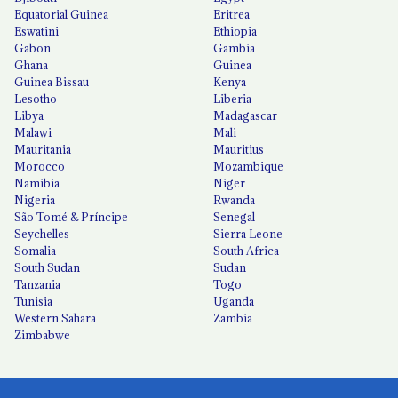
Equatorial Guinea
Eritrea
Eswatini
Ethiopia
Gabon
Gambia
Ghana
Guinea
Guinea Bissau
Kenya
Lesotho
Liberia
Libya
Madagascar
Malawi
Mali
Mauritania
Mauritius
Morocco
Mozambique
Namibia
Niger
Nigeria
Rwanda
São Tomé & Príncipe
Senegal
Seychelles
Sierra Leone
Somalia
South Africa
South Sudan
Sudan
Tanzania
Togo
Tunisia
Uganda
Western Sahara
Zambia
Zimbabwe