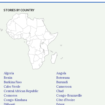
STORIES BY COUNTRY
Algeria
Angola
Benin
Botswana
Burkina Faso
Burundi
Cabo Verde
Cameroon
Central African Republic
Chad
Comoros
Congo-Brazzaville
Congo-Kinshasa
Côte d'Ivoire
Djibouti
Egypt