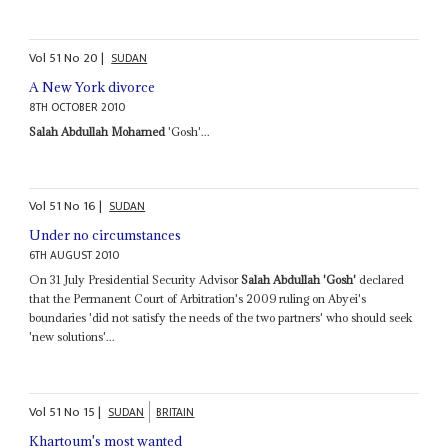
Vol
51
No
20
|
SUDAN
A New York divorce
8TH OCTOBER 2010
Salah Abdullah Mohamed
'Gosh'...
Vol
51
No
16
|
SUDAN
Under no circumstances
6TH AUGUST 2010
On 31 July Presidential Security Advisor
Salah Abdullah 'Gosh'
declared
that the Permanent Court of Arbitration's 2009 ruling on Abyei's
boundaries 'did not satisfy the needs of the two partners' who should seek
'new solutions'...
Vol
51
No
15
|
SUDAN
BRITAIN
Khartoum's most wanted