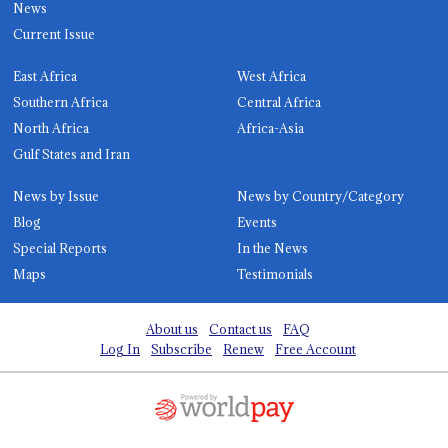
News
Current Issue
East Africa
West Africa
Southern Africa
Central Africa
North Africa
Africa-Asia
Gulf States and Iran
News by Issue
News by Country/Category
Blog
Events
Special Reports
In the News
Maps
Testimonials
About us
Contact us
FAQ
Log In
Subscribe
Renew
Free Account