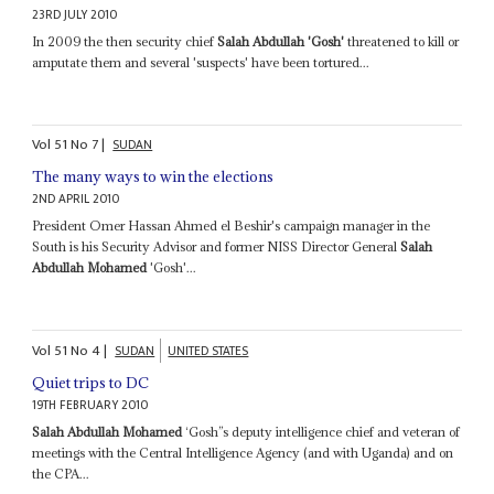
23RD JULY 2010
In 2009 the then security chief
Salah Abdullah 'Gosh'
threatened to kill or
amputate them and several 'suspects' have been tortured...
Vol
51
No
7
|
SUDAN
The many ways to win the elections
2ND APRIL 2010
President Omer Hassan Ahmed el Beshir's campaign manager in the
South is his Security Advisor and former NISS Director General
Salah
Abdullah Mohamed
'Gosh'...
Vol
51
No
4
|
SUDAN
UNITED STATES
Quiet trips to DC
19TH FEBRUARY 2010
Salah Abdullah Mohamed
‘Gosh’’s deputy intelligence chief and veteran of
meetings with the Central Intelligence Agency (and with Uganda) and on
the CPA...