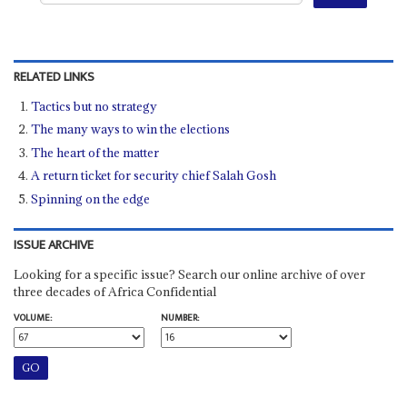
RELATED LINKS
Tactics but no strategy
The many ways to win the elections
The heart of the matter
A return ticket for security chief Salah Gosh
Spinning on the edge
ISSUE ARCHIVE
Looking for a specific issue? Search our online archive of over
three decades of Africa Confidential
VOLUME:
NUMBER: