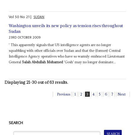
Vol
50
No
21
|
SUDAN
Washington unveils its new policy as tension rises throughout
Sudan
23RD OCTOBER 2009
' This apparently signals that US intelligence agents are no longer
squabbling with other officials over Sudan and that the (former) Central
Intelligence Agency operatives who have so warmly embraced Lieutenant
General
Salah Abdullah Mohamed
'Gosh' may no longer dominate...
Displaying 21-30 out of 63 results.
Previous
1
2
3
4
5
6
7
Next
SEARCH