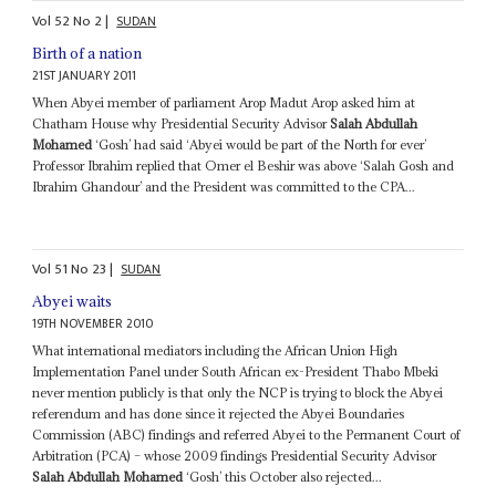
Vol
52
No
2
|
SUDAN
Birth of a nation
21ST JANUARY 2011
When Abyei member of parliament Arop Madut Arop asked him at
Chatham House why Presidential Security Advisor
Salah Abdullah
Mohamed
‘Gosh’ had said ‘Abyei would be part of the North for ever’
Professor Ibrahim replied that Omer el Beshir was above ‘Salah Gosh and
Ibrahim Ghandour’ and the President was committed to the CPA...
Vol
51
No
23
|
SUDAN
Abyei waits
19TH NOVEMBER 2010
What international mediators including the African Union High
Implementation Panel under South African ex-President Thabo Mbeki
never mention publicly is that only the NCP is trying to block the Abyei
referendum and has done since it rejected the Abyei Boundaries
Commission (ABC) findings and referred Abyei to the Permanent Court of
Arbitration (PCA) – whose 2009 findings Presidential Security Advisor
Salah Abdullah Mohamed
‘Gosh’ this October also rejected...