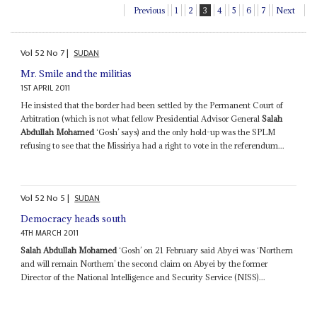
Previous
1
2
3
4
5
6
7
Next
Vol
52
No
7
|
SUDAN
Mr. Smile and the militias
1ST APRIL 2011
He insisted that the border had been settled by the Permanent Court of
Arbitration (which is not what fellow Presidential Advisor General
Salah
Abdullah Mohamed
‘Gosh’ says) and the only hold-up was the SPLM
refusing to see that the Missiriya had a right to vote in the referendum...
Vol
52
No
5
|
SUDAN
Democracy heads south
4TH MARCH 2011
Salah Abdullah Mohamed
‘Gosh’ on 21 February said Abyei was ‘Northern
and will remain Northern’ the second claim on Abyei by the former
Director of the National Intelligence and Security Service (NISS)...