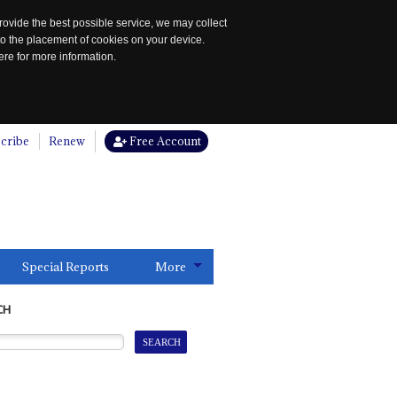
rovide the best possible service, we may collect
to the placement of cookies on your device.
re for more information.
cribe
Renew
Free Account
Special Reports
More
CH