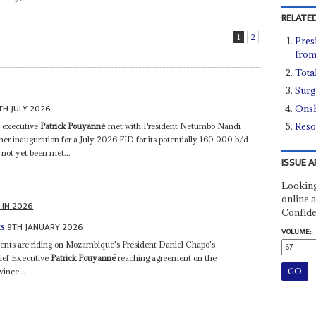
RELATED
1
2
Pres
from
Tota
Surg
TH JULY 2026
Onsh
Reso
f executive
Patrick Pouyanné
met with President Netumbo Nandi-
 her inauguration for a July 2026 FID for its potentially 160 000 b/d
 not yet been met...
ISSUE A
Looking
online a
 IN 2026
Confide
9TH JANUARY 2026
ts
VOLUME:
ts are riding on Mozambique's President Daniel Chapo's
ief Executive
Patrick Pouyanne
́ reaching agreement on the
ince...