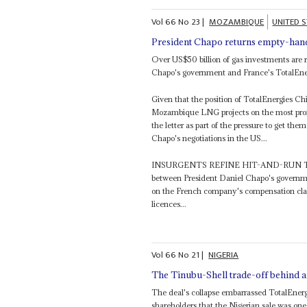
Vol
66
No
23
|
MOZAMBIQUE
UNITED 
President Chapo returns empty-ha
Over US$50 billion of gas investments are r
Chapo's government and France's TotalEne
Given that the position of TotalEnergies C
Mozambique LNG projects on the most profit
the letter as part of the pressure to get the
Chapo's negotiations in the US...
INSURGENTS REFINE HIT-AND-RUN T
between President Daniel Chapo's governm
on the French company's compensation clai
licences...
Vol
66
No
21
|
NIGERIA
The Tinubu-Shell trade-off behind a 
The deal's collapse embarrassed TotalEnergi
shareholders that the Nigerian sale was one 