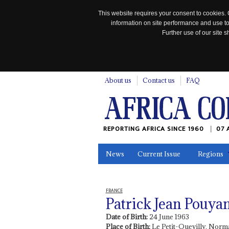
This website requires your consent to cookies. 
information on site performance and use to
Further use of our site
n
About us
Contact us
FAQ
REPORTING AFRICA SINCE 1960
07 
News
Current Issue
Regions
In the News
Maps
Testimonia
FRANCE
Patrick Jean Pouya
Date of Birth:
24 June 1963
Place of Birth:
Le Petit-Quevilly, Norm