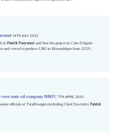
14TH JULY 2025
restart
ficer
Patrick Pouyanné
said that the project in Cabo Delgado
ths and vowed to produce LNG in Mozambique from 2029...
7TH APRIL 2025
ake over state oil company NNPC
 senior officials at TotalEnergies including Chief Executive
Patrick