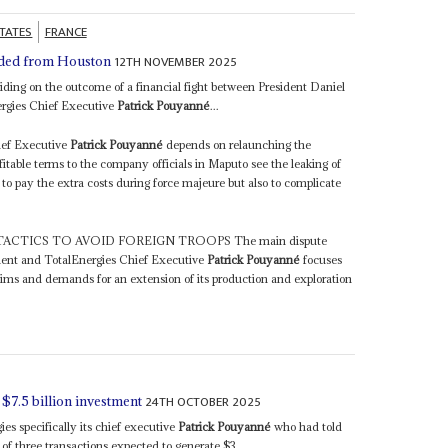
STATES
FRANCE
12TH NOVEMBER 2025
nded from Houston
iding on the outcome of a financial fight between President Daniel
rgies Chief Executive
Patrick Pouyanné
...
hief Executive
Patrick Pouyanné
depends on relaunching the
able terms to the company officials in Maputo see the leaking of
m to pay the extra costs during force majeure but also to complicate
ACTICS TO AVOID FOREIGN TROOPS The main dispute
ent and TotalEnergies Chief Executive
Patrick Pouyanné
focuses
ms and demands for an extension of its production and exploration
24TH OCTOBER 2025
$7.5 billion investment
es specifically its chief executive
Patrick Pouyanné
who had told
of three transactions expected to generate $3...