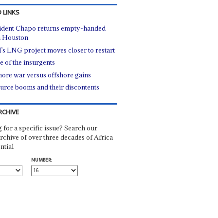
 LINKS
ident Chapo returns empty-handed
 Houston
l’s LNG project moves closer to restart
e of the insurgents
ore war versus offshore gains
urce booms and their discontents
RCHIVE
 for a specific issue? Search our
rchive of over three decades of Africa
ntial
NUMBER: