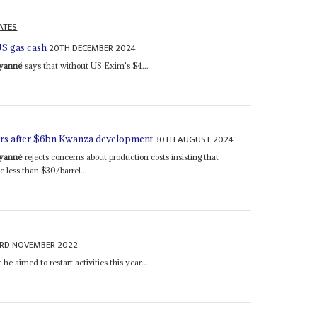
ATES
20TH DECEMBER 2024
US gas cash
uyanné
says that without US Exim's $4...
30TH AUGUST 2024
kers after $6bn Kwanza development
uyanné
rejects concerns about production costs insisting that
 less than $30/barrel...
3RD NOVEMBER 2022
he aimed to restart activities this year...