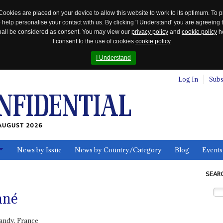
Cookies are placed on your device to allow this website to work to its optimum. To p
 help personalise your contact with us. By clicking 'I Understand' you are agreeing 
 shall be considered as consent. You may view our
privacy policy
and
cookie policy
he
I consent to the use of cookies
cookie policy
I Understand
Log In
Subs
AUGUST 2026
News by Issue
News by Country/Category
Blog
Events
ls
SEAR
nné
andy, France