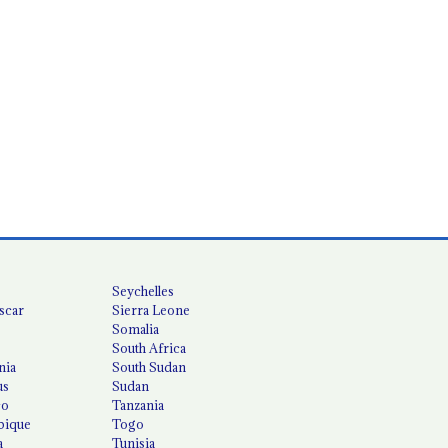
Seychelles
scar
Sierra Leone
Somalia
South Africa
nia
South Sudan
us
Sudan
co
Tanzania
ique
Togo
a
Tunisia