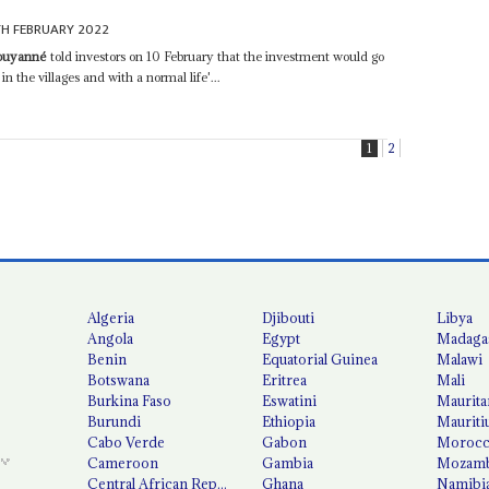
TH FEBRUARY 2022
Pouyanné
told investors on 10 February that the investment would go
in the villages and with a normal life'...
1
2
Algeria
Djibouti
Libya
Angola
Egypt
Madaga
Benin
Equatorial Guinea
Malawi
Botswana
Eritrea
Mali
Burkina Faso
Eswatini
Maurita
Burundi
Ethiopia
Mauriti
Cabo Verde
Gabon
Moroc
Cameroon
Gambia
Mozamb
Central African Republic
Ghana
Namibi