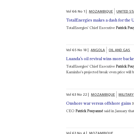
Vol
66
No
1
|
MOZAMBIQUE
UNITED ST
TotalEnergies makes a dash for the 
TotalEnergies' Chief Executive
Patrick Po
Vol
65
No
18
|
ANGOLA
OIL AND GAS
Luanda’s oil revival wins more bac
TotalEnergies' Chief Executive
Patrick Po
Kaminho's projected break-even price will be
Vol
63
No
22
|
MOZAMBIQUE
MILITARY
Onshore war versus offshore gains
CEO
Patrick Pouyanné
said in January that 
Vol
63
No
4
|
MOZAMBIQUE