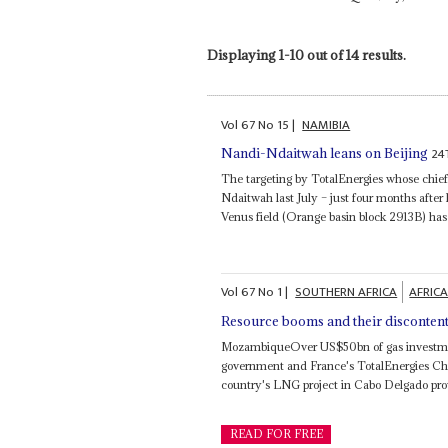
Displaying 1-10 out of 14 results.
Vol
67
No
15
|
NAMIBIA
24
Nandi-Ndaitwah leans on Beijing
The targeting by TotalEnergies whose chie
Ndaitwah last July – just four months after
Venus field (Orange basin block 2913B) has
Vol
67
No
1
|
SOUTHERN AFRICA
AFRICA
Resource booms and their disconten
MozambiqueOver US$50bn of gas investmen
government and France's TotalEnergies Ch
country's LNG project in Cabo Delgado prov
READ FOR FREE