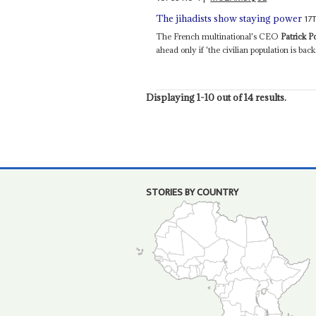
17
The jihadists show staying power
The French multinational's CEO
Patrick 
ahead only if 'the civilian population is back 
Displaying 1-10 out of 14 results.
STORIES BY COUNTRY