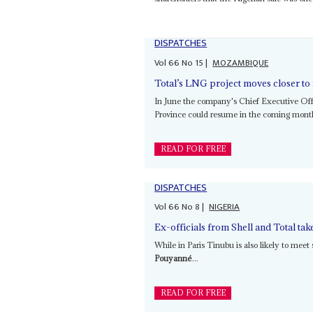
DISPATCHES
Vol
66
No
15
|
MOZAMBIQUE
Total’s LNG project moves closer to 
In June the company's Chief Executive Of
Province could resume in the coming mon
READ FOR FREE
DISPATCHES
Vol
66
No
8
|
NIGERIA
Ex-officials from Shell and Total t
While in Paris Tinubu is also likely to meet
Pouyanné
...
READ FOR FREE