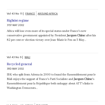
Vol
43
No
11
|
FRANCE
AROUND AFRICA
Rightist regime
31ST MAY 2002
Africa will lose even more of its special status under France's new
conservative government appointed by President
Jacques Chirac
after his
82 per cent re-election victory over Jean-Marie le Pen on 5 May...
Vol
43
No
9
|
MALI
Recycled general
3RD MAY 2002
IBK who split from Adema in 2000 to found the Rassemblement pour le
Mali enjoys the support of France's Parti Socialiste and
Jacques Chirac
's
Rassemblement pour la République both unhappy about ATT's links to
Washington Democrats...