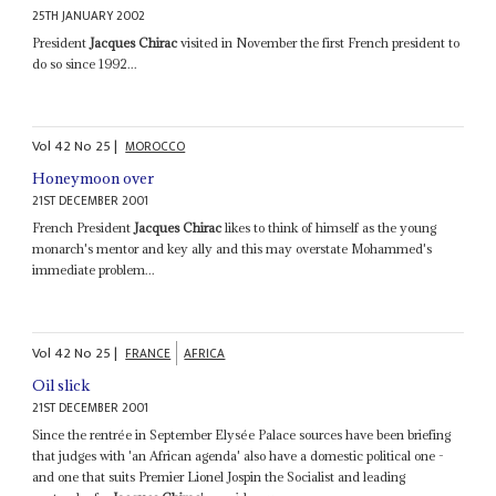
25TH JANUARY 2002
President
Jacques Chirac
visited in November the first French president to
do so since 1992...
Vol
42
No
25
|
MOROCCO
Honeymoon over
21ST DECEMBER 2001
French President
Jacques Chirac
likes to think of himself as the young
monarch's mentor and key ally and this may overstate Mohammed's
immediate problem...
Vol
42
No
25
|
FRANCE
AFRICA
Oil slick
21ST DECEMBER 2001
Since the rentrée in September Elysée Palace sources have been briefing
that judges with 'an African agenda' also have a domestic political one -
and one that suits Premier Lionel Jospin the Socialist and leading