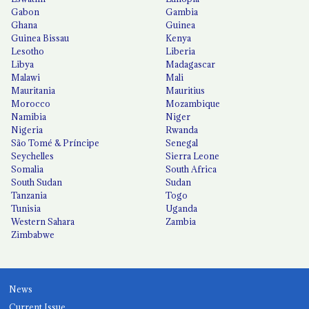
Gabon
Gambia
Ghana
Guinea
Guinea Bissau
Kenya
Lesotho
Liberia
Libya
Madagascar
Malawi
Mali
Mauritania
Mauritius
Morocco
Mozambique
Namibia
Niger
Nigeria
Rwanda
São Tomé & Príncipe
Senegal
Seychelles
Sierra Leone
Somalia
South Africa
South Sudan
Sudan
Tanzania
Togo
Tunisia
Uganda
Western Sahara
Zambia
Zimbabwe
News
Current Issue