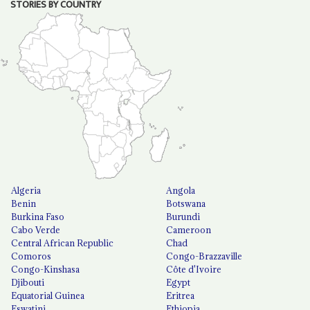
STORIES BY COUNTRY
Algeria
Angola
Benin
Botswana
Burkina Faso
Burundi
Cabo Verde
Cameroon
Central African Republic
Chad
Comoros
Congo-Brazzaville
Congo-Kinshasa
Côte d'Ivoire
Djibouti
Egypt
Equatorial Guinea
Eritrea
Eswatini
Ethiopia