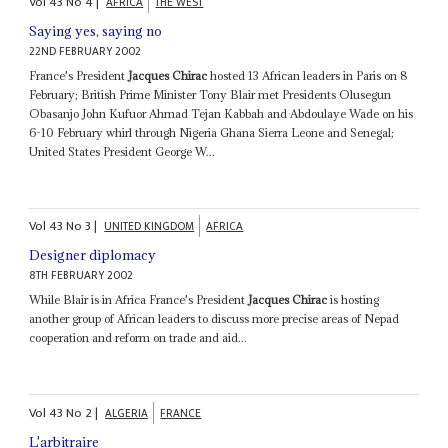
Vol
43
No
4
|
AFRICA
THE WEST
Saying yes, saying no
22ND FEBRUARY 2002
France's President
Jacques Chirac
hosted 13 African leaders in Paris on 8
February; British Prime Minister Tony Blair met Presidents Olusegun
Obasanjo John Kufuor Ahmad Tejan Kabbah and Abdoulaye Wade on his
6-10 February whirl through Nigeria Ghana Sierra Leone and Senegal;
United States President George W...
Vol
43
No
3
|
UNITED KINGDOM
AFRICA
Designer diplomacy
8TH FEBRUARY 2002
While Blair is in Africa France's President
Jacques Chirac
is hosting
another group of African leaders to discuss more precise areas of Nepad
cooperation and reform on trade and aid...
Vol
43
No
2
|
ALGERIA
FRANCE
L'arbitraire