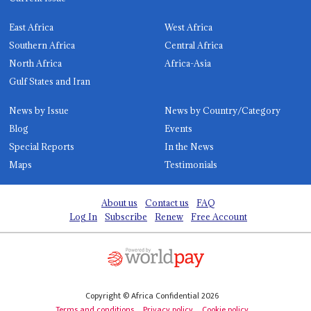
East Africa
West Africa
Southern Africa
Central Africa
North Africa
Africa-Asia
Gulf States and Iran
News by Issue
News by Country/Category
Blog
Events
Special Reports
In the News
Maps
Testimonials
About us
Contact us
FAQ
Log In
Subscribe
Renew
Free Account
Copyright © Africa Confidential 2026
Terms and conditions
Privacy policy
Cookie policy