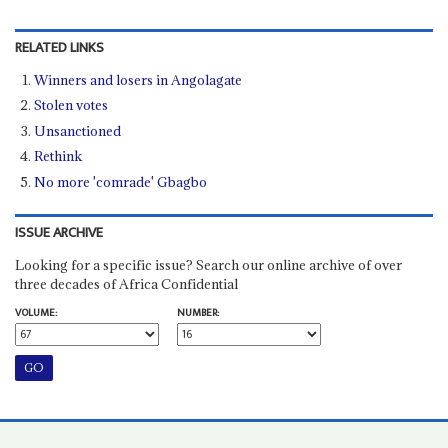
RELATED LINKS
Winners and losers in Angolagate
Stolen votes
Unsanctioned
Rethink
No more 'comrade' Gbagbo
ISSUE ARCHIVE
Looking for a specific issue? Search our online archive of over
three decades of Africa Confidential
VOLUME:
NUMBER: