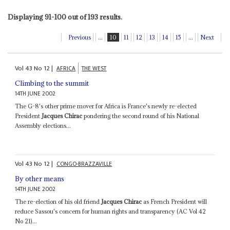
Displaying 91-100 out of 193 results.
Previous
...
10
11
12
13
14
15
...
Next
Vol
43
No
12
|
AFRICA
THE WEST
Climbing to the summit
14TH JUNE 2002
The G-8's other prime mover for Africa is France's newly re-elected
President
Jacques Chirac
pondering the second round of his National
Assembly elections...
Vol
43
No
12
|
CONGO-BRAZZAVILLE
By other means
14TH JUNE 2002
The re-election of his old friend
Jacques Chirac
as French President will
reduce Sassou's concern for human rights and transparency (AC Vol 42
No 21)...