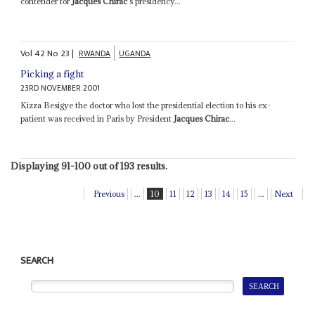
contender for
Jacques Chirac
's presidency...
Vol
42
No
23
|
RWANDA
UGANDA
Picking a fight
23RD NOVEMBER 2001
Kizza Besigye the doctor who lost the presidential election to his ex-
patient was received in Paris by President
Jacques Chirac
...
Displaying 91-100 out of 193 results.
Previous
...
10
11
12
13
14
15
...
Next
SEARCH