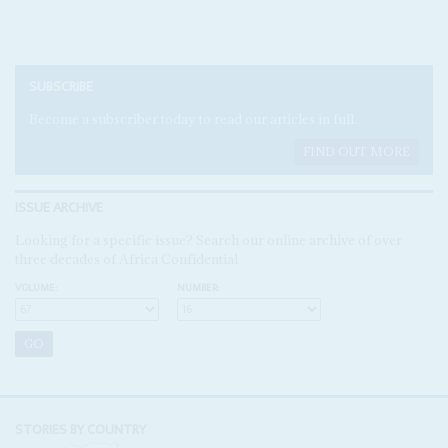
SUBSCRIBE
Become a subscriber today to read our articles in full.
FIND OUT MORE
ISSUE ARCHIVE
Looking for a specific issue? Search our online archive of over
three decades of Africa Confidential
VOLUME:
NUMBER:
STORIES BY COUNTRY