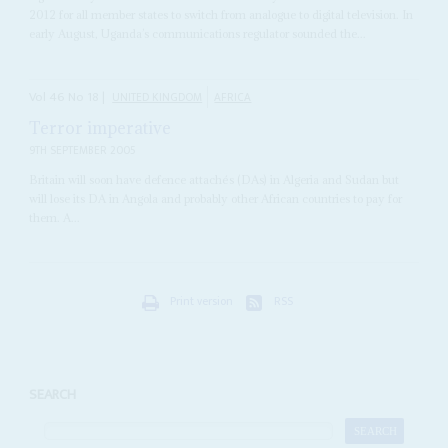
2012 for all member states to switch from analogue to digital television. In
early August, Uganda’s communications regulator sounded the...
Vol
46
No
18
|
UNITED KINGDOM
AFRICA
Terror imperative
9TH SEPTEMBER 2005
Britain will soon have defence attachés (DAs) in Algeria and Sudan but
will lose its DA in Angola and probably other African countries to pay for
them. A...
Print version
RSS
SEARCH