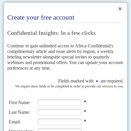
RELATED ARTICLES
Vol
1 (AAC)
No
4
|
CHINA
AFRICA
The water margin
6TH NOVEMBER 2008
Chinese companies are building dams and hydroelectric plants
across Africa, just as the continent’s energy crisis begins to bite
A combination of strong economic growth and institutional neglect of
investment in infrastructure has created a serious problem: South Africa,
the continent’s largest and most developed economy, is running...
Vol
52
No
20
|
ECONOMY
AFRICA
Good boom, bad timing
7TH OCTOBER 2011
Asian demand for African agricultural and mineral commodities will
not fully compensate the losses caused by the West’s economic
slowdown