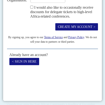
Africa has picked a really bad time to launch its economic boom, says one
finance minister resignedly. In Washington for the World Bank and
International Monetary Fund annual...
Vol
51
No
6
|
UNITED STATES
AFRICA
EUROPE
Military money
19TH MARCH 2010
In budget-cutting Washington DC, European cooperation is welcome even
if European budgets are a fraction of United States’ funds. The US
government has cut its Africom budget to...
Vol
4 (AAC)
No
10
|
CHINA
AFRICA
TELECOMS
Uganda to miss digital deadline
31ST AUGUST 2011
As Huawei Technologies hits trouble in Uganda, Chinese
communications projects encounter legal problems from East
Africa down to Southern Africa
Uganda may miss the East African Community’s deadline of December