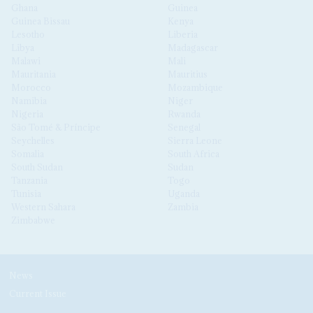
Ghana
Guinea
Guinea Bissau
Kenya
Lesotho
Liberia
Libya
Madagascar
Malawi
Mali
Mauritania
Mauritius
Morocco
Mozambique
Namibia
Niger
Nigeria
Rwanda
São Tomé & Príncipe
Senegal
Seychelles
Sierra Leone
Somalia
South Africa
South Sudan
Sudan
Tanzania
Togo
Tunisia
Uganda
Western Sahara
Zambia
Zimbabwe
News
Current Issue