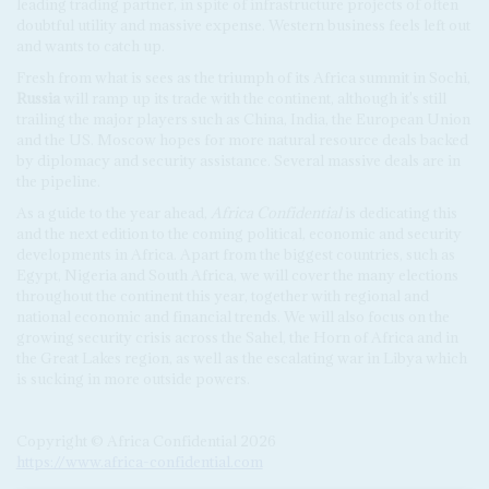
leading trading partner, in spite of infrastructure projects of often
doubtful utility and massive expense. Western business feels left out
and wants to catch up.
Fresh from what is sees as the triumph of its Africa summit in Sochi,
Russia
will ramp up its trade with the continent, although it's still
trailing the major players such as China, India, the European Union
and the US. Moscow hopes for more natural resource deals backed
by diplomacy and security assistance. Several massive deals are in
the pipeline.
As a guide to the year ahead,
Africa Confidential
is dedicating this
and the next edition to the coming political, economic and security
developments in Africa. Apart from the biggest countries, such as
Egypt, Nigeria and South Africa, we will cover the many elections
throughout the continent this year, together with regional and
national economic and financial trends. We will also focus on the
growing security crisis across the Sahel, the Horn of Africa and in
the Great Lakes region, as well as the escalating war in Libya which
is sucking in more outside powers.
Copyright © Africa Confidential 2026
https://www.africa-confidential.com