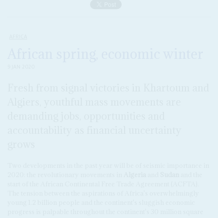
AFRICA
African spring, economic winter
9 JAN 2020
Fresh from signal victories in Khartoum and
Algiers, youthful mass movements are
demanding jobs, opportunities and
accountability as financial uncertainty
grows
Two developments in the past year will be of seismic importance in
2020: the revolutionary movements in
Algeria
and
Sudan
and the
start of the African Continental Free Trade Agreement (ACFTA).
The tension between the aspirations of Africa's overwhelmingly
young 1.2 billion people and the continent's sluggish economic
progress is palpable throughout the continent's 30 million square