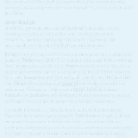
the continent. All face political opposition from vested business
interests and hard-pressed workers fearful of more competition for
local jobs.
Global limelight
Outsiders, governments and multinational companies are re-
focusing attention on Africa this year – mainly for natural
resources, markets, votes at the UN General Assembly and
occasionally as a location for high-return investment.
Britain
starts off with an Africa investment summit in London on 20
January;
Turkey
says 2020 is its year for Africa and follows with an
investment conference in April;
France
hosts its event in Bordeaux
in June and will also launch a six-month festival of Africa in May to
be run by
Senegalese
architect and public intellectual
N'Goné Fall
.
And
China
's Foreign Minister
Wang Yi
started this year with his
customary African tour, this year to
Egypt
,
Djibouti
, Eritrea,
Burundi
and
Zimbabwe
. It's significant that the last three countries
on Wang's itinerary are all under some Western sanctions.
Certainly, the battle for African hearts and minds is heating up.
Expect to hear more claims from the
United States
, which is due to
announce its own new initiatives in Africa, about how China's
prolific lending based on resource deals threatens a new debt crisis
for Africa. The reality is that China is now unassailably Africa's