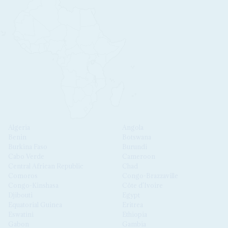
Algeria
Angola
Benin
Botswana
Burkina Faso
Burundi
Cabo Verde
Cameroon
Central African Republic
Chad
Comoros
Congo-Brazzaville
Congo-Kinshasa
Côte d'Ivoire
Djibouti
Egypt
Equatorial Guinea
Eritrea
Eswatini
Ethiopia
Gabon
Gambia