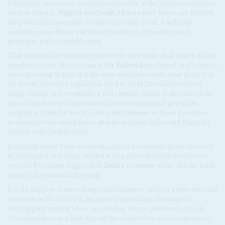
kilometres. In several countries, especially in the bigger economies
such as Algeria,
Nigeria
and
South Africa
where hopes are highest,
the political temperature is close to boiling point. It will take
quantities of political will not seen so far to respond to such
pressures with a credible plan.
That explains the attention given to the free trade deal, which all the
members of the African Union bar
Eritrea
have signed, and is due to
start operating in July. It is the most ambitious trade zone project in
the world. No other region has tried to weld 54 countries into a
single market and eventually a full customs union. It also flies in the
face of the waves of nationalism, protectionism and populism
surging around the world. Africa isn't immune to those pressures,
as shown by the xenophobic attacks in South Africa and Nigeria's
closure of its land borders.
It will take many years to change Africa's economic game, to reach
its first target of a single market with a gross domestic product of
over US$3 trillion, bigger than
India
's economy today. But the trade
treaty is the essential first step.
It is the biggest of several regional initiatives, such as a new regional
currency in West Africa, attempts to rationalise the range of
overlapping trading blocs, and ending visa requirements for all
African visitors as a first step on the road to free movement across