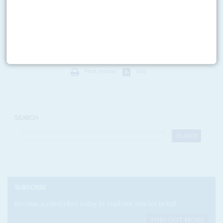
Of all the candidates gunning for the helm of the World Trade
Organisation,
Amina Mohamed
probably ranks as the best prepared for the
contest. Along with the rival...
Print version
RSS
SEARCH
SUBSCRIBE
Become a subscriber today to read our articles in full.
FIND OUT MORE