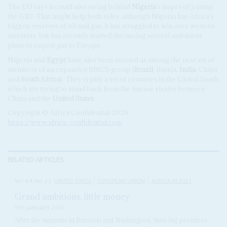
The EU says it could also swing behind
Nigeria
's hopes of joining
the G20. That might help both sides: although Nigeria has Africa's
biggest reserves of oil and gas, it has struggled to win over western
investors
but has recently started discussing several ambitious
plans to export gas to Europe.
Nigeria and
Egypt
have also been mooted as among the next set of
members of an expanded BRICS group (
Brazil
, Russia,
India
, China
and
South Africa
). They typify a set of countries in the Global South
which are trying to stand back from the intense rivalry between
China and the
United States
.
Copyright © Africa Confidential 2026
https://www.africa-confidential.com
RELATED ARTICLES
Vol
64
No
2
|
UNITED STATES
EUROPEAN UNION
AFRICA IN 2023
Grand ambitions, little money
11TH JANUARY 2023
After the summits in Brussels and Washington, their big promises