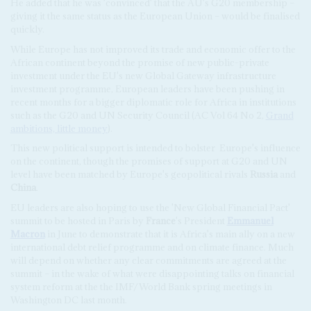
He added that he was 'convinced' that the AU's G20 membership –
giving it the same status as the European Union – would be finalised
quickly.
While Europe has not improved its trade and economic offer to the
African continent beyond the promise of new public-private
investment under the EU's new Global Gateway infrastructure
investment programme, European leaders have been pushing in
recent months for a bigger diplomatic role for Africa in institutions
such as the G20 and UN Security Council (AC Vol 64 No 2,
Grand
ambitions, little money
).
This new political support is intended to bolster
Europe's influence
on the continent, though the promises of support at G20 and UN
level have been matched by Europe's geopolitical rivals
Russia
and
China
.
EU leaders are also hoping to use the 'New Global Financial Pact'
summit to be hosted in Paris by
France
's President
Emmanuel
Macron
in June to demonstrate that it is Africa's main ally on a new
international debt relief programme and on climate finance. Much
will depend on whether any clear commitments are agreed at the
summit – in the wake of what were disappointing talks on financial
system reform at the the IMF/World Bank spring meetings in
Washington DC last month.