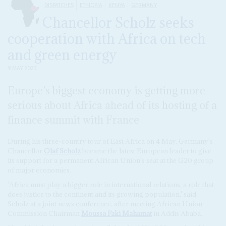
DISPATCHES
ETHIOPIA
KENYA
GERMANY
Chancellor Scholz seeks
cooperation with Africa on tech
and green energy
9 MAY 2023
Europe's biggest economy is getting more
serious about Africa ahead of its hosting of a
finance summit with France
During his three-country tour of East Africa on 4 May, Germany's
Chancellor
Olaf Scholz
became the latest European leader to give
its support for a permanent African Union's seat at the G20 group
of major economies.
'Africa must play a bigger role in international relations, a role that
does justice to the continent and its growing population,' said
Scholz at a joint news conference, after meeting African Union
Commission Chairman
Moussa Faki Mahamat
in Addis Ababa.