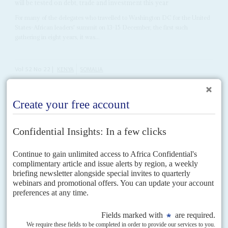
will be tested on debt, trade and investment this year
For many of the delegates who travelled to Washington DC for the United
States-African leaders' summit on 13-15 December, the first such
gathering in eight years, it was...
Vol
52
No
22
|
KENYA
SOMALIA
Kenya’s Somali proxies
4TH NOVEMBER 2011
Kenya’s confusion over its war aims proceeds in part from deep divisions
within the elites and the fact that key actors support different Somali
forces who have nothing...
Vol
61
No
20
|
ETHIOPIA
Tigray takes on the centre
8TH OCTOBER 2020
The northern province’s ruling council lays down the gauntlet with
its refusal to recognise the Addis Ababa government
After running an election for Tigray's State Council in defiance of federal