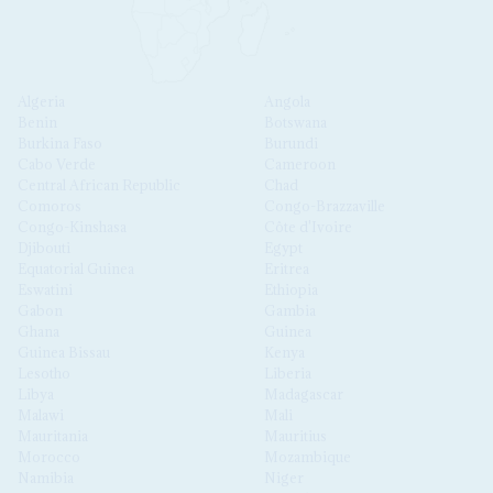
Algeria
Angola
Benin
Botswana
Burkina Faso
Burundi
Cabo Verde
Cameroon
Central African Republic
Chad
Comoros
Congo-Brazzaville
Congo-Kinshasa
Côte d'Ivoire
Djibouti
Egypt
Equatorial Guinea
Eritrea
Eswatini
Ethiopia
Gabon
Gambia
Ghana
Guinea
Guinea Bissau
Kenya
Lesotho
Liberia
Libya
Madagascar
Malawi
Mali
Mauritania
Mauritius
Morocco
Mozambique
Namibia
Niger