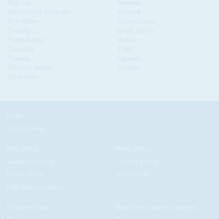
Nigeria
Rwanda
São Tomé & Príncipe
Senegal
Seychelles
Sierra Leone
Somalia
South Africa
South Sudan
Sudan
Tanzania
Togo
Tunisia
Uganda
Western Sahara
Zambia
Zimbabwe
News
Current Issue
East Africa
West Africa
Southern Africa
Central Africa
North Africa
Africa-Asia
Gulf States and Iran
News by Issue
News by Country/Category