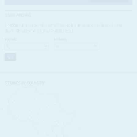
ISSUE ARCHIVE
Looking for a specific issue? Search our online archive of over
three decades of Africa Confidential
VOLUME:
NUMBER:
STORIES BY COUNTRY