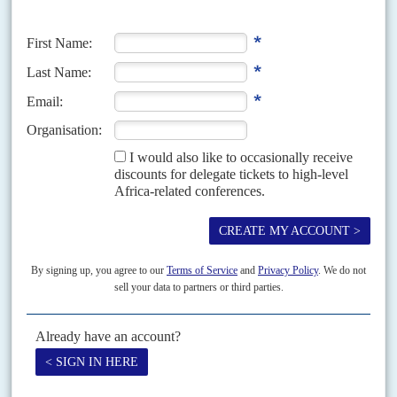
authority last month, which the Tigray People's Liberation Front (TPLF)
won by a landslide, the party's...
Vol
54
No
3
|
KENYA
Odinga’s fiasco
1ST FEBRUARY 2013
The Prime Minister’s family suffered badly in the nominations race
as a backlash against cronyism made itself felt
When attempts to reform the way political parties nominate their
candidates failed, the Independent Election and Boundaries Commission
refused to intervene. The IEBC seemed afraid to damage its...
Vol
61
No
15
|
KENYA
WORLD TRADE ORGANIZATION
A favourite for an impossible job
23RD JULY 2020
After several near misses in her search for a top international job,
Amina Mohamed is a WTO front-runner. But what does she stand
for?