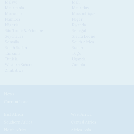
Malawi
Mali
Mauritania
Mauritius
Morocco
Mozambique
Namibia
Niger
Nigeria
Rwanda
São Tomé & Príncipe
Senegal
Seychelles
Sierra Leone
Somalia
South Africa
South Sudan
Sudan
Tanzania
Togo
Tunisia
Uganda
Western Sahara
Zambia
Zimbabwe
News
Current Issue
East Africa
West Africa
Southern Africa
Central Africa
North Africa
Africa-Asia