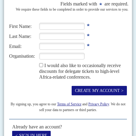
Vol
62
No
17
|
KENYA
The bridge collapses
26TH AUGUST 2021
The courts have administered the last rites to the 'handshake' duo's
constitutional reform project
Its supporters referred to the Building Bridges Initiative as 'reggae' but the
music stopped on 19 August when the Court of Appeal in Nairobi upheld a
High Court...
Vol
48
No
24
|
KENYA
SUDAN
The wrong report
30TH NOVEMBER 2007
Kenya and the Inter-Governmental Authority on Development (IGAD) are
suppressing debate about increasing tension between Khartoum and the
Government of Southern Sudan, and the resilience of the 2005...