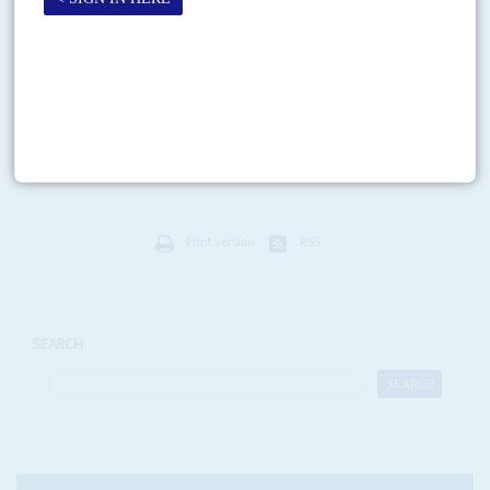
Vol
66
No
20
|
KENYA
Newsmakers: Kenyan youths in court
10TH OCTOBER 2025
The trials of over 50 activists charged with treason for offences linked to
the 25 June protests against police killings and the 7 July Saba Saba
(‘Seven Seven’)...
Print version
RSS
SEARCH