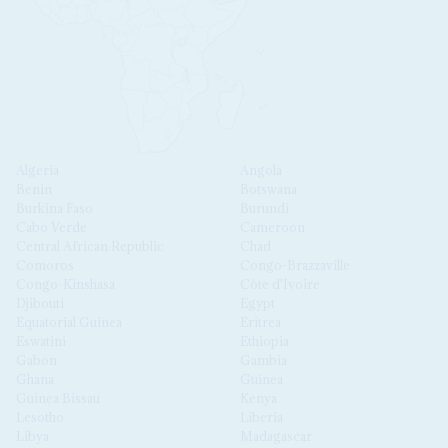
Algeria
Angola
Benin
Botswana
Burkina Faso
Burundi
Cabo Verde
Cameroon
Central African Republic
Chad
Comoros
Congo-Brazzaville
Congo-Kinshasa
Côte d'Ivoire
Djibouti
Egypt
Equatorial Guinea
Eritrea
Eswatini
Ethiopia
Gabon
Gambia
Ghana
Guinea
Guinea Bissau
Kenya
Lesotho
Liberia
Libya
Madagascar