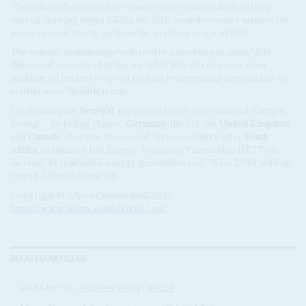
They also called on richer countries to reallocate 40% of their
special drawing rights (SDRs, the IMF-issued reserve currency) to
poorer counterparts, up from the previous target of 30%.
The summit communiqué referred to a roadmap to assist 'debt
distressed' countries but this included little of substance from
multilateral lenders to speed up debt restructuring negotiations or
to offer more flexible terms.
On the margins,
Senegal
, supported by the 'International Partners
Group' – including France,
Germany
, the EU, the
United Kingdom
and
Canada
– became the second African country, after
South
Africa
, to launch a Just Energy Transition Partnership (JETP) to
increase its renewable energy production to 40% by 2030, with an
extra €2.5bn in financing.
Copyright © Africa Confidential 2026
https://www.africa-confidential.com
RELATED ARTICLES
Vol
64
No
13
|
EUROPEAN UNION
AFRICA