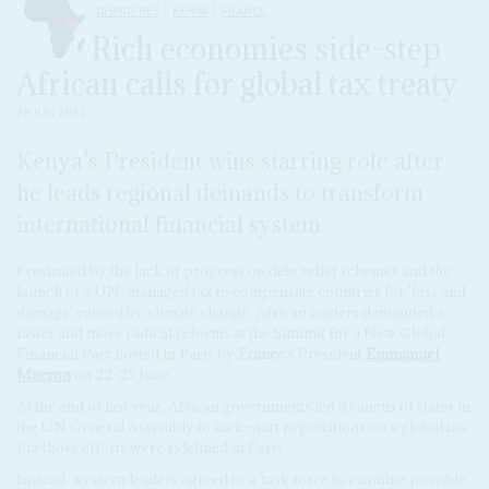
DISPATCHES
KENYA
FRANCE
Rich economies side-step
African calls for global tax treaty
28 JUN 2023
Kenya's President wins starring role after
he leads regional demands to transform
international financial system
Frustrated by the lack of progress on debt relief schemes and the
launch of a UN-managed tax to compensate countries for 'loss and
damage' caused by climate change, African leaders demanded a
faster and more radical reforms at the Summit for a New Global
Financial Pact hosted in Paris by
France
's President
Emmanuel
Macron
on 22-23 June.
At the end of last year, African governments led a caucus of states in
the UN General Assembly to kick-start negotiations on a global tax.
But those efforts were sidelined in Paris.
Instead, western leaders agreed to a 'task force to examine possible