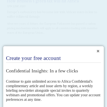
How Brussels's green tax will hit Africa
12TH JUNE 2023
Europe's carbon levy has become law with African states in line to
suffer collateral damage
After two years of debate, the European Parliament has passed a carbon
pricing mechanism which will apply to all countries trading with member
states of the European Union...
Vol
49
No
6
|
KENYA
Second honeymoon for the money men
14TH MARCH 2008
Following the political deal this month, Kenyans are hoping for
another deal to restart the economy. Conservative estimates put
the cost of the post-election crisis at around US$1.5 billion and the
loss of more than 1,000 lives. Yet the effects of more than 300,000
people chased from their homes and the disruptions to subsistence
and export crop farming will hit the economy for months to come
This month, Kenya's economy faces it first big post-election test when the
successful mobile telephone operator Safaricom lists on the Nairobi Stock
Exchange (NSE). According to the ever...