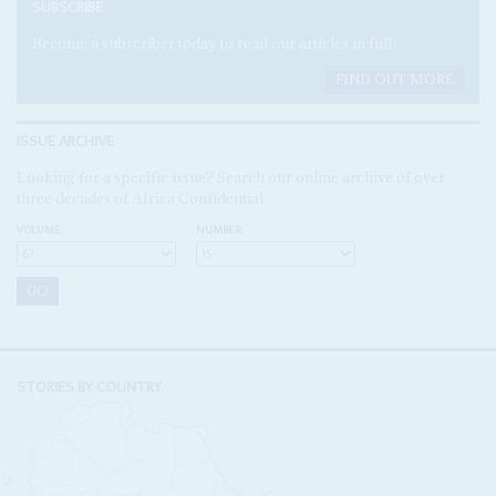
SUBSCRIBE
Become a subscriber today to read our articles in full.
FIND OUT MORE
ISSUE ARCHIVE
Looking for a specific issue? Search our online archive of over
three decades of Africa Confidential
VOLUME:
NUMBER:
STORIES BY COUNTRY