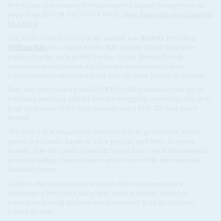
new financial resources through taxation' taking the negotiations
away from the UN
(AC Vol 64 No 13,
How Brussels's green tax will
hit Africa
).
One of the loudest voices at the summit was
Kenya
's President
William Ruto
who called for the IMF and the World Bank to be
replaced as the main global lenders. As the Bretton Woods
institutions were created at a three-week conference, their
replacements could be designed over the same period he argued.
Ruto also proposed a global US$500 billion annual credit line to
refinance maturing official debt for struggling economies into new
long-term loans of 50-year maturity and a 10 to 20-year grace
period.
'We need a new financial architecture where governance, where
power is not in the hands of a few people,' said Ruto. In recent
months, Ruto has pushed himself forward on several international
issues including climate finance and reform of the international
financial system.
Leaders also backed plans to pause debt repayments for a
minimum of two years and a 'new rapid response' option to
repurpose lending facilities when a country is hit by a climate-
related disaster.